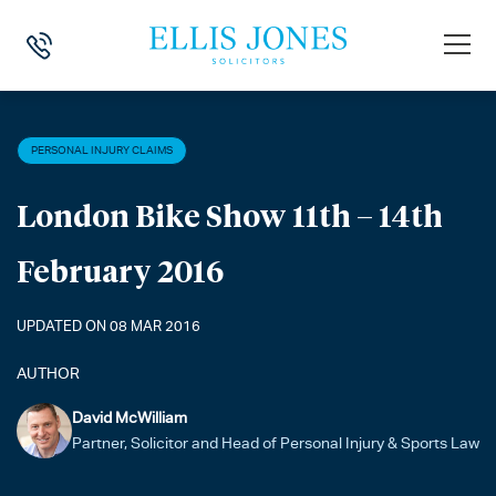
HOME
>
NEWS
>
PERSONAL INJURY CLAIMS
>
LONDON BIKE SHOW 11
PERSONAL INJURY CLAIMS
London Bike Show 11th – 14th
February 2016
UPDATED ON 08 MAR 2016
AUTHOR
David McWilliam
Partner, Solicitor and Head of Personal Injury & Sports Law