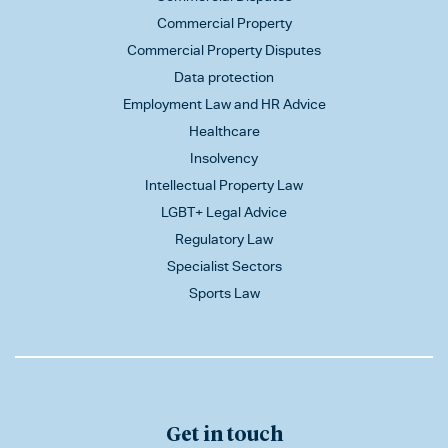
Commercial Property
Commercial Property Disputes
Data protection
Employment Law and HR Advice
Healthcare
Insolvency
Intellectual Property Law
LGBT+ Legal Advice
Regulatory Law
Specialist Sectors
Sports Law
Get in touch