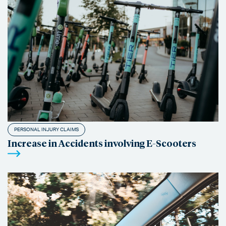
PERSONAL INJURY CLAIMS
Increase in Accidents involving E-Scooters