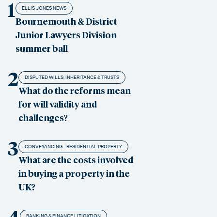
1
ELLIS JONES NEWS
Bournemouth & District
Junior Lawyers Division
summer ball
2
DISPUTED WILLS, INHERITANCE & TRUSTS
What do the reforms mean
for will validity and
challenges?
3
CONVEYANCING - RESIDENTIAL PROPERTY
What are the costs involved
in buying a property in the
UK?
BANKING & FINANCE LITIGATION