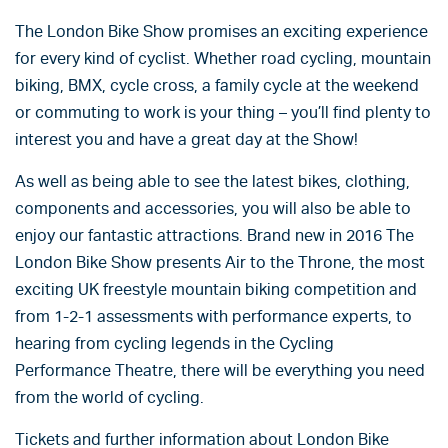
The London Bike Show promises an exciting experience
for every kind of cyclist. Whether road cycling, mountain
biking, BMX, cycle cross, a family cycle at the weekend
or commuting to work is your thing – you’ll find plenty to
interest you and have a great day at the Show!
As well as being able to see the latest bikes, clothing,
components and accessories, you will also be able to
enjoy our fantastic attractions. Brand new in 2016 The
London Bike Show presents Air to the Throne, the most
exciting UK freestyle mountain biking competition and
from 1-2-1 assessments with performance experts, to
hearing from cycling legends in the Cycling
Performance Theatre, there will be everything you need
from the world of cycling.
Tickets and further information about London Bike