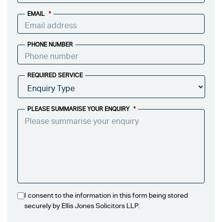
EMAIL
*
PHONE NUMBER
REQUIRED SERVICE
PLEASE SUMMARISE YOUR ENQUIRY
*
I consent to the information in this form being stored
securely by Ellis Jones Solicitors LLP.