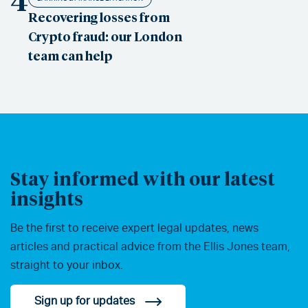
4
Recovering losses from
Crypto fraud: our London
team can help
Stay informed with our latest
insights
Be the first to receive expert legal updates, news
articles and practical advice from the Ellis Jones team,
straight to your inbox.
Sign up for updates