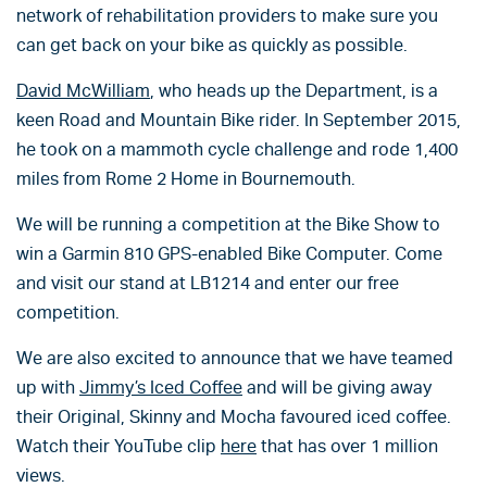
network of rehabilitation providers to make sure you
can get back on your bike as quickly as possible.
David McWilliam
, who heads up the Department, is a
keen Road and Mountain Bike rider. In September 2015,
he took on a mammoth cycle challenge and rode 1,400
miles from Rome 2 Home in Bournemouth.
We will be running a competition at the Bike Show to
win a Garmin 810 GPS-enabled Bike Computer. Come
and visit our stand at LB1214 and enter our free
competition.
We are also excited to announce that we have teamed
up with
Jimmy’s Iced Coffee
and will be giving away
their Original, Skinny and Mocha favoured iced coffee.
Watch their YouTube clip
here
that has over 1 million
views.