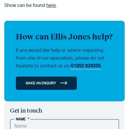
Show can be found
here
.
How can Ellis Jones help?
If you would like help or advice regarding
from one of our specialists, please do not
hesitate to contact us on
01202 525333.
MAKE AN ENQUIRY
Get in touch
NAME
*