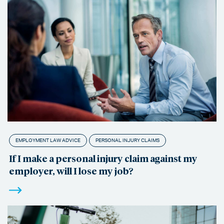
EMPLOYMENT LAW ADVICE
PERSONAL INJURY CLAIMS
If I make a personal injury claim against my
employer, will I lose my job?