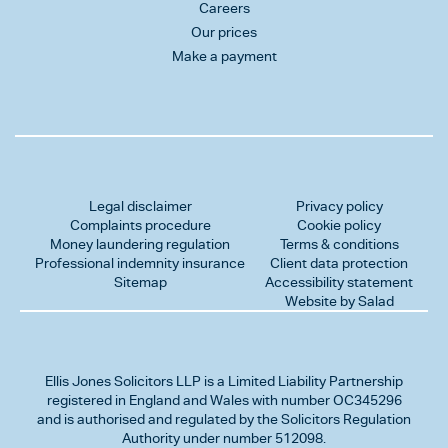
Careers
Our prices
Make a payment
Legal disclaimer
Privacy policy
Complaints procedure
Cookie policy
Money laundering regulation
Terms & conditions
Professional indemnity insurance
Client data protection
Sitemap
Accessibility statement
Website by Salad
Ellis Jones Solicitors LLP
is a Limited Liability Partnership
registered in England and Wales with number OC345296
and is authorised and regulated by the Solicitors Regulation
Authority under number 512098.