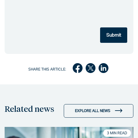
SHARE THIS ARTICLE:
Related news
EXPLORE ALL NEWS
3 MIN READ