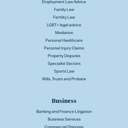
Employment Law Advice
Family Law
Fertility Law
LGBT+ legal advice
Mediation
Personal Healthcare
Personal Injury Claims
Property Disputes
Specialist Sectors
Sports Law
Wills, Trusts and Probate
Business
Banking and Finance Litigation
Business Services
Commercial Disputes