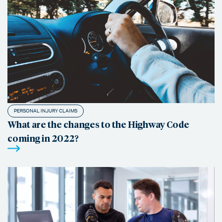
PERSONAL INJURY CLAIMS
What are the changes to the Highway Code
coming in 2022?