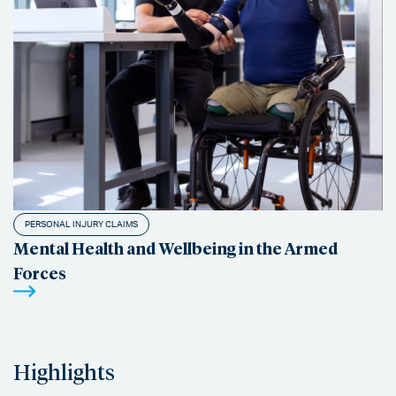
PERSONAL INJURY CLAIMS
Mental Health and Wellbeing in the Armed
Forces
Highlights