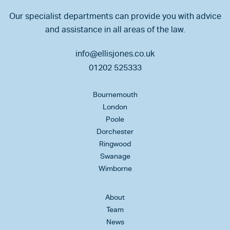
Our specialist departments can provide you with advice
and assistance in all areas of the law.
info@ellisjones.co.uk
01202 525333
Bournemouth
London
Poole
Dorchester
Ringwood
Swanage
Wimborne
About
Team
News