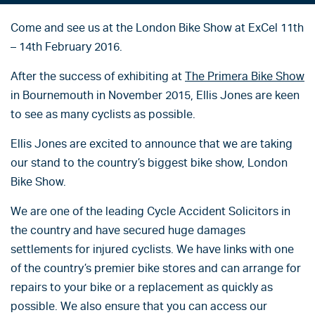
Come and see us at the London Bike Show at ExCel 11th
– 14th February 2016.
After the success of exhibiting at
The Primera Bike Show
in Bournemouth in November 2015, Ellis Jones are keen
to see as many cyclists as possible.
Ellis Jones are excited to announce that we are taking
our stand to the country’s biggest bike show, London
Bike Show.
We are one of the leading Cycle Accident Solicitors in
the country and have secured huge damages
settlements for injured cyclists. We have links with one
of the country’s premier bike stores and can arrange for
repairs to your bike or a replacement as quickly as
possible. We also ensure that you can access our