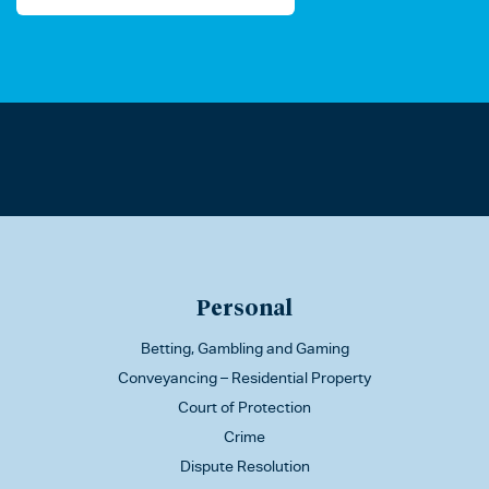
Personal
Betting, Gambling and Gaming
Conveyancing – Residential Property
Court of Protection
Crime
Dispute Resolution