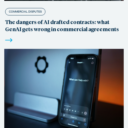
COMMERCIAL DISPUTES
The dangers of AI drafted contracts: what
GenAI gets wrong in commercial agreements