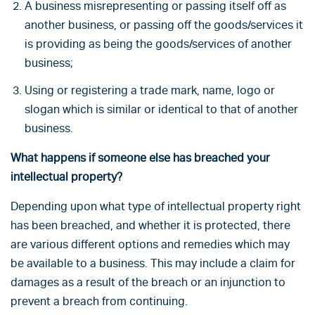
A business misrepresenting or passing itself off as
another business, or passing off the goods/services it
is providing as being the goods/services of another
business;
Using or registering a trade mark, name, logo or
slogan which is similar or identical to that of another
business.
What happens if someone else has breached your
intellectual property?
Depending upon what type of intellectual property right
has been breached, and whether it is protected, there
are various different options and remedies which may
be available to a business. This may include a claim for
damages as a result of the breach or an injunction to
prevent a breach from continuing.