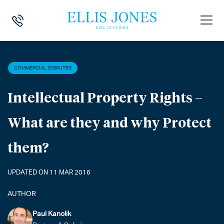
HOME
>
NEWS
>
COMMERCIAL DISPUTES
>
INTELLECTUAL PROPERTY
COMMERCIAL DISPUTES
Intellectual Property Rights –
What are they and why Protect
them?
UPDATED ON 11 MAR 2016
AUTHOR
Paul Kanolik