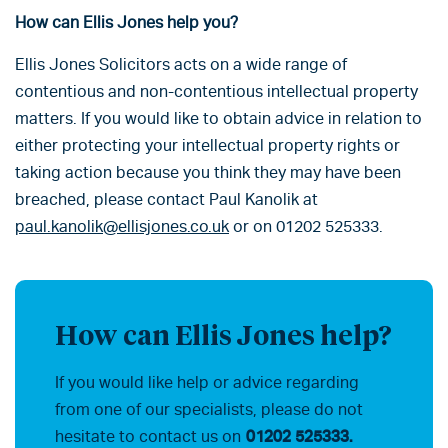
How can Ellis Jones help you?
Ellis Jones Solicitors acts on a wide range of
contentious and non-contentious intellectual property
matters. If you would like to obtain advice in relation to
either protecting your intellectual property rights or
taking action because you think they may have been
breached, please contact Paul Kanolik at
paul.kanolik@ellisjones.co.uk
or on 01202 525333.
How can Ellis Jones help?
If you would like help or advice regarding
from one of our specialists, please do not
hesitate to contact us on
01202 525333.