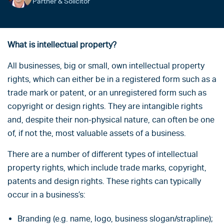
Partner & Solicitor
What is intellectual property?
All businesses, big or small, own intellectual property
rights, which can either be in a registered form such as a
trade mark or patent, or an unregistered form such as
copyright or design rights. They are intangible rights
and, despite their non-physical nature, can often be one
of, if not the, most valuable assets of a business.
There are a number of different types of intellectual
property rights, which include trade marks, copyright,
patents and design rights. These rights can typically
occur in a business’s:
Branding (e.g. name, logo, business slogan/strapline);