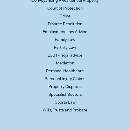
Conveyancing – Residential Property
Court of Protection
Crime
Dispute Resolution
Employment Law Advice
Family Law
Fertility Law
LGBT+ legal advice
Mediation
Personal Healthcare
Personal Injury Claims
Property Disputes
Specialist Sectors
Sports Law
Wills, Trusts and Probate