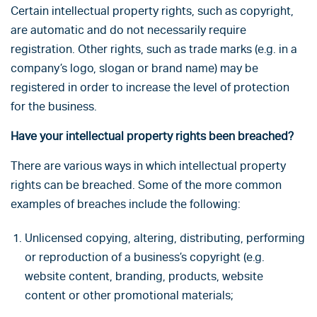
Certain intellectual property rights, such as copyright,
are automatic and do not necessarily require
registration. Other rights, such as trade marks (e.g. in a
company’s logo, slogan or brand name) may be
registered in order to increase the level of protection
for the business.
Have your intellectual property rights been breached?
There are various ways in which intellectual property
rights can be breached. Some of the more common
examples of breaches include the following:
Unlicensed copying, altering, distributing, performing
or reproduction of a business’s copyright (e.g.
website content, branding, products, website
content or other promotional materials;