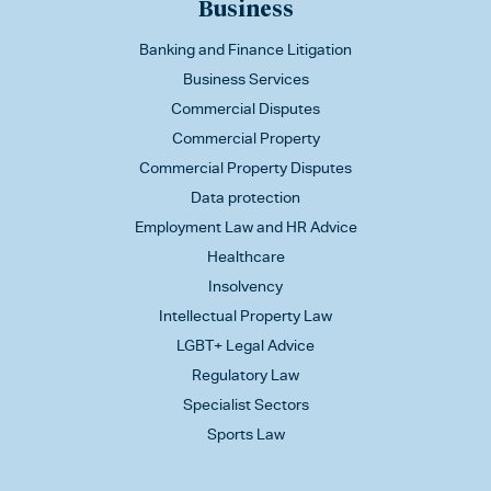
Business
Banking and Finance Litigation
Business Services
Commercial Disputes
Commercial Property
Commercial Property Disputes
Data protection
Employment Law and HR Advice
Healthcare
Insolvency
Intellectual Property Law
LGBT+ Legal Advice
Regulatory Law
Specialist Sectors
Sports Law