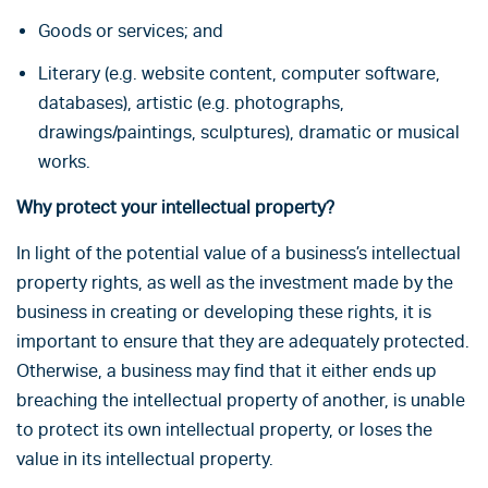
Goods or services; and
Literary (e.g. website content, computer software,
databases), artistic (e.g. photographs,
drawings/paintings, sculptures), dramatic or musical
works.
Why protect your intellectual property?
In light of the potential value of a business’s intellectual
property rights, as well as the investment made by the
business in creating or developing these rights, it is
important to ensure that they are adequately protected.
Otherwise, a business may find that it either ends up
breaching the intellectual property of another, is unable
to protect its own intellectual property, or loses the
value in its intellectual property.