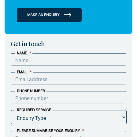
MAKE AN ENQUIRY
Get in touch
NAME
*
EMAIL
*
PHONE NUMBER
REQUIRED SERVICE
PLEASE SUMMARISE YOUR ENQUIRY
*