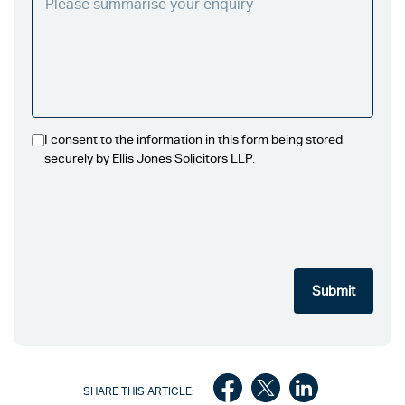
I consent to the information in this form being stored
securely by Ellis Jones Solicitors LLP.
SHARE THIS ARTICLE: