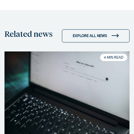
Related news
EXPLORE ALL NEWS
4 MIN READ