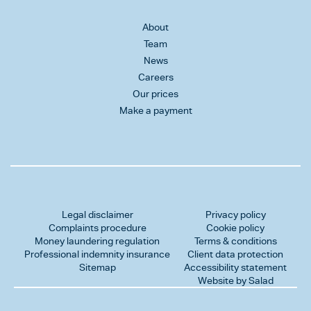
About
Team
News
Careers
Our prices
Make a payment
Legal disclaimer
Privacy policy
Complaints procedure
Cookie policy
Money laundering regulation
Terms & conditions
Professional indemnity insurance
Client data protection
Sitemap
Accessibility statement
Website by Salad