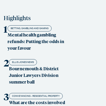
Highlights
1
BETTING, GAMBLING AND GAMING
Mental health gambling
refunds: Putting the odds in
your favour
2
ELLIS JONES NEWS
Bournemouth & District
Junior Lawyers Division
summer ball
3
CONVEYANCING - RESIDENTIAL PROPERTY
What are the costs involved