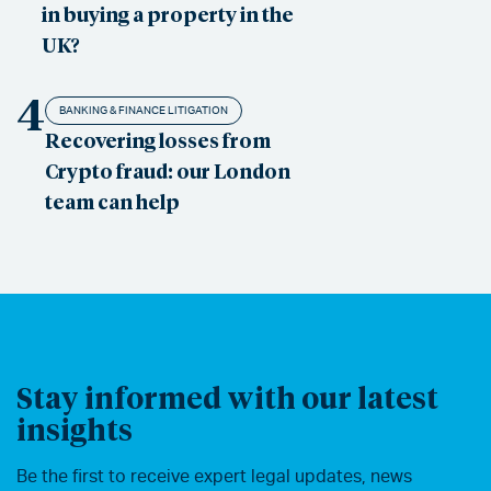
in buying a property in the
UK?
4
BANKING & FINANCE LITIGATION
Recovering losses from
Crypto fraud: our London
team can help
Stay informed with our latest
insights
Be the first to receive expert legal updates, news