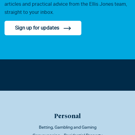
articles and practical advice from the Ellis Jones team,
straight to your inbox.
Sign up for updates
Personal
Betting, Gambling and Gaming