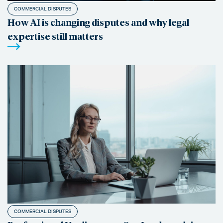
COMMERCIAL DISPUTES
How AI is changing disputes and why legal
expertise still matters
COMMERCIAL DISPUTES