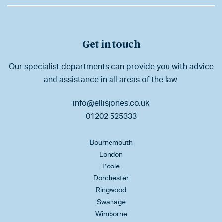
Get in touch
Our specialist departments can provide you with advice
and assistance in all areas of the law.
info@ellisjones.co.uk
01202 525333
Bournemouth
London
Poole
Dorchester
Ringwood
Swanage
Wimborne