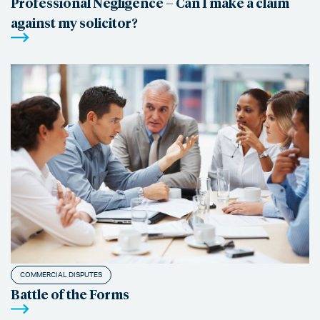
Professional Negligence – Can I make a claim
against my solicitor?
COMMERCIAL DISPUTES
Battle of the Forms