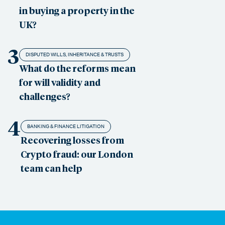
in buying a property in the
UK?
3
DISPUTED WILLS, INHERITANCE & TRUSTS
What do the reforms mean
for will validity and
challenges?
4
BANKING & FINANCE LITIGATION
Recovering losses from
Crypto fraud: our London
team can help