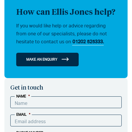
How can Ellis Jones help?
If you would like help or advice regarding
from one of our specialists, please do not
hesitate to contact us on
01202 525333.
MAKE AN ENQUIRY
Get in touch
NAME
*
EMAIL
*