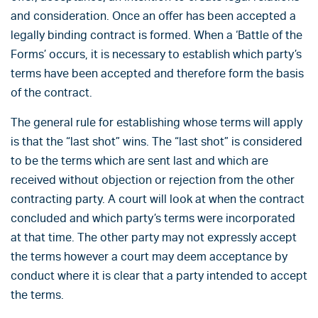
and consideration. Once an offer has been accepted a
legally binding contract is formed. When a ‘Battle of the
Forms’ occurs, it is necessary to establish which party’s
terms have been accepted and therefore form the basis
of the contract.
The general rule for establishing whose terms will apply
is that the “last shot” wins. The “last shot” is considered
to be the terms which are sent last and which are
received without objection or rejection from the other
contracting party. A court will look at when the contract
concluded and which party’s terms were incorporated
at that time. The other party may not expressly accept
the terms however a court may deem acceptance by
conduct where it is clear that a party intended to accept
the terms.