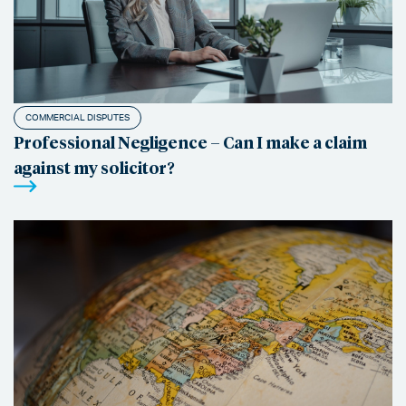
COMMERCIAL DISPUTES
Professional Negligence – Can I make a claim
against my solicitor?