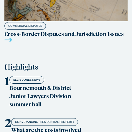
COMMERCIAL DISPUTES
Cross-Border Disputes and Jurisdiction Issues
Highlights
1
ELLIS JONES NEWS
Bournemouth & District
Junior Lawyers Division
summer ball
2
CONVEYANCING - RESIDENTIAL PROPERTY
What are the costs involved