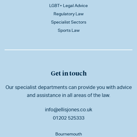
LGBT+ Legal Advice
Regulatory Law
Specialist Sectors
Sports Law
Get in touch
Our specialist departments can provide you with advice
and assistance in all areas of the law.
info@ellisjones.co.uk
01202 525333
Bournemouth