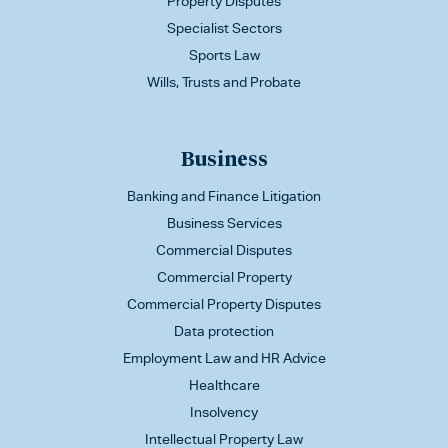
Property Disputes
Specialist Sectors
Sports Law
Wills, Trusts and Probate
Business
Banking and Finance Litigation
Business Services
Commercial Disputes
Commercial Property
Commercial Property Disputes
Data protection
Employment Law and HR Advice
Healthcare
Insolvency
Intellectual Property Law