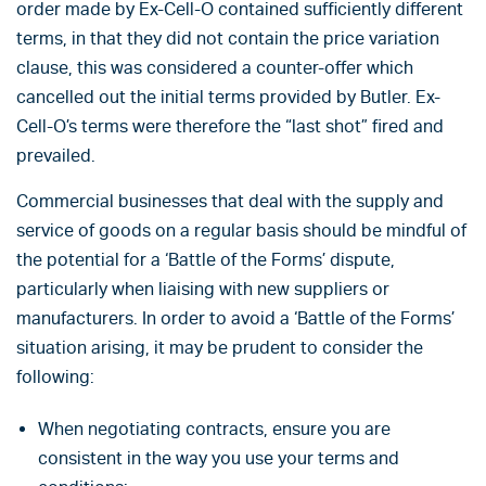
order made by Ex-Cell-O contained sufficiently different
terms, in that they did not contain the price variation
clause, this was considered a counter-offer which
cancelled out the initial terms provided by Butler. Ex-
Cell-O’s terms were therefore the “last shot” fired and
prevailed.
Commercial businesses that deal with the supply and
service of goods on a regular basis should be mindful of
the potential for a ‘Battle of the Forms’ dispute,
particularly when liaising with new suppliers or
manufacturers. In order to avoid a ‘Battle of the Forms’
situation arising, it may be prudent to consider the
following:
When negotiating contracts, ensure you are
consistent in the way you use your terms and