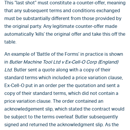
This “last shot” must constitute a counter-offer, meaning
that any subsequent terms and conditions exchanged
must be substantially different from those provided by
the original party. Any legitimate counter-offer made
automatically ‘kills’ the original offer and take this off the
table.
An example of ‘Battle of the Forms’ in practice is shown
in
Butler Machine Tool Ltd v Ex-Cell-O Corp
(England)
Ltd
. Butler sent a quote along with a copy of their
standard terms which included a price variation clause,
Ex-Cell-O put in an order per the quotation and sent a
copy of their standard terms, which did not contain a
price variation clause. The order contained an
acknowledgement slip, which stated the contract would
be subject to the terms overleaf. Butler subsequently
signed and returned the acknowledgment slip. As the