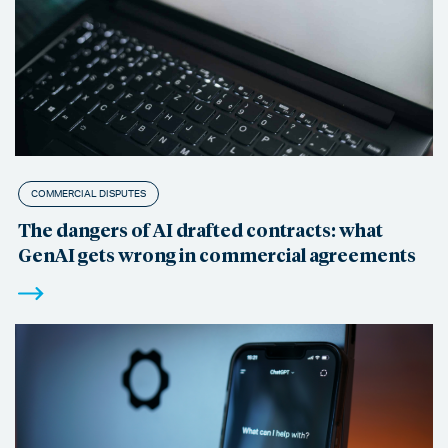
COMMERCIAL DISPUTES
The dangers of AI drafted contracts: what
GenAI gets wrong in commercial agreements