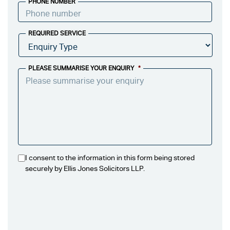
PHONE NUMBER
REQUIRED SERVICE
PLEASE SUMMARISE YOUR ENQUIRY
*
I consent to the information in this form being stored
securely by Ellis Jones Solicitors LLP.