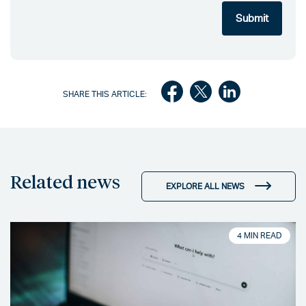
SHARE THIS ARTICLE:
Related news
EXPLORE ALL NEWS
4 MIN READ