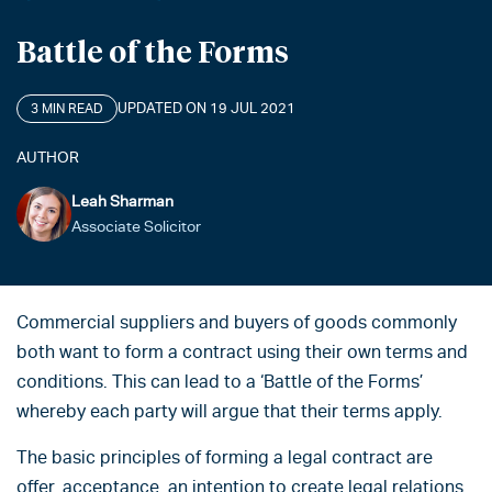
Battle of the Forms
UPDATED ON 19 JUL 2021
3 MIN READ
AUTHOR
Leah Sharman
Associate Solicitor
Commercial suppliers and buyers of goods commonly
both want to form a contract using their own terms and
conditions. This can lead to a ‘Battle of the Forms’
whereby each party will argue that their terms apply.
The basic principles of forming a legal contract are
offer, acceptance, an intention to create legal relations