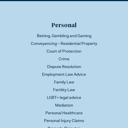
Personal
Betting, Gambling and Gaming
Conveyancing – Residential Property
Court of Protection
Crime
Dispute Resolution
Employment Law Advice
Family Law
Fertility Law
LGBT+ legal advice
Mediation
Personal Healthcare
Personal Injury Claims