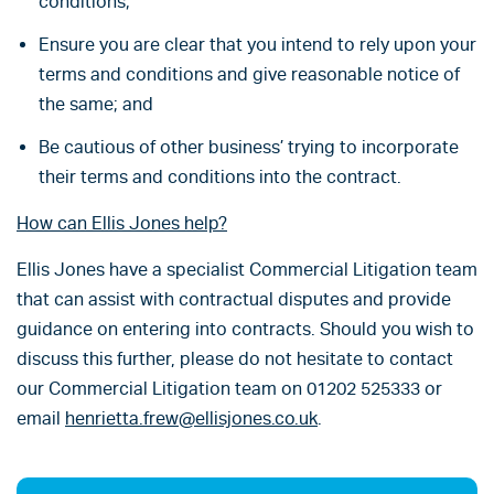
conditions;
Ensure you are clear that you intend to rely upon your
terms and conditions and give reasonable notice of
the same; and
Be cautious of other business’ trying to incorporate
their terms and conditions into the contract.
How can Ellis Jones help?
Ellis Jones have a specialist Commercial Litigation team
that can assist with contractual disputes and provide
guidance on entering into contracts. Should you wish to
discuss this further, please do not hesitate to contact
our Commercial Litigation team on 01202 525333 or
email
henrietta.frew@ellisjones.co.uk
.