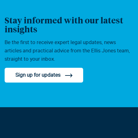
Stay informed with our latest
insights
Be the first to receive expert legal updates, news
articles and practical advice from the Ellis Jones team,
straight to your inbox.
Sign up for updates