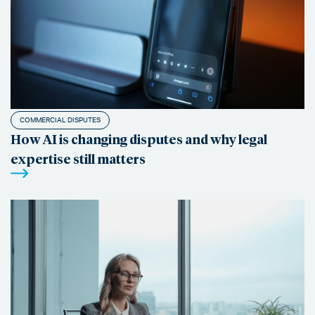
COMMERCIAL DISPUTES
How AI is changing disputes and why legal
expertise still matters