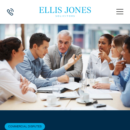
HOME
>
NEWS
>
COMMERCIAL DISPUTES
>
BATTLE OF THE FORMS
COMMERCIAL DISPUTES