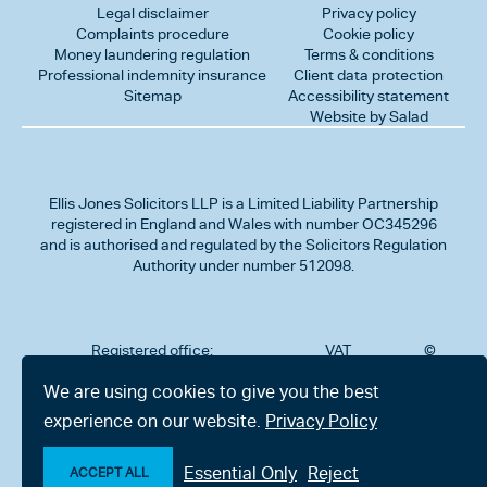
Legal disclaimer
Privacy policy
Complaints procedure
Cookie policy
Money laundering regulation
Terms & conditions
Professional indemnity insurance
Client data protection
Sitemap
Accessibility statement
Website by Salad
Ellis Jones Solicitors LLP
is a Limited Liability Partnership
registered in England and Wales with number OC345296
and is authorised and regulated by the Solicitors Regulation
Authority under number 512098.
Registered office:
VAT
©
Number
2026
302
323712191
Ellis
We are using cookies to give you the best
Jones
Charminster
experience on our website.
Privacy Policy
Solicitors
Road,
LLP
Bournemouth,
All
Dorset BH8
Essential Only
Reject
rights
ACCEPT ALL