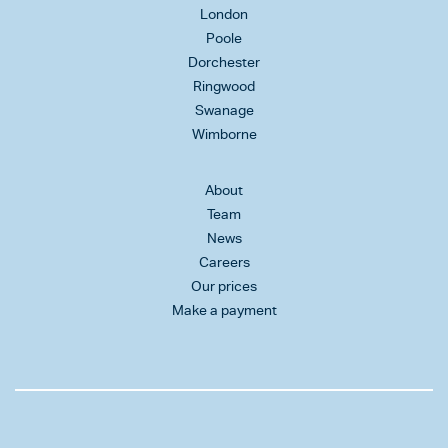
London
Poole
Dorchester
Ringwood
Swanage
Wimborne
About
Team
News
Careers
Our prices
Make a payment