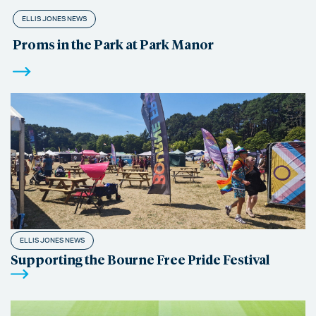
ELLIS JONES NEWS
Proms in the Park at Park Manor
ELLIS JONES NEWS
Supporting the Bourne Free Pride Festival