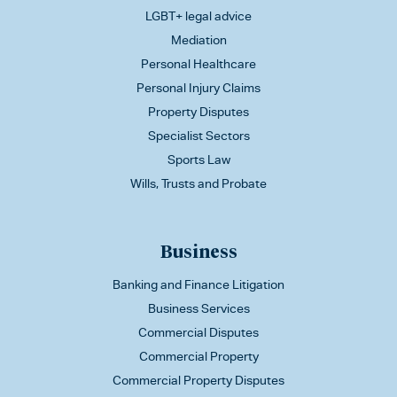
LGBT+ legal advice
Mediation
Personal Healthcare
Personal Injury Claims
Property Disputes
Specialist Sectors
Sports Law
Wills, Trusts and Probate
Business
Banking and Finance Litigation
Business Services
Commercial Disputes
Commercial Property
Commercial Property Disputes