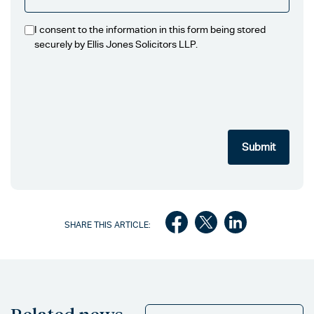
I consent to the information in this form being stored
securely by Ellis Jones Solicitors LLP.
SHARE THIS ARTICLE: