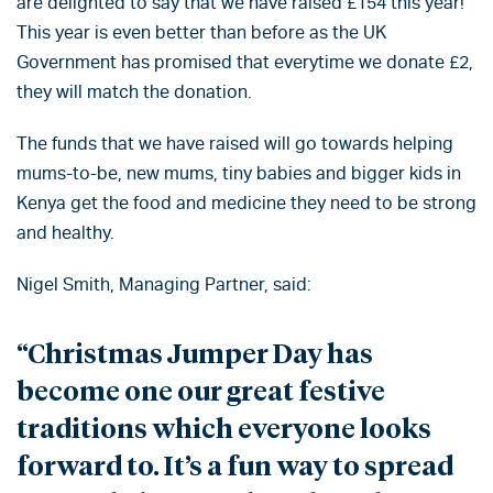
are delighted to say that we have raised £154 this year!
This year is even better than before as the UK
Government has promised that everytime we donate £2,
they will match the donation.
The funds that we have raised will go towards helping
mums-to-be, new mums, tiny babies and bigger kids in
Kenya get the food and medicine they need to be strong
and healthy.
Nigel Smith, Managing Partner, said:
“Christmas Jumper Day has
become one our great festive
traditions which everyone looks
forward to. It’s a fun way to spread