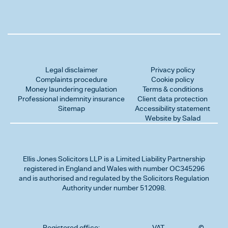
Legal disclaimer
Privacy policy
Complaints procedure
Cookie policy
Money laundering regulation
Terms & conditions
Professional indemnity insurance
Client data protection
Sitemap
Accessibility statement
Website by Salad
Ellis Jones Solicitors LLP
is a Limited Liability Partnership
registered in England and Wales with number OC345296
and is authorised and regulated by the Solicitors Regulation
Authority under number 512098.
Registered office:
VAT
©