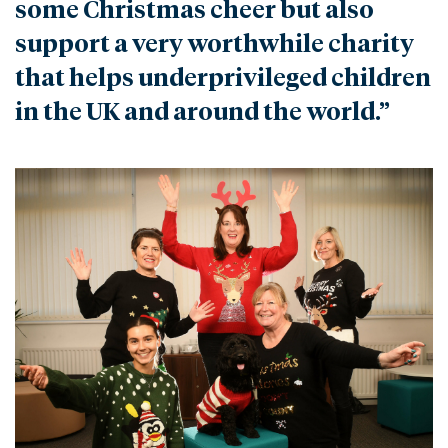
some Christmas cheer but also
support a very worthwhile charity
that helps underprivileged children
in the UK and around the world.”