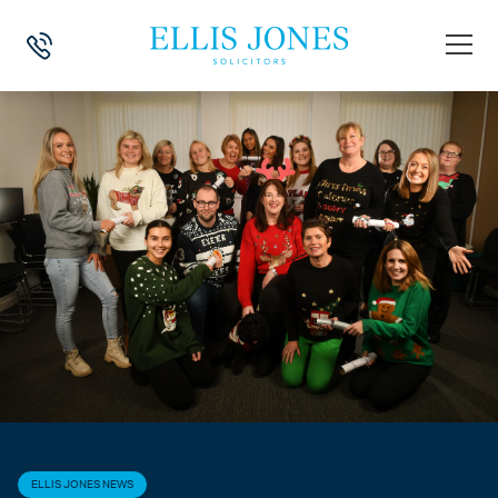
HOME
>
NEWS
>
ELLIS JONES NEWS
>
ELLIS JONES CHRISTMAS JUM
ELLIS JONES NEWS