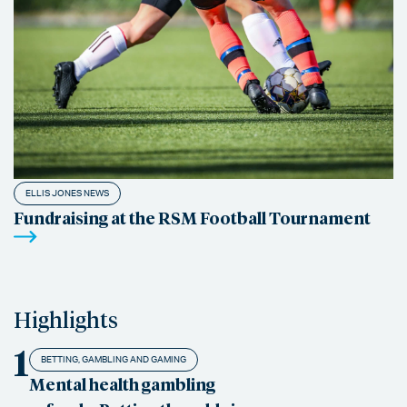
ELLIS JONES NEWS
Fundraising at the RSM Football Tournament
Highlights
1
BETTING, GAMBLING AND GAMING
Mental health gambling