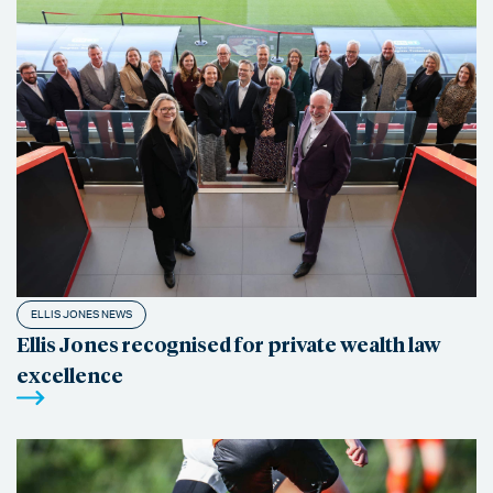
ELLIS JONES NEWS
Ellis Jones recognised for private wealth law
excellence