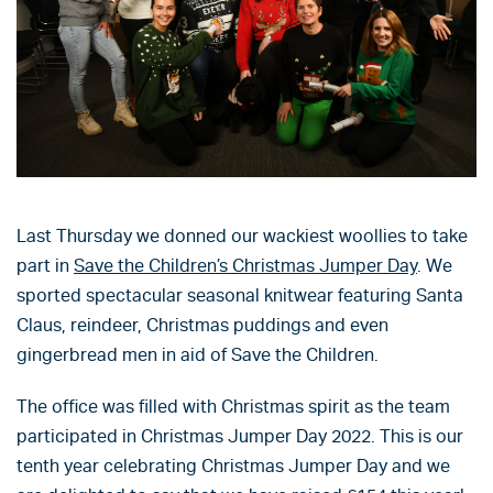
Last Thursday we donned our wackiest woollies to take
part in
Save the Children’s Christmas Jumper Day
. We
sported spectacular seasonal knitwear featuring Santa
Claus, reindeer, Christmas puddings and even
gingerbread men in aid of Save the Children.
The office was filled with Christmas spirit as the team
participated in Christmas Jumper Day 2022. This is our
tenth year celebrating Christmas Jumper Day and we