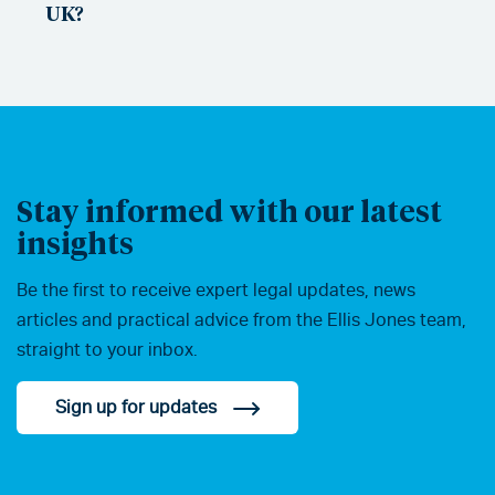
UK?
Stay informed with our latest
insights
Be the first to receive expert legal updates, news
articles and practical advice from the Ellis Jones team,
straight to your inbox.
Sign up for updates