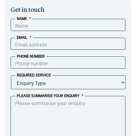
Get in touch
NAME
*
EMAIL
*
PHONE NUMBER
REQUIRED SERVICE
PLEASE SUMMARISE YOUR ENQUIRY
*