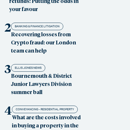
refunds: Putting the odds in
your favour
2
BANKING & FINANCE LITIGATION
Recovering losses from
Crypto fraud: our London
team can help
3
ELLIS JONES NEWS
Bournemouth & District
Junior Lawyers Division
summer ball
4
CONVEYANCING - RESIDENTIAL PROPERTY
What are the costs involved
in buying a property in the