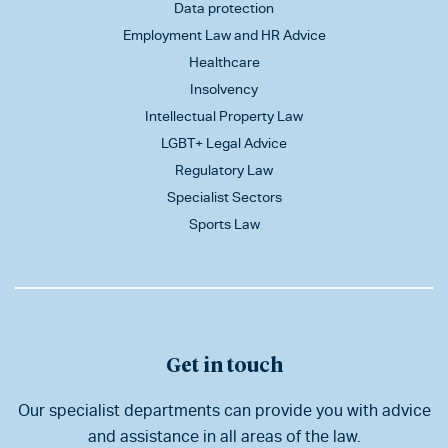
Data protection
Employment Law and HR Advice
Healthcare
Insolvency
Intellectual Property Law
LGBT+ Legal Advice
Regulatory Law
Specialist Sectors
Sports Law
Get in touch
Our specialist departments can provide you with advice
and assistance in all areas of the law.