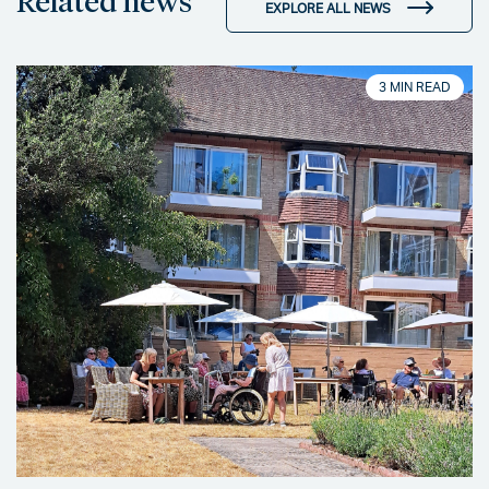
Related news
EXPLORE ALL NEWS
3 MIN READ