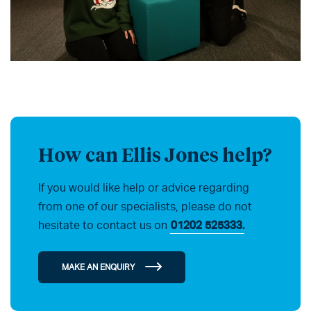
How can Ellis Jones help?
If you would like help or advice regarding
from one of our specialists, please do not
hesitate to contact us on
01202 525333.
MAKE AN ENQUIRY