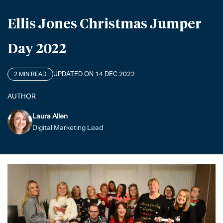
Ellis Jones Christmas Jumper
Day 2022
UPDATED ON 14 DEC 2022
2 MIN READ
AUTHOR
Laura Allen
Digital Marketing Lead