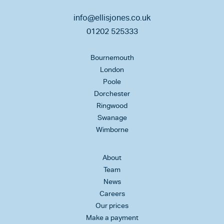
info@ellisjones.co.uk
01202 525333
Bournemouth
London
Poole
Dorchester
Ringwood
Swanage
Wimborne
About
Team
News
Careers
Our prices
Make a payment