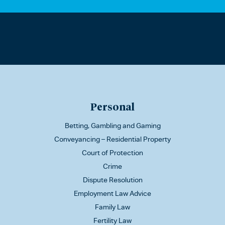
Personal
Betting, Gambling and Gaming
Conveyancing – Residential Property
Court of Protection
Crime
Dispute Resolution
Employment Law Advice
Family Law
Fertility Law