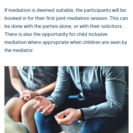
If mediation is deemed suitable, the participants will be
booked in for their first joint mediation session. This can
be done with the parties alone, or with their solicitors.
There is also the opportunity for child inclusive
mediation where appropriate when children are seen by
the mediator.