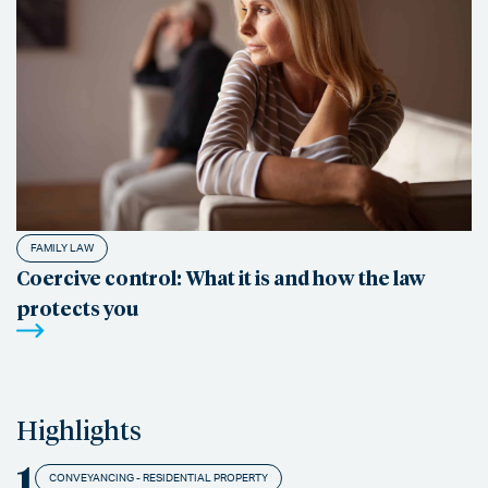
FAMILY LAW
Coercive control: What it is and how the law
protects you
Highlights
1
CONVEYANCING - RESIDENTIAL PROPERTY