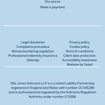
Our prices
Make a payment
Legal disclaimer
Privacy policy
Complaints procedure
Cookie policy
Money laundering regulation
Terms & conditions
Professional indemnity insurance
Client data protection
Sitemap
Accessibility statement
Website by Salad
Ellis Jones Solicitors LLP
is a Limited Liability Partnership
registered in England and Wales with number OC345296
and is authorised and regulated by the Solicitors Regulation
Authority under number 512098.