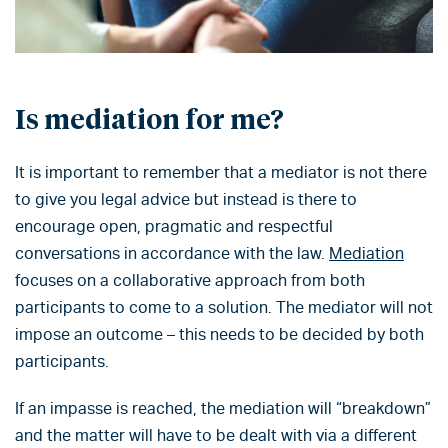
Is mediation for me?
It is important to remember that a mediator is not there
to give you legal advice but instead is there to
encourage open, pragmatic and respectful
conversations in accordance with the law.
Mediation
focuses on a collaborative approach from both
participants to come to a solution. The mediator will not
impose an outcome – this needs to be decided by both
participants.
If an impasse is reached, the mediation will “breakdown”
and the matter will have to be dealt with via a different