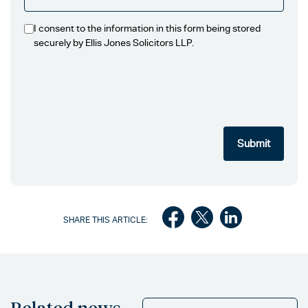
I consent to the information in this form being stored
securely by Ellis Jones Solicitors LLP.
SHARE THIS ARTICLE:
Related news