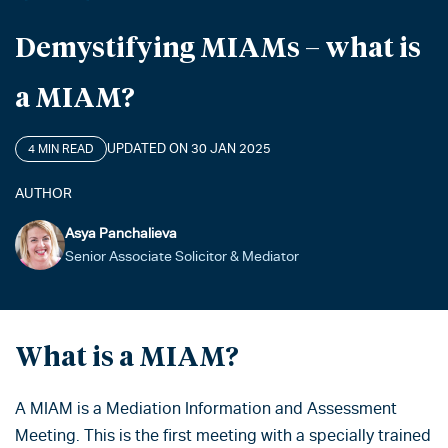
Demystifying MIAMs – what is
a MIAM?
UPDATED ON 30 JAN 2025
4 MIN READ
AUTHOR
Asya Panchalieva
Senior Associate Solicitor & Mediator
What is a MIAM?
A MIAM is a Mediation Information and Assessment
Meeting. This is the first meeting with a specially trained