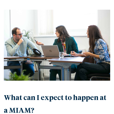
What can I expect to happen at
a MIAM?