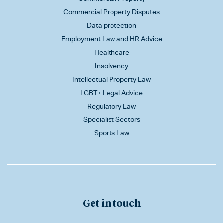
Commercial Property Disputes
Data protection
Employment Law and HR Advice
Healthcare
Insolvency
Intellectual Property Law
LGBT+ Legal Advice
Regulatory Law
Specialist Sectors
Sports Law
Get in touch