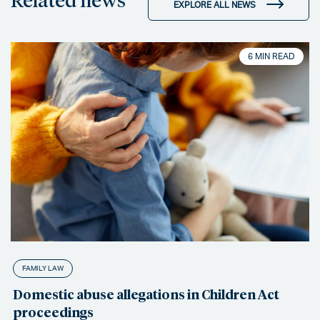
EXPLORE ALL NEWS
6 MIN READ
FAMILY LAW
Domestic abuse allegations in Children Act
proceedings