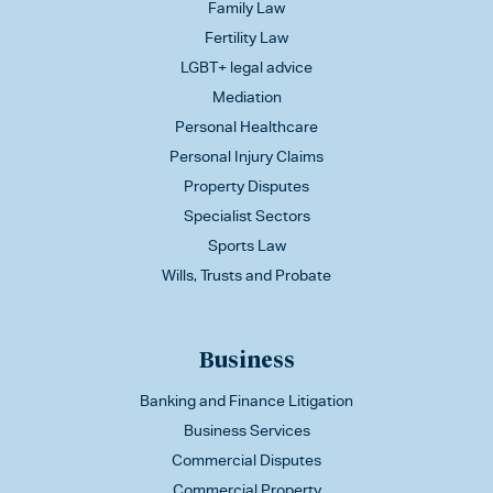
Family Law
Fertility Law
LGBT+ legal advice
Mediation
Personal Healthcare
Personal Injury Claims
Property Disputes
Specialist Sectors
Sports Law
Wills, Trusts and Probate
Business
Banking and Finance Litigation
Business Services
Commercial Disputes
Commercial Property