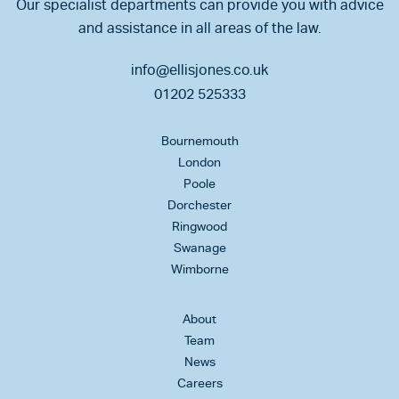
Our specialist departments can provide you with advice
and assistance in all areas of the law.
info@ellisjones.co.uk
01202 525333
Bournemouth
London
Poole
Dorchester
Ringwood
Swanage
Wimborne
About
Team
News
Careers