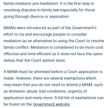
family mediator pre-mediation. It is the first step in
resolving disputes in family law especially for those
going through divorce or separation.
MIAMs were introduced as part of the Government’s
effort to try and encourage people to consider
mediation as an alternative to using the Court to resolve
family conflict. Mediation is considered to be more cost
effective and time efficient as it does not face the same
delays that the Court system does.
A MIAM must be attended before a Court application is
made. However, there are several exemptions which
may mean that you do not need to attend a MIAM, such
as domestic abuse, bail conditions, urgency of
application and many more. A full list of exemptions can
be found on the
Government website
.