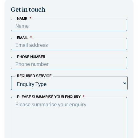
Get in touch
NAME
*
EMAIL
*
PHONE NUMBER
REQUIRED SERVICE
PLEASE SUMMARISE YOUR ENQUIRY
*