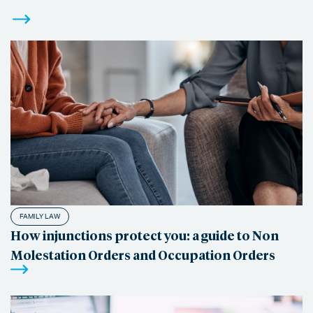
FAMILY LAW
How injunctions protect you: a guide to Non
Molestation Orders and Occupation Orders