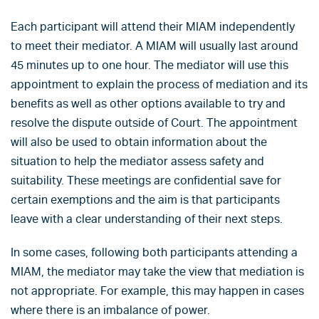
Each participant will attend their MIAM independently
to meet their mediator. A MIAM will usually last around
45 minutes up to one hour. The mediator will use this
appointment to explain the process of mediation and its
benefits as well as other options available to try and
resolve the dispute outside of Court. The appointment
will also be used to obtain information about the
situation to help the mediator assess safety and
suitability. These meetings are confidential save for
certain exemptions and the aim is that participants
leave with a clear understanding of their next steps.
In some cases, following both participants attending a
MIAM, the mediator may take the view that mediation is
not appropriate. For example, this may happen in cases
where there is an imbalance of power.