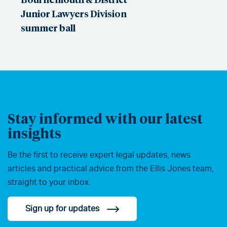
Junior Lawyers Division
summer ball
Stay informed with our latest
insights
Be the first to receive expert legal updates, news
articles and practical advice from the Ellis Jones team,
straight to your inbox.
Sign up for updates