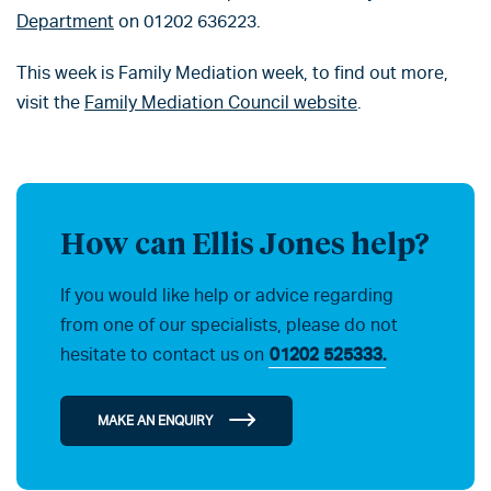
Department
on 01202 636223.
This week is Family Mediation week, to find out more,
visit the
Family Mediation Council website
.
How can Ellis Jones help?
If you would like help or advice regarding
from one of our specialists, please do not
hesitate to contact us on
01202 525333.
MAKE AN ENQUIRY