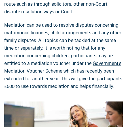
route such as through solicitors, other non-Court
dispute resolution ways or Court.
Mediation can be used to resolve disputes concerning
matrimonial finances, child arrangements and any other
family disputes. All topics can be tackled at the same
time or separately. It is worth noting that for any
mediation concerning children, participants may be
entitled to a mediation voucher under the
Government’s
Mediation Voucher Scheme
which has recently been
extended for another year. This will give the participants
£500 to use towards mediation and helps financially.