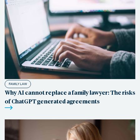
FAMILY LAW
Why AI cannot replace a family lawyer: The risks
of ChatGPT generated agreements