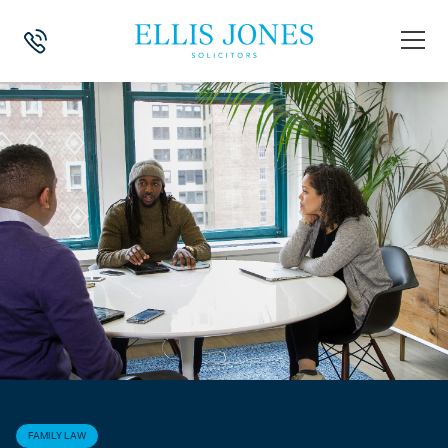
HOME
>
NEWS
>
FAMILY LAW
>
DEMYSTIFYING MIAMS – WHAT IS A MI
FAMILY LAW