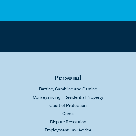
Personal
Betting, Gambling and Gaming
Conveyancing – Residential Property
Court of Protection
Crime
Dispute Resolution
Employment Law Advice