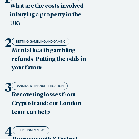
What are the costs involved
in buying a property in the
UK?
2
BETTING, GAMBLING AND GAMING
Mental health gambling
refunds: Putting the odds in
your favour
3
BANKING & FINANCE LITIGATION
Recovering losses from
Crypto fraud: our London
team can help
4
ELLIS JONES NEWS
Bournemouth & District