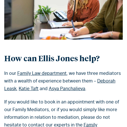
How can Ellis Jones help?
In our
Family Law department
, we have three mediators
with a wealth of experience between them –
Deborah
Leask
,
Katie Taft
and
Asya Panchalieva
.
If you would like to book in an appointment with one of
our Family Mediators, or if you would simply like more
information in relation to mediation, please do not
hesitate to contact our experts in the
Family