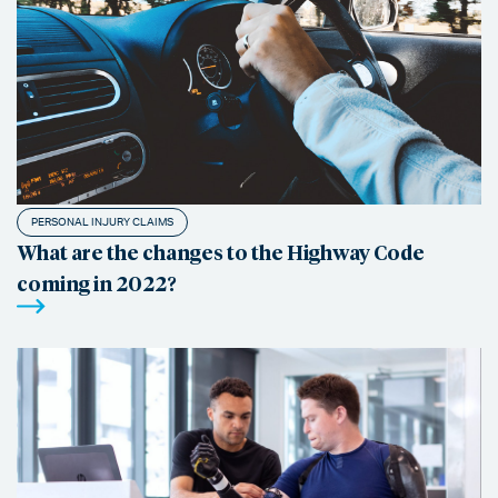
PERSONAL INJURY CLAIMS
What are the changes to the Highway Code
coming in 2022?