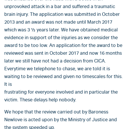
unprovoked attack in a bar and suffered a traumatic
brain injury. The application was submitted in October
2013 and an award was not made until March 2017
which was 3 ½ years later. We have obtained medical
evidence in support of the injuries as we consider the
award to be too low. An application for the award to be
reviewed was sent in October 2017 and now 16 months
later we still have not had a decision from CICA.
Everytime we telephone to chase, we are told it is
waiting to be reviewed and given no timescales for this.
It is
frustrating for everyone involved and in particular the
victim. These delays help nobody.
We hope that the review carried out by Baroness
Newlove is acted upon by the Ministry of Justice and
the system speeded up.