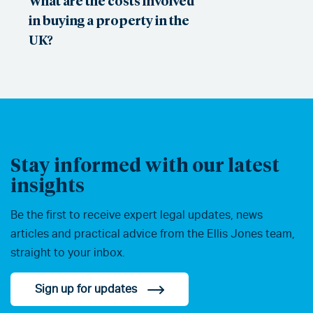
What are the costs involved
in buying a property in the
UK?
Stay informed with our latest
insights
Be the first to receive expert legal updates, news
articles and practical advice from the Ellis Jones team,
straight to your inbox.
Sign up for updates