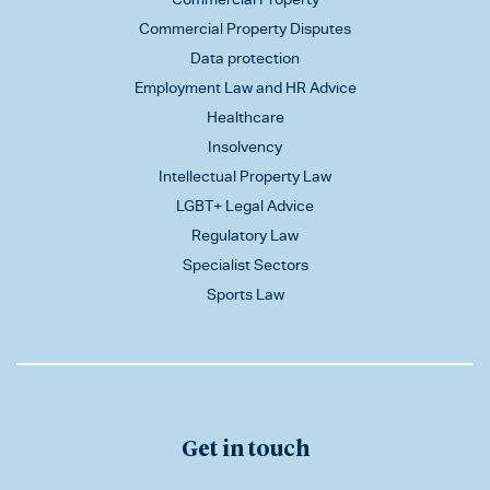
Commercial Property Disputes
Data protection
Employment Law and HR Advice
Healthcare
Insolvency
Intellectual Property Law
LGBT+ Legal Advice
Regulatory Law
Specialist Sectors
Sports Law
Get in touch