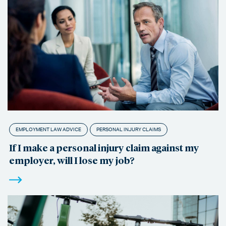
EMPLOYMENT LAW ADVICE
PERSONAL INJURY CLAIMS
If I make a personal injury claim against my
employer, will I lose my job?