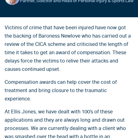
Partner, Solicitor and Head of Personal Injury & Sports Law
Victims of crime that have been injured have now got
the backing of Baroness Newlove who has carried out a
review of the CICA scheme and criticised the length of
time it takes to get an award of compensation. These
delays force the victims to relive their attacks and
causes continued upset.
Compensation awards can help cover the cost of
treatment and bring closure to the traumatic
experience.
At Ellis Jones, we have dealt with 100’s of these
applications and they are always long and drawn out
processes. We are currently dealing with a client who
was smashed over the head with a bottle in an