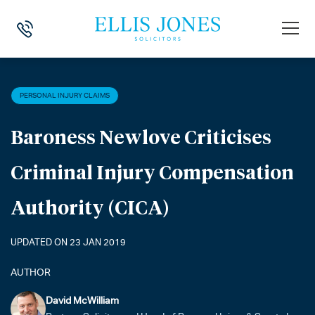
HOME
>
NEWS
>
PERSONAL INJURY CLAIMS
>
BARONESS NEWLOVE CR
PERSONAL INJURY CLAIMS
Baroness Newlove Criticises
Criminal Injury Compensation
Authority (CICA)
UPDATED ON 23 JAN 2019
AUTHOR
David McWilliam