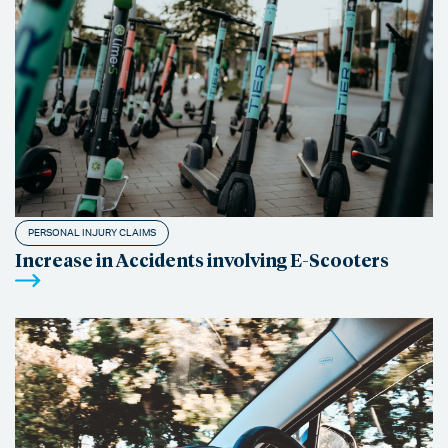
PERSONAL INJURY CLAIMS
Increase in Accidents involving E-Scooters