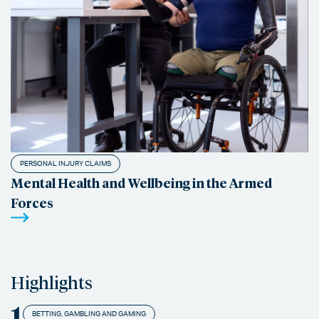
PERSONAL INJURY CLAIMS
Mental Health and Wellbeing in the Armed
Forces
Highlights
1
BETTING, GAMBLING AND GAMING