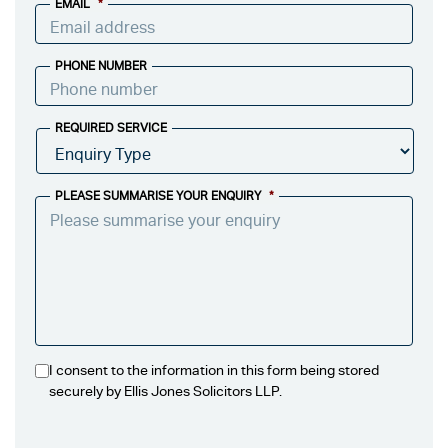
EMAIL
*
PHONE NUMBER
REQUIRED SERVICE
PLEASE SUMMARISE YOUR ENQUIRY
*
I consent to the information in this form being stored
securely by Ellis Jones Solicitors LLP.