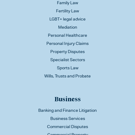
Family Law
Fertility Law
LGBT+ legal advice
Mediation
Personal Healthcare
Personal Injury Claims
Property Disputes
Specialist Sectors
Sports Law
Wills, Trusts and Probate
Business
Banking and Finance Litigation
Business Services
Commercial Disputes
Commercial Property