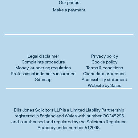
Our prices
Make a payment
Legal disclaimer
Privacy policy
Complaints procedure
Cookie policy
Money laundering regulation
Terms & conditions
Professional indemnity insurance
Client data protection
Sitemap
Accessibility statement
Website by Salad
Ellis Jones Solicitors LLP
is a Limited Liability Partnership
registered in England and Wales with number OC345296
and is authorised and regulated by the Solicitors Regulation
Authority under number 512098.