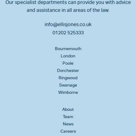
Our specialist departments can provide you with advice
and assistance in all areas of the law.
info@ellisjones.co.uk
01202 525333
Bournemouth
London
Poole
Dorchester
Ringwood
Swanage
Wimborne
About
Team
News
Careers