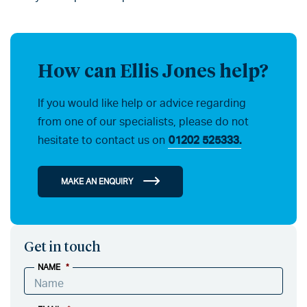
How can Ellis Jones help?
If you would like help or advice regarding
from one of our specialists, please do not
hesitate to contact us on
01202 525333.
MAKE AN ENQUIRY
Get in touch
NAME
*