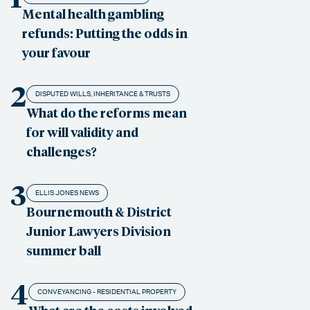
Mental health gambling
refunds: Putting the odds in
your favour
2
DISPUTED WILLS, INHERITANCE & TRUSTS
What do the reforms mean
for will validity and
challenges?
3
ELLIS JONES NEWS
Bournemouth & District
Junior Lawyers Division
summer ball
4
CONVEYANCING - RESIDENTIAL PROPERTY