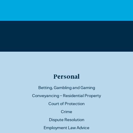
Personal
Betting, Gambling and Gaming
Conveyancing – Residential Property
Court of Protection
Crime
Dispute Resolution
Employment Law Advice