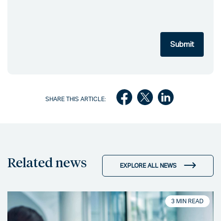
SHARE THIS ARTICLE:
Related news
EXPLORE ALL NEWS
3 MIN READ