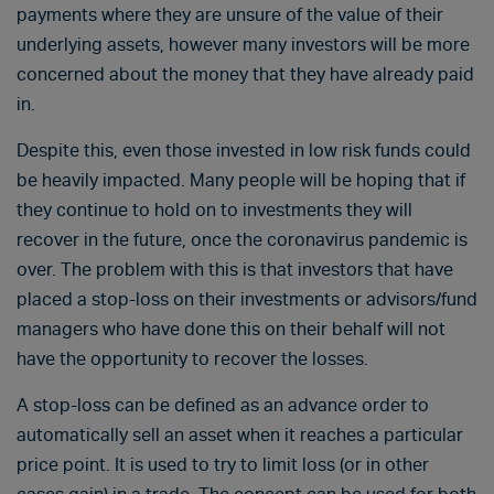
payments where they are unsure of the value of their
underlying assets, however many investors will be more
concerned about the money that they have already paid
in.
Despite this, even those invested in low risk funds could
be heavily impacted. Many people will be hoping that if
they continue to hold on to investments they will
recover in the future, once the coronavirus pandemic is
over. The problem with this is that investors that have
placed a stop-loss on their investments or advisors/fund
managers who have done this on their behalf will not
have the opportunity to recover the losses.
A stop-loss can be defined as an advance order to
automatically sell an asset when it reaches a particular
price point. It is used to try to limit loss (or in other