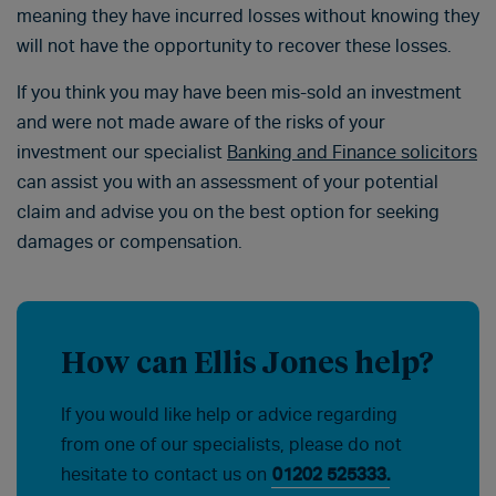
meaning they have incurred losses without knowing they
will not have the opportunity to recover these losses.
If you think you may have been mis-sold an investment
and were not made aware of the risks of your
investment our specialist
Banking and Finance solicitors
can assist you with an assessment of your potential
claim and advise you on the best option for seeking
damages or compensation.
How can Ellis Jones help?
If you would like help or advice regarding
from one of our specialists, please do not
hesitate to contact us on
01202 525333.