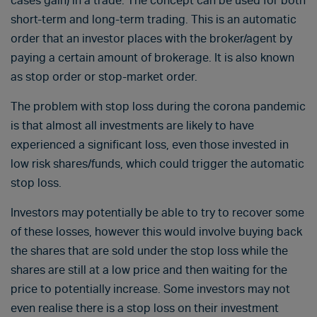
cases gain) in a trade. The concept can be used for both
short-term and long-term trading. This is an automatic
order that an investor places with the broker/agent by
paying a certain amount of brokerage. It is also known
as stop order or stop-market order.
The problem with stop loss during the corona pandemic
is that almost all investments are likely to have
experienced a significant loss, even those invested in
low risk shares/funds, which could trigger the automatic
stop loss.
Investors may potentially be able to try to recover some
of these losses, however this would involve buying back
the shares that are sold under the stop loss while the
shares are still at a low price and then waiting for the
price to potentially increase. Some investors may not
even realise there is a stop loss on their investment