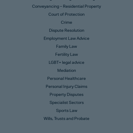
Conveyancing – Residential Property
Court of Protection
Crime
Dispute Resolution
Employment Law Advice
Family Law
Fertility Law
LGBT+ legal advice
Mediation
Personal Healthcare
Personal Injury Claims
Property Disputes
Specialist Sectors
Sports Law
Wills, Trusts and Probate