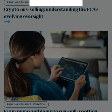
BANKING & FINANCE LITIGATION
Crypto mis-selling: understanding the FCA’s
evolving oversight
BANKING & FINANCE LITIGATION
From pump and dump to rug-pull: spotting