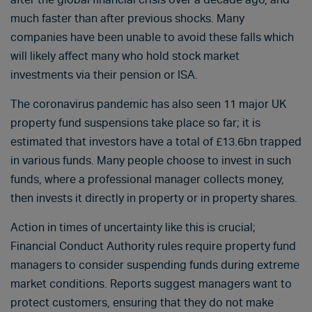
much faster than after previous shocks. Many
companies have been unable to avoid these falls which
will likely affect many who hold stock market
investments via their pension or ISA.
The coronavirus pandemic has also seen 11 major UK
property fund suspensions take place so far; it is
estimated that investors have a total of £13.6bn trapped
in various funds. Many people choose to invest in such
funds, where a professional manager collects money,
then invests it directly in property or in property shares.
Action in times of uncertainty like this is crucial;
Financial Conduct Authority rules require property fund
managers to consider suspending funds during extreme
market conditions. Reports suggest managers want to
protect customers, ensuring that they do not make