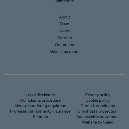
Wimborne
About
Team
News
Careers
Our prices
Make a payment
Legal disclaimer
Privacy policy
Complaints procedure
Cookie policy
Money laundering regulation
Terms & conditions
Professional indemnity insurance
Client data protection
Sitemap
Accessibility statement
Website by Salad