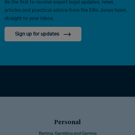
Be the first to receive expert legal updates, news
articles and practical advice from the Ellis Jones team,
straight to your inbox.
Sign up for updates
Personal
Betting, Gambling and Gaming