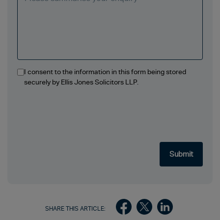
I consent to the information in this form being stored
securely by Ellis Jones Solicitors LLP.
SHARE THIS ARTICLE: