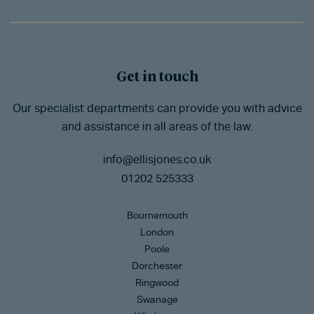
Get in touch
Our specialist departments can provide you with advice
and assistance in all areas of the law.
info@ellisjones.co.uk
01202 525333
Bournemouth
London
Poole
Dorchester
Ringwood
Swanage