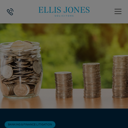
HOME
>
NEWS
>
BANKING & FINANCE LITIGATION
>
CORONAVIRUS (CO
BANKING & FINANCE LITIGATION