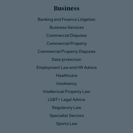
Business
Banking and Finance Litigation
Business Services
Commercial Disputes
Commercial Property
Commercial Property Disputes
Data protection
Employment Law and HR Advice
Healthcare
Insolvency
Intellectual Property Law
LGBT+ Legal Advice
Regulatory Law
Specialist Sectors
Sports Law