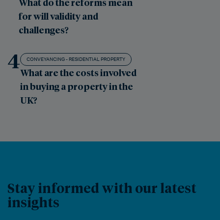
What do the reforms mean
for will validity and
challenges?
4
CONVEYANCING - RESIDENTIAL PROPERTY
What are the costs involved
in buying a property in the
UK?
Stay informed with our latest
insights