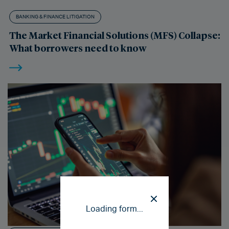
BANKING & FINANCE LITIGATION
The Market Financial Solutions (MFS) Collapse:
What borrowers need to know
Loading form...