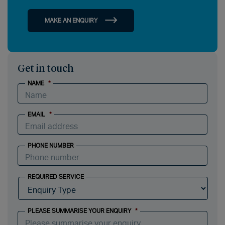
MAKE AN ENQUIRY
Get in touch
NAME
*
EMAIL
*
PHONE NUMBER
REQUIRED SERVICE
PLEASE SUMMARISE YOUR ENQUIRY
*