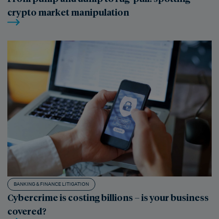
crypto market manipulation
BANKING & FINANCE LITIGATION
Cybercrime is costing billions – is your business
covered?