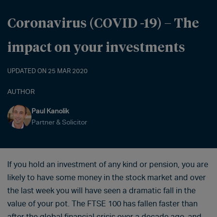
Coronavirus (COVID -19) – The
impact on your investments
UPDATED ON 25 MAR 2020
AUTHOR
Paul Kanolik
Partner & Solicitor
If you hold an investment of any kind or pension, you are
likely to have some money in the stock market and over
the last week you will have seen a dramatic fall in the
value of your pot. The FTSE 100 has fallen faster than
after the global financial crisis over a decade ago, and