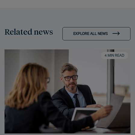
Related news
EXPLORE ALL NEWS
4 MIN READ