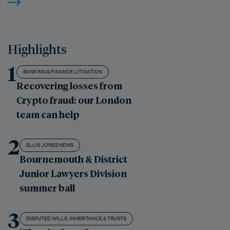
Highlights
1
BANKING & FINANCE LITIGATION
Recovering losses from
Crypto fraud: our London
team can help
2
ELLIS JONES NEWS
Bournemouth & District
Junior Lawyers Division
summer ball
3
DISPUTED WILLS, INHERITANCE & TRUSTS