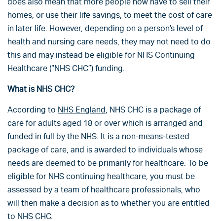
does also mean that more people now have to sell their
homes, or use their life savings, to meet the cost of care
in later life. However, depending on a person’s level of
health and nursing care needs, they may not need to do
this and may instead be eligible for NHS Continuing
Healthcare (“NHS CHC”) funding.
What is NHS CHC?
According to
NHS England
, NHS CHC is a package of
care for adults aged 18 or over which is arranged and
funded in full by the NHS. It is a non-means-tested
package of care, and is awarded to individuals whose
needs are deemed to be primarily for healthcare. To be
eligible for NHS continuing healthcare, you must be
assessed by a team of healthcare professionals, who
will then make a decision as to whether you are entitled
to NHS CHC.