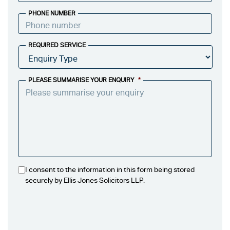
PHONE NUMBER
REQUIRED SERVICE
PLEASE SUMMARISE YOUR ENQUIRY
*
I consent to the information in this form being stored
securely by Ellis Jones Solicitors LLP.