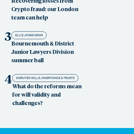
Recovering losses from
Crypto fraud: our London
team can help
3
ELLIS JONES NEWS
Bournemouth & District
Junior Lawyers Division
summer ball
4
DISPUTED WILLS, INHERITANCE & TRUSTS
What do the reforms mean
for will validity and
challenges?