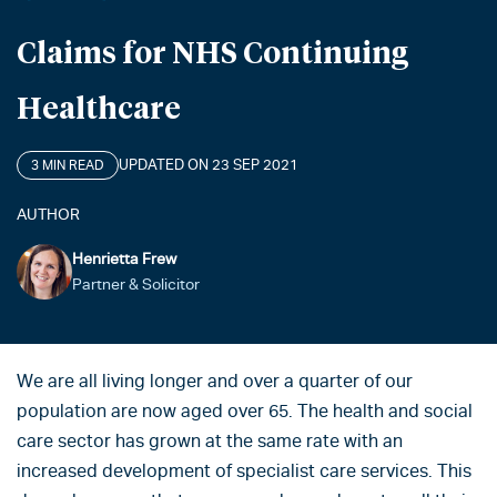
Claims for NHS Continuing
Healthcare
UPDATED ON 23 SEP 2021
3 MIN READ
AUTHOR
Henrietta Frew
Partner & Solicitor
We are all living longer and over a quarter of our
population are now aged over 65. The health and social
care sector has grown at the same rate with an
increased development of specialist care services. This