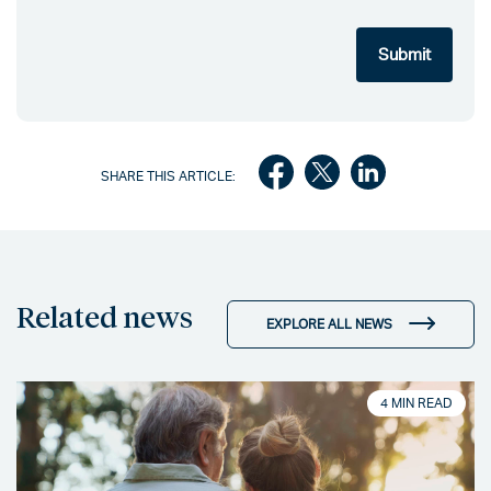
SHARE THIS ARTICLE:
Related news
EXPLORE ALL NEWS
4 MIN READ