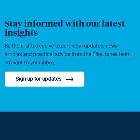
Stay informed with our latest
insights
Be the first to receive expert legal updates, news
articles and practical advice from the Ellis Jones team,
straight to your inbox.
Sign up for updates