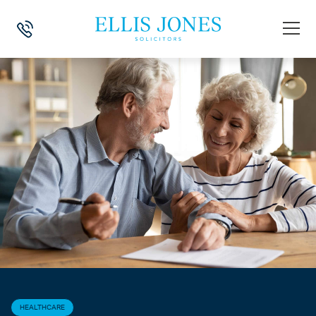
HOME
>
NEWS
>
HEALTHCARE
>
CLAIMS FOR NHS CONTINUING HEA
HEALTHCARE