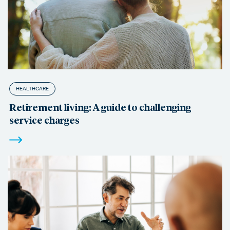
HEALTHCARE
Retirement living: A guide to challenging
service charges