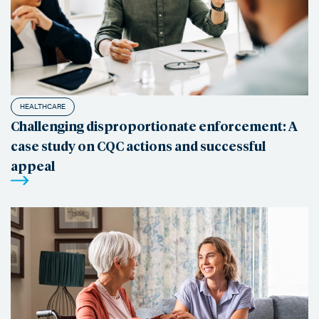
HEALTHCARE
Challenging disproportionate enforcement: A
case study on CQC actions and successful
appeal