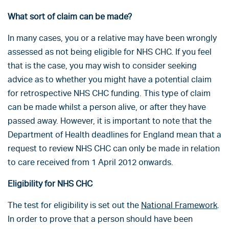
What sort of claim can be made?
In many cases, you or a relative may have been wrongly
assessed as not being eligible for NHS CHC. If you feel
that is the case, you may wish to consider seeking
advice as to whether you might have a potential claim
for retrospective NHS CHC funding. This type of claim
can be made whilst a person alive, or after they have
passed away. However, it is important to note that the
Department of Health deadlines for England mean that a
request to review NHS CHC can only be made in relation
to care received from 1 April 2012 onwards.
Eligibility for NHS CHC
The test for eligibility is set out the
National Framework
.
In order to prove that a person should have been