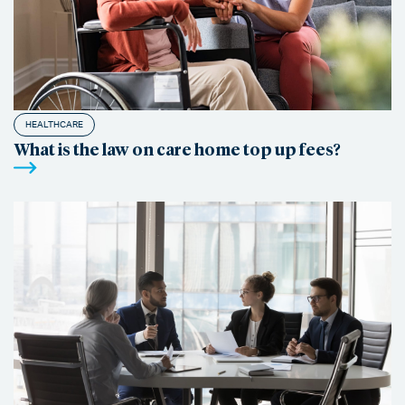
HEALTHCARE
What is the law on care home top up fees?