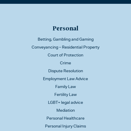
Personal
Betting, Gambling and Gaming
Conveyancing – Residential Property
Court of Protection
Crime
Dispute Resolution
Employment Law Advice
Family Law
Fertility Law
LGBT+ legal advice
Mediation
Personal Healthcare
Personal Injury Claims