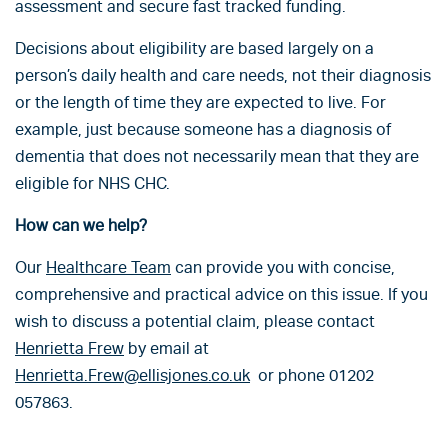
assessment and secure fast tracked funding.
Decisions about eligibility are based largely on a
person’s daily health and care needs, not their diagnosis
or the length of time they are expected to live. For
example, just because someone has a diagnosis of
dementia that does not necessarily mean that they are
eligible for NHS CHC.
How can we help?
Our
Healthcare Team
can provide you with concise,
comprehensive and practical advice on this issue. If you
wish to discuss a potential claim, please contact
Henrietta Frew
by email at
Henrietta.Frew@ellisjones.co.uk
or phone 01202
057863.