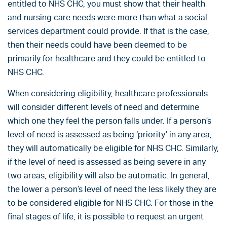
entitled to NHS CHC, you must show that their health
and nursing care needs were more than what a social
services department could provide. If that is the case,
then their needs could have been deemed to be
primarily for healthcare and they could be entitled to
NHS CHC.
When considering eligibility, healthcare professionals
will consider different levels of need and determine
which one they feel the person falls under. If a person’s
level of need is assessed as being ‘priority’ in any area,
they will automatically be eligible for NHS CHC. Similarly,
if the level of need is assessed as being severe in any
two areas, eligibility will also be automatic. In general,
the lower a person’s level of need the less likely they are
to be considered eligible for NHS CHC. For those in the
final stages of life, it is possible to request an urgent