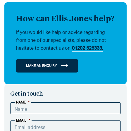
How can Ellis Jones help?
If you would like help or advice regarding
from one of our specialists, please do not
hesitate to contact us on
01202 525333.
MAKE AN ENQUIRY
Get in touch
NAME
*
EMAIL
*