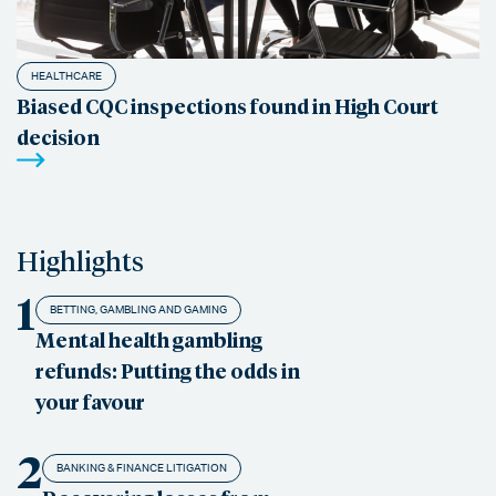
HEALTHCARE
Biased CQC inspections found in High Court
decision
Highlights
1
BETTING, GAMBLING AND GAMING
Mental health gambling
refunds: Putting the odds in
your favour
2
BANKING & FINANCE LITIGATION