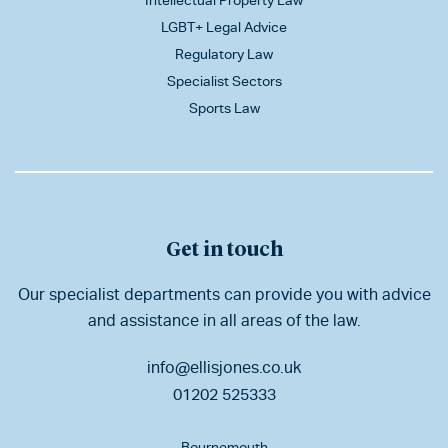
Intellectual Property Law
LGBT+ Legal Advice
Regulatory Law
Specialist Sectors
Sports Law
Get in touch
Our specialist departments can provide you with advice
and assistance in all areas of the law.
info@ellisjones.co.uk
01202 525333
Bournemouth