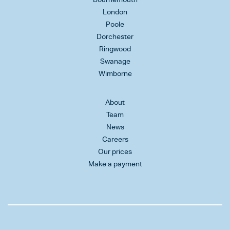
London
Poole
Dorchester
Ringwood
Swanage
Wimborne
About
Team
News
Careers
Our prices
Make a payment