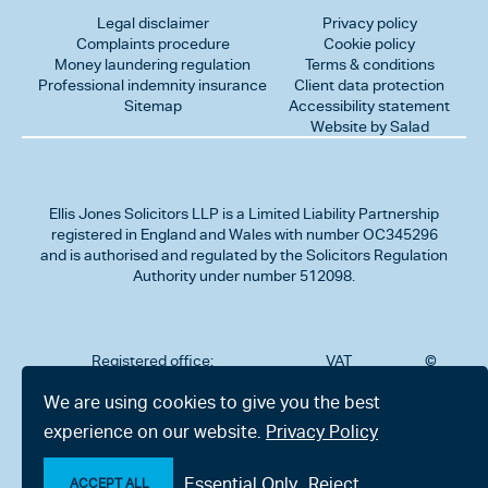
Legal disclaimer
Privacy policy
Complaints procedure
Cookie policy
Money laundering regulation
Terms & conditions
Professional indemnity insurance
Client data protection
Sitemap
Accessibility statement
Website by Salad
Ellis Jones Solicitors LLP
is a Limited Liability Partnership
registered in England and Wales with number OC345296
and is authorised and regulated by the Solicitors Regulation
Authority under number 512098.
Registered office:
VAT
©
Number
2026
302
323712191
Ellis
We are using cookies to give you the best
Jones
Charminster
experience on our website.
Privacy Policy
Solicitors
Road,
LLP
Bournemouth,
All
Dorset BH8
Essential Only
Reject
rights
ACCEPT ALL