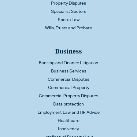
Property Disputes
Specialist Sectors
Sports Law
Wills, Trusts and Probate
Business
Banking and Finance Litigation
Business Services
Commercial Disputes
Commercial Property
Commercial Property Disputes
Data protection
Employment Law and HR Advice
Healthcare
Insolvency