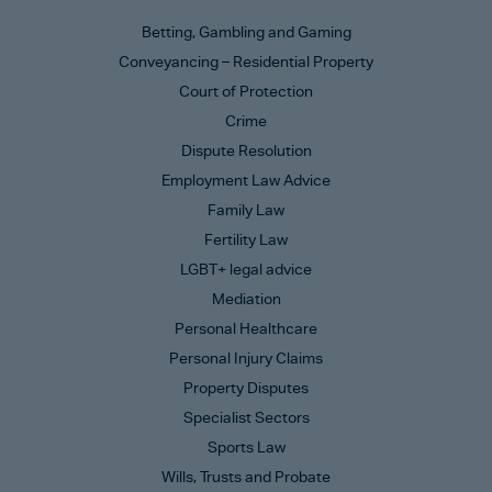
Betting, Gambling and Gaming
Conveyancing – Residential Property
Court of Protection
Crime
Dispute Resolution
Employment Law Advice
Family Law
Fertility Law
LGBT+ legal advice
Mediation
Personal Healthcare
Personal Injury Claims
Property Disputes
Specialist Sectors
Sports Law
Wills, Trusts and Probate