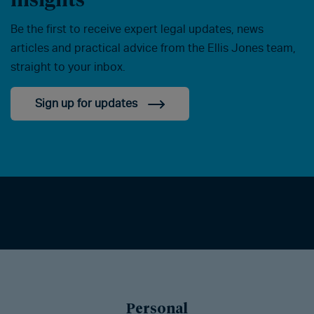
Be the first to receive expert legal updates, news
articles and practical advice from the Ellis Jones team,
straight to your inbox.
Sign up for updates
Personal