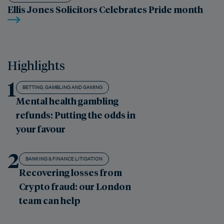
Ellis Jones Solicitors Celebrates Pride month
Highlights
1
BETTING, GAMBLING AND GAMING
Mental health gambling
refunds: Putting the odds in
your favour
2
BANKING & FINANCE LITIGATION
Recovering losses from
Crypto fraud: our London
team can help