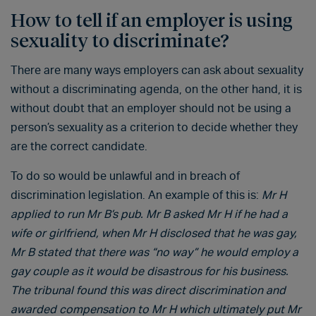
How to tell if an employer is using
sexuality to discriminate?
There are many ways employers can ask about sexuality
without a discriminating agenda, on the other hand, it is
without doubt that an employer should not be using a
person’s sexuality as a criterion to decide whether they
are the correct candidate.
To do so would be unlawful and in breach of
discrimination legislation. An example of this is:
Mr H
applied to run Mr B’s pub. Mr B asked Mr H if he had a
wife or girlfriend, when Mr H disclosed that he was gay,
Mr B stated that there was “no way” he would employ a
gay couple as it would be disastrous for his business.
The tribunal found this was direct discrimination and
awarded compensation to Mr H which ultimately put Mr