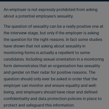
An employer is not expressly prohibited from asking
about a potential employee’s sexuality.
The question of sexuality can be a really positive one at
the interview stage, but only if the employer is asking
the question for the right reasons. In fact some studies
have shown that not asking about sexuality in
monitoring forms is actually a repellent to some
candidates. Including sexual orientation in a monitoring
form demonstrates that an organisation has sexuality
and gender on their radar for positive reasons. The
question should only ever be asked in order that the
employer can monitor and ensure equality and well-
being, and employers should have clear and defined
confidentiality and data protection policies in place to
protect and safeguard this information.