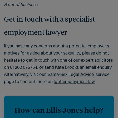
B out of business.
Get in touch with a specialist
employment lawyer
If you have any concerns about a potential employer’s
motives for asking about your sexuality, please do not
hesitate to get in touch with one of our expert solicitors
on 01202 075754, or send Kate Brooks an
email enquiry
.
Alternatively, visit our ‘
Same-Sex Legal Advice
‘ service
page to find out more on
lgbt employment law
.
How can Ellis Jones help?