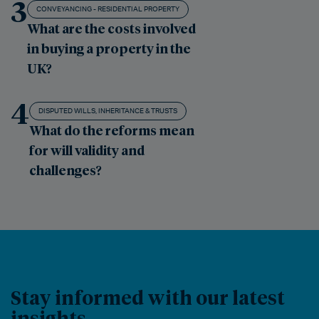
3
CONVEYANCING - RESIDENTIAL PROPERTY
What are the costs involved
in buying a property in the
UK?
4
DISPUTED WILLS, INHERITANCE & TRUSTS
What do the reforms mean
for will validity and
challenges?
Stay informed with our latest
insights