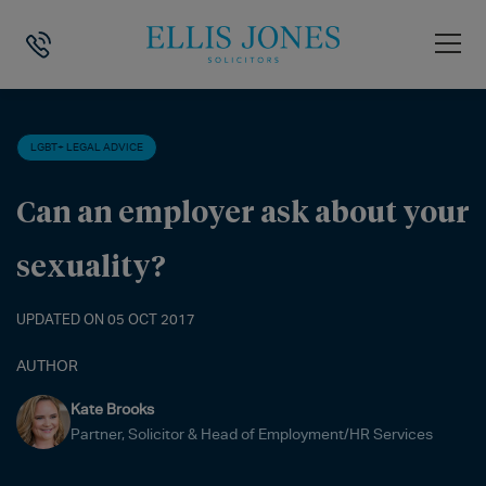
HOME
>
NEWS
>
LGBT+ LEGAL ADVICE
>
CAN AN EMPLOYER ASK ABO
LGBT+ LEGAL ADVICE
Can an employer ask about your
sexuality?
UPDATED ON 05 OCT 2017
AUTHOR
Kate Brooks
Partner, Solicitor & Head of Employment/HR Services