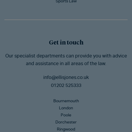
Sports Law
Get in touch
Our specialist departments can provide you with advice
and assistance in all areas of the law.
info@ellisjones.co.uk
01202 525333
Bournemouth
London
Poole
Dorchester
Ringwood