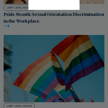
LGBT+ LEGAL ADVICE
Pride Month: Sexual Orientation Discrimination
in the Workplace
LGBT+ LEGAL ADVICE