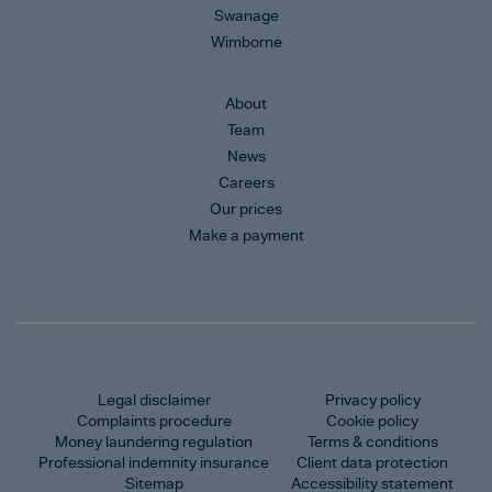
Swanage
Wimborne
About
Team
News
Careers
Our prices
Make a payment
Legal disclaimer
Privacy policy
Complaints procedure
Cookie policy
Money laundering regulation
Terms & conditions
Professional indemnity insurance
Client data protection
Sitemap
Accessibility statement