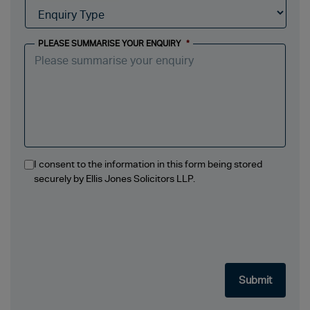
PLEASE SUMMARISE YOUR ENQUIRY
*
I consent to the information in this form being stored
securely by Ellis Jones Solicitors LLP.