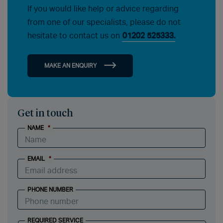
If you would like help or advice regarding
from one of our specialists, please do not
hesitate to contact us on
01202 525333.
MAKE AN ENQUIRY
Get in touch
NAME
*
EMAIL
*
PHONE NUMBER
REQUIRED SERVICE