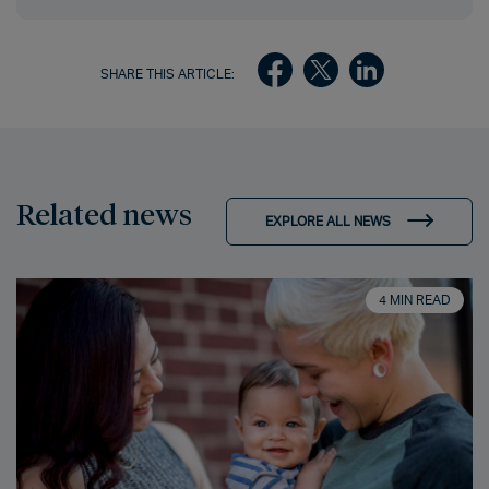
SHARE THIS ARTICLE:
Related news
EXPLORE ALL NEWS
4 MIN READ