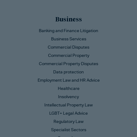
Business
Banking and Finance Litigation
Business Services
Commercial Disputes
Commercial Property
Commercial Property Disputes
Data protection
Employment Law and HR Advice
Healthcare
Insolvency
Intellectual Property Law
LGBT+ Legal Advice
Regulatory Law
Specialist Sectors