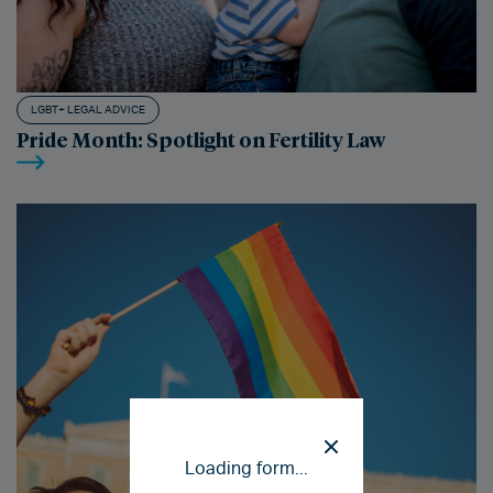
LGBT+ LEGAL ADVICE
Pride Month: Spotlight on Fertility Law
Loading form...