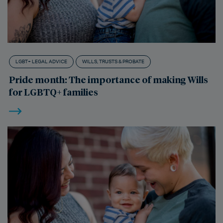
LGBT+ LEGAL ADVICE
WILLS, TRUSTS & PROBATE
Pride month: The importance of making Wills
for LGBTQ+ families