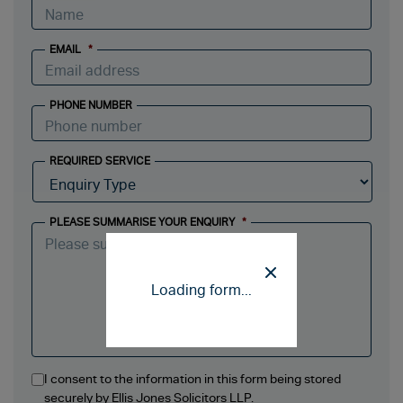
EMAIL
*
PHONE NUMBER
REQUIRED SERVICE
PLEASE SUMMARISE YOUR ENQUIRY
*
Loading form...
I consent to the information in this form being stored
securely by Ellis Jones Solicitors LLP.