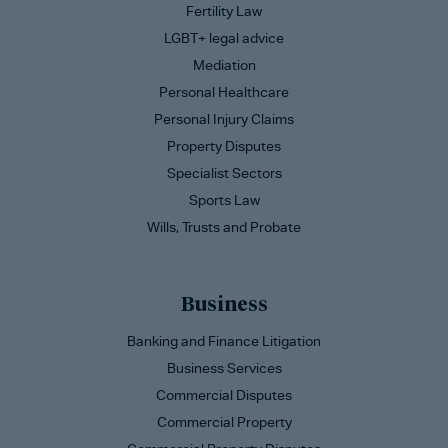
Fertility Law
LGBT+ legal advice
Mediation
Personal Healthcare
Personal Injury Claims
Property Disputes
Specialist Sectors
Sports Law
Wills, Trusts and Probate
Business
Banking and Finance Litigation
Business Services
Commercial Disputes
Commercial Property