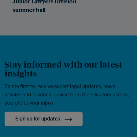
Junior Lawyers Division
summer ball
Stay informed with our latest
insights
Be the first to receive expert legal updates, news
articles and practical advice from the Ellis Jones team,
straight to your inbox.
Sign up for updates