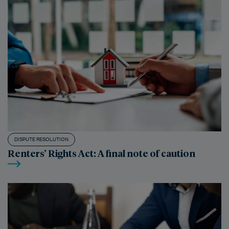
DISPUTE RESOLUTION
Renters’ Rights Act: A final note of caution