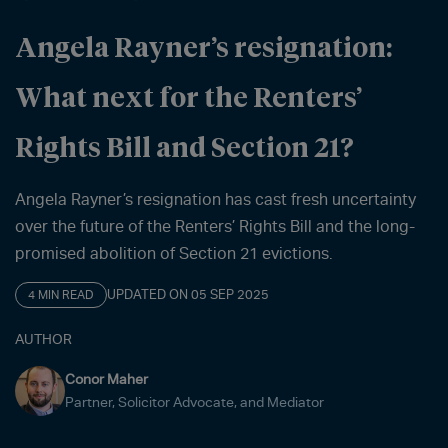
Angela Rayner’s resignation:
What next for the Renters’
Rights Bill and Section 21?
Angela Rayner’s resignation has cast fresh uncertainty
over the future of the Renters’ Rights Bill and the long-
promised abolition of Section 21 evictions.
UPDATED ON 05 SEP 2025
4 MIN READ
AUTHOR
Conor Maher
Partner, Solicitor Advocate, and Mediator