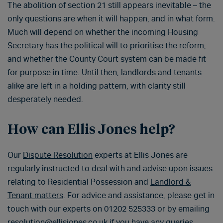
The abolition of section 21 still appears inevitable – the
only questions are when it will happen, and in what form.
Much will depend on whether the incoming Housing
Secretary has the political will to prioritise the reform,
and whether the County Court system can be made fit
for purpose in time. Until then, landlords and tenants
alike are left in a holding pattern, with clarity still
desperately needed.
How can Ellis Jones help?
Our
Dispute Resolution
experts at Ellis Jones are
regularly instructed to deal with and advise upon issues
relating to Residential Possession and
Landlord &
Tenant matters
. For advice and assistance, please get in
touch with our experts on 01202 525333 or by emailing
resolution@ellisjones.co.uk
if you have any queries