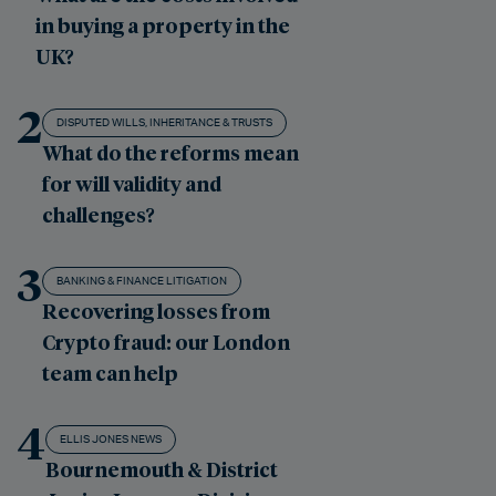
in buying a property in the
UK?
2
DISPUTED WILLS, INHERITANCE & TRUSTS
What do the reforms mean
for will validity and
challenges?
3
BANKING & FINANCE LITIGATION
Recovering losses from
Crypto fraud: our London
team can help
4
ELLIS JONES NEWS
Bournemouth & District