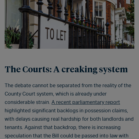
The Courts: A creaking system
The debate cannot be separated from the reality of the
County Court system, which is already under
considerable strain.
A recent parliamentary report
highlighted significant backlogs in possession claims,
with delays causing real hardship for both landlords and
tenants. Against that backdrop, there is increasing
speculation that the Bill could be passed into law with