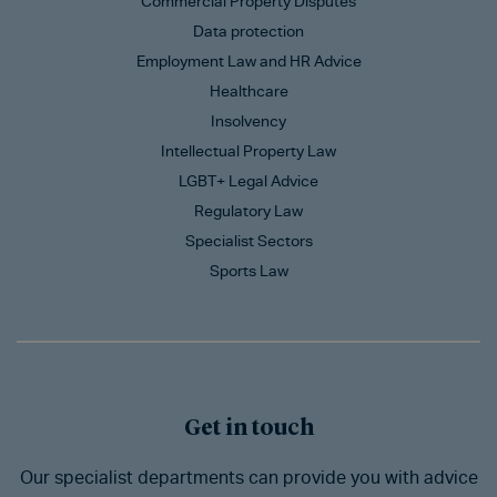
Commercial Property Disputes
Data protection
Employment Law and HR Advice
Healthcare
Insolvency
Intellectual Property Law
LGBT+ Legal Advice
Regulatory Law
Specialist Sectors
Sports Law
Get in touch
Our specialist departments can provide you with advice