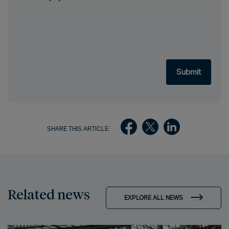
SHARE THIS ARTICLE:
Related news
EXPLORE ALL NEWS