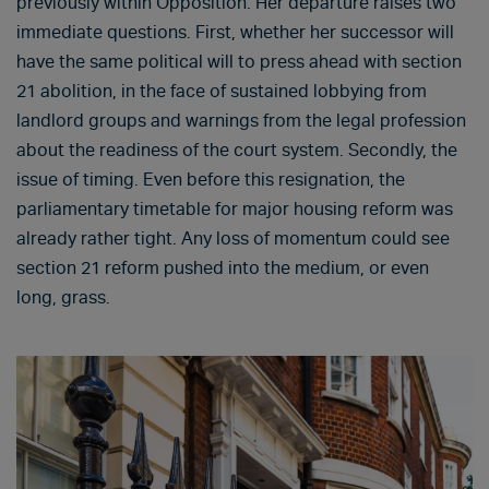
previously within Opposition. Her departure raises two
immediate questions. First, whether her successor will
have the same political will to press ahead with section
21 abolition, in the face of sustained lobbying from
landlord groups and warnings from the legal profession
about the readiness of the court system. Secondly, the
issue of timing. Even before this resignation, the
parliamentary timetable for major housing reform was
already rather tight. Any loss of momentum could see
section 21 reform pushed into the medium, or even
long, grass.