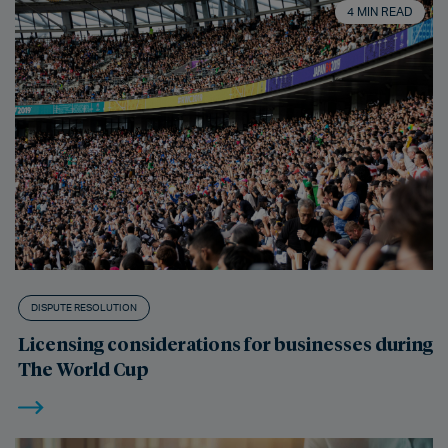
4 MIN READ
DISPUTE RESOLUTION
Licensing considerations for businesses during
The World Cup