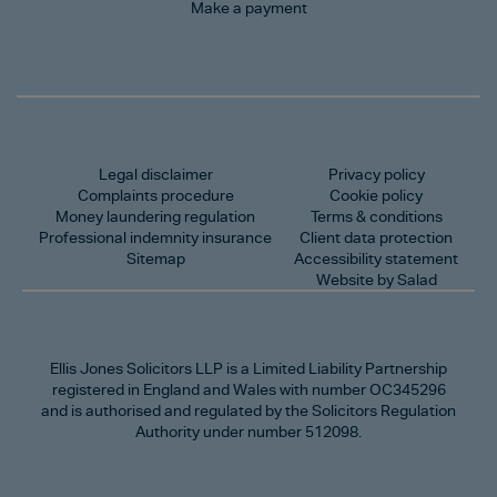
Make a payment
Legal disclaimer
Privacy policy
Complaints procedure
Cookie policy
Money laundering regulation
Terms & conditions
Professional indemnity insurance
Client data protection
Sitemap
Accessibility statement
Website by Salad
Ellis Jones Solicitors LLP
is a Limited Liability Partnership
registered in England and Wales with number OC345296
and is authorised and regulated by the Solicitors Regulation
Authority under number 512098.