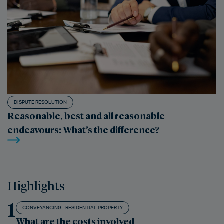
DISPUTE RESOLUTION
Reasonable, best and all reasonable
endeavours: What’s the difference?
Highlights
1
CONVEYANCING - RESIDENTIAL PROPERTY
What are the costs involved