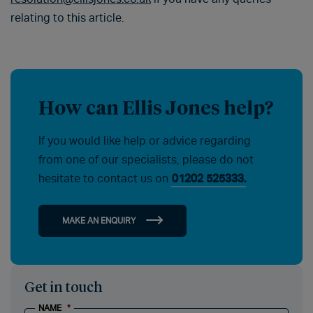
relating to this article.
How can Ellis Jones help?
If you would like help or advice regarding
from one of our specialists, please do not
hesitate to contact us on
01202 525333.
MAKE AN ENQUIRY
Get in touch
NAME
*