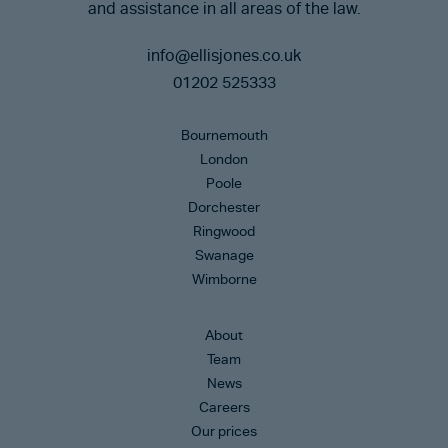
and assistance in all areas of the law.
info@ellisjones.co.uk
01202 525333
Bournemouth
London
Poole
Dorchester
Ringwood
Swanage
Wimborne
About
Team
News
Careers
Our prices