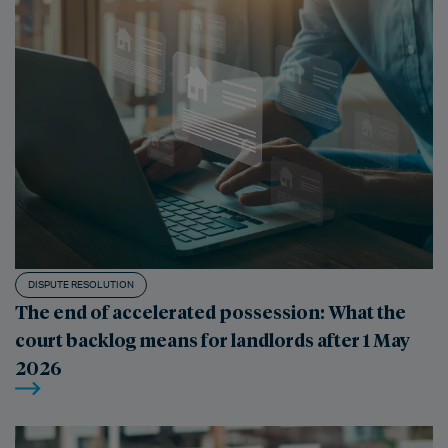
DISPUTE RESOLUTION
The end of accelerated possession: What the
court backlog means for landlords after 1 May
2026