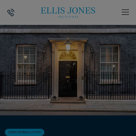
HOME
>
NEWS
>
DISPUTE RESOLUTION
>
ANGELA RAYNER’S RESIGNAT
DISPUTE RESOLUTION