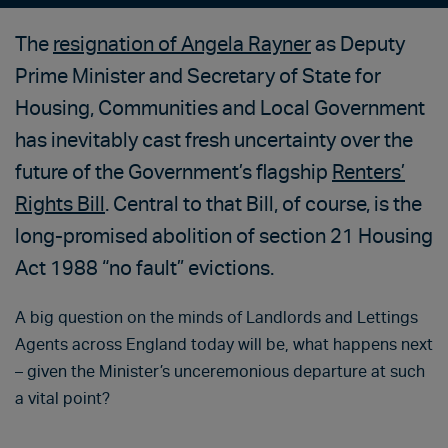
The
resignation of Angela Rayner
as Deputy
Prime Minister and Secretary of State for
Housing, Communities and Local Government
has inevitably cast fresh uncertainty over the
future of the Government’s flagship
Renters’
Rights Bill
. Central to that Bill, of course, is the
long-promised abolition of section 21 Housing
Act 1988 “no fault” evictions.
A big question on the minds of Landlords and Lettings
Agents across England today will be, what happens next
– given the Minister’s unceremonious departure at such
a vital point?