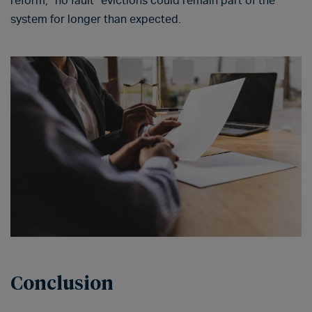
reform, “no fault” evictions could remain part of the
system for longer than expected.
Conclusion