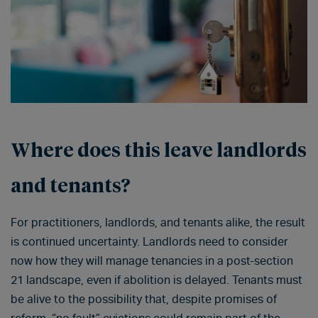
Where does this leave landlords
and tenants?
For practitioners, landlords, and tenants alike, the result
is continued uncertainty. Landlords need to consider
now how they will manage tenancies in a post-section
21 landscape, even if abolition is delayed. Tenants must
be alive to the possibility that, despite promises of