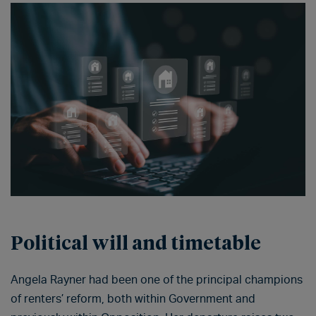
Political will and timetable
Angela Rayner had been one of the principal champions
of renters’ reform, both within Government and