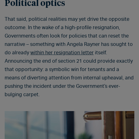
Political optics
That said, political realities may yet drive the opposite
outcome. In the wake of a high-profile resignation,
Governments often look for policies that can reset the
narrative – something with Angela Rayner has sought to
do already
within her resignation letter
itself.
Announcing the end of section 21 could provide exactly
that opportunity: a symbolic win for tenants and a
means of diverting attention from internal upheaval, and
pushing the incident under the Government’s ever-
bulging carpet.