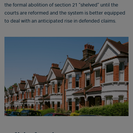
the formal abolition of section 21 “shelved” until the
courts are reformed and the system is better equipped
to deal with an anticipated rise in defended claims.