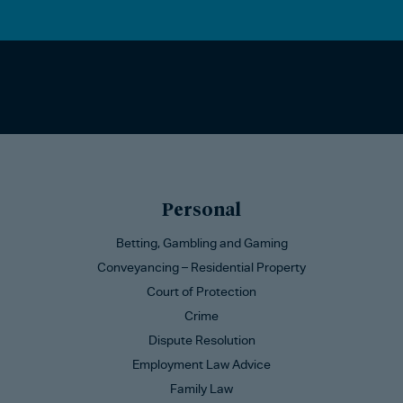
Personal
Betting, Gambling and Gaming
Conveyancing – Residential Property
Court of Protection
Crime
Dispute Resolution
Employment Law Advice
Family Law