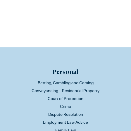
Personal
Betting, Gambling and Gaming
Conveyancing – Residential Property
Court of Protection
Crime
Dispute Resolution
Employment Law Advice
Family Law