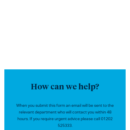
How can we help?
When you submit this form an email will be sent to the
relevant department who will contact you within 48
hours. If you require urgent advice please call 01202
525333.