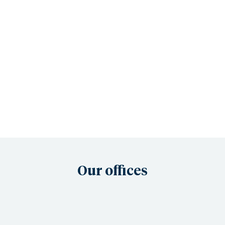
Our offices