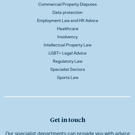
Commercial Property Disputes
Data protection
Employment Law and HR Advice
Healthcare
Insolvency
Intellectual Property Law
LGBT+ Legal Advice
Regulatory Law
Specialist Sectors
Sports Law
Get in touch
Our specialist departments can provide you with advice