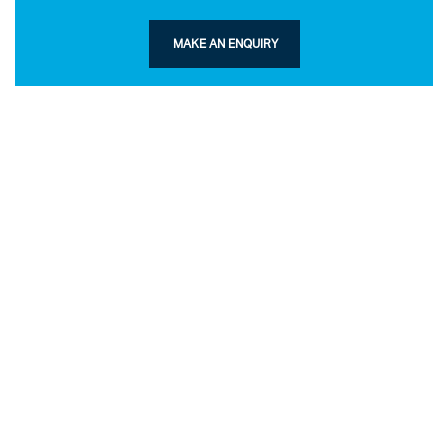
MAKE AN ENQUIRY