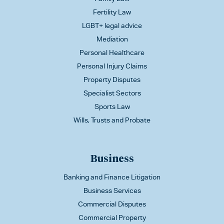
Fertility Law
LGBT+ legal advice
Mediation
Personal Healthcare
Personal Injury Claims
Property Disputes
Specialist Sectors
Sports Law
Wills, Trusts and Probate
Business
Banking and Finance Litigation
Business Services
Commercial Disputes
Commercial Property