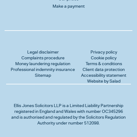
Make a payment
Legal disclaimer
Privacy policy
Complaints procedure
Cookie policy
Money laundering regulation
Terms & conditions
Professional indemnity insurance
Client data protection
Sitemap
Accessibility statement
Website by Salad
Ellis Jones Solicitors LLP
is a Limited Liability Partnership
registered in England and Wales with number OC345296
and is authorised and regulated by the Solicitors Regulation
Authority under number 512098.