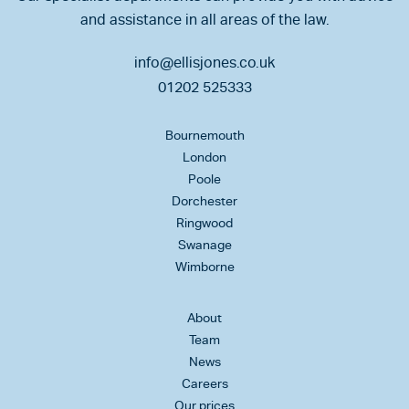
and assistance in all areas of the law.
info@ellisjones.co.uk
01202 525333
Bournemouth
London
Poole
Dorchester
Ringwood
Swanage
Wimborne
About
Team
News
Careers
Our prices