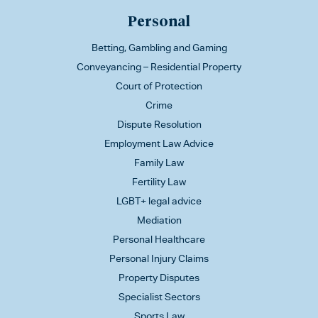
Personal
Betting, Gambling and Gaming
Conveyancing – Residential Property
Court of Protection
Crime
Dispute Resolution
Employment Law Advice
Family Law
Fertility Law
LGBT+ legal advice
Mediation
Personal Healthcare
Personal Injury Claims
Property Disputes
Specialist Sectors
Sports Law