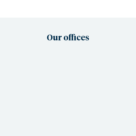
Our offices