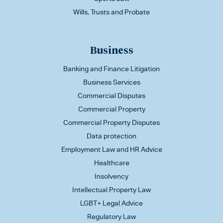
Wills, Trusts and Probate
Business
Banking and Finance Litigation
Business Services
Commercial Disputes
Commercial Property
Commercial Property Disputes
Data protection
Employment Law and HR Advice
Healthcare
Insolvency
Intellectual Property Law
LGBT+ Legal Advice
Regulatory Law