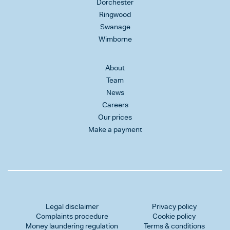
Dorchester
Ringwood
Swanage
Wimborne
About
Team
News
Careers
Our prices
Make a payment
Legal disclaimer
Privacy policy
Complaints procedure
Cookie policy
Money laundering regulation
Terms & conditions