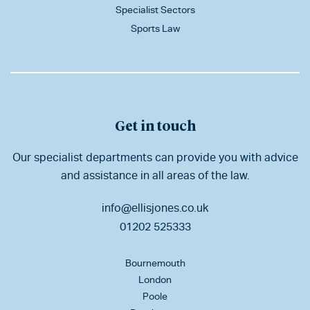
Specialist Sectors
Sports Law
Get in touch
Our specialist departments can provide you with advice
and assistance in all areas of the law.
info@ellisjones.co.uk
01202 525333
Bournemouth
London
Poole