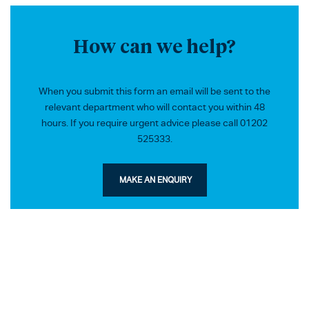
How can we help?
When you submit this form an email will be sent to the
relevant department who will contact you within 48
hours. If you require urgent advice please call 01202
525333.
MAKE AN ENQUIRY