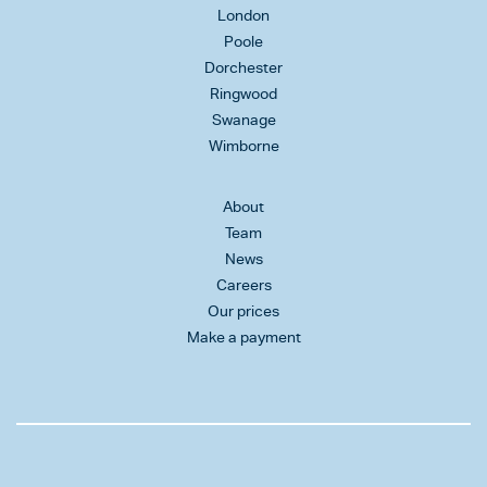
London
Poole
Dorchester
Ringwood
Swanage
Wimborne
About
Team
News
Careers
Our prices
Make a payment