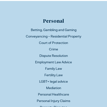
Personal
Betting, Gambling and Gaming
Conveyancing – Residential Property
Court of Protection
Crime
Dispute Resolution
Employment Law Advice
Family Law
Fertility Law
LGBT+ legal advice
Mediation
Personal Healthcare
Personal Injury Claims