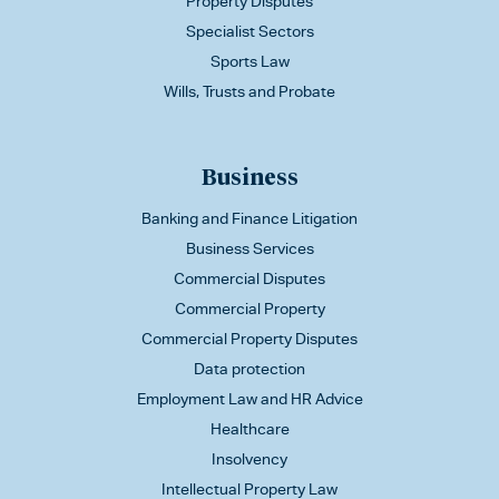
Property Disputes
Specialist Sectors
Sports Law
Wills, Trusts and Probate
Business
Banking and Finance Litigation
Business Services
Commercial Disputes
Commercial Property
Commercial Property Disputes
Data protection
Employment Law and HR Advice
Healthcare
Insolvency
Intellectual Property Law