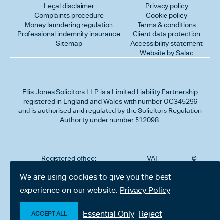
Legal disclaimer
Privacy policy
Complaints procedure
Cookie policy
Money laundering regulation
Terms & conditions
Professional indemnity insurance
Client data protection
Sitemap
Accessibility statement
Website by Salad
Ellis Jones Solicitors LLP
is a Limited Liability Partnership
registered in England and Wales with number OC345296
and is authorised and regulated by the Solicitors Regulation
Authority under number 512098.
Registered office:
VAT
©
Number
2026
302
323712191
Ellis
We are using cookies to give you the best
Jones
Charminster
experience on our website.
Privacy Policy
Solicitors
Road,
LLP
Bournemouth,
All
Dorset BH8
Essential Only
Reject
rights
ACCEPT ALL