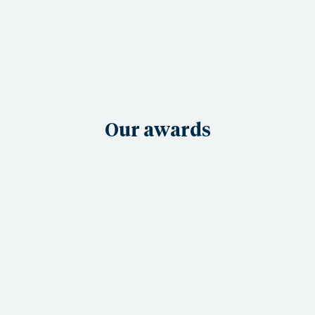
Our awards