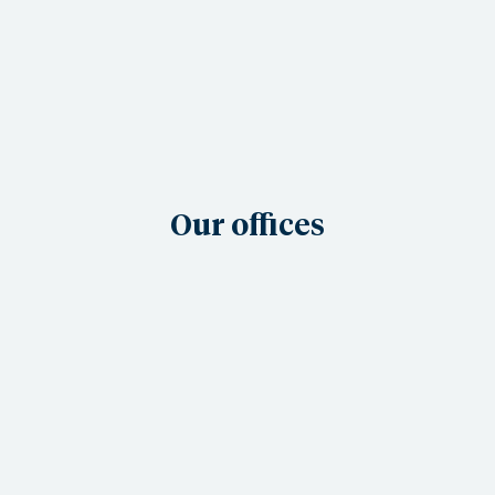
Our offices