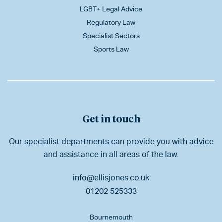
LGBT+ Legal Advice
Regulatory Law
Specialist Sectors
Sports Law
Get in touch
Our specialist departments can provide you with advice
and assistance in all areas of the law.
info@ellisjones.co.uk
01202 525333
Bournemouth