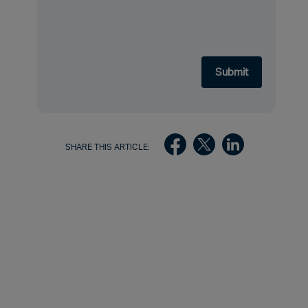
SHARE THIS ARTICLE: