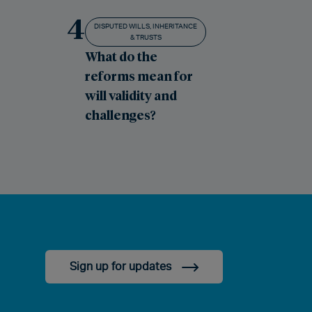
4
DISPUTED WILLS, INHERITANCE
& TRUSTS
What do the
reforms mean for
will validity and
challenges?
Sign up for updates