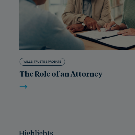
WILLS, TRUSTS & PROBATE
The Role of an Attorney
Highlights