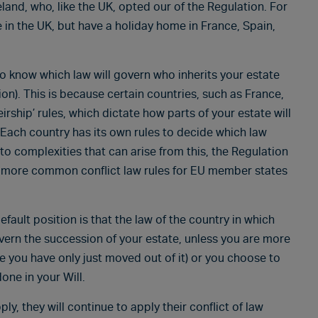
and, who, like the UK, opted our of the Regulation. For
ve in the UK, but have a holiday home in France, Spain,
o know which law will govern who inherits your estate
on). This is because certain countries, such as France,
rship’ rules, which dictate how parts of your estate will
y. Each country has its own rules to decide which law
 to complexities that can arise from this, the Regulation
g more common conflict law rules for EU member states
efault position is that the law of the country in which
overn the succession of your estate, unless you are more
se you have only just moved out of it) or you choose to
one in your Will.
y, they will continue to apply their conflict of law