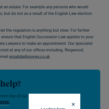
nst an estate. For example any persons who would
s, but do not as a result of the English Law election
hat the regulation is anything but clear. For further
 ensure that English Succession Law applies to your
bate Lawyers to make an appointment. Our specialist
acted at any of our offices including, Ringwood,
email
email@ellisjones.co.uk
.
 help?
from one of our specialists, please
5333.