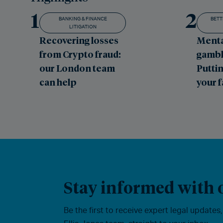
1
2
BANKING & FINANCE
BETT
LITIGATION
Recovering losses
Menta
from Crypto fraud:
gambl
our London team
Puttin
can help
your 
Stay informed with o
Be the first to receive expert legal updates