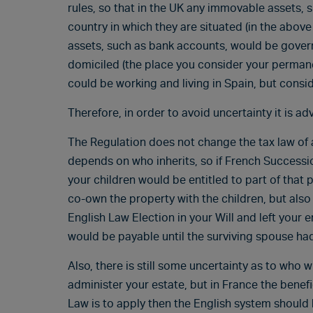
rules, so that in the UK any immovable assets, s
country in which they are situated (in the abo
assets, such as bank accounts, would be govern
domiciled (the place you consider your permane
could be working and living in Spain, but cons
Therefore, in order to avoid uncertainty it is adv
The Regulation does not change the tax law of an
depends on who inherits, so if French Success
your children would be entitled to part of that 
co-own the property with the children, but als
English Law Election in your Will and left your 
would be payable until the surviving spouse ha
Also, there is still some uncertainty as to who w
administer your estate, but in France the benefi
Law is to apply then the English system should