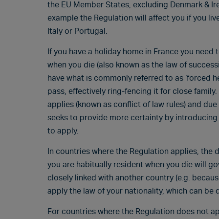
the EU Member States, excluding Denmark & Irel
example the Regulation will affect you if you li
Italy or Portugal.
If you have a holiday home in France you need t
when you die (also known as the law of successi
have what is commonly referred to as ‘forced hei
pass, effectively ring-fencing it for close famil
applies (known as conflict of law rules) and due
seeks to provide more certainty by introducin
to apply.
In countries where the Regulation applies, the d
you are habitually resident when you die will g
closely linked with another country (e.g. becau
apply the law of your nationality, which can be d
For countries where the Regulation does not appl