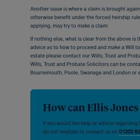
Another issue is where a claim is brought agai
otherwise benefit under the forced heirship rule
applying, may try to make a claim.
If nothing else, what is clear from the above is t
advice as to how to proceed and make a Will to
estate please contact our Wills, Trust and Pro
Wills, Trust and Probate Solicitors can be cont
Bournemouth, Poole, Swanage and London or 
How can Ellis Jones
If you would like help or advice regarding 
do not hesitate to contact us on
01202 52