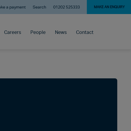
ke a payment
Search
01202 525333
MAKE AN ENQUIRY
Careers
People
News
Contact