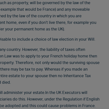
uch as property, will be governed by the law of the
ve example that would be France) and any moveable
ed by the law of the country in which you are
nt home, even if you don’t live there, for example you
ider your permanent home as the UK).
isable to include a choice of law election in your Will.
y country. However, the liability of taxes often
ion Law was to apply to your French holiday home then
property. Therefore, not only would the surviving spouse
o there may be tax to pay. Whereas if you made an
entire estate to your spouse then no Inheritance Tax
d died.
ill administer your estate.In the UK Executors will
ciaries do this. However, under the Regulation if English
 be adopted and this could cause problems in France.