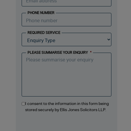
PHONE NUMBER
REQUIRED SERVICE
PLEASE SUMMARISE YOUR ENQUIRY
*
I consent to the information in this form being
stored securely by Ellis Jones Solicitors LLP.