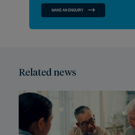
MAKE AN ENQUIRY
Related news