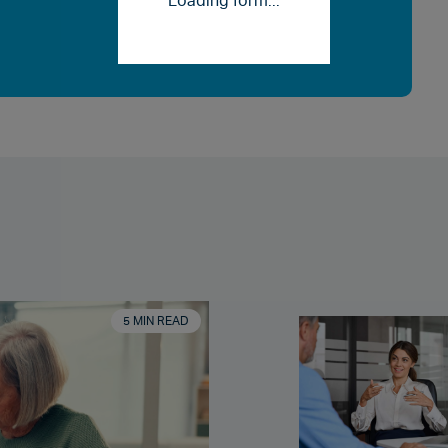
Loading form...
5 MIN READ