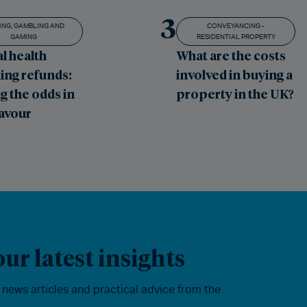
3
ING, GAMBLING AND
CONVEYANCING -
GAMING
RESIDENTIAL PROPERTY
l health
What are the costs
ing refunds:
involved in buying a
g the odds in
property in the UK?
favour
ur latest insights
, news articles and practical advice from the