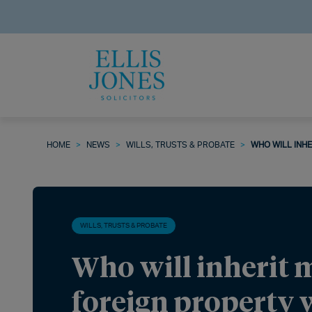
HOME
>
NEWS
>
WILLS, TRUSTS & PROBATE
>
WHO WILL INHE
WILLS, TRUSTS & PROBATE
Who will inherit 
foreign property 