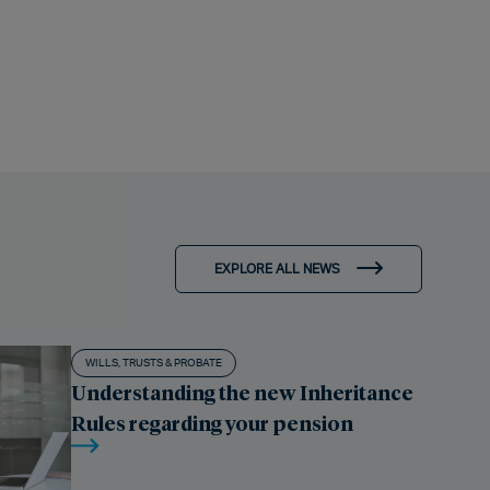
EXPLORE ALL NEWS
WILLS, TRUSTS & PROBATE
Understanding the new Inheritance
Rules regarding your pension