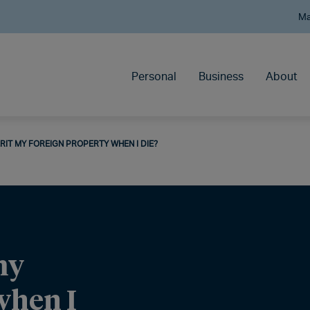
Ma
Personal
Business
About
RIT MY FOREIGN PROPERTY WHEN I DIE?
my
when I