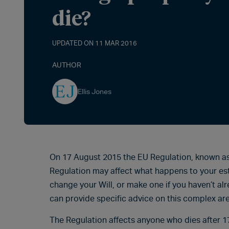
die?
UPDATED ON 11 MAR 2016
AUTHOR
Ellis Jones
On 17 August 2015 the EU Regulation, known as 
Regulation may affect what happens to your es
change your Will, or make one if you haven’t alr
can provide specific advice on this complex ar
The Regulation affects anyone who dies after 