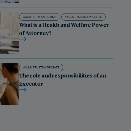
COURT OF PROTECTION
WILLS, TRUSTS & PROBATE
What is a Health and Welfare Power
of Attorney?
WILLS, TRUSTS & PROBATE
The role and responsibilities of an
Executor