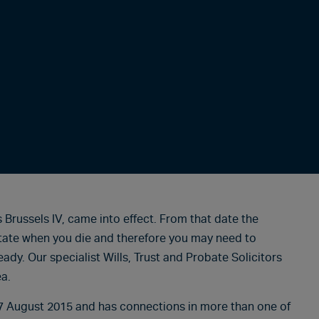
Brussels IV, came into effect. From that date the
tate when you die and therefore you may need to
eady. Our specialist Wills, Trust and Probate Solicitors
ea.
17 August 2015 and has connections in more than one of