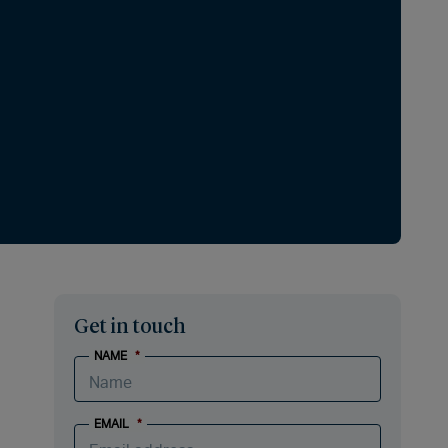
Get in touch
NAME
*
EMAIL
*