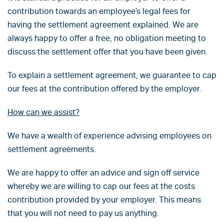
contribution towards an employee’s legal fees for
having the settlement agreement explained. We are
always happy to offer a free, no obligation meeting to
discuss the settlement offer that you have been given.
To explain a settlement agreement, we guarantee to cap
our fees at the contribution offered by the employer.
How can we assist?
We have a wealth of experience advising employees on
settlement agreements.
We are happy to offer an advice and sign off service
whereby we are willing to cap our fees at the costs
contribution provided by your employer. This means
that you will not need to pay us anything.