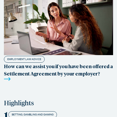
EMPLOYMENT LAW ADVICE
How can we assist you if you have been offered a
Settlement Agreement by your employer?
Highlights
1
BETTING, GAMBLING AND GAMING