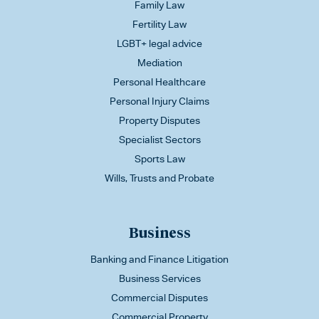
Family Law
Fertility Law
LGBT+ legal advice
Mediation
Personal Healthcare
Personal Injury Claims
Property Disputes
Specialist Sectors
Sports Law
Wills, Trusts and Probate
Business
Banking and Finance Litigation
Business Services
Commercial Disputes
Commercial Property