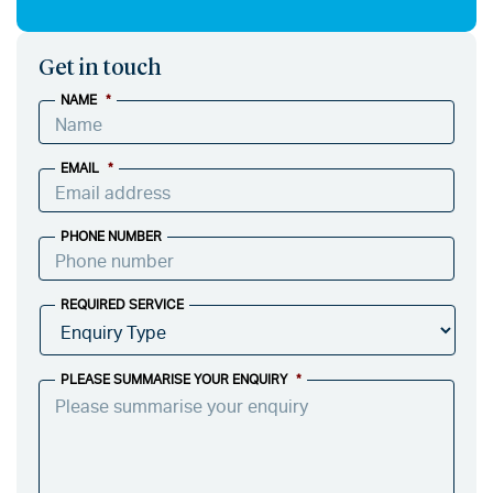
Get in touch
NAME
*
EMAIL
*
PHONE NUMBER
REQUIRED SERVICE
PLEASE SUMMARISE YOUR ENQUIRY
*