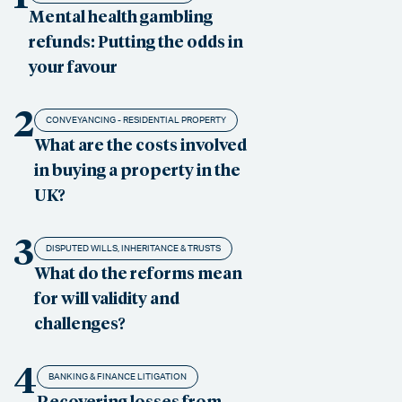
Mental health gambling
refunds: Putting the odds in
your favour
2
CONVEYANCING - RESIDENTIAL PROPERTY
What are the costs involved
in buying a property in the
UK?
3
DISPUTED WILLS, INHERITANCE & TRUSTS
What do the reforms mean
for will validity and
challenges?
4
BANKING & FINANCE LITIGATION
Recovering losses from