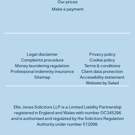
Our prices
Make a payment
Legal disclaimer
Privacy policy
Complaints procedure
Cookie policy
Money laundering regulation
Terms & conditions
Professional indemnity insurance
Client data protection
Sitemap
Accessibility statement
Website by Salad
Ellis Jones Solicitors LLP
is a Limited Liability Partnership
registered in England and Wales with number OC345296
and is authorised and regulated by the Solicitors Regulation
Authority under number 512098.