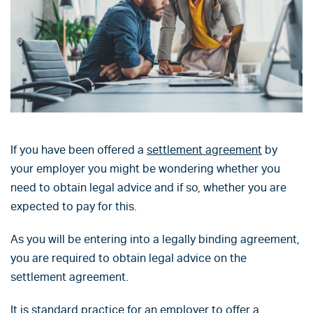
If you have been offered a
settlement agreement
by
your employer you might be wondering whether you
need to obtain legal advice and if so, whether you are
expected to pay for this.
As you will be entering into a legally binding agreement,
you are required to obtain legal advice on the
settlement agreement.
It is standard practice for an employer to offer a