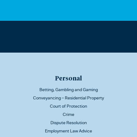
Personal
Betting, Gambling and Gaming
Conveyancing – Residential Property
Court of Protection
Crime
Dispute Resolution
Employment Law Advice