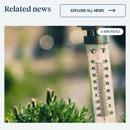
Related news
EXPLORE ALL NEWS
5 MIN READ