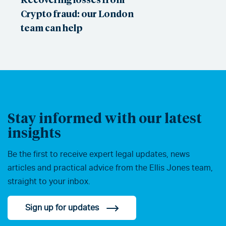
Crypto fraud: our London
team can help
Stay informed with our latest
insights
Be the first to receive expert legal updates, news
articles and practical advice from the Ellis Jones team,
straight to your inbox.
Sign up for updates