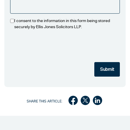
I consent to the information in this form being stored
securely by Ellis Jones Solicitors LLP.
SHARE THIS ARTICLE: