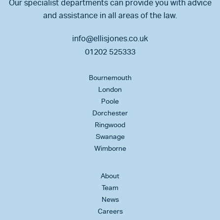
Our specialist departments can provide you with advice
and assistance in all areas of the law.
info@ellisjones.co.uk
01202 525333
Bournemouth
London
Poole
Dorchester
Ringwood
Swanage
Wimborne
About
Team
News
Careers