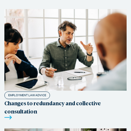
EMPLOYMENT LAW ADVICE
Changes to redundancy and collective
consultation