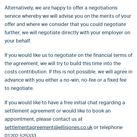
Alternatively, we are happy to offer a negotiations
service whereby we will advise you on the merits of your
offer and where we consider that you could negotiate
further, we will negotiate directly with your employer on
your behalf.
If you would like us to negotiate on the financial terms of
the agreement, we will try to build this time into the
costs contribution. If this is not possible, we will agree in
advance with you either a no-win, no-fee or a fixed fee
to negotiate.
If you would like to have a free initial chat regarding a
settlement agreement or would like to book an
appointment, please contact us at
settlementagreement@ellisjones.co.uk
or telephone
01202 525333.