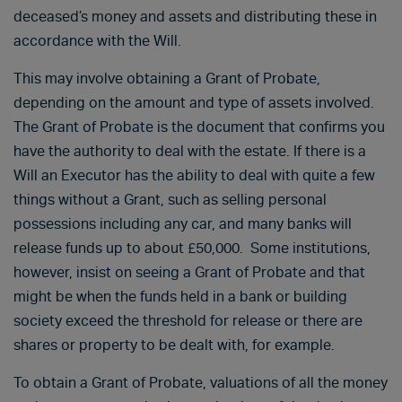
deceased’s money and assets and distributing these in
accordance with the Will.
This may involve obtaining a Grant of Probate,
depending on the amount and type of assets involved.
The Grant of Probate is the document that confirms you
have the authority to deal with the estate. If there is a
Will an Executor has the ability to deal with quite a few
things without a Grant, such as selling personal
possessions including any car, and many banks will
release funds up to about £50,000. Some institutions,
however, insist on seeing a Grant of Probate and that
might be when the funds held in a bank or building
society exceed the threshold for release or there are
shares or property to be dealt with, for example.
To obtain a Grant of Probate, valuations of all the money