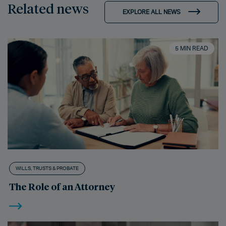
Related news
EXPLORE ALL NEWS
5 MIN READ
WILLS, TRUSTS & PROBATE
The Role of an Attorney