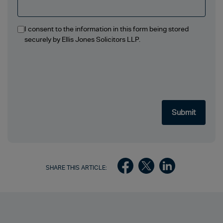
I consent to the information in this form being stored
securely by Ellis Jones Solicitors LLP.
SHARE THIS ARTICLE: