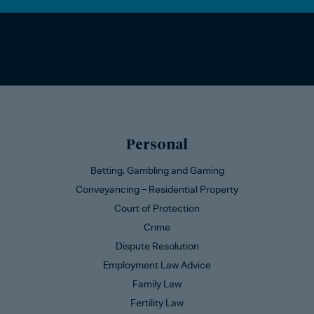
Personal
Betting, Gambling and Gaming
Conveyancing – Residential Property
Court of Protection
Crime
Dispute Resolution
Employment Law Advice
Family Law
Fertility Law