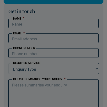
Get in touch
NAME
*
EMAIL
*
PHONE NUMBER
REQUIRED SERVICE
PLEASE SUMMARISE YOUR ENQUIRY
*