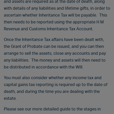
and assets are required as at the date of death, along
with details of any liabilities and lifetime gifts, in order to
ascertain whether Inheritance Tax will be payable. This
then needs to be reported using the appropriate H M
Revenue and Customs Inheritance Tax Account.
Once the Inheritance Tax affairs have been dealt with,
the Grant of Probate can be issued, and you can then
arrange to sell the assets, close any accounts and pay
any liabilities. The money and assets will then need to
be distributed in accordance with the Will.
You must also consider whether any income tax and
capital gains tax reporting is required up to the date of
death, and during the time you are dealing with the
estate.
Please see our more detailed guide to the stages in