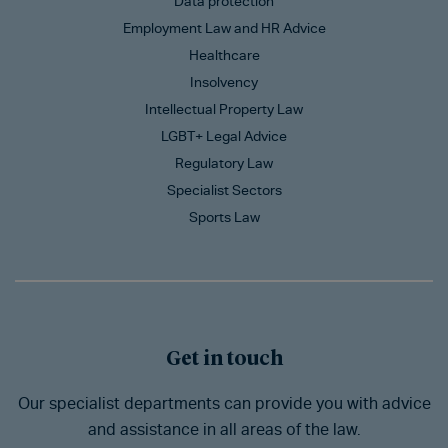
Data protection
Employment Law and HR Advice
Healthcare
Insolvency
Intellectual Property Law
LGBT+ Legal Advice
Regulatory Law
Specialist Sectors
Sports Law
Get in touch
Our specialist departments can provide you with advice
and assistance in all areas of the law.