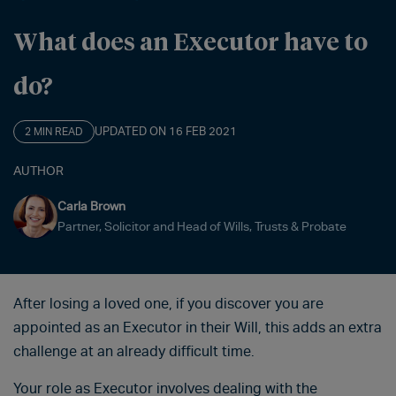
What does an Executor have to
do?
UPDATED ON 16 FEB 2021
2 MIN READ
AUTHOR
Carla Brown
Partner, Solicitor and Head of Wills, Trusts & Probate
After losing a loved one, if you discover you are
appointed as an Executor in their Will, this adds an extra
challenge at an already difficult time.
Your role as Executor involves dealing with the