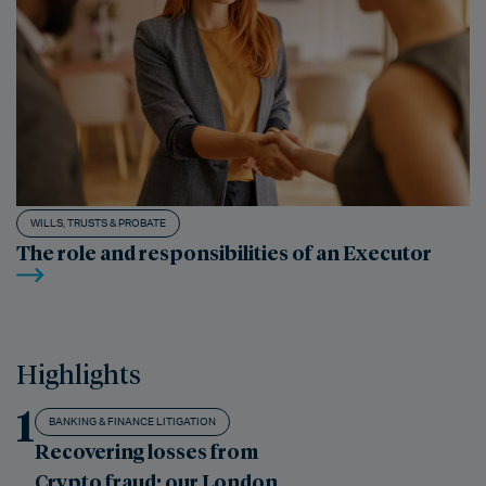
WILLS, TRUSTS & PROBATE
The role and responsibilities of an Executor
Highlights
1
BANKING & FINANCE LITIGATION
Recovering losses from
Crypto fraud: our London