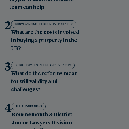
team can help
2
CONVEYANCING - RESIDENTIAL PROPERTY
What are the costs involved
in buying a property in the
UK?
3
DISPUTED WILLS, INHERITANCE & TRUSTS
What do the reforms mean
for will validity and
challenges?
4
ELLIS JONES NEWS
Bournemouth & District
Junior Lawyers Division