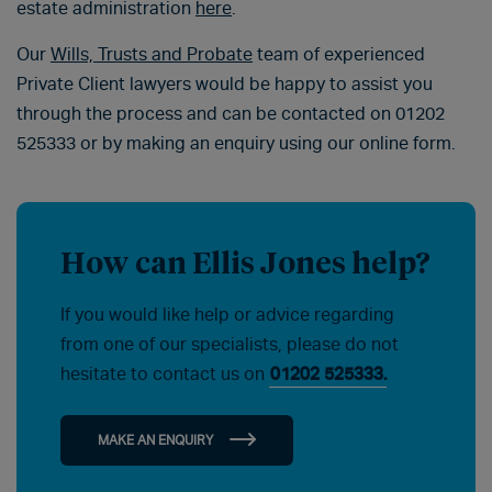
estate administration
here
.
Our
Wills, Trusts and Probate
team of experienced
Private Client lawyers would be happy to assist you
through the process and can be contacted on 01202
525333 or by making an enquiry using our online form.
How can Ellis Jones help?
If you would like help or advice regarding
from one of our specialists, please do not
hesitate to contact us on
01202 525333.
MAKE AN ENQUIRY