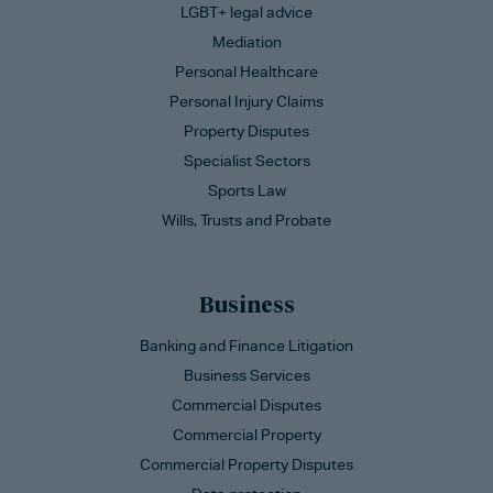
LGBT+ legal advice
Mediation
Personal Healthcare
Personal Injury Claims
Property Disputes
Specialist Sectors
Sports Law
Wills, Trusts and Probate
Business
Banking and Finance Litigation
Business Services
Commercial Disputes
Commercial Property
Commercial Property Disputes