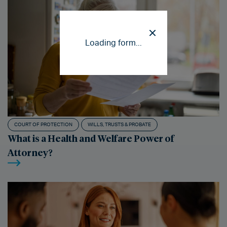
Loading form...
COURT OF PROTECTION
WILLS, TRUSTS & PROBATE
What is a Health and Welfare Power of
Attorney?