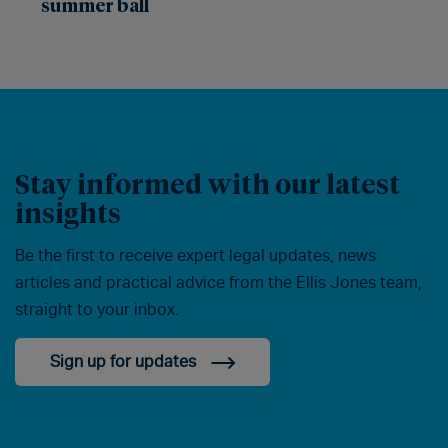
summer ball
Stay informed with our latest
insights
Be the first to receive expert legal updates, news
articles and practical advice from the Ellis Jones team,
straight to your inbox.
Sign up for updates