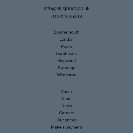
info@ellisjones.co.uk
01202 525333
Bournemouth
London
Poole
Dorchester
Ringwood
Swanage
Wimborne
About
Team
News
Careers
Our prices
Make a payment