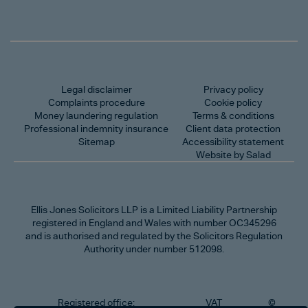
Legal disclaimer
Privacy policy
Complaints procedure
Cookie policy
Money laundering regulation
Terms & conditions
Professional indemnity insurance
Client data protection
Sitemap
Accessibility statement
Website by Salad
Ellis Jones Solicitors LLP
is a Limited Liability Partnership
registered in England and Wales with number OC345296
and is authorised and regulated by the Solicitors Regulation
Authority under number 512098.
Registered office:
VAT
©