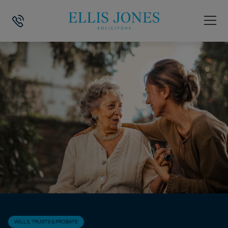
HOME
>
NEWS
>
WILLS, TRUSTS & PROBATE
>
WHAT DOES AN EXECU
WILLS, TRUSTS & PROBATE