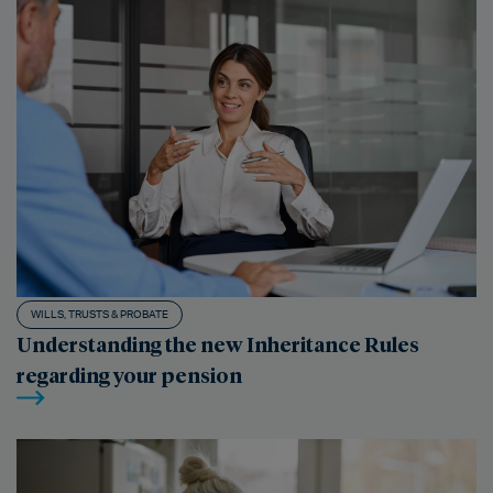
WILLS, TRUSTS & PROBATE
Understanding the new Inheritance Rules
regarding your pension