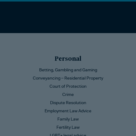
Personal
Betting, Gambling and Gaming
Conveyancing – Residential Property
Court of Protection
Crime
Dispute Resolution
Employment Law Advice
Family Law
Fertility Law
LGBT+ legal advice