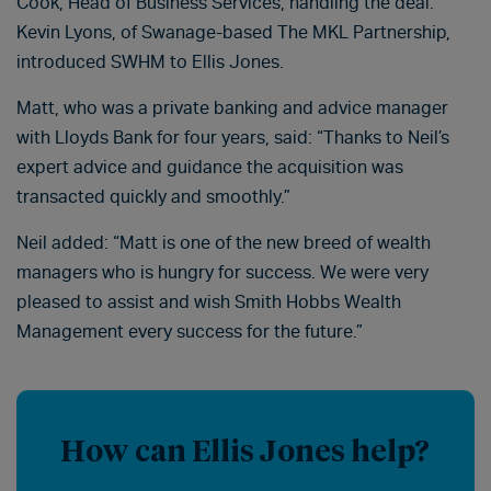
Cook, Head of Business Services, handling the deal.
Kevin Lyons, of Swanage-based The MKL Partnership,
introduced SWHM to Ellis Jones.
Matt, who was a private banking and advice manager
with Lloyds Bank for four years, said: “Thanks to Neil’s
expert advice and guidance the acquisition was
transacted quickly and smoothly.”
Neil added: “Matt is one of the new breed of wealth
managers who is hungry for success. We were very
pleased to assist and wish Smith Hobbs Wealth
Management every success for the future.”
How can Ellis Jones help?