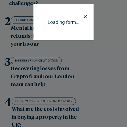
challenges?
2
BETTING, GAMBLING AND GAMING
Loading form...
Mental health gambling
refunds: Putting the odds in
your favour
3
BANKING & FINANCE LITIGATION
Recovering losses from
Crypto fraud: our London
team can help
4
CONVEYANCING - RESIDENTIAL PROPERTY
What are the costs involved
in buying a property in the
UK?