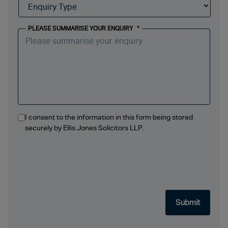
PLEASE SUMMARISE YOUR ENQUIRY
*
I consent to the information in this form being stored
securely by Ellis Jones Solicitors LLP.