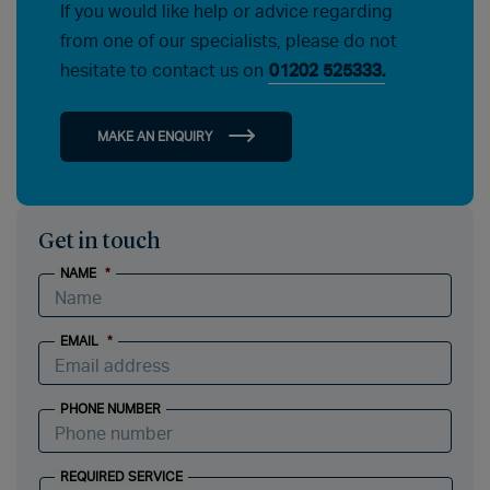
If you would like help or advice regarding
from one of our specialists, please do not
hesitate to contact us on
01202 525333.
MAKE AN ENQUIRY
Get in touch
NAME
*
EMAIL
*
PHONE NUMBER
REQUIRED SERVICE