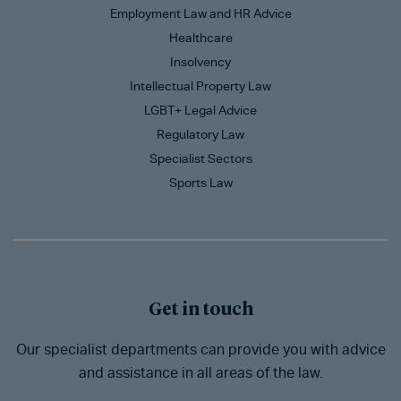
Employment Law and HR Advice
Healthcare
Insolvency
Intellectual Property Law
LGBT+ Legal Advice
Regulatory Law
Specialist Sectors
Sports Law
Get in touch
Our specialist departments can provide you with advice
and assistance in all areas of the law.