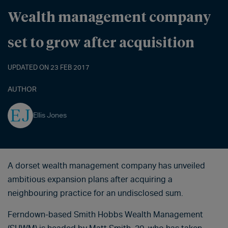
Wealth management company
set to grow after acquisition
UPDATED ON 23 FEB 2017
AUTHOR
Ellis Jones
A dorset wealth management company has unveiled
ambitious expansion plans after acquiring a
neighbouring practice for an undisclosed sum.
Ferndown-based Smith Hobbs Wealth Management