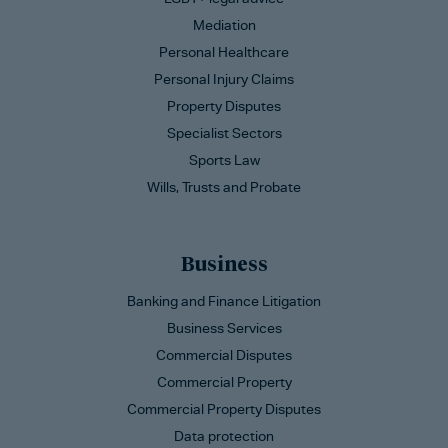
Mediation
Personal Healthcare
Personal Injury Claims
Property Disputes
Specialist Sectors
Sports Law
Wills, Trusts and Probate
Business
Banking and Finance Litigation
Business Services
Commercial Disputes
Commercial Property
Commercial Property Disputes
Data protection