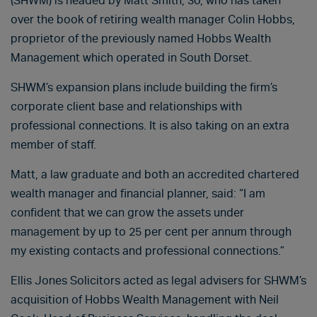
(SHWM) is headed by Matt Smith, 30, who has taken
over the book of retiring wealth manager Colin Hobbs,
proprietor of the previously named Hobbs Wealth
Management which operated in South Dorset.
SHWM’s expansion plans include building the firm’s
corporate client base and relationships with
professional connections. It is also taking on an extra
member of staff.
Matt, a law graduate and both an accredited chartered
wealth manager and financial planner, said: “I am
confident that we can grow the assets under
management by up to 25 per cent per annum through
my existing contacts and professional connections.”
Ellis Jones Solicitors acted as legal advisers for SHWM’s
acquisition of Hobbs Wealth Management with Neil