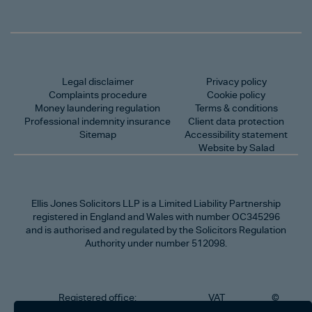
Legal disclaimer
Privacy policy
Complaints procedure
Cookie policy
Money laundering regulation
Terms & conditions
Professional indemnity insurance
Client data protection
Sitemap
Accessibility statement
Website by Salad
Ellis Jones Solicitors LLP
is a Limited Liability Partnership
registered in England and Wales with number OC345296
and is authorised and regulated by the Solicitors Regulation
Authority under number 512098.
Registered office:
VAT
©
Number
2026