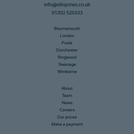
info@ellisjones.co.uk
01202 525333
Bournemouth
London
Poole
Dorchester
Ringwood
Swanage
Wimborne
About
Team
News
Careers
Our prices
Make a payment