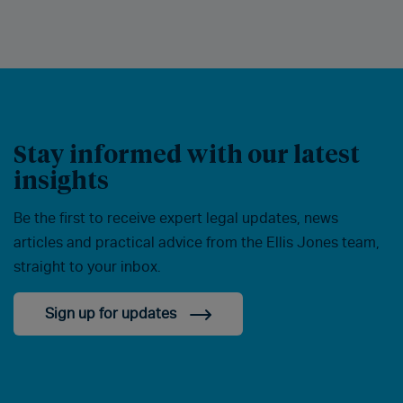
Stay informed with our latest
insights
Be the first to receive expert legal updates, news
articles and practical advice from the Ellis Jones team,
straight to your inbox.
Sign up for updates