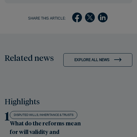
SHARE THIS ARTICLE:
Related news
EXPLORE ALL NEWS
Highlights
1
DISPUTED WILLS, INHERITANCE & TRUSTS
What do the reforms mean
for will validity and