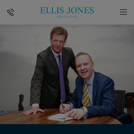
HOME
>
NEWS
>
WEALTH MANAGEMENT COMPANY SET TO GROW AFTER