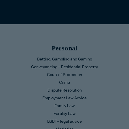
Personal
Betting, Gambling and Gaming
Conveyancing – Residential Property
Court of Protection
Crime
Dispute Resolution
Employment Law Advice
Family Law
Fertility Law
LGBT+ legal advice