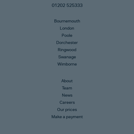
01202 525333
Bournemouth
London
Poole
Dorchester
Ringwood
Swanage
Wimborne
About
Team
News
Careers
Our prices
Make a payment