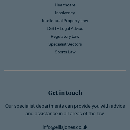
Healthcare
Insolvency
Intellectual Property Law
LGBT+ Legal Advice
Regulatory Law
Specialist Sectors
Sports Law
Get in touch
Our specialist departments can provide you with advice
and assistance in all areas of the law.
info@ellisjones.co.uk