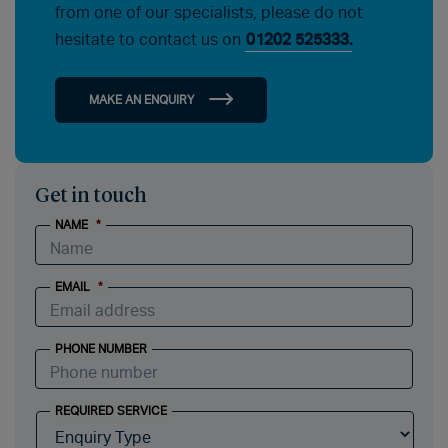
from one of our specialists, please do not
hesitate to contact us on
01202 525333.
MAKE AN ENQUIRY
Get in touch
NAME
*
EMAIL
*
PHONE NUMBER
REQUIRED SERVICE