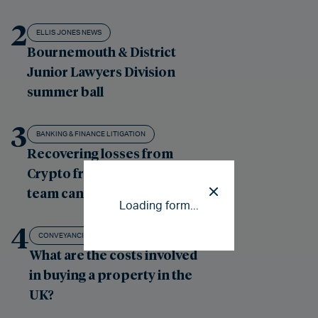
2
ELLIS JONES NEWS
Bournemouth & District
Junior Lawyers Division
summer ball
3
BANKING & FINANCE LITIGATION
Recovering losses from
Crypto fraud: our London
team can help
Loading form...
4
CONVEYANCING - RESIDENTIAL PROPERTY
What are the costs involved
in buying a property in the
UK?