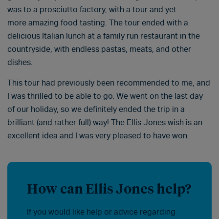
was to a prosciutto factory, with a tour and yet
more amazing food tasting. The tour ended with a
delicious Italian lunch at a family run restaurant in the
countryside, with endless pastas, meats, and other
dishes.
This tour had previously been recommended to me, and
I was thrilled to be able to go. We went on the last day
of our holiday, so we definitely ended the trip in a
brilliant (and rather full) way! The Ellis Jones wish is an
excellent idea and I was very pleased to have won.
How can Ellis Jones help?
If you would like help or advice regarding