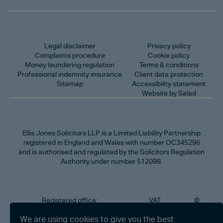
Legal disclaimer
Privacy policy
Complaints procedure
Cookie policy
Money laundering regulation
Terms & conditions
Professional indemnity insurance
Client data protection
Sitemap
Accessibility statement
Website by Salad
Ellis Jones Solicitors LLP
is a Limited Liability Partnership
registered in England and Wales with number OC345296
and is authorised and regulated by the Solicitors Regulation
Authority under number 512098.
Registered office:
VAT
©
Number
2026
302
323712191
Ellis
We are using cookies to give you the best