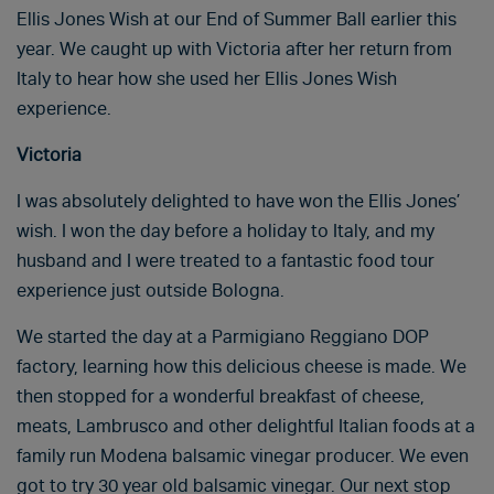
Ellis Jones Wish at our End of Summer Ball earlier this
year. We caught up with Victoria after her return from
Italy to hear how she used her Ellis Jones Wish
experience.
Victoria
I was absolutely delighted to have won the Ellis Jones’
wish. I won the day before a holiday to Italy, and my
husband and I were treated to a fantastic food tour
experience just outside Bologna.
We started the day at a Parmigiano Reggiano DOP
factory, learning how this delicious cheese is made. We
then stopped for a wonderful breakfast of cheese,
meats, Lambrusco and other delightful Italian foods at a
family run Modena balsamic vinegar producer. We even
got to try 30 year old balsamic vinegar. Our next stop