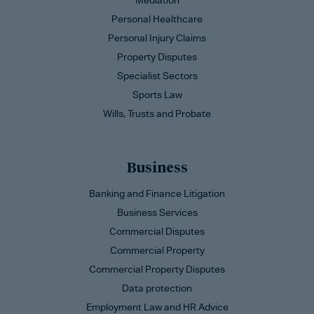
Mediation
Personal Healthcare
Personal Injury Claims
Property Disputes
Specialist Sectors
Sports Law
Wills, Trusts and Probate
Business
Banking and Finance Litigation
Business Services
Commercial Disputes
Commercial Property
Commercial Property Disputes
Data protection
Employment Law and HR Advice