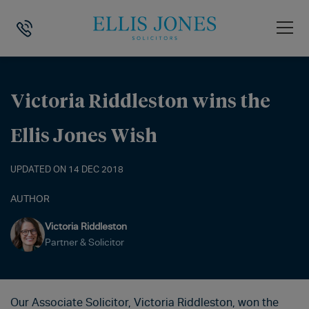
HOME
>
NEWS
>
VICTORIA RIDDLESTON WINS THE ELLIS JONES WISH
Victoria Riddleston wins the
Ellis Jones Wish
UPDATED ON 14 DEC 2018
AUTHOR
Victoria Riddleston
Partner & Solicitor
Our Associate Solicitor, Victoria Riddleston, won the