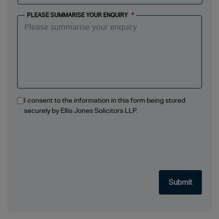
PLEASE SUMMARISE YOUR ENQUIRY
*
I consent to the information in this form being stored
securely by Ellis Jones Solicitors LLP.