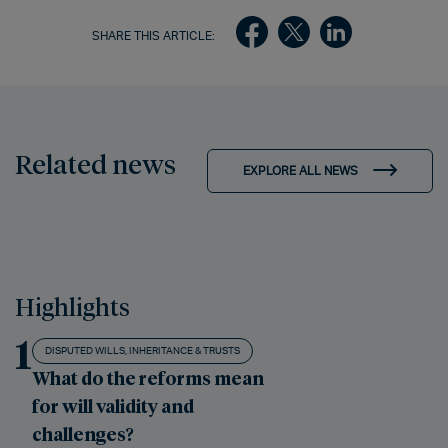
SHARE THIS ARTICLE:
Related news
EXPLORE ALL NEWS
Highlights
1
DISPUTED WILLS, INHERITANCE & TRUSTS
What do the reforms mean
for will validity and
challenges?