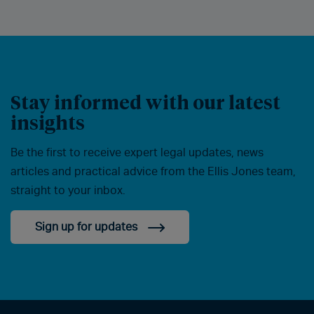
Stay informed with our latest
insights
Be the first to receive expert legal updates, news
articles and practical advice from the Ellis Jones team,
straight to your inbox.
Sign up for updates