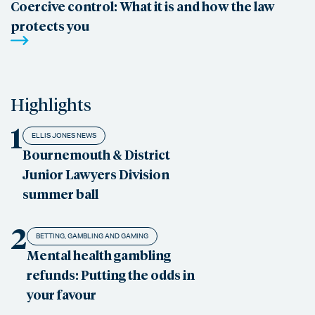
Coercive control: What it is and how the law
protects you
Highlights
1
ELLIS JONES NEWS
Bournemouth & District
Junior Lawyers Division
summer ball
2
BETTING, GAMBLING AND GAMING
Mental health gambling
refunds: Putting the odds in
your favour