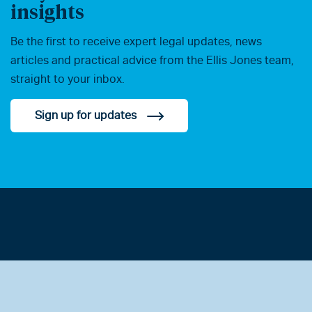
insights
Be the first to receive expert legal updates, news
articles and practical advice from the Ellis Jones team,
straight to your inbox.
Sign up for updates