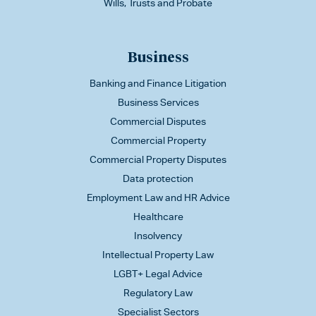
Wills, Trusts and Probate
Business
Banking and Finance Litigation
Business Services
Commercial Disputes
Commercial Property
Commercial Property Disputes
Data protection
Employment Law and HR Advice
Healthcare
Insolvency
Intellectual Property Law
LGBT+ Legal Advice
Regulatory Law
Specialist Sectors