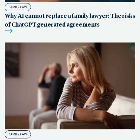
FAMILY LAW
Why AI cannot replace a family lawyer: The risks
of ChatGPT generated agreements
FAMILY LAW