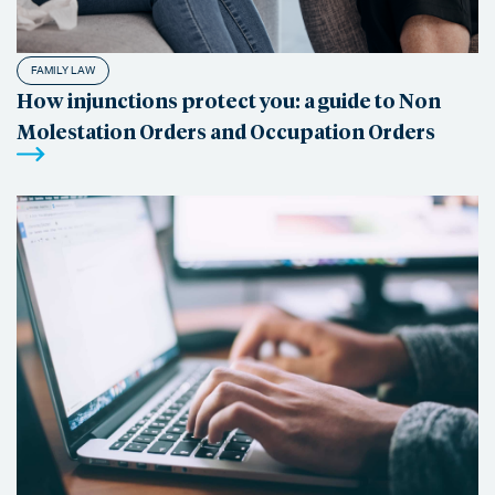
FAMILY LAW
How injunctions protect you: a guide to Non
Molestation Orders and Occupation Orders