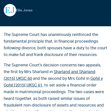
Ellis Jones
The Supreme Court has unanimously reinforced the
fundamental principle that, in financial proceedings
following divorce, both spouses have a duty to the court
to make full and frank disclosure of their resources.
The Supreme Court’s decision concerns two appeals,
the first by Mrs Sharland in
Sharland and Sharland
[2015] UKSC 60
and the second by Mrs Gohil in
Gohil v
Gohil [2015] UKSC 61
, to set aside a financial order
made in matrimonial proceedings. The two cases were
heard together, as both raised similar issues of
fraudulent non-disclosure of assets and resources and