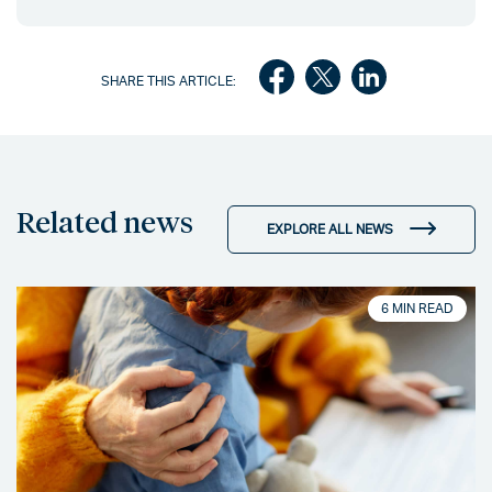
SHARE THIS ARTICLE:
Related news
EXPLORE ALL NEWS
6 MIN READ