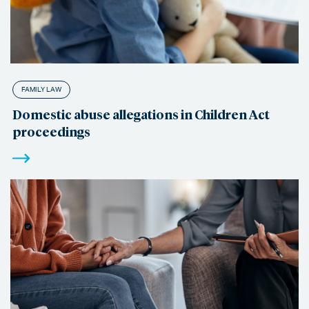
FAMILY LAW
Domestic abuse allegations in Children Act
proceedings