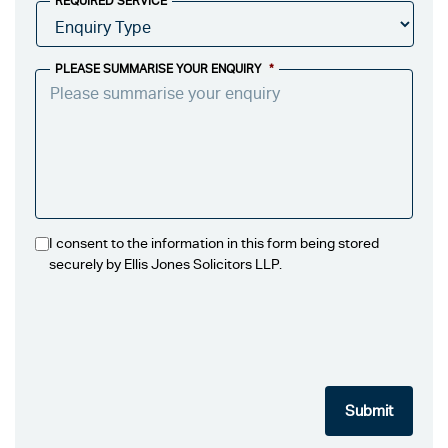
REQUIRED SERVICE
PLEASE SUMMARISE YOUR ENQUIRY
*
I consent to the information in this form being stored
securely by Ellis Jones Solicitors LLP.