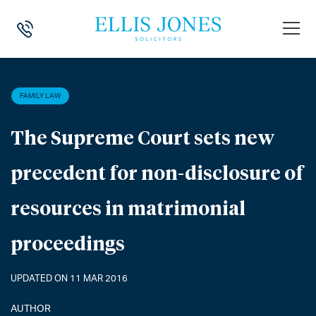
HOME
>
NEWS
>
FAMILY LAW
>
THE SUPREME COURT SETS NEW PRE
FAMILY LAW
The Supreme Court sets new
precedent for non-disclosure of
resources in matrimonial
proceedings
UPDATED ON 11 MAR 2016
AUTHOR