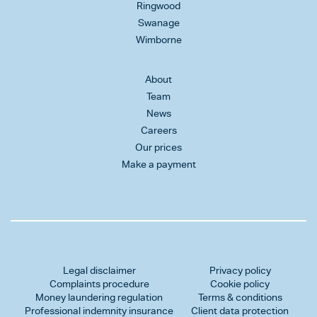
Ringwood
Swanage
Wimborne
About
Team
News
Careers
Our prices
Make a payment
Legal disclaimer
Privacy policy
Complaints procedure
Cookie policy
Money laundering regulation
Terms & conditions
Professional indemnity insurance
Client data protection