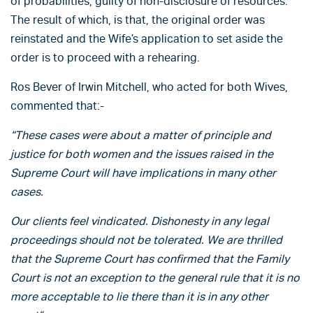
of probabilities, guilty of non-disclosure of resources.
The result of which, is that, the original order was
reinstated and the Wife’s application to set aside the
order is to proceed with a rehearing.
Ros Bever of Irwin Mitchell, who acted for both Wives,
commented that:-
“These cases were about a matter of principle and
justice for both women and the issues raised in the
Supreme Court will have implications in many other
cases.
Our clients feel vindicated. Dishonesty in any legal
proceedings should not be tolerated. We are thrilled
that the Supreme Court has confirmed that the Family
Court is not an exception to the general rule that it is no
more acceptable to lie there than it is in any other