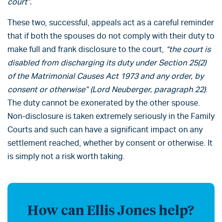
court”.
These two, successful, appeals act as a careful reminder
that if both the spouses do not comply with their duty to
make full and frank disclosure to the court,
“the court is
disabled from discharging its duty under Section 25(2)
of the Matrimonial Causes Act 1973 and any order, by
consent or otherwise” (Lord Neuberger, paragraph 22)
.
The duty cannot be exonerated by the other spouse.
Non-disclosure is taken extremely seriously in the Family
Courts and such can have a significant impact on any
settlement reached, whether by consent or otherwise. It
is simply not a risk worth taking.
How can Ellis Jones help?