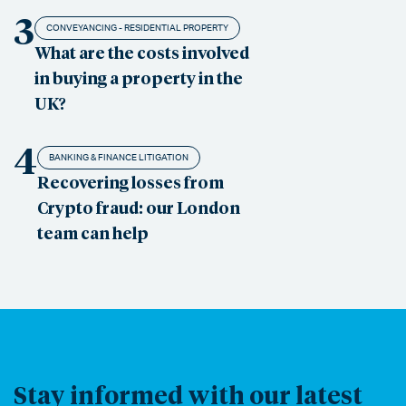
3
CONVEYANCING - RESIDENTIAL PROPERTY
What are the costs involved
in buying a property in the
UK?
4
BANKING & FINANCE LITIGATION
Recovering losses from
Crypto fraud: our London
team can help
Stay informed with our latest