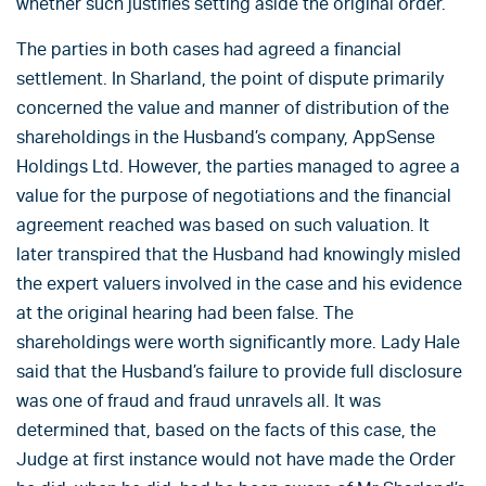
whether such justifies setting aside the original order.
The parties in both cases had agreed a financial
settlement. In Sharland, the point of dispute primarily
concerned the value and manner of distribution of the
shareholdings in the Husband’s company, AppSense
Holdings Ltd. However, the parties managed to agree a
value for the purpose of negotiations and the financial
agreement reached was based on such valuation. It
later transpired that the Husband had knowingly misled
the expert valuers involved in the case and his evidence
at the original hearing had been false. The
shareholdings were worth significantly more. Lady Hale
said that the Husband’s failure to provide full disclosure
was one of fraud and fraud unravels all. It was
determined that, based on the facts of this case, the
Judge at first instance would not have made the Order