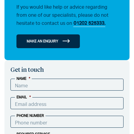
If you would like help or advice regarding
from one of our specialists, please do not
hesitate to contact us on
01202 525333.
MAKE AN ENQUIRY
Get in touch
NAME
*
EMAIL
*
PHONE NUMBER