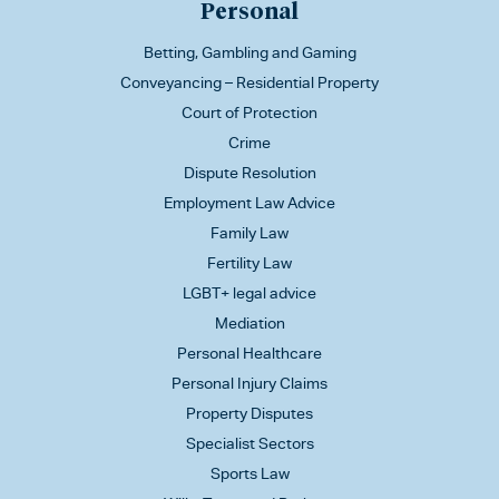
Personal
Betting, Gambling and Gaming
Conveyancing – Residential Property
Court of Protection
Crime
Dispute Resolution
Employment Law Advice
Family Law
Fertility Law
LGBT+ legal advice
Mediation
Personal Healthcare
Personal Injury Claims
Property Disputes
Specialist Sectors
Sports Law