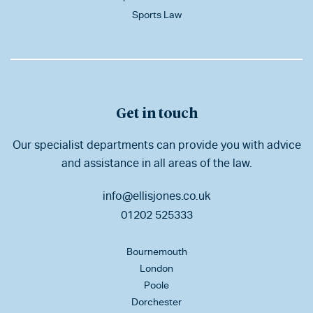
Sports Law
Get in touch
Our specialist departments can provide you with advice
and assistance in all areas of the law.
info@ellisjones.co.uk
01202 525333
Bournemouth
London
Poole
Dorchester