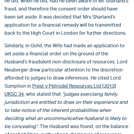
he did, when he did, had he been aware of Mr Sharland’s
fraud, and therefore the consent order should have
been set aside. It was decided that Mrs Sharland’s
application for a financial remedy will be transmitted
back to the High Court in London for further directions.
Similarly, in Gohil, the Wife had made an application to
set aside a financial order on the ground of the
Husband’s fraudulent non-disclosure of resources. Lord
Neuberger drew particular attention to the discretion
afforded to judges to draw inferences. He cited Lord
Sumption in
Prest v Petrodel Resources Ltd [2013]
UKSC 34
, who stated that
“judges exercising family
jurisdiction are entitled to draw on their experience and
to take notice of the inherent probabilities when
deciding what an uncommunicative husband is likely to
be concealing”.
The Husband was found, on the balance