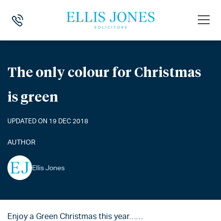
HOME
>
NEWS
>
THE ONLY COLOUR FOR CHRISTMAS IS GREEN
The only colour for Christmas
is green
UPDATED ON 19 DEC 2018
AUTHOR
Ellis Jones
Enjoy a Green Christmas this year……