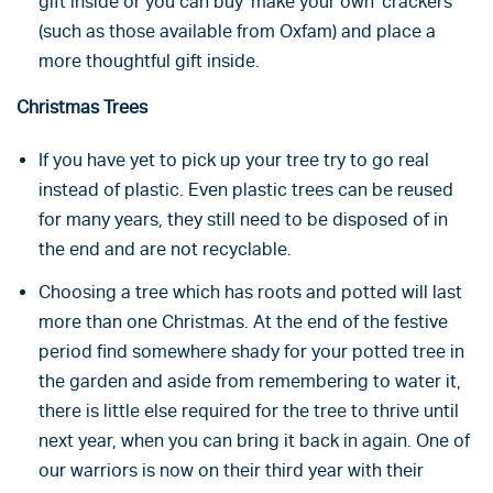
gift inside or you can buy ‘make your own’ crackers
(such as those available from Oxfam) and place a
more thoughtful gift inside.
Christmas Trees
If you have yet to pick up your tree try to go real
instead of plastic. Even plastic trees can be reused
for many years, they still need to be disposed of in
the end and are not recyclable.
Choosing a tree which has roots and potted will last
more than one Christmas. At the end of the festive
period find somewhere shady for your potted tree in
the garden and aside from remembering to water it,
there is little else required for the tree to thrive until
next year, when you can bring it back in again. One of
our warriors is now on their third year with their