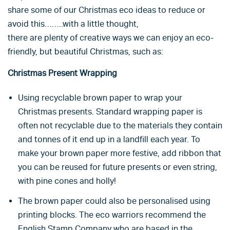
share some of our Christmas eco ideas to reduce or
avoid this……..with a little thought,
there are plenty of creative ways we can enjoy an eco-
friendly, but beautiful Christmas, such as:
Christmas Present Wrapping
Using recyclable brown paper to wrap your
Christmas presents. Standard wrapping paper is
often not recyclable due to the materials they contain
and tonnes of it end up in a landfill each year. To
make your brown paper more festive, add ribbon that
you can be reused for future presents or even string,
with pine cones and holly!
The brown paper could also be personalised using
printing blocks. The eco warriors recommend the
English Stamp Company
who are based in the