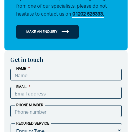
from one of our specialists, please do not
hesitate to contact us on
01202 525333.
MAKE AN ENQUIRY
Get in touch
NAME
*
EMAIL
*
PHONE NUMBER
REQUIRED SERVICE