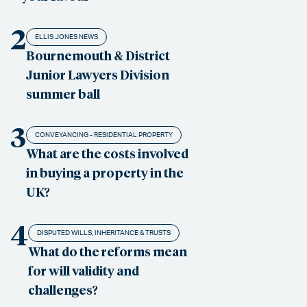
2
ELLIS JONES NEWS
Bournemouth & District
Junior Lawyers Division
summer ball
3
CONVEYANCING - RESIDENTIAL PROPERTY
What are the costs involved
in buying a property in the
UK?
4
DISPUTED WILLS, INHERITANCE & TRUSTS
What do the reforms mean
for will validity and
challenges?