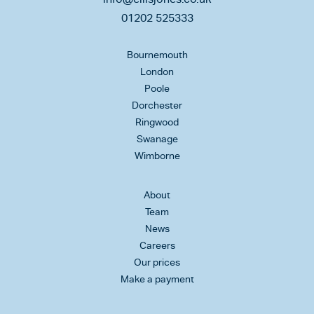
01202 525333
Bournemouth
London
Poole
Dorchester
Ringwood
Swanage
Wimborne
About
Team
News
Careers
Our prices
Make a payment