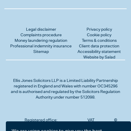
Legal disclaimer
Privacy policy
Complaints procedure
Cookie policy
Money laundering regulation
Terms & conditions
Professional indemnity insurance
Client data protection
Sitemap
Accessibility statement
Website by Salad
Ellis Jones Solicitors LLP
is a Limited Liability Partnership
registered in England and Wales with number OC345296
and is authorised and regulated by the Solicitors Regulation
Authority under number 512098.
Registered office:
VAT
©
Number
2026
302
323712191
Ellis