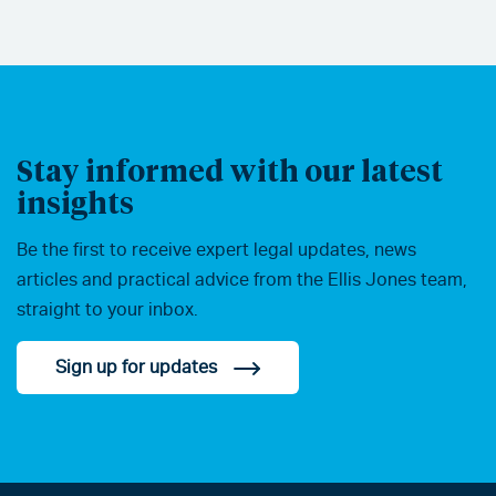
Stay informed with our latest
insights
Be the first to receive expert legal updates, news
articles and practical advice from the Ellis Jones team,
straight to your inbox.
Sign up for updates