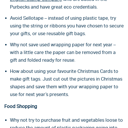
Purbecks and have great eco credentials.
Avoid Sellotape – instead of using plastic tape, try
using the string or ribbons you have chosen to secure
your gifts, or use reusable gift bags.
Why not save used wrapping paper for next year –
with a little care the paper can be removed from a
gift and folded ready for reuse.
How about using your favourite Christmas Cards to
make gift tags. Just cut out the pictures in Christmas
shapes and save them with your wrapping paper to
use for next year’s presents.
Food Shopping
Why not try to purchase fruit and vegetables loose to
reduce the amount of plastic packaging going into