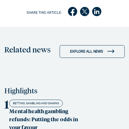
SHARE THIS ARTICLE:
Related news
EXPLORE ALL NEWS
Highlights
1
BETTING, GAMBLING AND GAMING
Mental health gambling
refunds: Putting the odds in
your favour