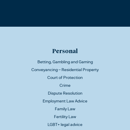
Personal
Betting, Gambling and Gaming
Conveyancing – Residential Property
Court of Protection
Crime
Dispute Resolution
Employment Law Advice
Family Law
Fertility Law
LGBT+ legal advice