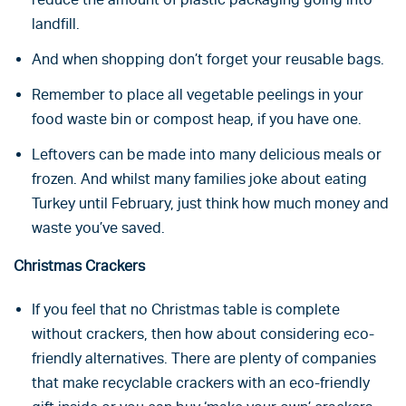
landfill.
And when shopping don’t forget your reusable bags.
Remember to place all vegetable peelings in your
food waste bin or compost heap, if you have one.
Leftovers can be made into many delicious meals or
frozen. And whilst many families joke about eating
Turkey until February, just think how much money and
waste you’ve saved.
Christmas Crackers
If you feel that no Christmas table is complete
without crackers, then how about considering eco-
friendly alternatives. There are plenty of companies
that make recyclable crackers with an eco-friendly