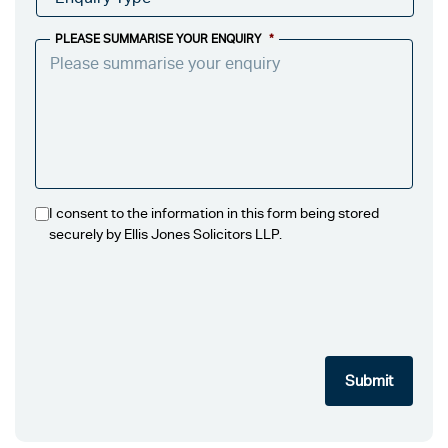
PLEASE SUMMARISE YOUR ENQUIRY
*
I consent to the information in this form being stored
securely by Ellis Jones Solicitors LLP.