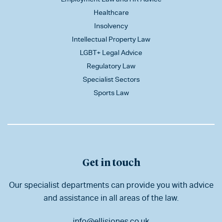
Healthcare
Insolvency
Intellectual Property Law
LGBT+ Legal Advice
Regulatory Law
Specialist Sectors
Sports Law
Get in touch
Our specialist departments can provide you with advice
and assistance in all areas of the law.
info@ellisjones.co.uk