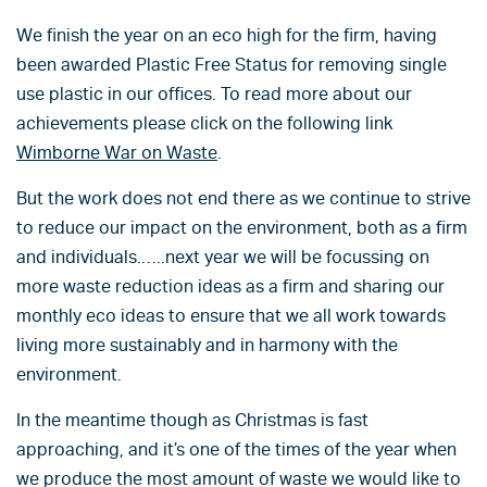
We finish the year on an eco high for the firm, having
been awarded Plastic Free Status for removing single
use plastic in our offices. To read more about our
achievements please click on the following link
Wimborne War on Waste
.
But the work does not end there as we continue to strive
to reduce our impact on the environment, both as a firm
and individuals.…..next year we will be focussing on
more waste reduction ideas as a firm and sharing our
monthly eco ideas to ensure that we all work towards
living more sustainably and in harmony with the
environment.
In the meantime though as Christmas is fast
approaching, and it’s one of the times of the year when
we produce the most amount of waste we would like to