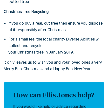
potted tree.
Christmas Tree Recycling
If you do buy a real, cut tree then ensure you dispose
of it responsibly after Christmas.
For a small fee, the local charity Diverse Abilities will
collect and recycle
your Christmas tree in January 2019.
It only leaves us to wish you and your loved ones a very
Merry Eco-Christmas and a Happy Eco-New Year!
How can Ellis Jones help?
If you would like help or advice regarding