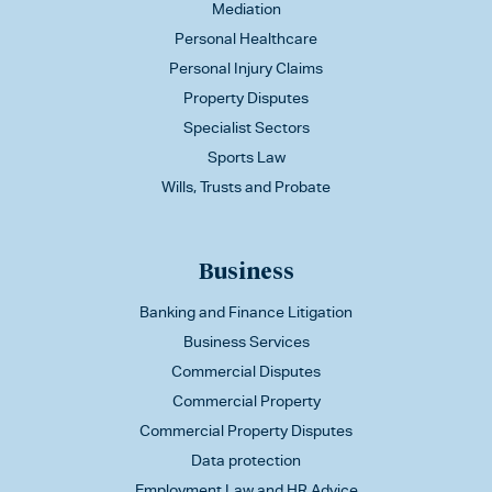
Mediation
Personal Healthcare
Personal Injury Claims
Property Disputes
Specialist Sectors
Sports Law
Wills, Trusts and Probate
Business
Banking and Finance Litigation
Business Services
Commercial Disputes
Commercial Property
Commercial Property Disputes
Data protection
Employment Law and HR Advice