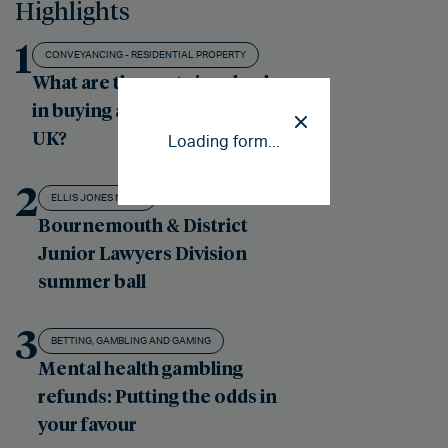
Highlights
1
CONVEYANCING - RESIDENTIAL PROPERTY
What are the costs involved
in buying a property in the
UK?
Loading form...
2
ELLIS JONES NEWS
Bournemouth & District
Junior Lawyers Division
summer ball
3
BETTING, GAMBLING AND GAMING
Mental health gambling
refunds: Putting the odds in
your favour