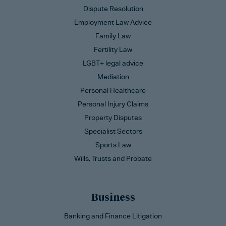
Dispute Resolution
Employment Law Advice
Family Law
Fertility Law
LGBT+ legal advice
Mediation
Personal Healthcare
Personal Injury Claims
Property Disputes
Specialist Sectors
Sports Law
Wills, Trusts and Probate
Business
Banking and Finance Litigation