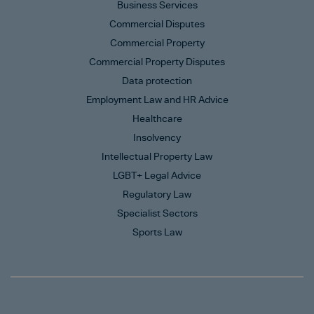
Business Services
Commercial Disputes
Commercial Property
Commercial Property Disputes
Data protection
Employment Law and HR Advice
Healthcare
Insolvency
Intellectual Property Law
LGBT+ Legal Advice
Regulatory Law
Specialist Sectors
Sports Law