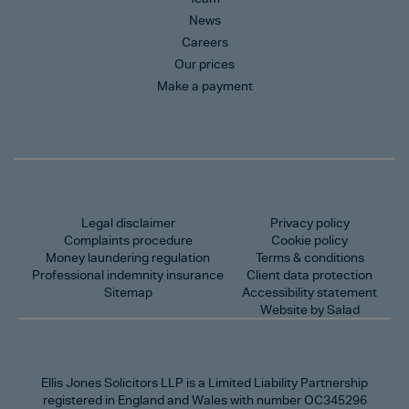
News
Careers
Our prices
Make a payment
Legal disclaimer
Privacy policy
Complaints procedure
Cookie policy
Money laundering regulation
Terms & conditions
Professional indemnity insurance
Client data protection
Sitemap
Accessibility statement
Website by Salad
Ellis Jones Solicitors LLP
is a Limited Liability Partnership
registered in England and Wales with number OC345296