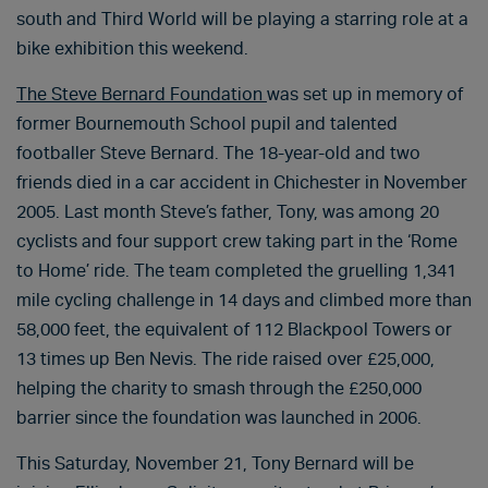
south and Third World will be playing a starring role at a
bike exhibition this weekend.
The Steve Bernard Foundation
was set up in memory of
former Bournemouth School pupil and talented
footballer Steve Bernard. The 18-year-old and two
friends died in a car accident in Chichester in November
2005. Last month Steve’s father, Tony, was among 20
cyclists and four support crew taking part in the ‘Rome
to Home’ ride. The team completed the gruelling 1,341
mile cycling challenge in 14 days and climbed more than
58,000 feet, the equivalent of 112 Blackpool Towers or
13 times up Ben Nevis. The ride raised over £25,000,
helping the charity to smash through the £250,000
barrier since the foundation was launched in 2006.
This Saturday, November 21, Tony Bernard will be