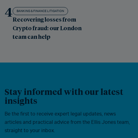
4
BANKING & FINANCE LITIGATION
Recovering losses from
Crypto fraud: our London
team can help
Stay informed with our latest
insights
Be the first to receive expert legal updates, news
articles and practical advice from the Ellis Jones team,
straight to your inbox.