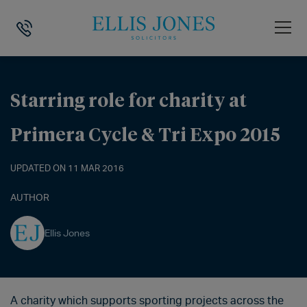
HOME
>
NEWS
>
STARRING ROLE FOR CHARITY AT PRIMERA CYCLE & T
Starring role for charity at
Primera Cycle & Tri Expo 2015
UPDATED ON 11 MAR 2016
AUTHOR
Ellis Jones
A charity which supports sporting projects across the