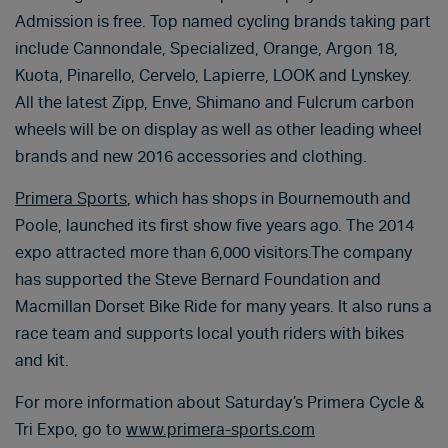
Admission is free. Top named cycling brands taking part
include Cannondale, Specialized, Orange, Argon 18,
Kuota, Pinarello, Cervelo, Lapierre, LOOK and Lynskey.
All the latest Zipp, Enve, Shimano and Fulcrum carbon
wheels will be on display as well as other leading wheel
brands and new 2016 accessories and clothing.
Primera Sports
, which has shops in Bournemouth and
Poole, launched its first show five years ago. The 2014
expo attracted more than 6,000 visitors.The company
has supported the Steve Bernard Foundation and
Macmillan Dorset Bike Ride for many years. It also runs a
race team and supports local youth riders with bikes
and kit.
For more information about Saturday’s Primera Cycle &
Tri Expo, go to
www.primera-sports.com