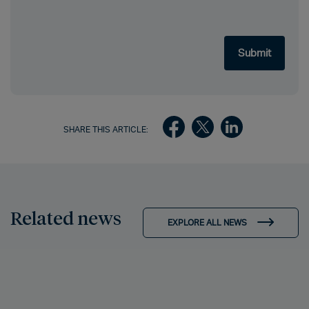
SHARE THIS ARTICLE:
Related news
EXPLORE ALL NEWS