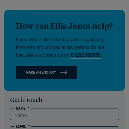
How can Ellis Jones help?
If you would like help or advice regarding
from one of our specialists, please do not
hesitate to contact us on
01202 525333.
MAKE AN ENQUIRY
Get in touch
NAME
*
EMAIL
*