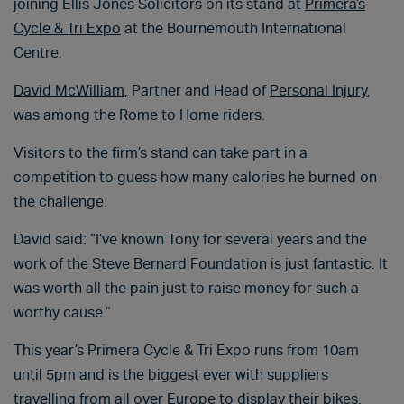
joining Ellis Jones Solicitors on its stand at
Primera’s
Cycle & Tri Expo
at the Bournemouth International
Centre.
David McWilliam
, Partner and Head of
Personal Injury
,
was among the Rome to Home riders.
Visitors to the firm’s stand can take part in a
competition to guess how many calories he burned on
the challenge.
David said: “I’ve known Tony for several years and the
work of the Steve Bernard Foundation is just fantastic. It
was worth all the pain just to raise money for such a
worthy cause.”
This year’s Primera Cycle & Tri Expo runs from 10am
until 5pm and is the biggest ever with suppliers
travelling from all over Europe to display their bikes.