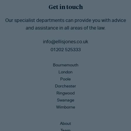
Get in touch
Our specialist departments can provide you with advice
and assistance in all areas of the law.
info@ellisjones.co.uk
01202 525333
Bournemouth
London
Poole
Dorchester
Ringwood
Swanage
Wimborne
About
Team