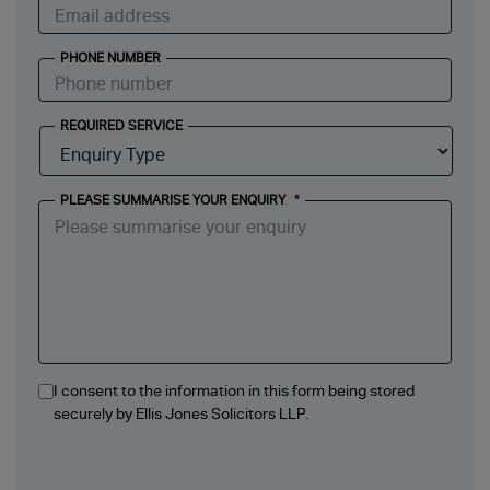
PHONE NUMBER
REQUIRED SERVICE
PLEASE SUMMARISE YOUR ENQUIRY
*
I consent to the information in this form being stored
securely by Ellis Jones Solicitors LLP.