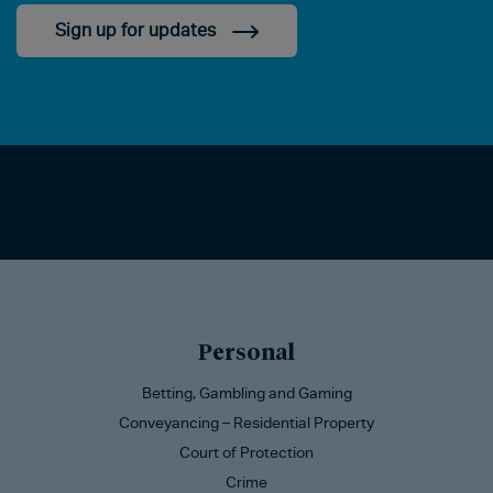
Sign up for updates
Personal
Betting, Gambling and Gaming
Conveyancing – Residential Property
Court of Protection
Crime