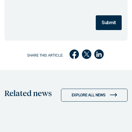
SHARE THIS ARTICLE:
Related news
EXPLORE ALL NEWS