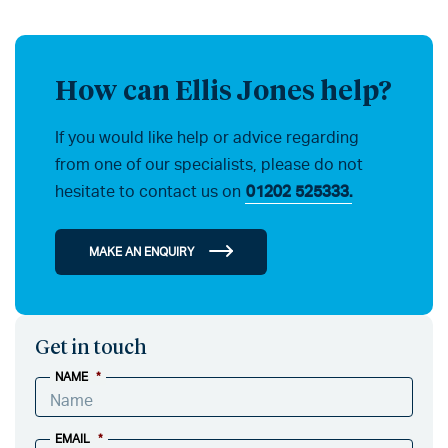
How can Ellis Jones help?
If you would like help or advice regarding
from one of our specialists, please do not
hesitate to contact us on
01202 525333.
MAKE AN ENQUIRY
Get in touch
NAME
*
EMAIL
*