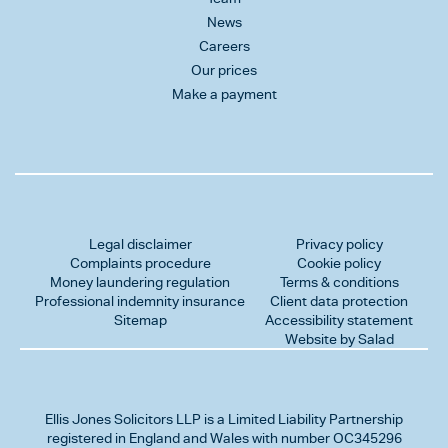
News
Careers
Our prices
Make a payment
Legal disclaimer
Privacy policy
Complaints procedure
Cookie policy
Money laundering regulation
Terms & conditions
Professional indemnity insurance
Client data protection
Sitemap
Accessibility statement
Website by Salad
Ellis Jones Solicitors LLP
is a Limited Liability Partnership
registered in England and Wales with number OC345296