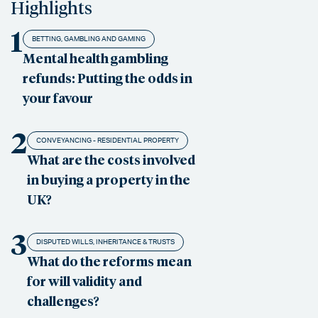
Highlights
1
BETTING, GAMBLING AND GAMING
Mental health gambling
refunds: Putting the odds in
your favour
2
CONVEYANCING - RESIDENTIAL PROPERTY
What are the costs involved
in buying a property in the
UK?
3
DISPUTED WILLS, INHERITANCE & TRUSTS
What do the reforms mean
for will validity and
challenges?