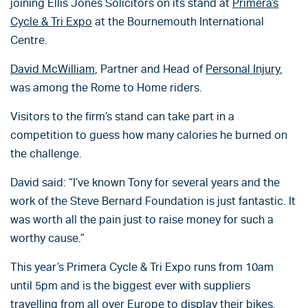
joining Ellis Jones Solicitors on its stand at
Primera’s
Cycle & Tri Expo
at the Bournemouth International
Centre.
David McWilliam
, Partner and Head of
Personal Injury
,
was among the Rome to Home riders.
Visitors to the firm’s stand can take part in a
competition to guess how many calories he burned on
the challenge.
David said: “I’ve known Tony for several years and the
work of the Steve Bernard Foundation is just fantastic. It
was worth all the pain just to raise money for such a
worthy cause.”
This year’s Primera Cycle & Tri Expo runs from 10am
until 5pm and is the biggest ever with suppliers
travelling from all over Europe to display their bikes.