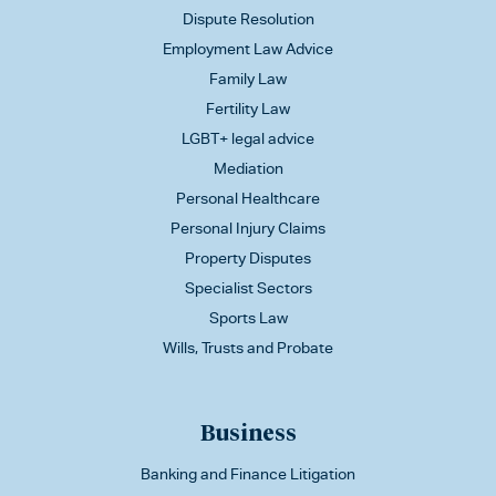
Dispute Resolution
Employment Law Advice
Family Law
Fertility Law
LGBT+ legal advice
Mediation
Personal Healthcare
Personal Injury Claims
Property Disputes
Specialist Sectors
Sports Law
Wills, Trusts and Probate
Business
Banking and Finance Litigation