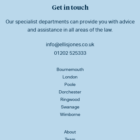
Get in touch
Our specialist departments can provide you with advice
and assistance in all areas of the law.
info@ellisjones.co.uk
01202 525333
Bournemouth
London
Poole
Dorchester
Ringwood
Swanage
Wimborne
About
Team