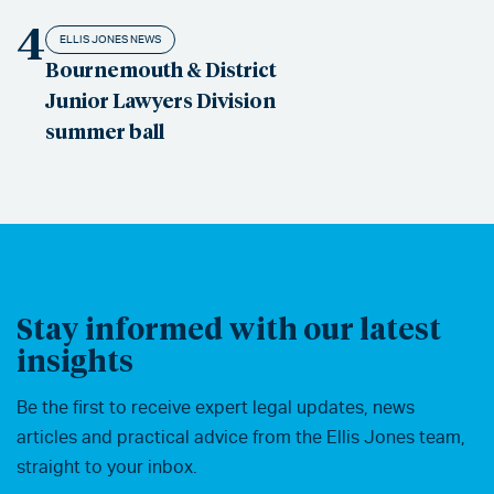
4
ELLIS JONES NEWS
Bournemouth & District
Junior Lawyers Division
summer ball
Stay informed with our latest
insights
Be the first to receive expert legal updates, news
articles and practical advice from the Ellis Jones team,
straight to your inbox.