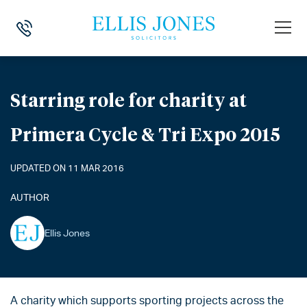
HOME
>
NEWS
>
STARRING ROLE FOR CHARITY AT PRIMERA CYCLE & T
Starring role for charity at
Primera Cycle & Tri Expo 2015
UPDATED ON 11 MAR 2016
AUTHOR
Ellis Jones
A charity which supports sporting projects across the