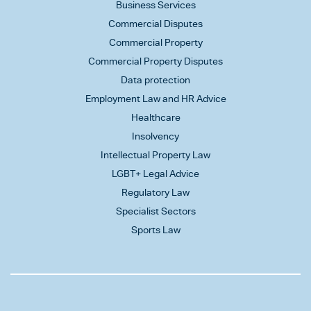
Business Services
Commercial Disputes
Commercial Property
Commercial Property Disputes
Data protection
Employment Law and HR Advice
Healthcare
Insolvency
Intellectual Property Law
LGBT+ Legal Advice
Regulatory Law
Specialist Sectors
Sports Law