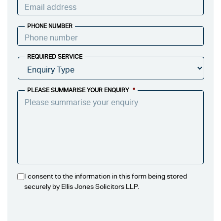
PHONE NUMBER
REQUIRED SERVICE
PLEASE SUMMARISE YOUR ENQUIRY
*
I consent to the information in this form being stored
securely by Ellis Jones Solicitors LLP.