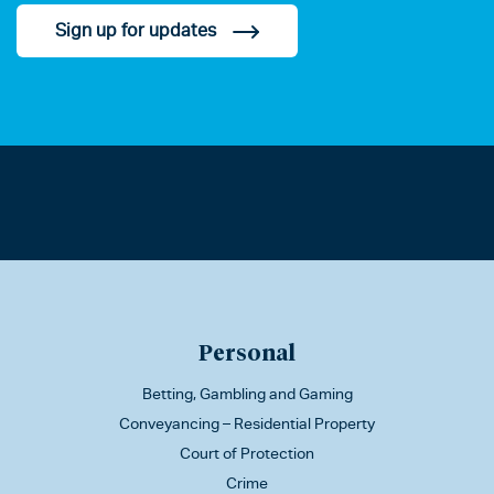
Sign up for updates
Personal
Betting, Gambling and Gaming
Conveyancing – Residential Property
Court of Protection
Crime