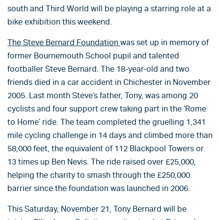
south and Third World will be playing a starring role at a
bike exhibition this weekend.
The Steve Bernard Foundation
was set up in memory of
former Bournemouth School pupil and talented
footballer Steve Bernard. The 18-year-old and two
friends died in a car accident in Chichester in November
2005. Last month Steve’s father, Tony, was among 20
cyclists and four support crew taking part in the ‘Rome
to Home’ ride. The team completed the gruelling 1,341
mile cycling challenge in 14 days and climbed more than
58,000 feet, the equivalent of 112 Blackpool Towers or
13 times up Ben Nevis. The ride raised over £25,000,
helping the charity to smash through the £250,000
barrier since the foundation was launched in 2006.
This Saturday, November 21, Tony Bernard will be