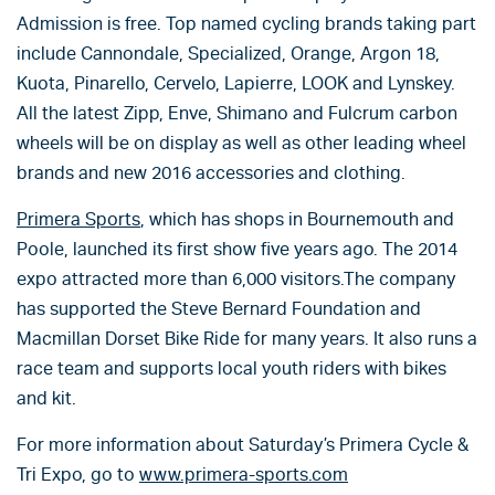
Admission is free. Top named cycling brands taking part
include Cannondale, Specialized, Orange, Argon 18,
Kuota, Pinarello, Cervelo, Lapierre, LOOK and Lynskey.
All the latest Zipp, Enve, Shimano and Fulcrum carbon
wheels will be on display as well as other leading wheel
brands and new 2016 accessories and clothing.
Primera Sports
, which has shops in Bournemouth and
Poole, launched its first show five years ago. The 2014
expo attracted more than 6,000 visitors.The company
has supported the Steve Bernard Foundation and
Macmillan Dorset Bike Ride for many years. It also runs a
race team and supports local youth riders with bikes
and kit.
For more information about Saturday’s Primera Cycle &
Tri Expo, go to
www.primera-sports.com