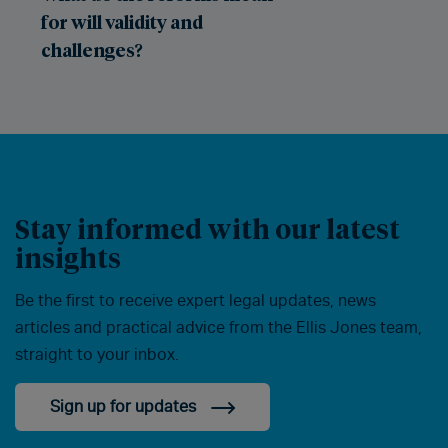
for will validity and
challenges?
Stay informed with our latest
insights
Be the first to receive expert legal updates, news
articles and practical advice from the Ellis Jones team,
straight to your inbox.
Sign up for updates