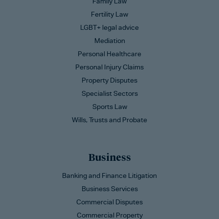
Family Law
Fertility Law
LGBT+ legal advice
Mediation
Personal Healthcare
Personal Injury Claims
Property Disputes
Specialist Sectors
Sports Law
Wills, Trusts and Probate
Business
Banking and Finance Litigation
Business Services
Commercial Disputes
Commercial Property