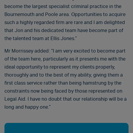
become the largest specialist criminal practice in the
Bournemouth and Poole area. Opportunities to acquire
such a highly regarded firm are rare and I am delighted
that Jon and his dedicated team have become part of
the talented team at Ellis Jones.”
Mr Morrissey added: “I am very excited to become part
of the team here, particularly as it presents me with the
ideal opportunity to represent my clients properly,
thoroughly and to the best of my ability, giving them a
first class service rather than being hamstrung by the
constraints now being faced by those represented on
Legal Aid. I have no doubt that our relationship will be a
long and happy one.”