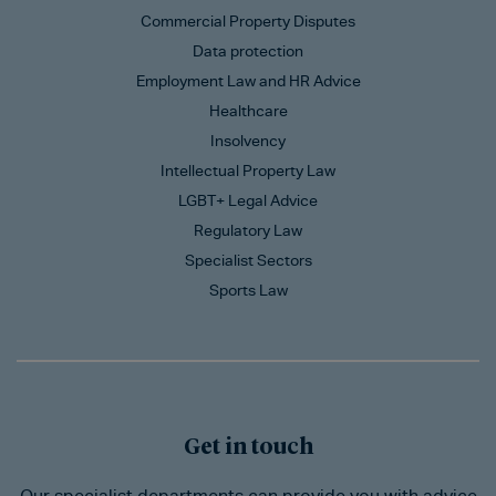
Commercial Property Disputes
Data protection
Employment Law and HR Advice
Healthcare
Insolvency
Intellectual Property Law
LGBT+ Legal Advice
Regulatory Law
Specialist Sectors
Sports Law
Get in touch