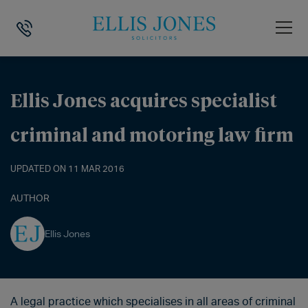
HOME
>
NEWS
>
ELLIS JONES ACQUIRES SPECIALIST CRIMINAL AND 
Ellis Jones acquires specialist
criminal and motoring law firm
UPDATED ON 11 MAR 2016
AUTHOR
Ellis Jones
A legal practice which specialises in all areas of criminal