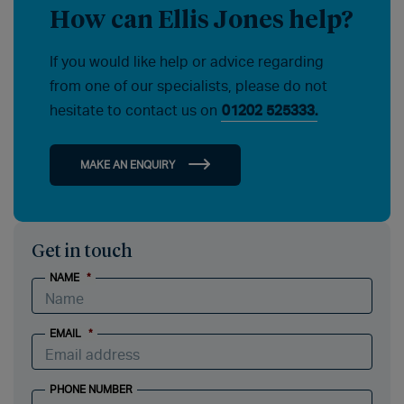
How can Ellis Jones help?
If you would like help or advice regarding
from one of our specialists, please do not
hesitate to contact us on
01202 525333.
MAKE AN ENQUIRY
Get in touch
NAME
*
EMAIL
*
PHONE NUMBER