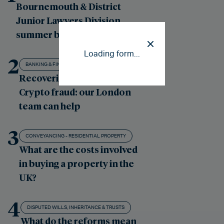
Bournemouth & District
Junior Lawyers Division
summer ball
Loading form...
2
BANKING & FINANCE LITIGATION
Recovering losses from
Crypto fraud: our London
team can help
3
CONVEYANCING - RESIDENTIAL PROPERTY
What are the costs involved
in buying a property in the
UK?
4
DISPUTED WILLS, INHERITANCE & TRUSTS
What do the reforms mean