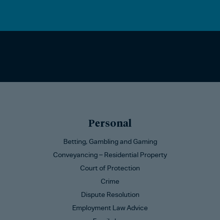
Personal
Betting, Gambling and Gaming
Conveyancing – Residential Property
Court of Protection
Crime
Dispute Resolution
Employment Law Advice