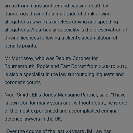
areas from manslaughter and causing death by
dangerous driving to a multitude of drink driving
allegations as well as careless driving and speeding
allegations. A particular speciality is the preservation of
driving licences following a client’s accumulation of
penalty points.
Mr Morrissey, who was Deputy Coroner for
Bournemouth, Poole and East Dorset from 2000 to 2010,
is also a specialist in the law surrounding inquests and
coroner’s courts.
Nigel Smith
, Ellis Jones’ Managing Partner, said: “I have
known Jon for many years and, without doubt, he is one
of the most experienced and accomplished criminal
defence lawyers in the UK.
“Over the course of the last 23 years JM Law has