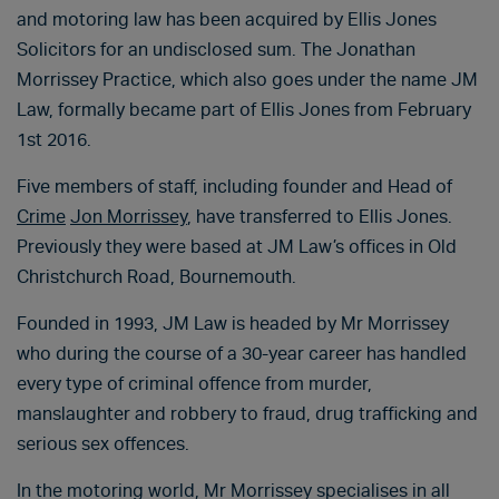
and motoring law has been acquired by Ellis Jones
Solicitors for an undisclosed sum. The Jonathan
Morrissey Practice, which also goes under the name JM
Law, formally became part of Ellis Jones from February
1st 2016.
Five members of staff, including founder and Head of
Crime
Jon Morrissey
, have transferred to Ellis Jones.
Previously they were based at JM Law’s offices in Old
Christchurch Road, Bournemouth.
Founded in 1993, JM Law is headed by Mr Morrissey
who during the course of a 30-year career has handled
every type of criminal offence from murder,
manslaughter and robbery to fraud, drug trafficking and
serious sex offences.
In the motoring world, Mr Morrissey specialises in all