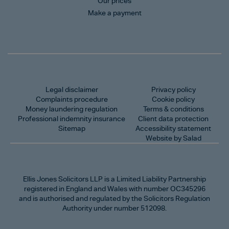
Our prices
Make a payment
Legal disclaimer
Privacy policy
Complaints procedure
Cookie policy
Money laundering regulation
Terms & conditions
Professional indemnity insurance
Client data protection
Sitemap
Accessibility statement
Website by Salad
Ellis Jones Solicitors LLP
is a Limited Liability Partnership
registered in England and Wales with number OC345296
and is authorised and regulated by the Solicitors Regulation
Authority under number 512098.