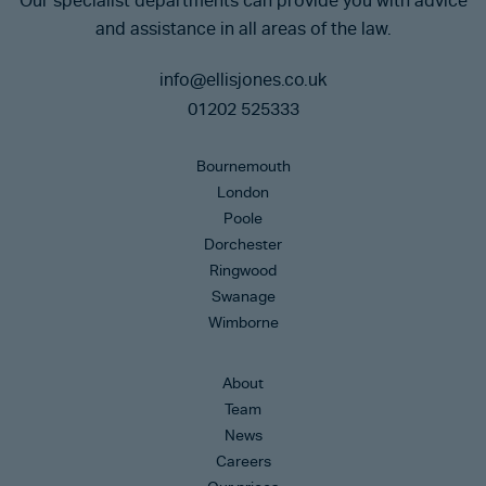
Our specialist departments can provide you with advice
and assistance in all areas of the law.
info@ellisjones.co.uk
01202 525333
Bournemouth
London
Poole
Dorchester
Ringwood
Swanage
Wimborne
About
Team
News
Careers