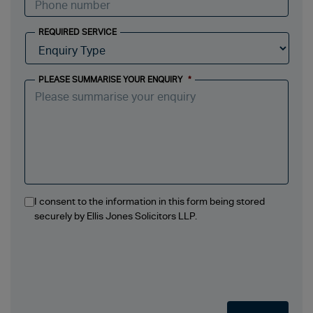
REQUIRED SERVICE
PLEASE SUMMARISE YOUR ENQUIRY
*
I consent to the information in this form being stored
securely by Ellis Jones Solicitors LLP.