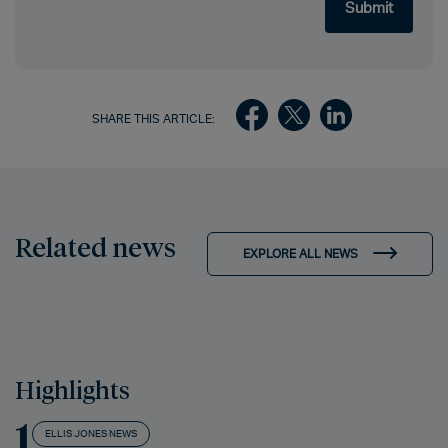
SHARE THIS ARTICLE:
Related news
EXPLORE ALL NEWS
Highlights
1
ELLIS JONES NEWS