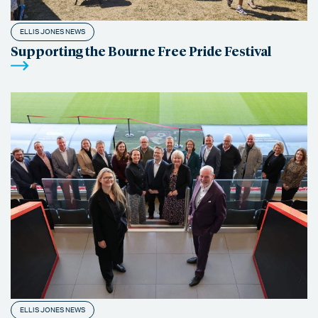
ELLIS JONES NEWS
Supporting the Bourne Free Pride Festival
ELLIS JONES NEWS