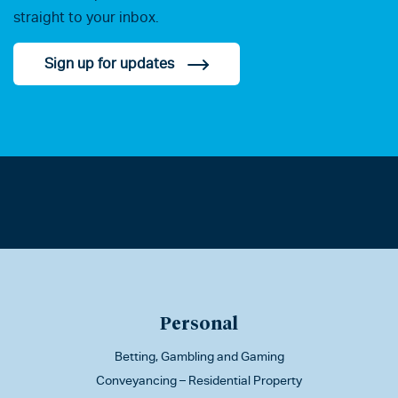
straight to your inbox.
Sign up for updates
Personal
Betting, Gambling and Gaming
Conveyancing – Residential Property