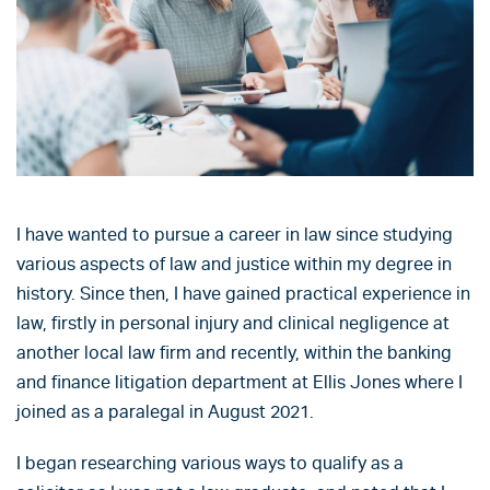
I have wanted to pursue a career in law since studying
various aspects of law and justice within my degree in
history. Since then, I have gained practical experience in
law, firstly in personal injury and clinical negligence at
another local law firm and recently, within the banking
and finance litigation department at Ellis Jones where I
joined as a paralegal in August 2021.
I began researching various ways to qualify as a