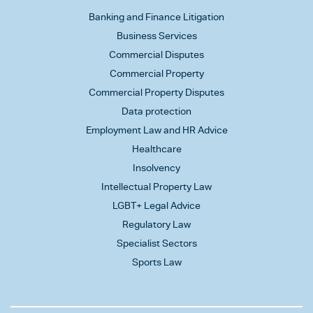
Banking and Finance Litigation
Business Services
Commercial Disputes
Commercial Property
Commercial Property Disputes
Data protection
Employment Law and HR Advice
Healthcare
Insolvency
Intellectual Property Law
LGBT+ Legal Advice
Regulatory Law
Specialist Sectors
Sports Law