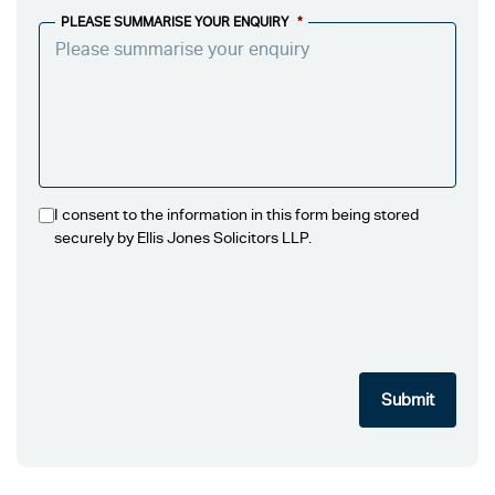
PLEASE SUMMARISE YOUR ENQUIRY
*
I consent to the information in this form being stored
securely by Ellis Jones Solicitors LLP.