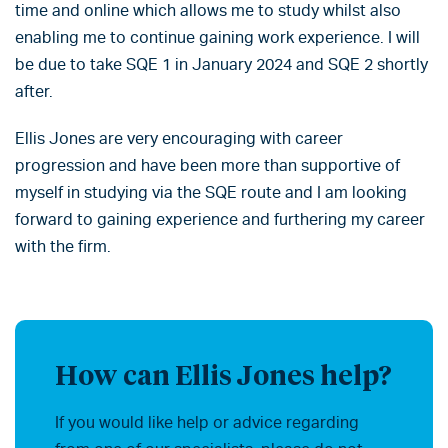
time and online which allows me to study whilst also
enabling me to continue gaining work experience. I will
be due to take SQE 1 in January 2024 and SQE 2 shortly
after.
Ellis Jones are very encouraging with career
progression and have been more than supportive of
myself in studying via the SQE route and I am looking
forward to gaining experience and furthering my career
with the firm.
How can Ellis Jones help?
If you would like help or advice regarding