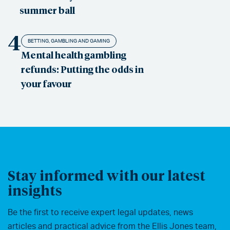
summer ball
4
BETTING, GAMBLING AND GAMING
Mental health gambling
refunds: Putting the odds in
your favour
Stay informed with our latest
insights
Be the first to receive expert legal updates, news
articles and practical advice from the Ellis Jones team,