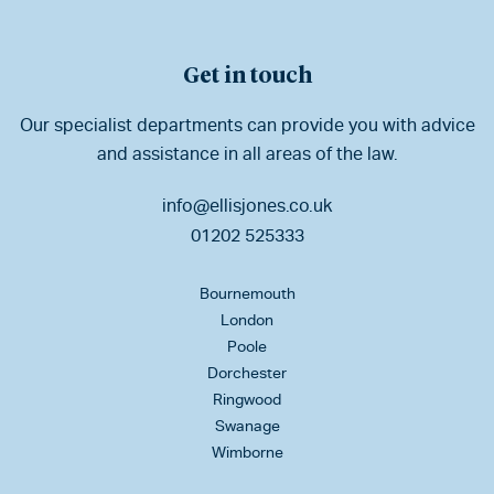
Get in touch
Our specialist departments can provide you with advice
and assistance in all areas of the law.
info@ellisjones.co.uk
01202 525333
Bournemouth
London
Poole
Dorchester
Ringwood
Swanage
Wimborne