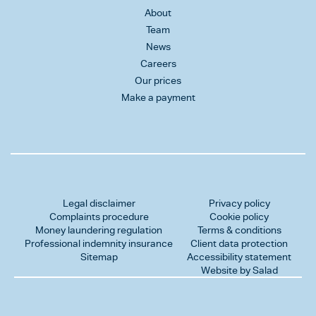
About
Team
News
Careers
Our prices
Make a payment
Legal disclaimer
Privacy policy
Complaints procedure
Cookie policy
Money laundering regulation
Terms & conditions
Professional indemnity insurance
Client data protection
Sitemap
Accessibility statement
Website by Salad