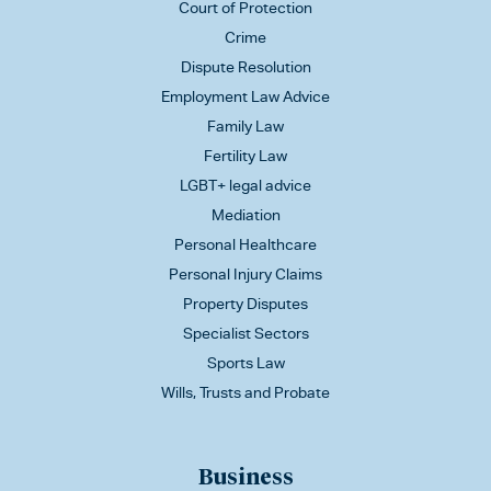
Court of Protection
Crime
Dispute Resolution
Employment Law Advice
Family Law
Fertility Law
LGBT+ legal advice
Mediation
Personal Healthcare
Personal Injury Claims
Property Disputes
Specialist Sectors
Sports Law
Wills, Trusts and Probate
Business