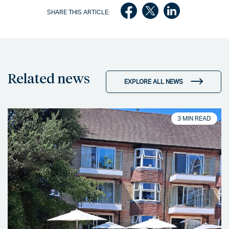
SHARE THIS ARTICLE:
Related news
EXPLORE ALL NEWS
3 MIN READ