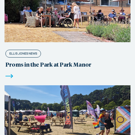
ELLIS JONES NEWS
Proms in the Park at Park Manor