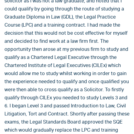
solicitor as I was not a law graduate, and noted that I
could qualify by going through the route of studying a
Graduate Diploma in Law (GDL), the Legal Practice
Course (LPC) and a training contract. I had made the
decision that this would not be cost effective for myself
and decided to find work at a law firm first. The
opportunity then arose at my previous firm to study and
qualify as a Chartered Legal Executive through the
Chartered Institute of Legal Executives (CILEx) which
would allow me to study whilst working in order to gain
the experience needed to qualify and once qualified you
were then able to cross qualify as a Solicitor. To firstly
qualify through CILEx you needed to study Levels 3 and
6. I began Level 3 and passed Introduction to Law, Civil
Litigation, Tort and Contract. Shortly after passing these
exams, the Legal Standards Board approved the SQE
which would gradually replace the LPC and training