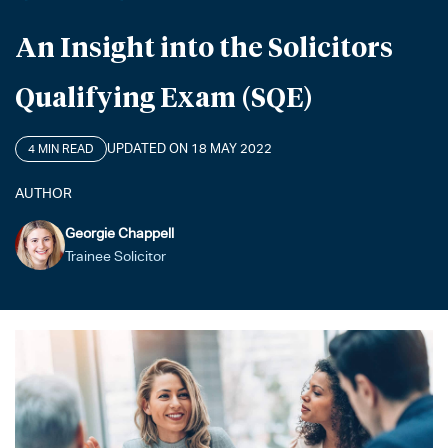
An Insight into the Solicitors
Qualifying Exam (SQE)
UPDATED ON 18 MAY 2022
4 MIN READ
AUTHOR
Georgie Chappell
Trainee Solicitor