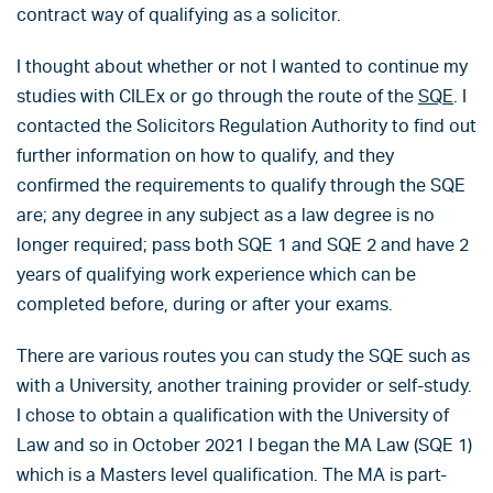
contract way of qualifying as a solicitor.
I thought about whether or not I wanted to continue my
studies with CILEx or go through the route of the
SQE
. I
contacted the Solicitors Regulation Authority to find out
further information on how to qualify, and they
confirmed the requirements to qualify through the SQE
are; any degree in any subject as a law degree is no
longer required; pass both SQE 1 and SQE 2 and have 2
years of qualifying work experience which can be
completed before, during or after your exams.
There are various routes you can study the SQE such as
with a University, another training provider or self-study.
I chose to obtain a qualification with the University of
Law and so in October 2021 I began the MA Law (SQE 1)
which is a Masters level qualification. The MA is part-