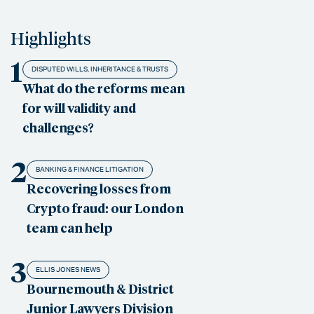
Highlights
1
DISPUTED WILLS, INHERITANCE & TRUSTS
What do the reforms mean
for will validity and
challenges?
2
BANKING & FINANCE LITIGATION
Recovering losses from
Crypto fraud: our London
team can help
3
ELLIS JONES NEWS
Bournemouth & District
Junior Lawyers Division