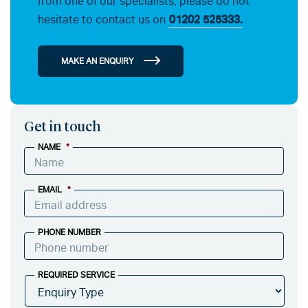
from one of our specialists, please do not
hesitate to contact us on
01202 525333.
MAKE AN ENQUIRY
Get in touch
NAME
*
EMAIL
*
PHONE NUMBER
REQUIRED SERVICE