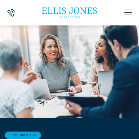
HOME
>
NEWS
>
ELLIS JONES NEWS
>
AN INSIGHT INTO THE SOLICIT
ELLIS JONES NEWS