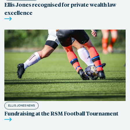
Ellis Jones recognised for private wealth law
excellence
ELLIS JONES NEWS
Fundraising at the RSM Football Tournament