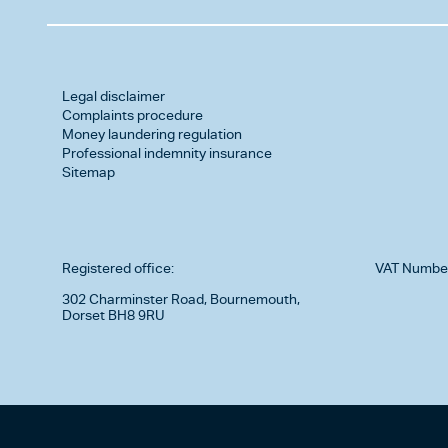
Legal disclaimer
Complaints procedure
Money laundering regulation
Professional indemnity insurance
Sitemap
Registered office:
VAT Numbe
302 Charminster Road, Bournemouth,
Dorset BH8 9RU