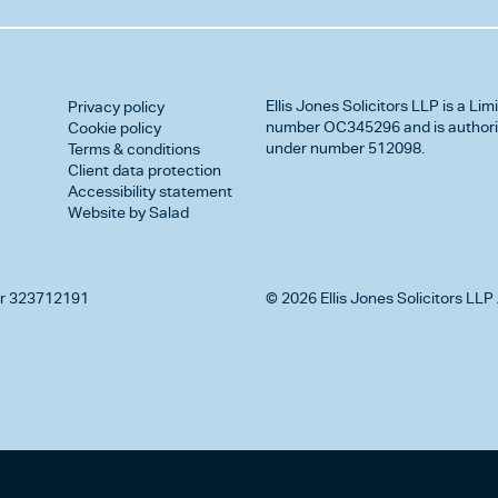
Ellis Jones Solicitors LLP
is a Lim
Privacy policy
number OC345296 and is authorise
Cookie policy
under number 512098.
Terms & conditions
Client data protection
Accessibility statement
Website by Salad
r 323712191
© 2026 Ellis Jones Solicitors LLP 