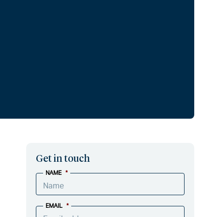
Get in touch
NAME
*
EMAIL
*