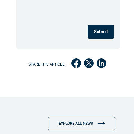
SHARE THIS ARTICLE:
EXPLORE ALL NEWS