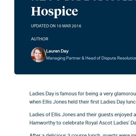
Hospice
UPDATED ON 10 MAR 2016
AUTHOR
Lauren Day
Managing Partner & Head of Dispute Resolutio
Ladies Day is famous for being a very glamorou
when Ellis Jones held their first Ladies Day lunc
Ladies of Ellis Jones and their guests enjoyed a
Hamworthy to celebrate Royal Ascot Ladies’ Da
After a delicious 3 course lunch, guests were in