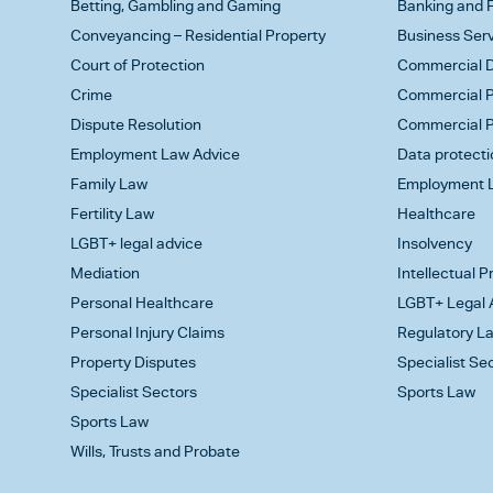
Betting, Gambling and Gaming
Banking and F
Conveyancing – Residential Property
Business Ser
Court of Protection
Commercial D
Crime
Commercial P
Dispute Resolution
Commercial P
Employment Law Advice
Data protecti
Family Law
Employment L
Fertility Law
Healthcare
LGBT+ legal advice
Insolvency
Mediation
Intellectual 
Personal Healthcare
LGBT+ Legal 
Personal Injury Claims
Regulatory L
Property Disputes
Specialist Se
Specialist Sectors
Sports Law
Sports Law
Wills, Trusts and Probate