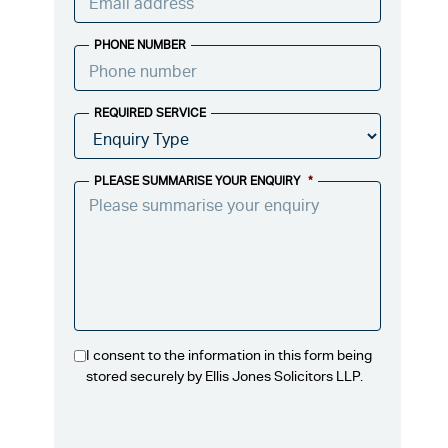
PHONE NUMBER
REQUIRED SERVICE
PLEASE SUMMARISE YOUR ENQUIRY
*
I consent to the information in this form being
stored securely by Ellis Jones Solicitors LLP.