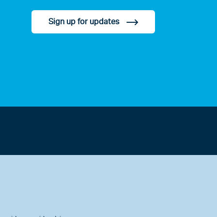
Sign up for updates