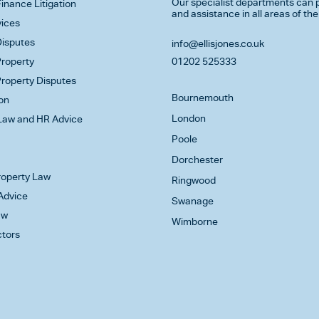
Our specialist departments can p
inance Litigation
and assistance in all areas of the
vices
isputes
info@ellisjones.co.uk
roperty
01202 525333
roperty Disputes
Bournemouth
on
London
aw and HR Advice
Poole
Dorchester
Property Law
Ringwood
Advice
Swanage
aw
Wimborne
ctors