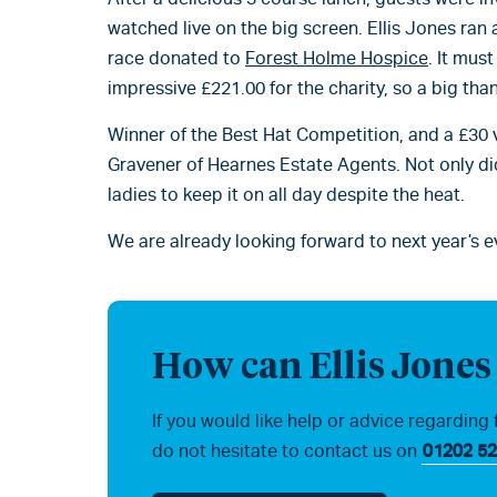
watched live on the big screen. Ellis Jones ran a
race donated to
Forest Holme Hospice
. It mus
impressive £221.00 for the charity, so a big tha
Winner of the Best Hat Competition, and a £30 
Gravener of Hearnes Estate Agents. Not only di
ladies to keep it on all day despite the heat.
We are already looking forward to next year’s e
How can Ellis Jones
If you would like help or advice regarding 
do not hesitate to contact us on
01202 52