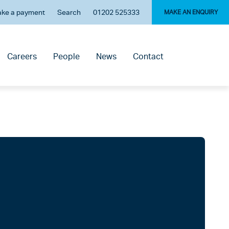
ke a payment
Search
01202 525333
MAKE AN ENQUIRY
Careers
People
News
Contact