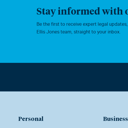
Stay informed with o
Be the first to receive expert legal updates
Ellis Jones team, straight to your inbox.
Personal
Business