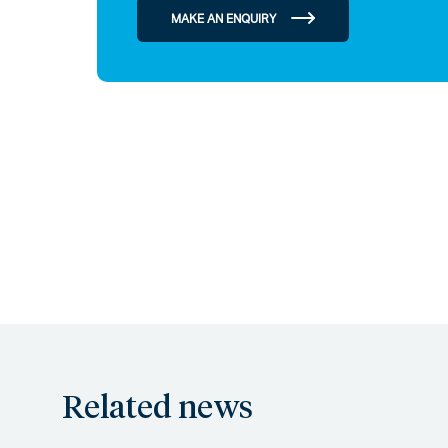
MAKE AN ENQUIRY
Related news