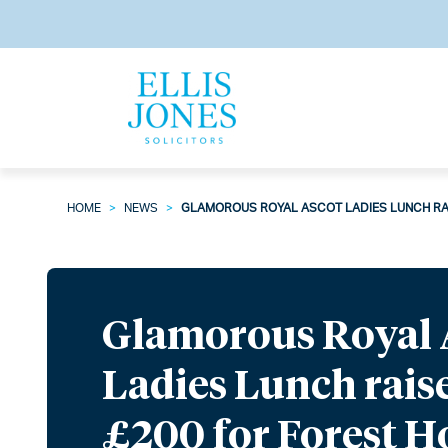
HOME
>
NEWS
>
GLAMOROUS ROYAL ASCOT LADIES LUNCH RA
Glamorous Royal 
Ladies Lunch rais
£200 for Forest 