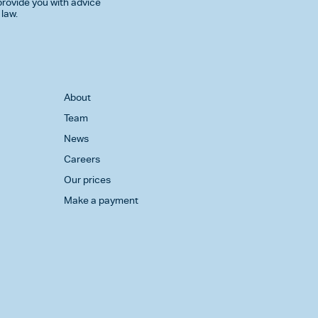
rovide you with advice
 law.
About
Team
News
Careers
Our prices
Make a payment