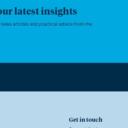
ur latest insights
, news articles and practical advice from the
Get in touch