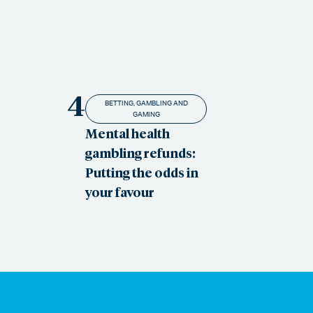
4
BETTING, GAMBLING AND
GAMING
Mental health
gambling refunds:
Putting the odds in
your favour