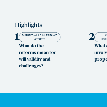
Highlights
1
2
DISPUTED WILLS, INHERITANCE
C
& TRUSTS
RESI
What do the
What 
reforms mean for
involv
will validity and
prope
challenges?