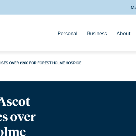
Ma
Personal
Business
About
ISES OVER £200 FOR FOREST HOLME HOSPICE
Ascot
es over
Holme