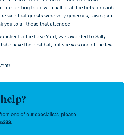
 tote-betting table with half of all the bets for each
t be said that guests were very generous, raising an
nk you to all those that attended.
voucher for the Lake Yard, was awarded to Sally
d she have the best hat, but she was one of the few
vent!
 help?
from one of our specialists, please
5333.