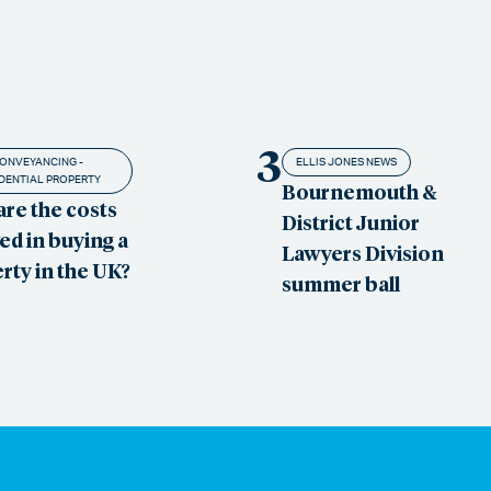
3
ONVEYANCING -
ELLIS JONES NEWS
DENTIAL PROPERTY
Bournemouth &
are the costs
District Junior
ed in buying a
Lawyers Division
rty in the UK?
summer ball