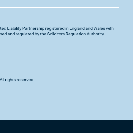
ited Liability Partnership registered in England and Wales with
d and regulated by the Solicitors Regulation Authority
All rights reserved