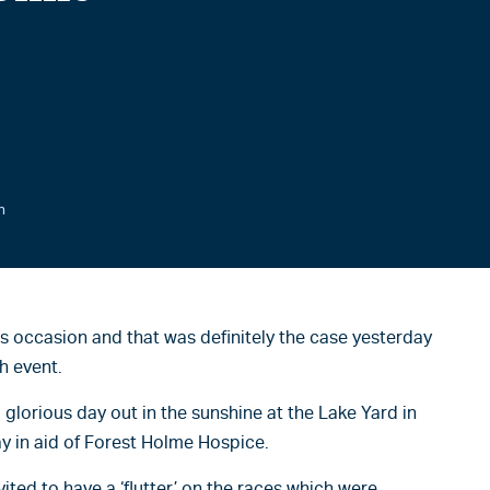
n
s occasion and that was definitely the case yesterday
h event.
 glorious day out in the sunshine at the Lake Yard in
y in aid of Forest Holme Hospice.
vited to have a ‘flutter’ on the races which were