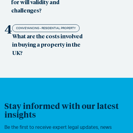
for will validity and
challenges?
4
CONVEYANCING - RESIDENTIAL PROPERTY
What are the costs involved
in buying a property in the
UK?
Stay informed with our latest
insights
Be the first to receive expert legal updates, news