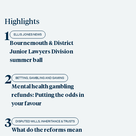
Highlights
1
ELLIS JONES NEWS
Bournemouth & District
Junior Lawyers Division
summer ball
2
BETTING, GAMBLING AND GAMING
Mental health gambling
refunds: Putting the odds in
your favour
3
DISPUTED WILLS, INHERITANCE & TRUSTS
What do the reforms mean