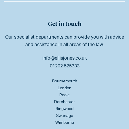
Get in touch
Our specialist departments can provide you with advice
and assistance in all areas of the law.
info@ellisjones.co.uk
01202 525333
Bournemouth
London
Poole
Dorchester
Ringwood
Swanage
Wimborne