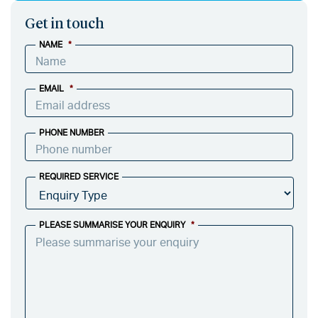
Get in touch
NAME
*
EMAIL
*
PHONE NUMBER
REQUIRED SERVICE
PLEASE SUMMARISE YOUR ENQUIRY
*