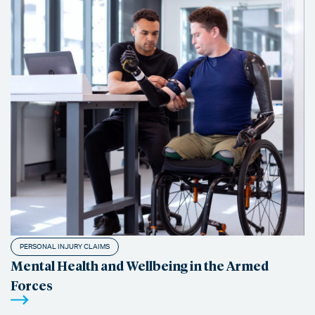
PERSONAL INJURY CLAIMS
Mental Health and Wellbeing in the Armed
Forces