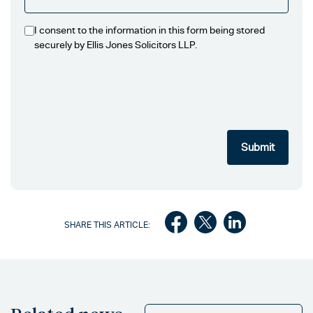
I consent to the information in this form being stored
securely by Ellis Jones Solicitors LLP.
SHARE THIS ARTICLE: