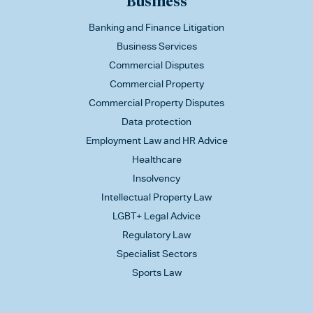
Business
Banking and Finance Litigation
Business Services
Commercial Disputes
Commercial Property
Commercial Property Disputes
Data protection
Employment Law and HR Advice
Healthcare
Insolvency
Intellectual Property Law
LGBT+ Legal Advice
Regulatory Law
Specialist Sectors
Sports Law