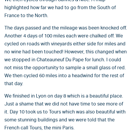
highlighted how far we had to go from the South of
France to the North.
The days passed and the mileage was been knocked off.
Another 4 days of 100 miles each were chalked off. We
cycled on roads with vineyards either side for miles and
no wine had been touched! However, this changed when
we stopped in Chateauneuf Du Pape for lunch. I could
not miss the opportunity to sample a small glass of red.
We then cycled 60 miles into a headwind for the rest of
that day.
We finished in Lyon on day 8 which is a beautiful place.
Just a shame that we did not have time to see more of
it. Day 10 took us to Tours which was also beautiful with
some stunning buildings and we were told that the
French call Tours, the mini Paris.