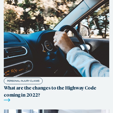
PERSONAL INJURY CLAIMS
What are the changes to the Highway Code
coming in 2022?