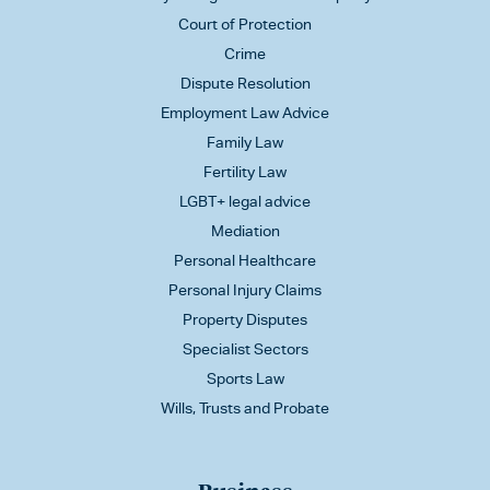
Court of Protection
Crime
Dispute Resolution
Employment Law Advice
Family Law
Fertility Law
LGBT+ legal advice
Mediation
Personal Healthcare
Personal Injury Claims
Property Disputes
Specialist Sectors
Sports Law
Wills, Trusts and Probate