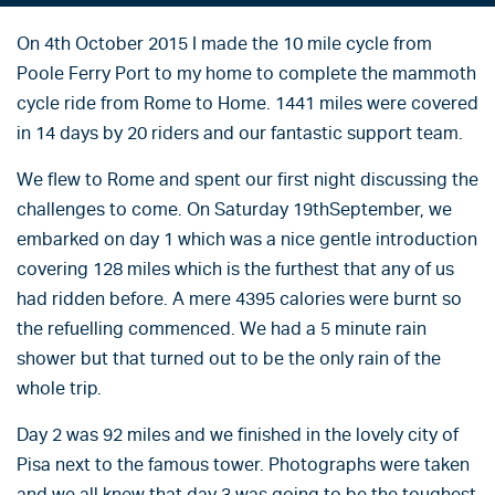
On 4th October 2015 I made the 10 mile cycle from
Poole Ferry Port to my home to complete the mammoth
cycle ride from Rome to Home. 1441 miles were covered
in 14 days by 20 riders and our fantastic support team.
We flew to Rome and spent our first night discussing the
challenges to come. On Saturday 19thSeptember, we
embarked on day 1 which was a nice gentle introduction
covering 128 miles which is the furthest that any of us
had ridden before. A mere 4395 calories were burnt so
the refuelling commenced. We had a 5 minute rain
shower but that turned out to be the only rain of the
whole trip.
Day 2 was 92 miles and we finished in the lovely city of
Pisa next to the famous tower. Photographs were taken
and we all knew that day 3 was going to be the toughest