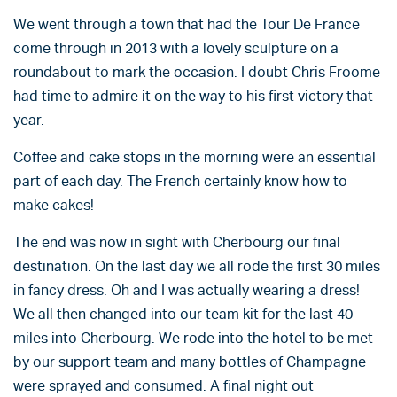
We went through a town that had the Tour De France
come through in 2013 with a lovely sculpture on a
roundabout to mark the occasion. I doubt Chris Froome
had time to admire it on the way to his first victory that
year.
Coffee and cake stops in the morning were an essential
part of each day. The French certainly know how to
make cakes!
The end was now in sight with Cherbourg our final
destination. On the last day we all rode the first 30 miles
in fancy dress. Oh and I was actually wearing a dress!
We all then changed into our team kit for the last 40
miles into Cherbourg. We rode into the hotel to be met
by our support team and many bottles of Champagne
were sprayed and consumed. A final night out