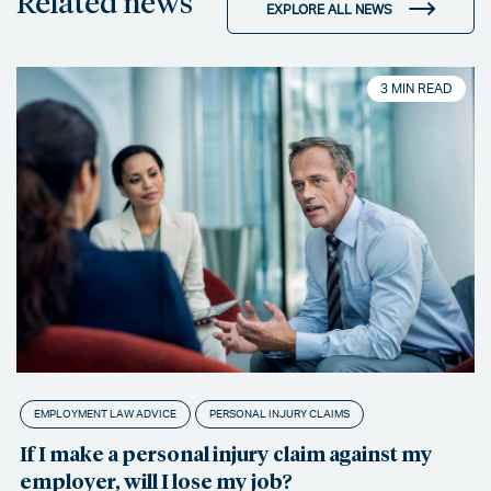
Related news
EXPLORE ALL NEWS
3 MIN READ
EMPLOYMENT LAW ADVICE
PERSONAL INJURY CLAIMS
If I make a personal injury claim against my
employer, will I lose my job?