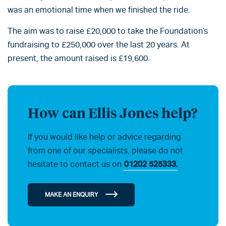
was an emotional time when we finished the ride.
The aim was to raise £20,000 to take the Foundation’s
fundraising to £250,000 over the last 20 years. At
present, the amount raised is £19,600.
How can Ellis Jones help?
If you would like help or advice regarding
from one of our specialists, please do not
hesitate to contact us on
01202 525333.
MAKE AN ENQUIRY