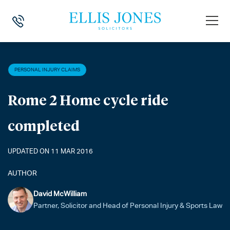
HOME
>
NEWS
>
PERSONAL INJURY CLAIMS
>
ROME 2 HOME CYCLE 
PERSONAL INJURY CLAIMS
Rome 2 Home cycle ride
completed
UPDATED ON 11 MAR 2016
AUTHOR
David McWilliam
Partner, Solicitor and Head of Personal Injury & Sports Law