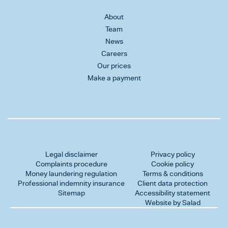
About
Team
News
Careers
Our prices
Make a payment
Legal disclaimer
Privacy policy
Complaints procedure
Cookie policy
Money laundering regulation
Terms & conditions
Professional indemnity insurance
Client data protection
Sitemap
Accessibility statement
Website by Salad