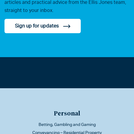
articles and practical advice from the Ellis Jones team,
straight to your inbox.
Sign up for updates
Personal
Betting, Gambling and Gaming
Conveyancing – Residential Property