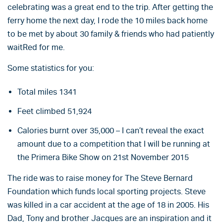
celebrating was a great end to the trip. After getting the
ferry home the next day, I rode the 10 miles back home
to be met by about 30 family & friends who had patiently
waitRed for me.
Some statistics for you:
Total miles 1341
Feet climbed 51,924
Calories burnt over 35,000 – I can’t reveal the exact
amount due to a competition that I will be running at
the Primera Bike Show on 21st November 2015
The ride was to raise money for The Steve Bernard
Foundation which funds local sporting projects. Steve
was killed in a car accident at the age of 18 in 2005. His
Dad, Tony and brother Jacques are an inspiration and it