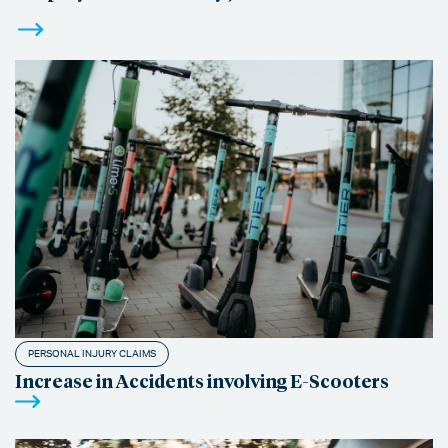
PERSONAL INJURY CLAIMS
Increase in Accidents involving E-Scooters