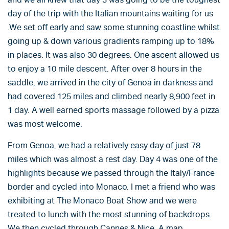
day of the trip with the Italian mountains waiting for us
.We set off early and saw some stunning coastline whilst
going up & down various gradients ramping up to 18%
in places. It was also 30 degrees. One ascent allowed us
to enjoy a 10 mile descent. After over 8 hours in the
saddle, we arrived in the city of Genoa in darkness and
had covered 125 miles and climbed nearly 8,900 feet in
1 day. A well earned sports massage followed by a pizza
was most welcome.
From Genoa, we had a relatively easy day of just 78
miles which was almost a rest day. Day 4 was one of the
highlights because we passed through the Italy/France
border and cycled into Monaco. I met a friend who was
exhibiting at The Monaco Boat Show and we were
treated to lunch with the most stunning of backdrops.
We then cycled through Cannes & Nice. A map