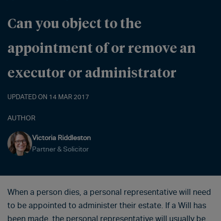
Can you object to the
appointment of or remove an
executor or administrator
UPDATED ON 14 MAR 2017
AUTHOR
Victoria Riddleston
Partner & Solicitor
When a person dies, a personal representative will need
to be appointed to administer their estate. If a Will has
been made, the personal representative will usually be