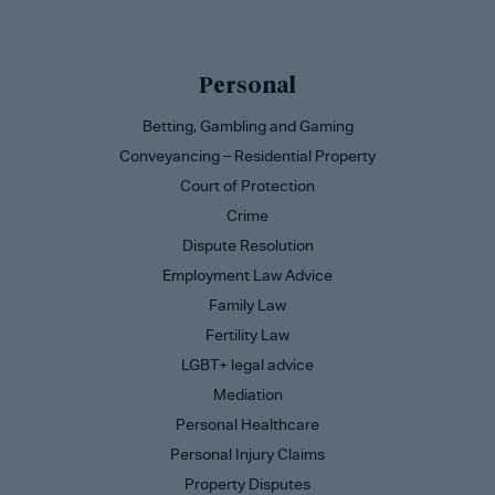
Personal
Betting, Gambling and Gaming
Conveyancing – Residential Property
Court of Protection
Crime
Dispute Resolution
Employment Law Advice
Family Law
Fertility Law
LGBT+ legal advice
Mediation
Personal Healthcare
Personal Injury Claims
Property Disputes