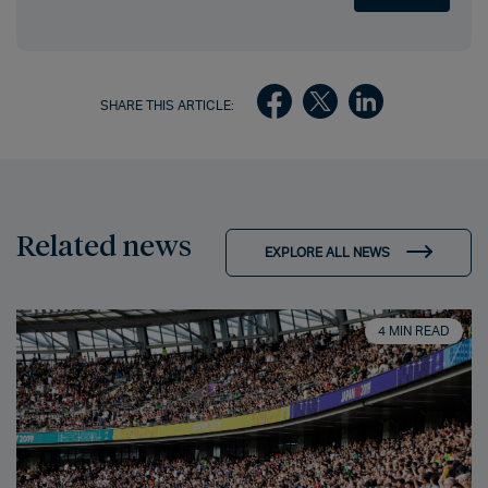
SHARE THIS ARTICLE:
Related news
EXPLORE ALL NEWS
4 MIN READ