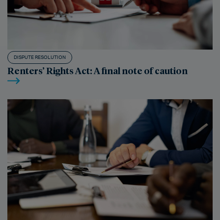
DISPUTE RESOLUTION
Renters’ Rights Act: A final note of caution