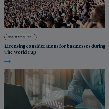
DISPUTE RESOLUTION
Licensing considerations for businesses during
The World Cup