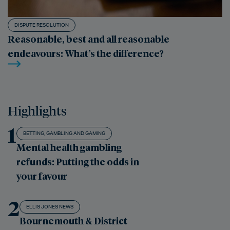
DISPUTE RESOLUTION
Reasonable, best and all reasonable
endeavours: What’s the difference?
Highlights
1
BETTING, GAMBLING AND GAMING
Mental health gambling
refunds: Putting the odds in
your favour
2
ELLIS JONES NEWS
Bournemouth & District