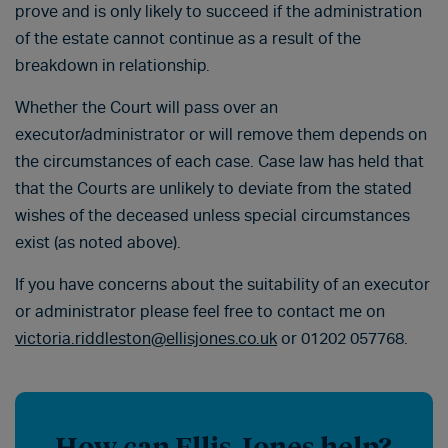
prove and is only likely to succeed if the administration
of the estate cannot continue as a result of the
breakdown in relationship.
Whether the Court will pass over an
executor/administrator or will remove them depends on
the circumstances of each case. Case law has held that
that the Courts are unlikely to deviate from the stated
wishes of the deceased unless special circumstances
exist (as noted above).
If you have concerns about the suitability of an executor
or administrator please feel free to contact me on
victoria.riddleston@ellisjones.co.uk
or 01202 057768.
How can Ellis Jones help?