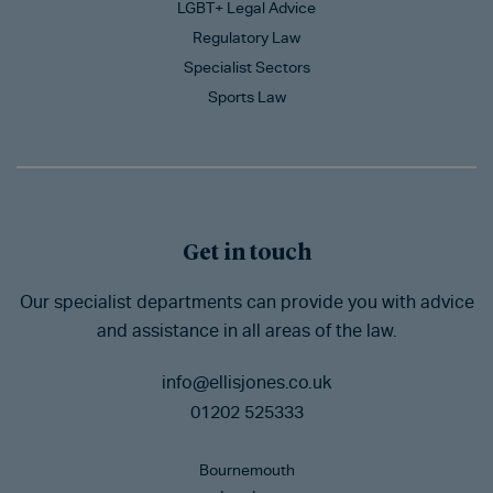
LGBT+ Legal Advice
Regulatory Law
Specialist Sectors
Sports Law
Get in touch
Our specialist departments can provide you with advice
and assistance in all areas of the law.
info@ellisjones.co.uk
01202 525333
Bournemouth