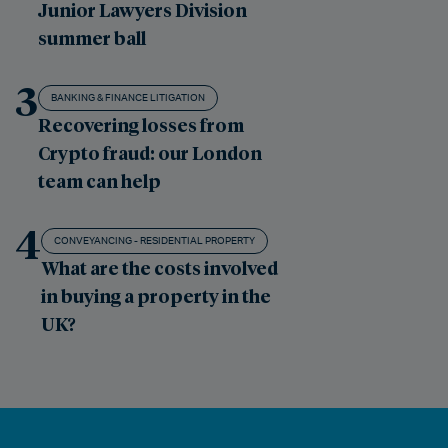
Junior Lawyers Division
summer ball
3
BANKING & FINANCE LITIGATION
Recovering losses from
Crypto fraud: our London
team can help
4
CONVEYANCING - RESIDENTIAL PROPERTY
What are the costs involved
in buying a property in the
UK?