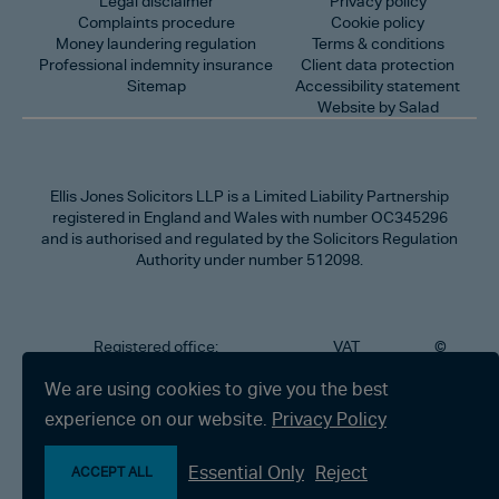
Legal disclaimer
Privacy policy
Complaints procedure
Cookie policy
Money laundering regulation
Terms & conditions
Professional indemnity insurance
Client data protection
Sitemap
Accessibility statement
Website by Salad
Ellis Jones Solicitors LLP
is a Limited Liability Partnership
registered in England and Wales with number OC345296
and is authorised and regulated by the Solicitors Regulation
Authority under number 512098.
Registered office:
VAT
©
Number
2026
302
323712191
Ellis
We are using cookies to give you the best
Jones
Charminster
experience on our website.
Privacy Policy
Solicitors
Road,
LLP
Bournemouth,
All
Dorset BH8
Essential Only
Reject
rights
ACCEPT ALL
9RU
reserved