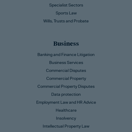
Specialist Sectors
Sports Law
Wills, Trusts and Probate
Business
Banking and Finance Litigation
Business Services
Commercial Disputes
Commercial Property
Commercial Property Disputes
Data protection
Employment Law and HR Advice
Healthcare
Insolvency
Intellectual Property Law