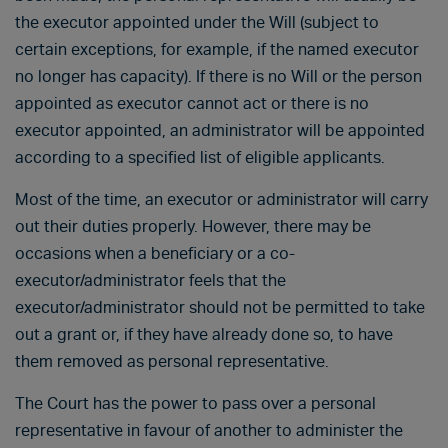
the executor appointed under the Will (subject to
certain exceptions, for example, if the named executor
no longer has capacity). If there is no Will or the person
appointed as executor cannot act or there is no
executor appointed, an administrator will be appointed
according to a specified list of eligible applicants.
Most of the time, an executor or administrator will carry
out their duties properly. However, there may be
occasions when a beneficiary or a co-
executor/administrator feels that the
executor/administrator should not be permitted to take
out a grant or, if they have already done so, to have
them removed as personal representative.
The Court has the power to pass over a personal
representative in favour of another to administer the