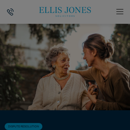
HOME
>
NEWS
>
DISPUTE RESOLUTION
>
CAN YOU OBJECT TO THE 
DISPUTE RESOLUTION