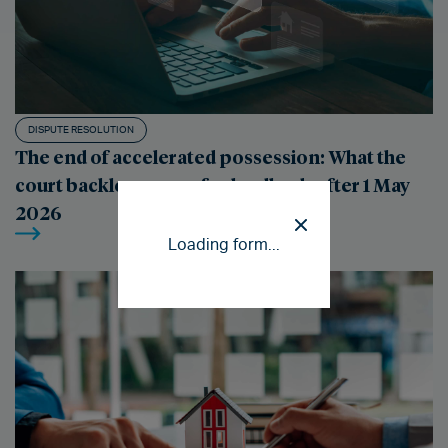
DISPUTE RESOLUTION
The end of accelerated possession: What the
court backlog means for landlords after 1 May
2026
Loading form...