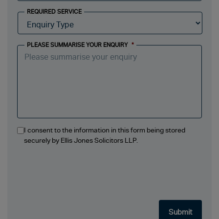
REQUIRED SERVICE
PLEASE SUMMARISE YOUR ENQUIRY
*
I consent to the information in this form being stored
securely by Ellis Jones Solicitors LLP.