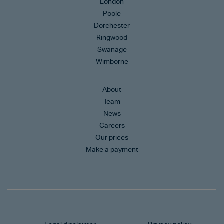
London
Poole
Dorchester
Ringwood
Swanage
Wimborne
About
Team
News
Careers
Our prices
Make a payment