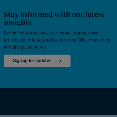
Stay informed with our latest
insights
Be the first to receive expert legal updates, news
articles and practical advice from the Ellis Jones team,
straight to your inbox.
Sign up for updates