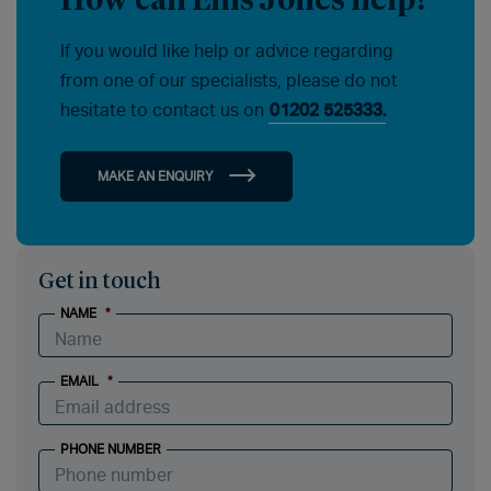
If you would like help or advice regarding
from one of our specialists, please do not
hesitate to contact us on
01202 525333.
MAKE AN ENQUIRY
Get in touch
NAME
*
EMAIL
*
PHONE NUMBER