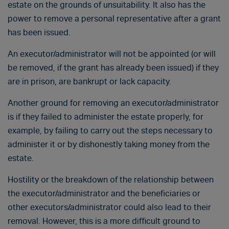
estate on the grounds of unsuitability. It also has the
power to remove a personal representative after a grant
has been issued.
An executor/administrator will not be appointed (or will
be removed, if the grant has already been issued) if they
are in prison, are bankrupt or lack capacity.
Another ground for removing an executor/administrator
is if they failed to administer the estate properly, for
example, by failing to carry out the steps necessary to
administer it or by dishonestly taking money from the
estate.
Hostility or the breakdown of the relationship between
the executor/administrator and the beneficiaries or
other executors/administrator could also lead to their
removal. However, this is a more difficult ground to