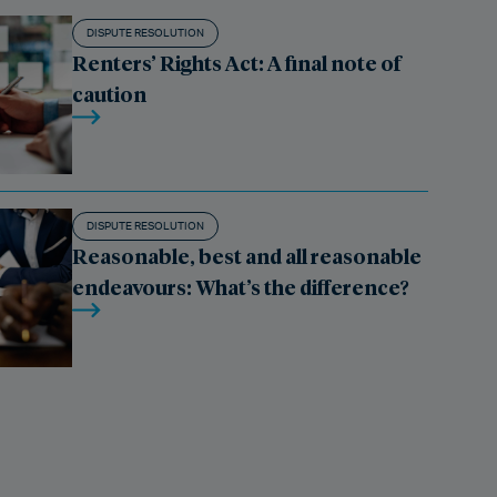
DISPUTE RESOLUTION
Renters’ Rights Act: A final note of
caution
DISPUTE RESOLUTION
Reasonable, best and all reasonable
endeavours: What’s the difference?