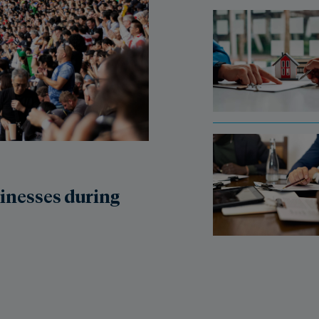
sinesses during