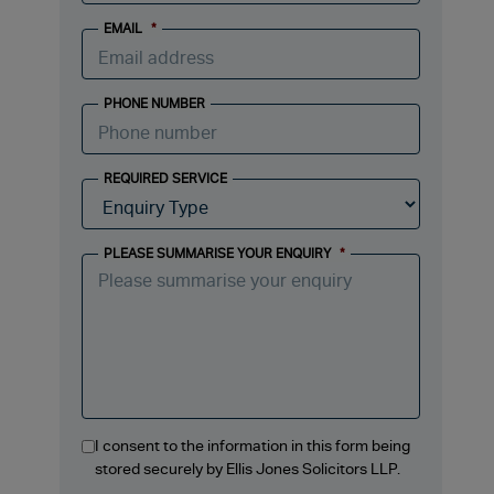
EMAIL
*
PHONE NUMBER
REQUIRED SERVICE
PLEASE SUMMARISE YOUR ENQUIRY
*
I consent to the information in this form being
stored securely by Ellis Jones Solicitors LLP.