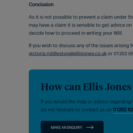
Conclusion
As it is not possible to prevent a claim under t
may have a claim it is sensible to get advice on
decide how to proceed in writing your Will.
If you wish to discuss any of the issues arising 
victoria.riddleston@ellisjones.co.uk
or 01202 0
How can Ellis Jones
If you would like help or advice regarding 
do not hesitate to contact us on
01202 52
MAKE AN ENQUIRY