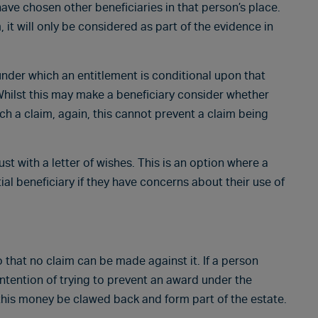
have chosen other beneficiaries in that person’s place.
it will only be considered as part of the evidence in
e under which an entitlement is conditional upon that
Whilst this may make a beneficiary consider whether
ch a claim, again, this cannot prevent a claim being
st with a letter of wishes. This is an option where a
al beneficiary if they have concerns about their use of
o that no claim can be made against it. If a person
intention of trying to prevent an award under the
t this money be clawed back and form part of the estate.