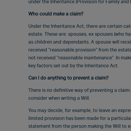
under the Inheritance (Provision for Family and 
Who could make a claim?
Under the Inheritance Act, there are certain c
estate. These are: spouses, ex spouses (who ha
as children and dependants. A spouse will recei
received “reasonable provision” from the estate;
not received “reasonable maintenance”. In makin
key factors set out by the Inheritance Act.
Can I do anything to prevent a claim?
There is no definitive way of preventing a clai
consider when writing a Will.
You may decide, for example, to leave an expres
limited provision has been made for a particular i
statement from the person making the Will to e