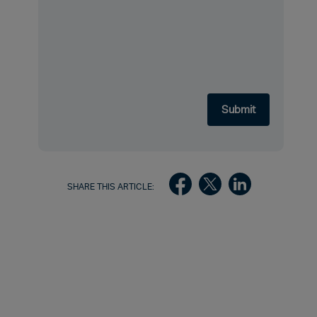
SHARE THIS ARTICLE: