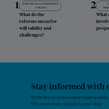
1
2
DISPUTED WILLS, INHERITANCE
C
& TRUSTS
RESI
What do the
What 
reforms mean for
involv
will validity and
prope
challenges?
Stay informed with o
Be the first to receive expert legal updates
Ellis Jones team, straight to your inbox.