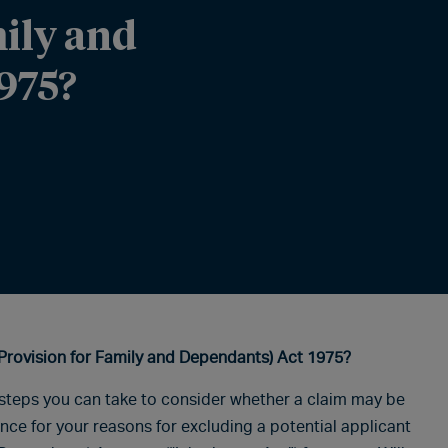
mily and
975?
Provision for Family and Dependants) Act 1975?
e steps you can take to consider whether a claim may be
ence for your reasons for excluding a potential applicant