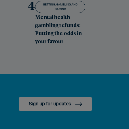
4
BETTING, GAMBLING AND
GAMING
Mental health
gambling refunds:
Putting the odds in
your favour
Sign up for updates