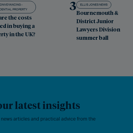
3
ONVEYANCING -
ELLIS JONES NEWS
DENTIAL PROPERTY
Bournemouth &
are the costs
District Junior
ed in buying a
Lawyers Division
rty in the UK?
summer ball
ur latest insights
, news articles and practical advice from the