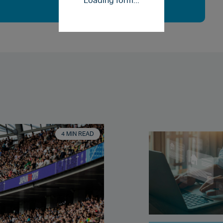
Loading form...
4 MIN READ