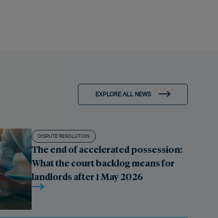
EXPLORE ALL NEWS
DISPUTE RESOLUTION
The end of accelerated possession:
What the court backlog means for
landlords after 1 May 2026