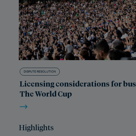
DISPUTE RESOLUTION
Licensing considerations for bu
The World Cup
Highlights