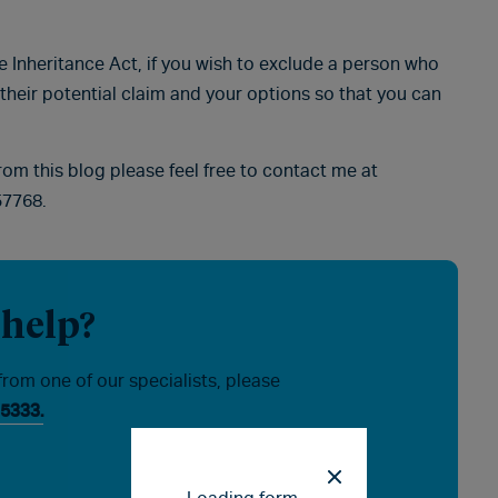
he Inheritance Act, if you wish to exclude a person who
 their potential claim and your options so that you can
from this blog please feel free to contact me at
57768.
 help?
from one of our specialists, please
5333.