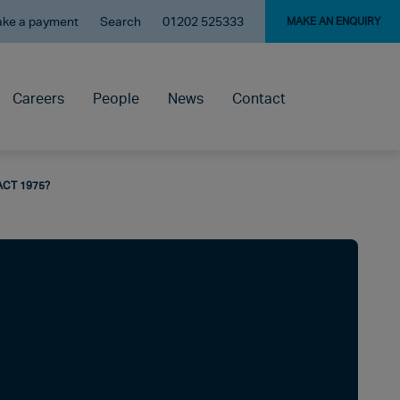
ke a payment
Search
01202 525333
MAKE AN ENQUIRY
Careers
People
News
Contact
ACT 1975?