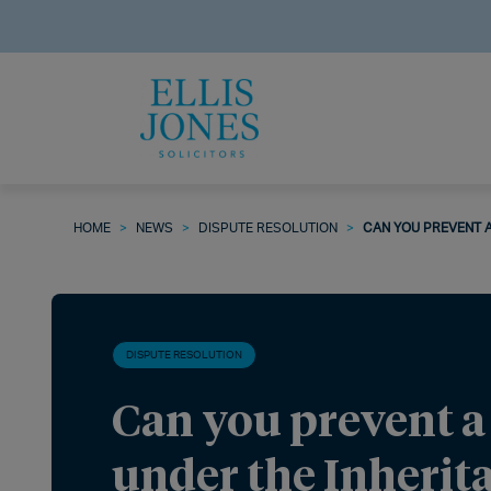
HOME
>
NEWS
>
DISPUTE RESOLUTION
>
CAN YOU PREVENT A
DISPUTE RESOLUTION
Can you prevent a
under the Inherit