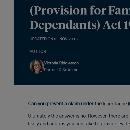
(Provision for Fa
Dependants) Act 1
UPDATED ON 03 NOV 2016
AUTHOR
Victoria Riddleston
Partner & Solicitor
Can you prevent a claim under the
Inheritance
(
Ultimately the answer is no. However, there ar
likely and actions you can take to provide evid