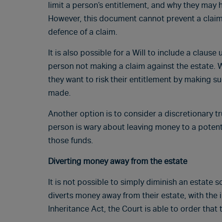
limit a person’s entitlement, and why they may 
However, this document cannot prevent a claim, 
defence of a claim.
It is also possible for a Will to include a claus
person not making a claim against the estate. 
they want to risk their entitlement by making su
made.
Another option is to consider a discretionary tru
person is wary about leaving money to a potenti
those funds.
Diverting money away from the estate
It is not possible to simply diminish an estate s
diverts money away from their estate, with the 
Inheritance Act, the Court is able to order tha