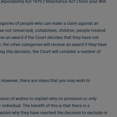
Dependants) Act 1975 (“Inheritance Act”) from your Will.
ategories of people who can make a claim against an
ve not remarried), cohabitees, children, people treated
ve an award if the Court decides that they have not
 the other categories will receive an award if they have
g this decision, the Court will consider a number of
m. However, there are steps that you may wish to
sion of wishes to explain why no provision or only
ndividual. The benefit of this is that there is a
xplain why they have reached the decision to exclude or