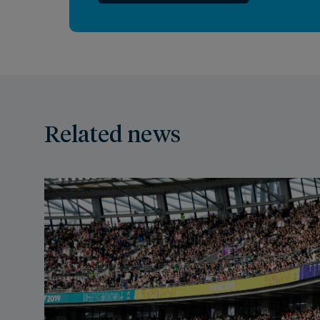
Related news