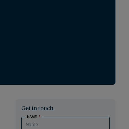
Get in touch
NAME
*