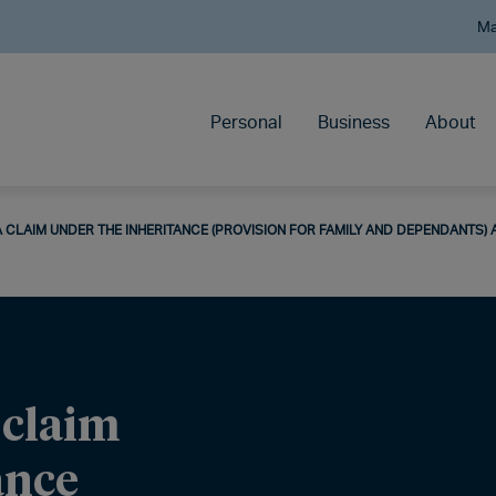
Ma
Personal
Business
About
 CLAIM UNDER THE INHERITANCE (PROVISION FOR FAMILY AND DEPENDANTS) 
 claim
ance