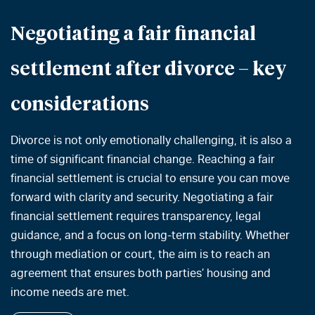
Negotiating a fair financial
settlement after divorce – key
considerations
Divorce is not only emotionally challenging, it is also a
time of significant financial change. Reaching a fair
financial settlement is crucial to ensure you can move
forward with clarity and security. Negotiating a fair
financial settlement requires transparency, legal
guidance, and a focus on long-term stability. Whether
through mediation or court, the aim is to reach an
agreement that ensures both parties’ housing and
income needs are met.