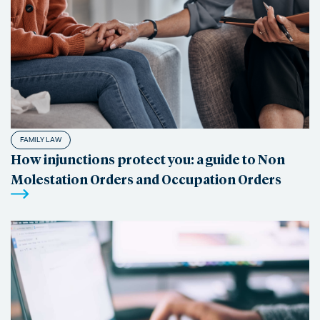
FAMILY LAW
How injunctions protect you: a guide to Non
Molestation Orders and Occupation Orders