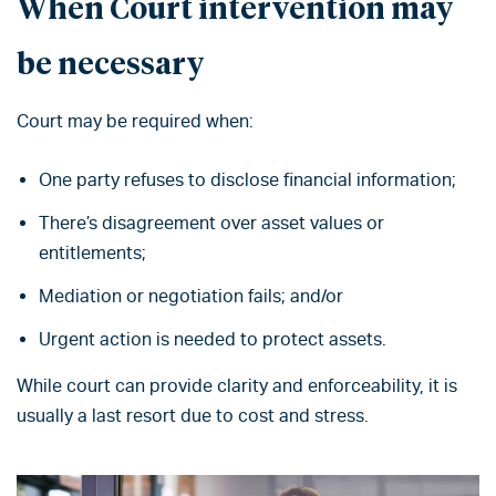
When Court intervention may
be necessary
Court may be required when:
One party refuses to disclose financial information;
There’s disagreement over asset values or
entitlements;
Mediation or negotiation fails; and/or
Urgent action is needed to protect assets.
While court can provide clarity and enforceability, it is
usually a last resort due to cost and stress.