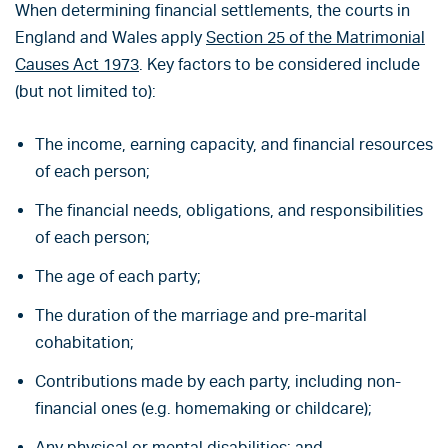
When determining financial settlements, the courts in
England and Wales apply
Section 25 of the Matrimonial
Causes Act 1973
. Key factors to be considered include
(but not limited to):
The income, earning capacity, and financial resources
of each person;
The financial needs, obligations, and responsibilities
of each person;
The age of each party;
The duration of the marriage and pre-marital
cohabitation;
Contributions made by each party, including non-
financial ones (e.g. homemaking or childcare);
Any physical or mental disabilities; and