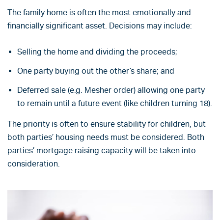
The family home is often the most emotionally and
financially significant asset. Decisions may include:
Selling the home and dividing the proceeds;
One party buying out the other’s share; and
Deferred sale (e.g. Mesher order) allowing one party
to remain until a future event (like children turning 18).
The priority is often to ensure stability for children, but
both parties’ housing needs must be considered. Both
parties’ mortgage raising capacity will be taken into
consideration.