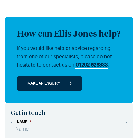
How can Ellis Jones help?
If you would like help or advice regarding
from one of our specialists, please do not
hesitate to contact us on
01202 525333.
MAKE AN ENQUIRY
Get in touch
NAME
*