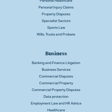
Personal Healthcare
Personal Injury Claims
Property Disputes
Specialist Sectors
Sports Law
Wills, Trusts and Probate
Business
Banking and Finance Litigation
Business Services
Commercial Disputes
Commercial Property
Commercial Property Disputes
Data protection
Employment Law and HR Advice
Healthcare