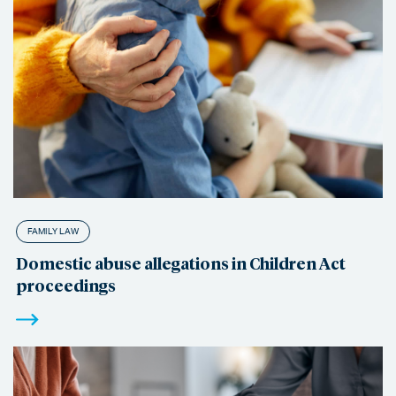
FAMILY LAW
Domestic abuse allegations in Children Act
proceedings