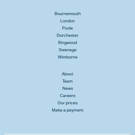
Bournemouth
London
Poole
Dorchester
Ringwood
Swanage
Wimborne
About
Team
News
Careers
Our prices
Make a payment