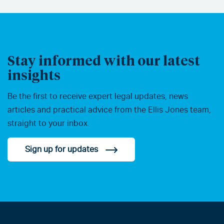
Stay informed with our latest
insights
Be the first to receive expert legal updates, news
articles and practical advice from the Ellis Jones team,
straight to your inbox.
Sign up for updates