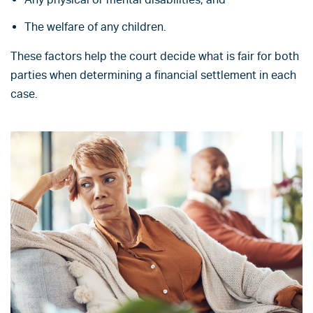
The welfare of any children.
These factors help the court decide what is fair for both
parties when determining a financial settlement in each
case.