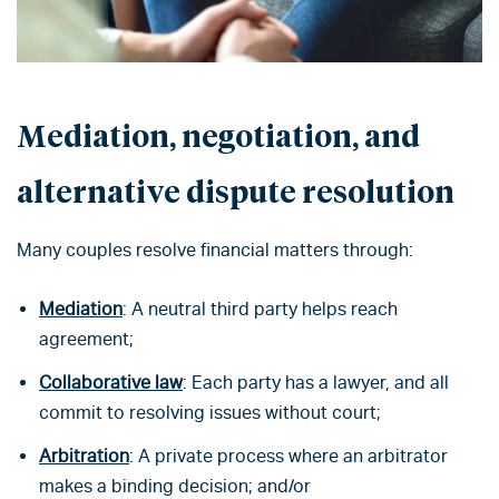
Mediation, negotiation, and
alternative dispute resolution
Many couples resolve financial matters through:
Mediation
: A neutral third party helps reach
agreement;
Collaborative law
: Each party has a lawyer, and all
commit to resolving issues without court;
Arbitration
: A private process where an arbitrator
makes a binding decision; and/or