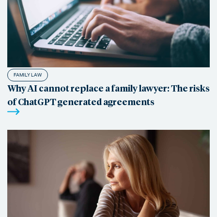
FAMILY LAW
Why AI cannot replace a family lawyer: The risks
of ChatGPT generated agreements