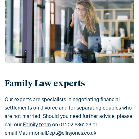
Family Law experts
Our experts are specialists in negotiating financial
settlements on
divorce
and for separating couples who
are not married. Should you need further advice, please
call our
Family team
on 01202 636223 or
email
MatrimonialDept@ellisjones.co.uk
.