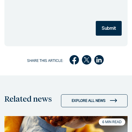
SHARE THIS ARTICLE:
Related news
EXPLORE ALL NEWS
6 MIN READ