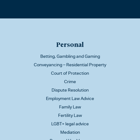
Personal
Betting, Gambling and Gaming
Conveyancing – Residential Property
Court of Protection
Crime
Dispute Resolution
Employment Law Advice
Family Law
Fertility Law
LGBT+ legal advice
Mediation