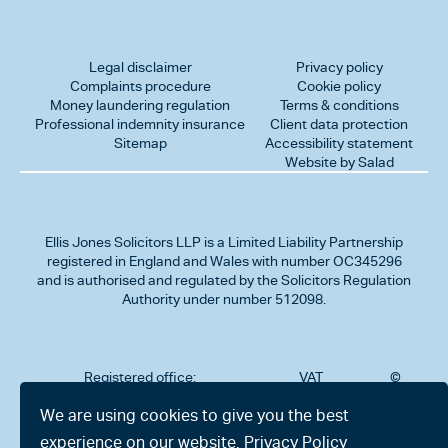
Legal disclaimer
Privacy policy
Complaints procedure
Cookie policy
Money laundering regulation
Terms & conditions
Professional indemnity insurance
Client data protection
Sitemap
Accessibility statement
Website by Salad
Ellis Jones Solicitors LLP
is a Limited Liability Partnership
registered in England and Wales with number OC345296
and is authorised and regulated by the Solicitors Regulation
Authority under number 512098.
Registered office:
VAT
©
Number
2026
302
323712191
Ellis
We are using cookies to give you the best
Jones
Charminster
experience on our website.
Privacy Policy
Solicitors
Road,