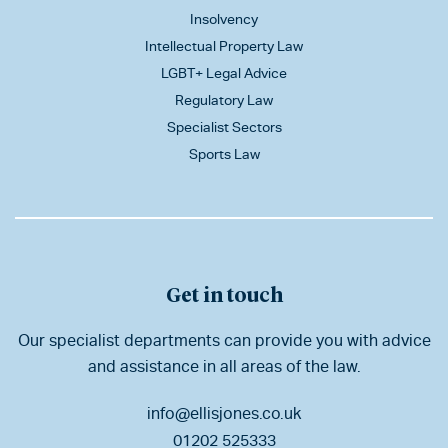
Insolvency
Intellectual Property Law
LGBT+ Legal Advice
Regulatory Law
Specialist Sectors
Sports Law
Get in touch
Our specialist departments can provide you with advice
and assistance in all areas of the law.
info@ellisjones.co.uk
01202 525333