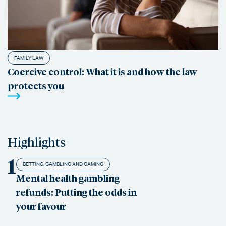
FAMILY LAW
Coercive control: What it is and how the law
protects you
Highlights
1
BETTING, GAMBLING AND GAMING
Mental health gambling
refunds: Putting the odds in
your favour