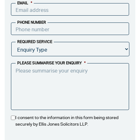
EMAIL
*
PHONE NUMBER
REQUIRED SERVICE
PLEASE SUMMARISE YOUR ENQUIRY
*
I consent to the information in this form being stored
securely by Ellis Jones Solicitors LLP.