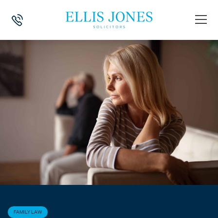
HOME
>
NEWS
>
FAMILY LAW
>
NEGOTIATING A FAIR FINANCIAL SET
FAMILY LAW