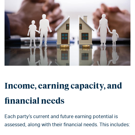
Income, earning capacity, and
financial needs
Each party’s current and future earning potential is
assessed, along with their financial needs. This includes: