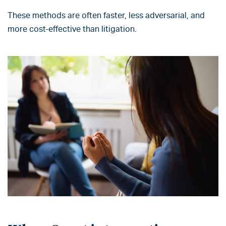
These methods are often faster, less adversarial, and
more cost-effective than litigation.