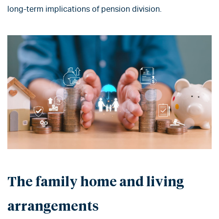
long-term implications of pension division.
The family home and living
arrangements