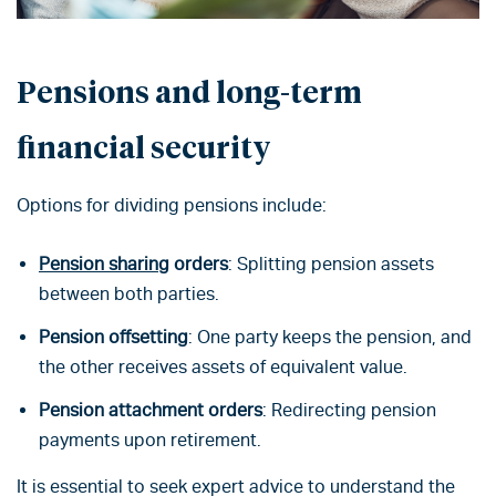
Pensions
and long-term
financial security
Options for dividing pensions include:
Pension sharing
orders
: Splitting pension assets
between both parties.
Pension offsetting
: One party keeps the pension, and
the other receives assets of equivalent value.
Pension attachment orders
: Redirecting pension
payments upon retirement.
It is essential to seek expert advice to understand the