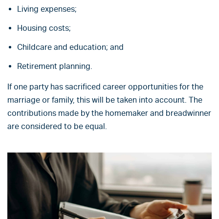
Living expenses;
Housing costs;
Childcare and education; and
Retirement planning.
If one party has sacrificed career opportunities for the
marriage or family, this will be taken into account. The
contributions made by the homemaker and breadwinner
are considered to be equal.