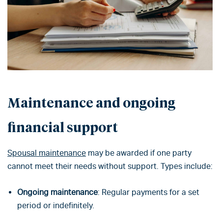
Maintenance and ongoing
financial support
Spousal maintenance
may be awarded if one party
cannot meet their needs without support. Types include:
Ongoing maintenance
: Regular payments for a set
period or indefinitely.