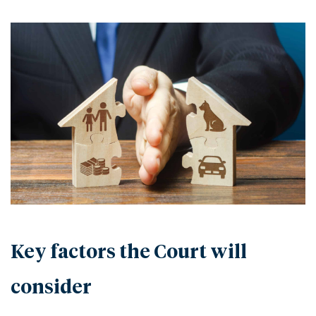
Key factors the Court will
consider