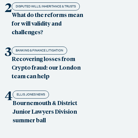
2
DISPUTED WILLS, INHERITANCE & TRUSTS
What do the reforms mean
for will validity and
challenges?
3
BANKING & FINANCE LITIGATION
Recovering losses from
Crypto fraud: our London
team can help
4
ELLIS JONES NEWS
Bournemouth & District
Junior Lawyers Division
summer ball