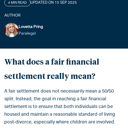
UPDATED ON 15 SEP 2025
4 MIN READ
AUTHOR
Lovetta Pring
Paralegal
What does a fair financial
settlement really mean?
A fair settlement does not necessarily mean a 50/50
split. Instead, the goal in reaching a fair financial
settlement is to ensure that both individuals can be
housed and maintain a reasonable standard of living
post-divorce, especially where children are involved.