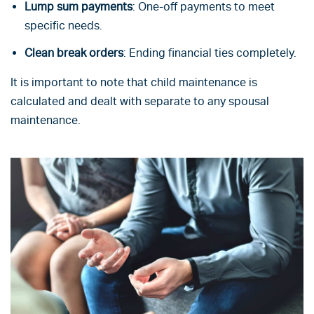
Lump sum payments
: One-off payments to meet
specific needs.
Clean break orders
: Ending financial ties completely.
It is important to note that child maintenance is
calculated and dealt with separate to any spousal
maintenance.