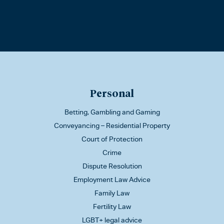
Personal
Betting, Gambling and Gaming
Conveyancing – Residential Property
Court of Protection
Crime
Dispute Resolution
Employment Law Advice
Family Law
Fertility Law
LGBT+ legal advice