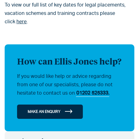
To view our full list of key dates for legal placements,
vacation schemes and training contracts please
click
here
.
How can Ellis Jones help?
If you would like help or advice regarding
from one of our specialists, please do not
hesitate to contact us on
01202 525333.
MAKE AN ENQUIRY