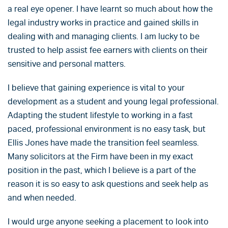
a real eye opener. I have learnt so much about how the
legal industry works in practice and gained skills in
dealing with and managing clients. I am lucky to be
trusted to help assist fee earners with clients on their
sensitive and personal matters.
I believe that gaining experience is vital to your
development as a student and young legal professional.
Adapting the student lifestyle to working in a fast
paced, professional environment is no easy task, but
Ellis Jones have made the transition feel seamless.
Many solicitors at the Firm have been in my exact
position in the past, which I believe is a part of the
reason it is so easy to ask questions and seek help as
and when needed.
I would urge anyone seeking a placement to look into