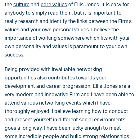
the
culture
and
core values
of Ellis Jones. It is easy for
anybody to simply read them, but it is important to
really research and identify the links between the Firm’s
values and your own personal values. I believe the
importance of working somewhere which fits with your
own personality and values is paramount to your own
success.
Being provided with invaluable networking
opportunities also contributes towards your
development and career progression. Ellis Jones are a
very modern and innovative Firm and I have been able to
attend various networking events which I have
thoroughly enjoyed. I believe learning how to conduct
and present yourself in different social environments
goes a long way. I have been lucky enough to meet
some incredible people and build strong relationships