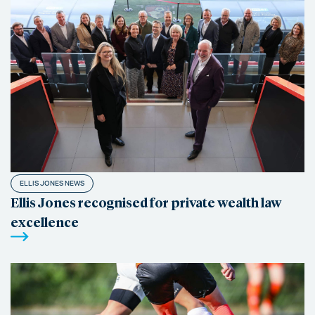
ELLIS JONES NEWS
Ellis Jones recognised for private wealth law
excellence