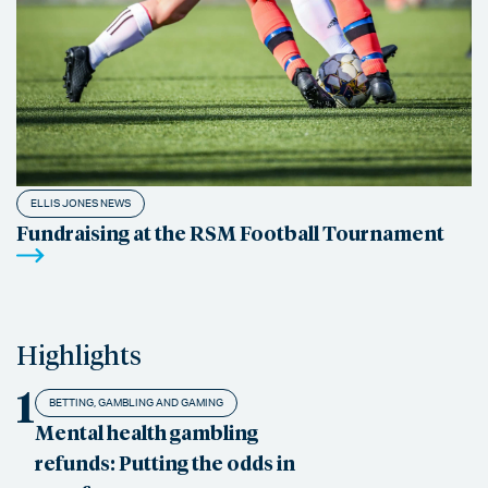
ELLIS JONES NEWS
Fundraising at the RSM Football Tournament
Highlights
1
BETTING, GAMBLING AND GAMING
Mental health gambling
refunds: Putting the odds in