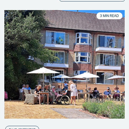
3 MIN READ