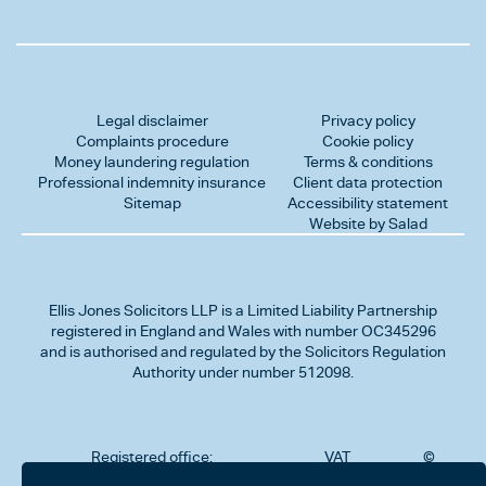
Legal disclaimer
Privacy policy
Complaints procedure
Cookie policy
Money laundering regulation
Terms & conditions
Professional indemnity insurance
Client data protection
Sitemap
Accessibility statement
Website by Salad
Ellis Jones Solicitors LLP
is a Limited Liability Partnership
registered in England and Wales with number OC345296
and is authorised and regulated by the Solicitors Regulation
Authority under number 512098.
Registered office:
VAT
©
Number
2026