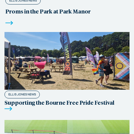
ELLIS JONES NEWS
Proms in the Park at Park Manor
ELLIS JONES NEWS
Supporting the Bourne Free Pride Festival