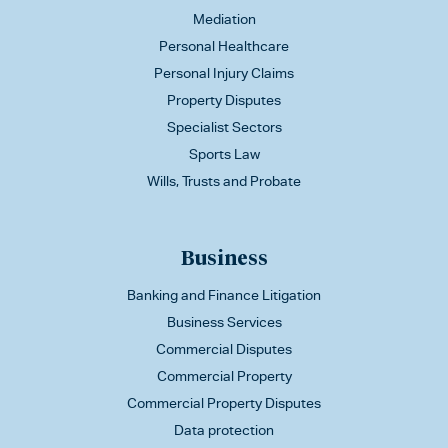
Mediation
Personal Healthcare
Personal Injury Claims
Property Disputes
Specialist Sectors
Sports Law
Wills, Trusts and Probate
Business
Banking and Finance Litigation
Business Services
Commercial Disputes
Commercial Property
Commercial Property Disputes
Data protection