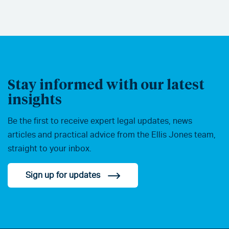
Stay informed with our latest
insights
Be the first to receive expert legal updates, news
articles and practical advice from the Ellis Jones team,
straight to your inbox.
Sign up for updates