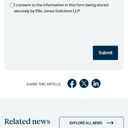
I consent to the information in this form being stored
securely by Ellis Jones Solicitors LLP.
SHARE THIS ARTICLE:
Related news
EXPLORE ALL NEWS