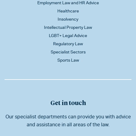
Employment Law and HR Advice
Healthcare
Insolvency
Intellectual Property Law
LGBT+ Legal Advice
Regulatory Law
Specialist Sectors
Sports Law
Get in touch
Our specialist departments can provide you with advice
and assistance in all areas of the law.