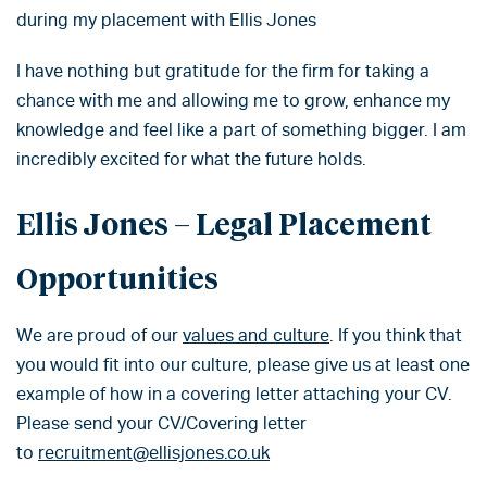
during my placement with Ellis Jones
I have nothing but gratitude for the firm for taking a
chance with me and allowing me to grow, enhance my
knowledge and feel like a part of something bigger. I am
incredibly excited for what the future holds.
Ellis Jones – Legal Placement
Opportunities
We are proud of our
values and culture
. If you think that
you would fit into our culture, please give us at least one
example of how in a covering letter attaching your CV.
Please send your CV/Covering letter
to
recruitment@ellisjones.co.uk