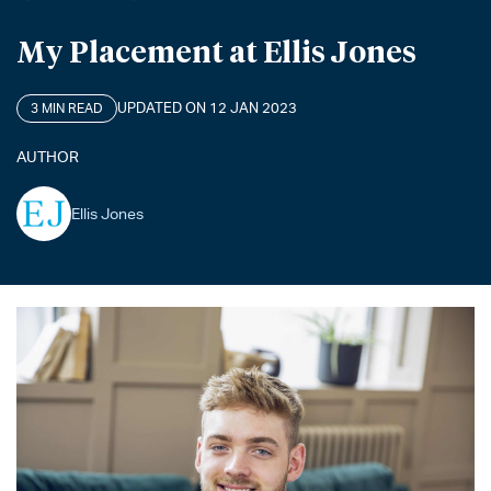
My Placement at Ellis Jones
UPDATED ON 12 JAN 2023
3 MIN READ
AUTHOR
Ellis Jones