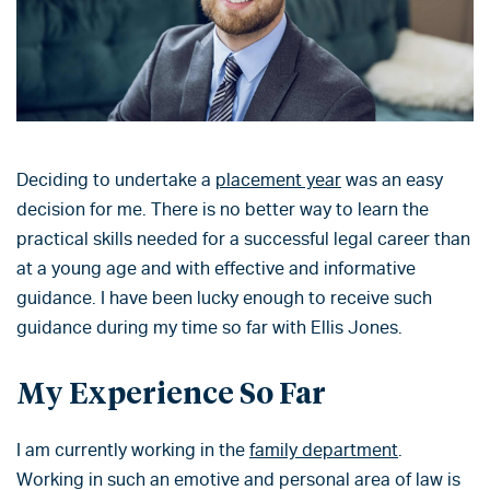
Deciding to undertake a
placement year
was an easy
decision for me. There is no better way to learn the
practical skills needed for a successful legal career than
at a young age and with effective and informative
guidance. I have been lucky enough to receive such
guidance during my time so far with Ellis Jones.
My Experience So Far
I am currently working in the
family department
.
Working in such an emotive and personal area of law is