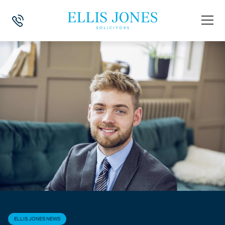
HOME
>
NEWS
>
ELLIS JONES NEWS
>
MY PLACEMENT AT ELLIS JON
ELLIS JONES NEWS