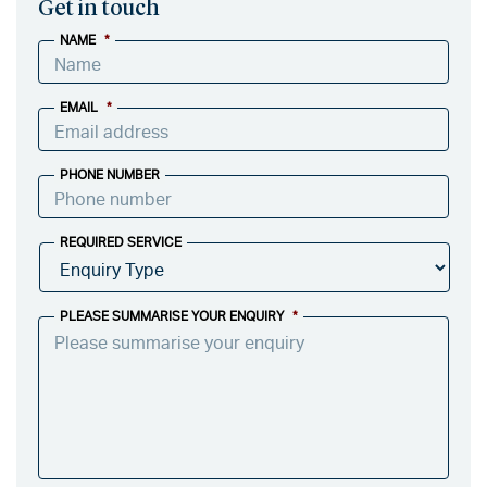
Get in touch
NAME
*
EMAIL
*
PHONE NUMBER
REQUIRED SERVICE
PLEASE SUMMARISE YOUR ENQUIRY
*