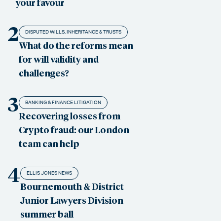
your favour
2
DISPUTED WILLS, INHERITANCE & TRUSTS
What do the reforms mean
for will validity and
challenges?
3
BANKING & FINANCE LITIGATION
Recovering losses from
Crypto fraud: our London
team can help
4
ELLIS JONES NEWS
Bournemouth & District
Junior Lawyers Division
summer ball