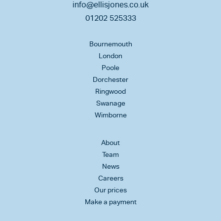
info@ellisjones.co.uk
01202 525333
Bournemouth
London
Poole
Dorchester
Ringwood
Swanage
Wimborne
About
Team
News
Careers
Our prices
Make a payment