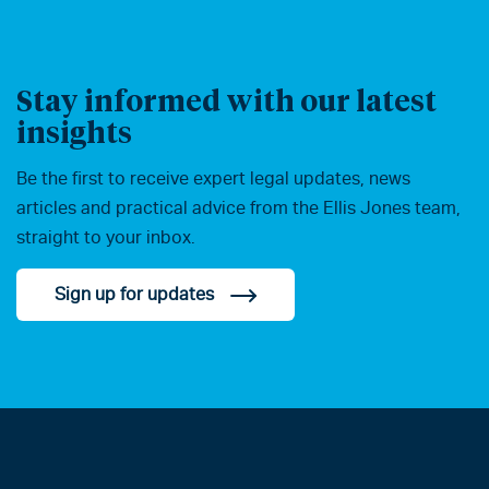
Stay informed with our latest
insights
Be the first to receive expert legal updates, news
articles and practical advice from the Ellis Jones team,
straight to your inbox.
Sign up for updates