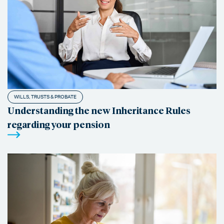
WILLS, TRUSTS & PROBATE
Understanding the new Inheritance Rules
regarding your pension