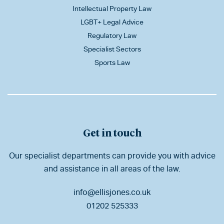
Intellectual Property Law
LGBT+ Legal Advice
Regulatory Law
Specialist Sectors
Sports Law
Get in touch
Our specialist departments can provide you with advice
and assistance in all areas of the law.
info@ellisjones.co.uk
01202 525333