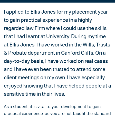
I applied to Ellis Jones for my placement year
to gain practical experience in a highly
regarded law Firm where I could use the skills
that I had learnt at University. During my time
at Ellis Jones, I have worked in the Wills, Trusts
& Probate department in Canford Cliffs. On a
day-to-day basis, I have worked on real cases
and I have even been trusted to attend some
client meetings on my own. I have especially
enjoyed knowing that I have helped people at a
sensitive time in their lives.
As a student, it is vital to your development to gain
practical experience, as you are not taught the standard