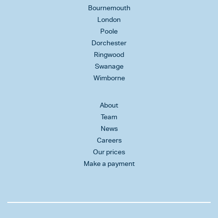
Bournemouth
London
Poole
Dorchester
Ringwood
Swanage
Wimborne
About
Team
News
Careers
Our prices
Make a payment