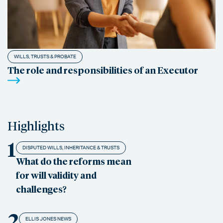
WILLS, TRUSTS & PROBATE
The role and responsibilities of an Executor
Highlights
1
DISPUTED WILLS, INHERITANCE & TRUSTS
What do the reforms mean
for will validity and
challenges?
2
ELLIS JONES NEWS