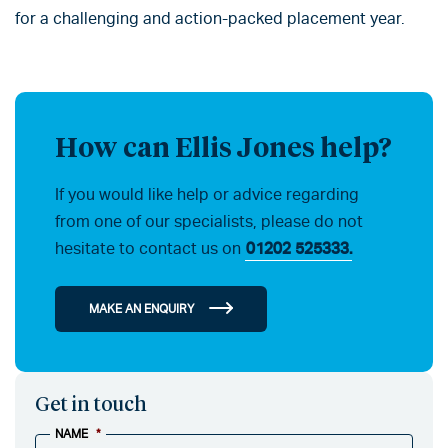
for a challenging and action-packed placement year.
How can Ellis Jones help?
If you would like help or advice regarding
from one of our specialists, please do not
hesitate to contact us on
01202 525333.
MAKE AN ENQUIRY
Get in touch
NAME
*