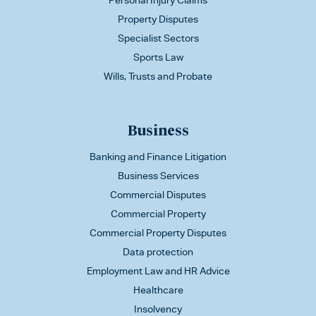
Personal Injury Claims
Property Disputes
Specialist Sectors
Sports Law
Wills, Trusts and Probate
Business
Banking and Finance Litigation
Business Services
Commercial Disputes
Commercial Property
Commercial Property Disputes
Data protection
Employment Law and HR Advice
Healthcare
Insolvency