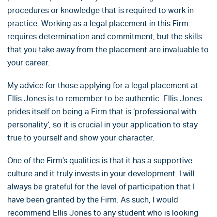
procedures or knowledge that is required to work in
practice. Working as a legal placement in this Firm
requires determination and commitment, but the skills
that you take away from the placement are invaluable to
your career.
My advice for those applying for a legal placement at
Ellis Jones is to remember to be authentic. Ellis Jones
prides itself on being a Firm that is ‘professional with
personality’, so it is crucial in your application to stay
true to yourself and show your character.
One of the Firm’s qualities is that it has a supportive
culture and it truly invests in your development. I will
always be grateful for the level of participation that I
have been granted by the Firm. As such, I would
recommend Ellis Jones to any student who is looking