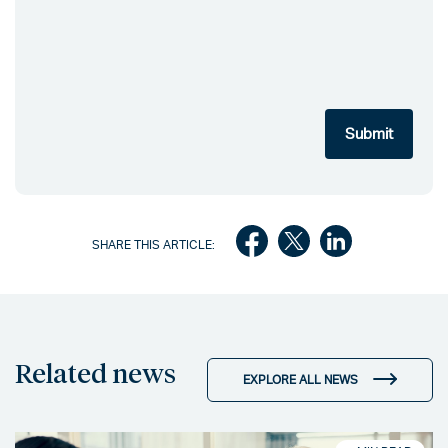
SHARE THIS ARTICLE:
Related news
EXPLORE ALL NEWS