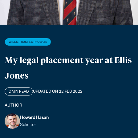
WILLS, TRUSTS & PROBATE
My legal placement year at Ellis
Jones
UPDATED ON 22 FEB 2022
2 MIN READ
AUTHOR
Howard Hasan
Solicitor