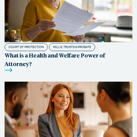
COURT OF PROTECTION
WILLS, TRUSTS & PROBATE
What is a Health and Welfare Power of
Attorney?