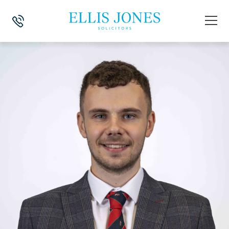
HOME
>
NEWS
>
WILLS, TRUSTS & PROBATE
>
MY LEGAL PLACEMENT 