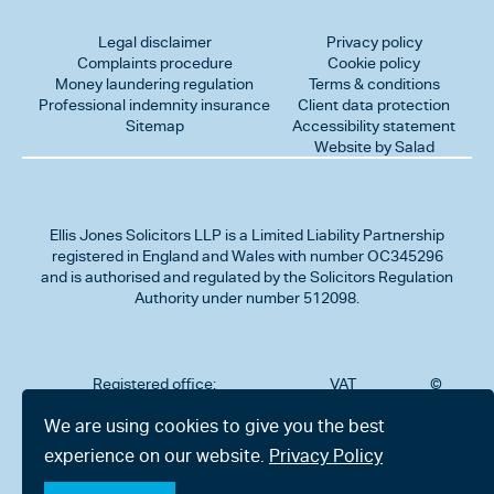
Legal disclaimer
Privacy policy
Complaints procedure
Cookie policy
Money laundering regulation
Terms & conditions
Professional indemnity insurance
Client data protection
Sitemap
Accessibility statement
Website by Salad
Ellis Jones Solicitors LLP
is a Limited Liability Partnership
registered in England and Wales with number OC345296
and is authorised and regulated by the Solicitors Regulation
Authority under number 512098.
Registered office:
VAT
©
Number
2026
302
323712191
Ellis
We are using cookies to give you the best
Jones
Charminster
experience on our website.
Privacy Policy
Solicitors
Road,
LLP
Bournemouth,
All