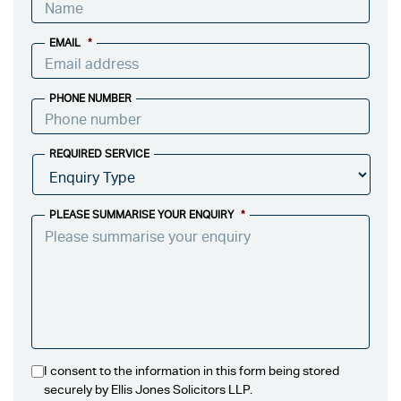
EMAIL
*
PHONE NUMBER
REQUIRED SERVICE
PLEASE SUMMARISE YOUR ENQUIRY
*
I consent to the information in this form being stored
securely by Ellis Jones Solicitors LLP.