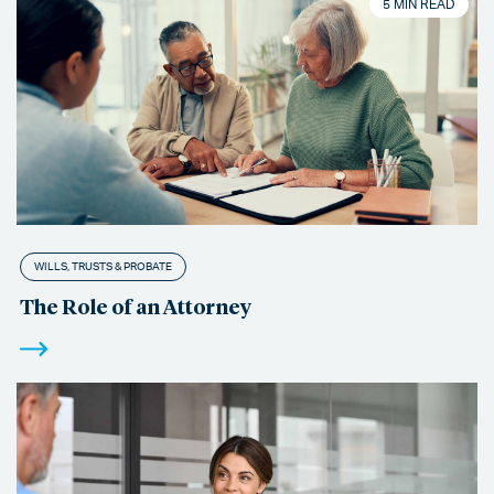
5 MIN READ
WILLS, TRUSTS & PROBATE
The Role of an Attorney