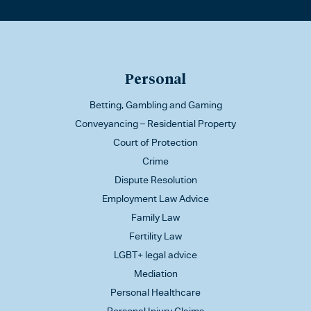
Personal
Betting, Gambling and Gaming
Conveyancing – Residential Property
Court of Protection
Crime
Dispute Resolution
Employment Law Advice
Family Law
Fertility Law
LGBT+ legal advice
Mediation
Personal Healthcare