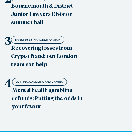
Bournemouth & District
Junior Lawyers Division
summer ball
3
BANKING & FINANCE LITIGATION
Recovering losses from
Crypto fraud: our London
team can help
4
BETTING, GAMBLING AND GAMING
Mental health gambling
refunds: Putting the odds in
your favour