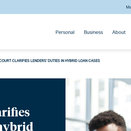
Ma
Personal
Business
About
OURT CLARIFIES LENDERS’ DUTIES IN HYBRID LOAN CASES
rifies
 hybrid