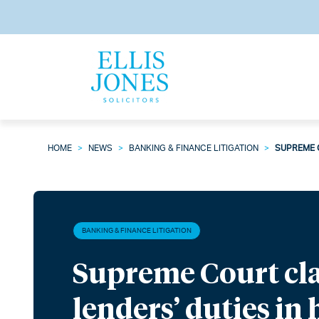
HOME
>
NEWS
>
BANKING & FINANCE LITIGATION
>
SUPREME C
BANKING & FINANCE LITIGATION
Supreme Court cla
lenders’ duties in