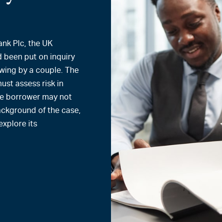
ank Plc, the UK
 been put on inquiry
owing by a couple. The
must assess risk in
ne borrower may not
 background of the case,
xplore its