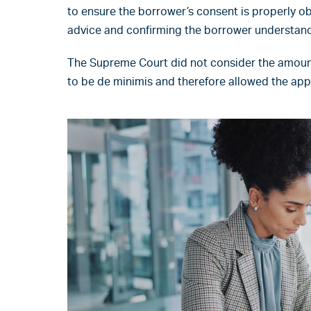
to ensure the borrower’s consent is properly 
advice and confirming the borrower understands
The Supreme Court did not consider the amoun
to be de minimis and therefore allowed the app