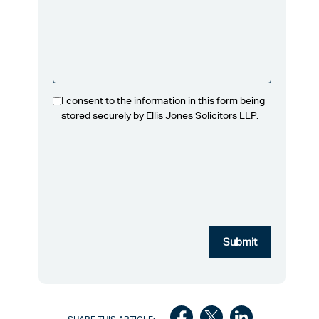
I consent to the information in this form being
stored securely by Ellis Jones Solicitors LLP.