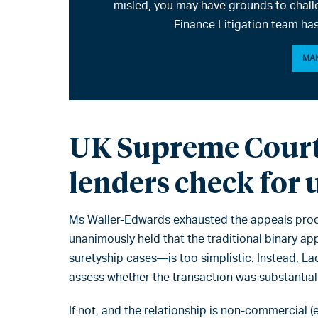
misled, you may have grounds to chall
Finance Litigation team has
MAK
UK Supreme Court
lenders check for 
Ms Waller-Edwards exhausted the appeals proc
unanimously held that the traditional binary a
suretyship cases—is too simplistic. Instead, La
assess whether the transaction was substantially
If not, and the relationship is non-commercial (