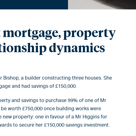
 mortgage, property
ationship dynamics
 Bishop, a builder constructing three houses. She
gage and had savings of £150,000.
perty and savings to purchase 99% of one of Mr
 be worth £750,000 once building works were
new property: one in favour of a Mr Higgins for
wards to secure her £150,000 savings investment.