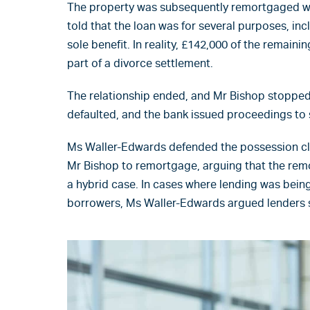
The property was subsequently remortgaged wi
told that the loan was for several purposes, in
sole benefit. In reality, £142,000 of the remain
part of a divorce settlement.
The relationship ended, and Mr Bishop stoppe
defaulted, and the bank issued proceedings to 
Ms Waller-Edwards defended the possession cla
Mr Bishop to remortgage, arguing that the rem
a hybrid case. In cases where lending was being
borrowers, Ms Waller-Edwards argued lenders s