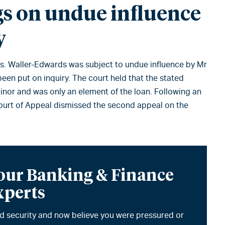
gs on undue influence
y
 Ms. Waller-Edwards was subject to undue influence by Mr
een put on inquiry. The court held that the stated
inor and was only an element of the loan. Following an
 Court of Appeal dismissed the second appeal on the
 our Banking & Finance
xperts
ded security and now believe you were pressured or