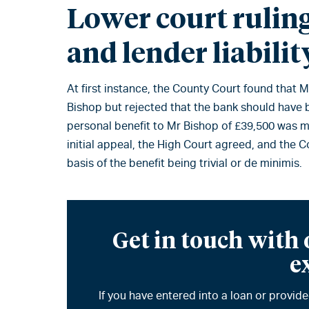
Lower court rulin
and lender liabilit
At first instance, the County Court found that
Bishop but rejected that the bank should have b
personal benefit to Mr Bishop of £39,500 was m
initial appeal, the High Court agreed, and the
basis of the benefit being trivial or de minimis.
Get in touch with
e
If you have entered into a loan or provi