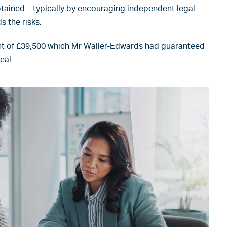
obtained—typically by encouraging independent legal
 the risks.
t of £39,500 which Mr Waller-Edwards had guaranteed
eal.