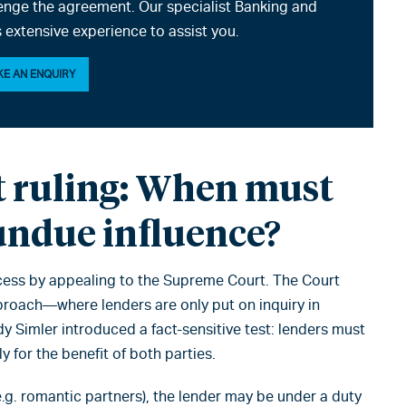
enge the agreement. Our specialist Banking and
 extensive experience to assist you.
E AN ENQUIRY
 ruling: When must
undue influence?
ess by appealing to the Supreme Court. The Court
pproach—where lenders are only put on inquiry in
dy Simler introduced a fact-sensitive test: lenders must
 for the benefit of both parties.
e.g. romantic partners), the lender may be under a duty