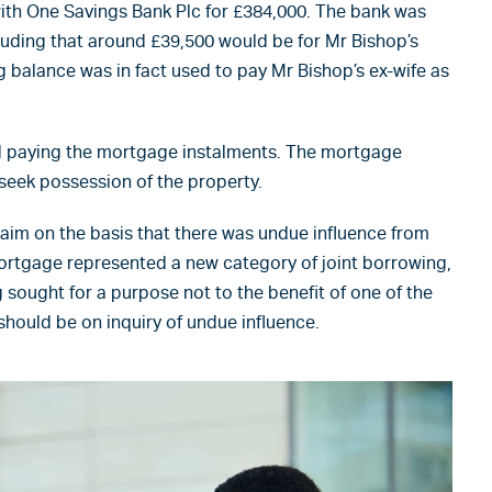
th One Savings Bank Plc for £384,000. The bank was
cluding that around £39,500 would be for Mr Bishop’s
ing balance was in fact used to pay Mr Bishop’s ex-wife as
d paying the mortgage instalments. The mortgage
seek possession of the property.
im on the basis that there was undue influence from
ortgage represented a new category of joint borrowing,
 sought for a purpose not to the benefit of one of the
hould be on inquiry of undue influence.