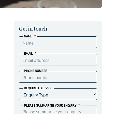
Get in touch
NAME
*
EMAIL
*
PHONE NUMBER
REQUIRED SERVICE
PLEASE SUMMARISE YOUR ENQUIRY
*