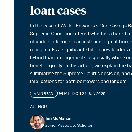
loan cases
In the case of Waller-Edwards v One Savings B
Supreme Court considered whether a bank had
of undue influence in an instance of joint borr
ruling marks a significant shift in how lenders 
hybrid loan arrangements, especially where o
benefit equally. In this article, we explain the
summarise the Supreme Court’s decision, and e
implications for both borrowers and lenders.
UPDATED ON 24 JUN 2025
4 MIN READ
AUTHOR
Tim McMahon
Senior Associate Solicitor