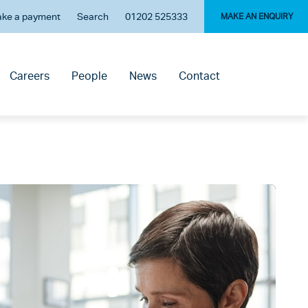
ke a payment
Search
01202 525333
MAKE AN ENQUIRY
Careers
People
News
Contact