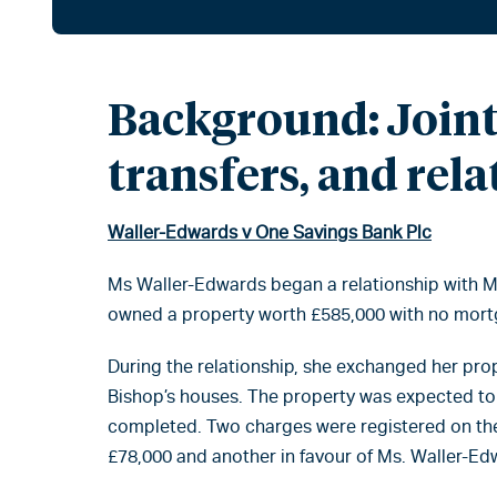
Background: Joint
transfers, and rel
Waller-Edwards v One Savings Bank Plc
Ms Waller-Edwards began a relationship with Mr
owned a property worth £585,000 with no mort
During the relationship, she exchanged her pro
Bishop’s houses. The property was expected to
completed. Two charges were registered on the 
£78,000 and another in favour of Ms. Waller-Ed