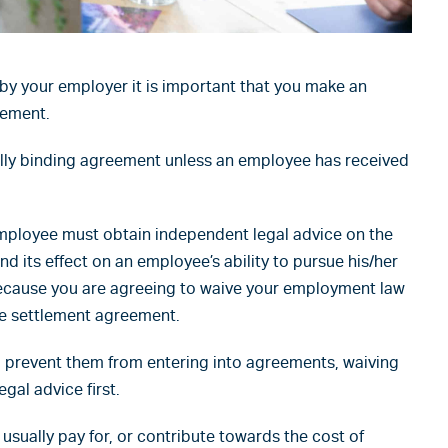
by your employer it is important that you make an
eement.
lly binding agreement unless an employee has received
mployee must obtain independent legal advice on the
d its effect on an employee’s ability to pursue his/her
 because you are agreeing to waive your employment law
he settlement agreement.
o prevent them from entering into agreements, waiving
egal advice first.
 usually pay for, or contribute towards the cost of