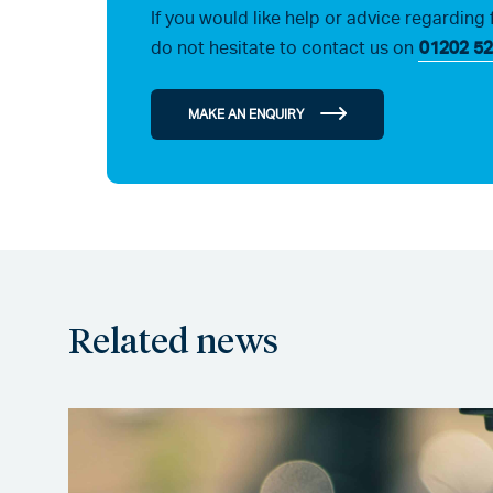
If you would like help or advice regarding 
do not hesitate to contact us on
01202 52
MAKE AN ENQUIRY
Related news