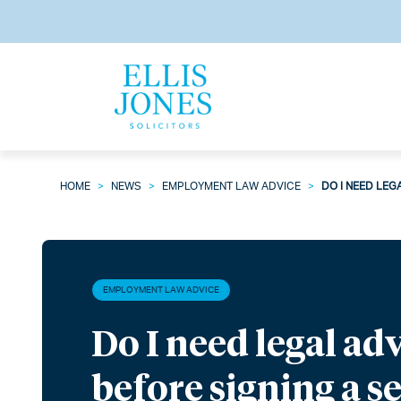
HOME
>
NEWS
>
EMPLOYMENT LAW ADVICE
>
DO I NEED LEG
EMPLOYMENT LAW ADVICE
Do I need legal ad
before signing a s