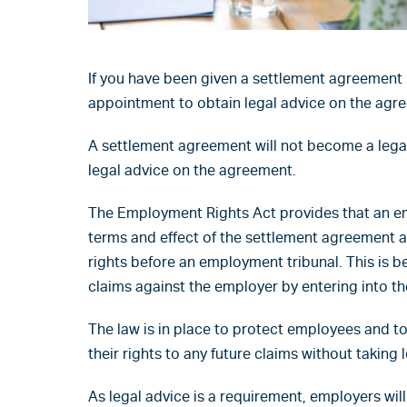
If you have been given a settlement agreement 
appointment to obtain legal advice on the agr
A settlement agreement will not become a lega
legal advice on the agreement.
The Employment Rights Act provides that an e
terms and effect of the settlement agreement an
rights before an employment tribunal. This is
claims against the employer by entering into t
The law is in place to protect employees and t
their rights to any future claims without taking l
As legal advice is a requirement, employers will