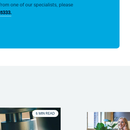
from one of our specialists, please
5333.
5 MIN READ