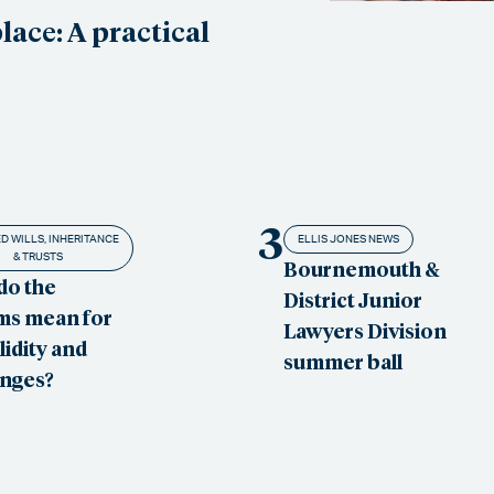
ace: A practical
3
D WILLS, INHERITANCE
ELLIS JONES NEWS
& TRUSTS
Bournemouth &
do the
District Junior
ms mean for
Lawyers Division
alidity and
summer ball
enges?