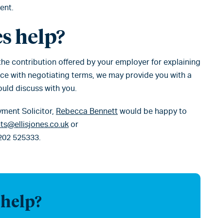
ent.
s help?
 the contribution offered by your employer for explaining
nce with negotiating terms, we may provide you with a
ould discuss with you.
yment Solicitor,
Rebecca Bennett
would be happy to
s@ellisjones.co.uk
or
202 525333.
 help?