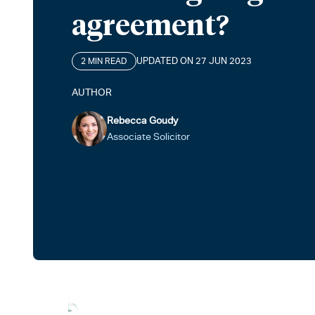
agreement?
UPDATED ON 27 JUN 2023
2 MIN READ
AUTHOR
Rebecca Goudy
Associate Solicitor