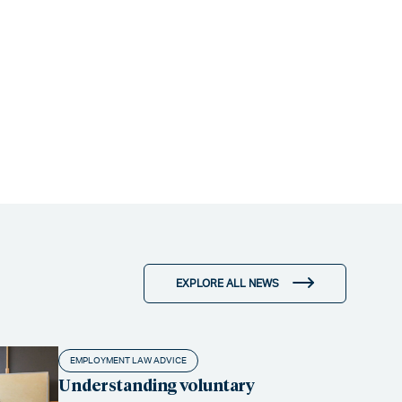
EXPLORE ALL NEWS
EMPLOYMENT LAW ADVICE
Understanding voluntary