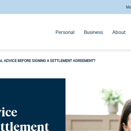
Ma
Personal
Business
About
AL ADVICE BEFORE SIGNING A SETTLEMENT AGREEMENT?
vice
ettlement