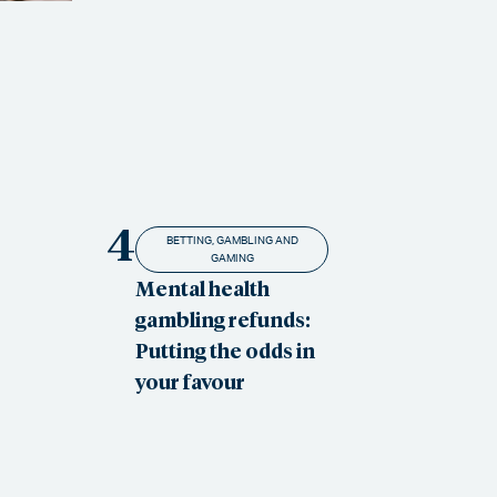
4
BETTING, GAMBLING AND
GAMING
Mental health
gambling refunds:
Putting the odds in
your favour