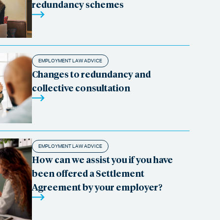
redundancy schemes
EMPLOYMENT LAW ADVICE
Changes to redundancy and
collective consultation
EMPLOYMENT LAW ADVICE
How can we assist you if you have
been offered a Settlement
Agreement by your employer?