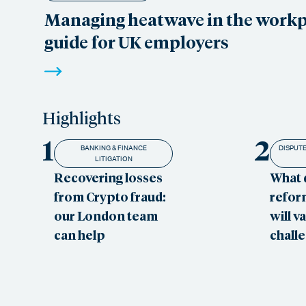
Managing heatwave in the workpl
guide for UK employers
Highlights
1
2
BANKING & FINANCE
DISPUTE
LITIGATION
Recovering losses
What 
from Crypto fraud:
refor
our London team
will v
can help
chall