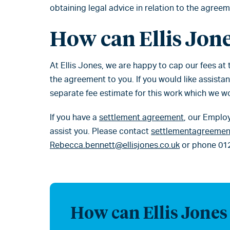
obtaining legal advice in relation to the agreem
How can Ellis Jone
At Ellis Jones, we are happy to cap our fees at
the agreement to you. If you would like assista
separate fee estimate for this work which we w
If you have a
settlement agreement
, our Emplo
assist you. Please contact
settlementagreement
Rebecca.bennett@ellisjones.co.uk
or phone 01
How can Ellis Jones