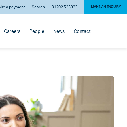
ke a payment
Search
01202 525333
MAKE AN ENQUIRY
Careers
People
News
Contact