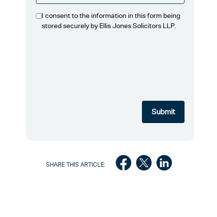
I consent to the information in this form being
stored securely by Ellis Jones Solicitors LLP.
SHARE THIS ARTICLE: