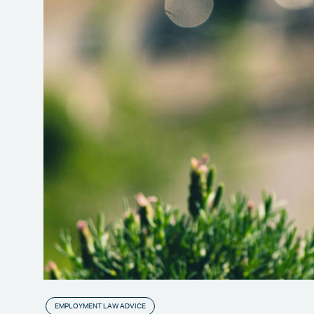
EMPLOYMENT LAW ADVICE