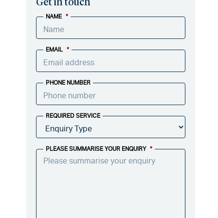
Get in touch
NAME
*
EMAIL
*
PHONE NUMBER
REQUIRED SERVICE
PLEASE SUMMARISE YOUR ENQUIRY
*