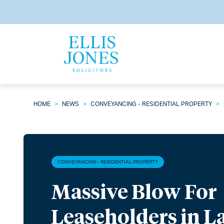
HOME
>
NEWS
>
CONVEYANCING - RESIDENTIAL PROPERTY
>
CONVEYANCING - RESIDENTIAL PROPERTY
Massive Blow For
Leaseholders in 