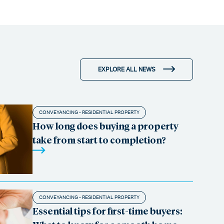
EXPLORE ALL NEWS
CONVEYANCING - RESIDENTIAL PROPERTY
How long does buying a property
take from start to completion?
CONVEYANCING - RESIDENTIAL PROPERTY
Essential tips for first-time buyers: