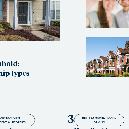
nhold:
hip types
3
ONVEYANCING -
BETTING, GAMBLING AND
DENTIAL PROPERTY
GAMING