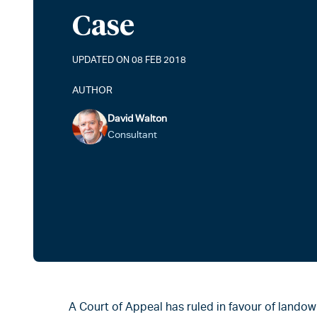
Case
UPDATED ON 08 FEB 2018
AUTHOR
David Walton
Consultant
A Court of Appeal has ruled in favour of landow