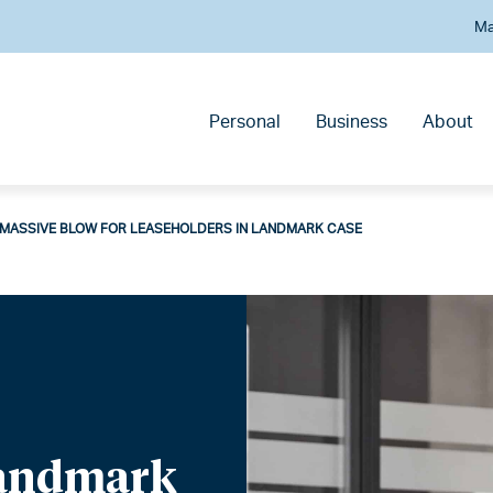
Ma
Personal
Business
About
MASSIVE BLOW FOR LEASEHOLDERS IN LANDMARK CASE
Landmark