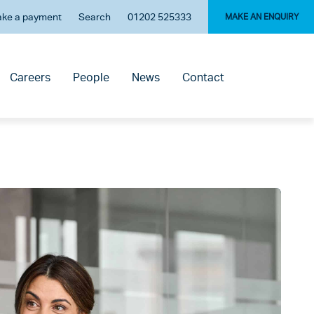
ke a payment
Search
01202 525333
MAKE AN ENQUIRY
Careers
People
News
Contact