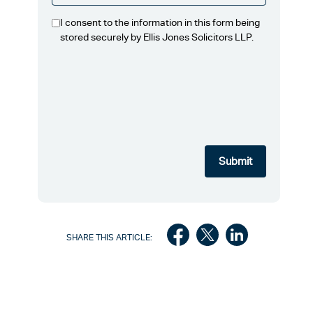
I consent to the information in this form being
stored securely by Ellis Jones Solicitors LLP.
SHARE THIS ARTICLE: