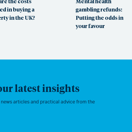
are the costs
Mental health
ed in buying a
gambling refunds:
rty in the UK?
Putting the odds in
your favour
ur latest insights
, news articles and practical advice from the