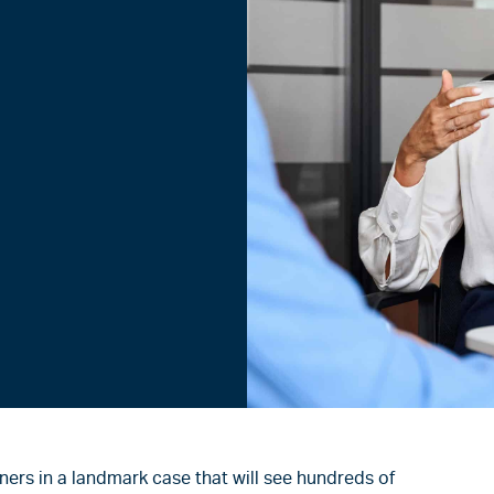
ners in a landmark case that will see hundreds of