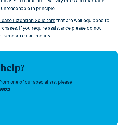
t leases to calculate relativity rates and marriage
t unreasonable in principle.
Lease Extension Solicitors
that are well equipped to
rchases. If you require assistance please do not
or send an
email enquiry.
 help?
from one of our specialists, please
5333.