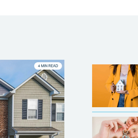
4 MIN READ