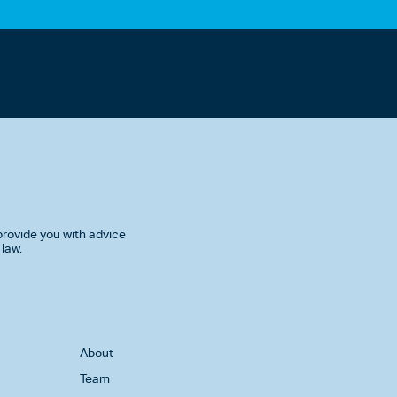
rovide you with advice
 law.
About
Team