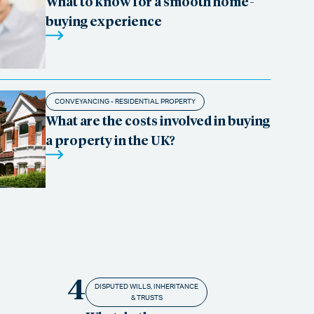
What to know for a smooth home-
buying experience
CONVEYANCING - RESIDENTIAL PROPERTY
What are the costs involved in buying
a property in the UK?
4
DISPUTED WILLS, INHERITANCE
& TRUSTS