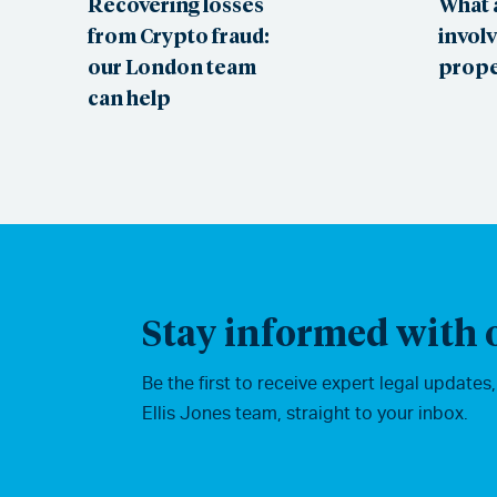
Recovering losses
What 
from Crypto fraud:
involv
our London team
prope
can help
Stay informed with o
Be the first to receive expert legal updates
Ellis Jones team, straight to your inbox.