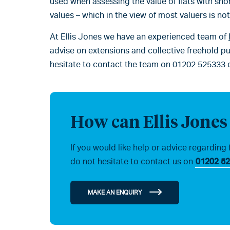
used when assessing the value of flats with shor
values – which in the view of most valuers is no
At Ellis Jones we have an experienced team of
advise on extensions and collective freehold pu
hesitate to contact the team on 01202 525333 
How can Ellis Jones
If you would like help or advice regarding 
do not hesitate to contact us on
01202 52
MAKE AN ENQUIRY