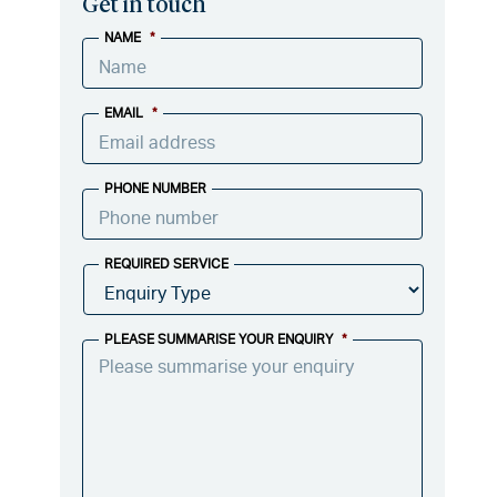
Get in touch
NAME
*
EMAIL
*
PHONE NUMBER
REQUIRED SERVICE
PLEASE SUMMARISE YOUR ENQUIRY
*