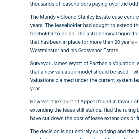
thousands of leaseholders paying over the odds
The Mundy v Sloane Stanley Estate case centred 
years. The leaseholder had sought to extend t
freeholder to do so. The astronomical figure fo
that has been in place for more than 20 years –
Westminster and his Grosvenor Estate.
Surveyor James Wyatt of Parthenia Valuation, w
that a new valuation model should be used – w
Valuations claimed under the current system le
year.
However the Court of Appeal found in favour of
extending the lease still stands. Had the ruling
have cut down the cost of lease extensions or f
The decision is not entirely surprising and the