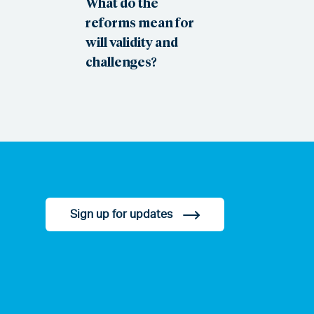
What do the
reforms mean for
will validity and
challenges?
Sign up for updates