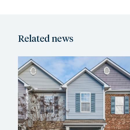
Related news