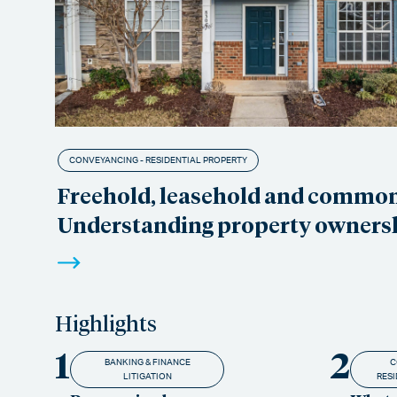
CONVEYANCING - RESIDENTIAL PROPERTY
Freehold, leasehold and commo
Understanding property owners
Highlights
1
2
BANKING & FINANCE
C
LITIGATION
RESI