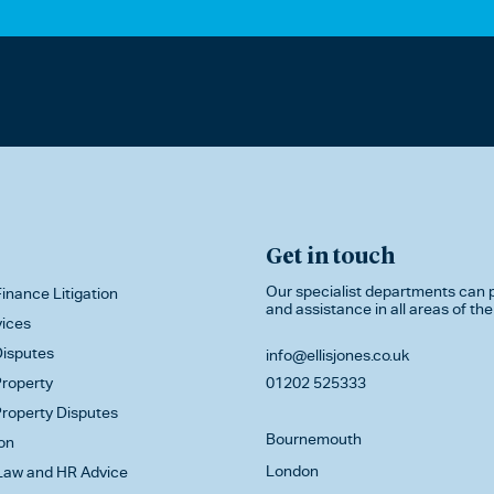
Get in touch
Our specialist departments can p
inance Litigation
and assistance in all areas of the
vices
isputes
info@ellisjones.co.uk
roperty
01202 525333
roperty Disputes
Bournemouth
on
London
aw and HR Advice