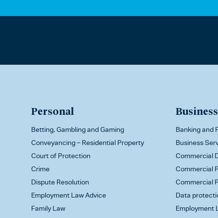
Personal
Business
Betting, Gambling and Gaming
Banking and F
Conveyancing – Residential Property
Business Ser
Court of Protection
Commercial D
Crime
Commercial P
Dispute Resolution
Commercial P
Employment Law Advice
Data protecti
Family Law
Employment L