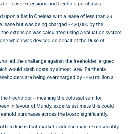
 for lease extensions and freehold purchases.
upon a flat in Chelsea with a lease of less than 23
he lease but was being charged £420,000 by the
r the extension was calculated using a valuation system
 one which was devised on behalf of the Duke of
ho led the challenge against the freeholder, argued
hich would slash costs by almost 50%. Parthenia
aseholders are being overcharged by £480 million a
 the freeholder – meaning the colossal sum for
 been in favour of Mundy, experts estimate this could
reehold purchases across the board significantly.
 bottom line is that market evidence may be reasonably