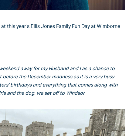
 at this year’s Ellis Jones Family Fun Day at Wimborne
a weekend away for my Husband and I as a chance to
st before the December madness as it is a very busy
ers’ birthdays and everything that comes along with
ls and the dog, we set off to Windsor.