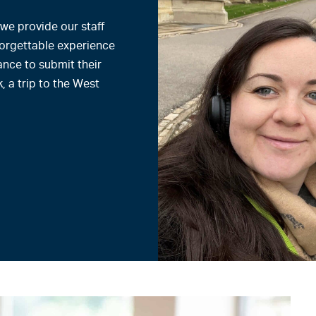
 we provide our staff
forgettable experience
ance to submit their
, a trip to the West