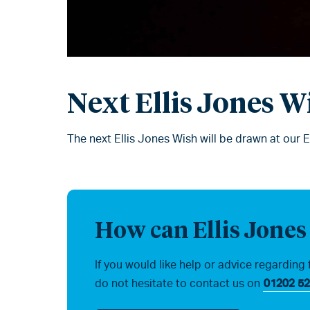
Next Ellis Jones W
The next Ellis Jones Wish will be drawn at our 
How can Ellis Jones
If you would like help or advice regarding 
do not hesitate to contact us on
01202 52