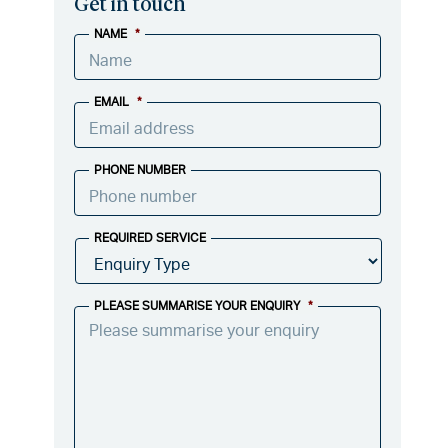
Get in touch
NAME
*
EMAIL
*
PHONE NUMBER
REQUIRED SERVICE
PLEASE SUMMARISE YOUR ENQUIRY
*