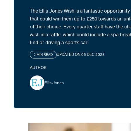
The Ellis Jones Wish is a fantastic opportunity
that could win them up to £250 towards an un
of their choice. Every quarter staff have the ch
wish in a raffle, which could include a spa break
End or driving a sports car.
UPDATED ON 05 DEC 2023
2 MIN READ
AUTHOR
Ellis Jones