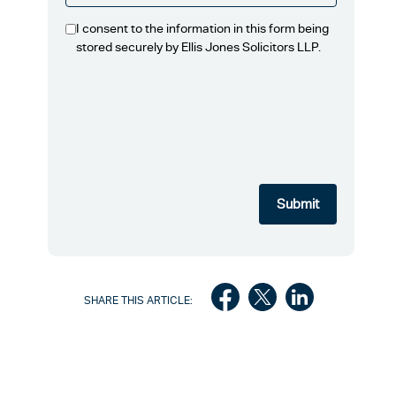
I consent to the information in this form being
stored securely by Ellis Jones Solicitors LLP.
SHARE THIS ARTICLE: