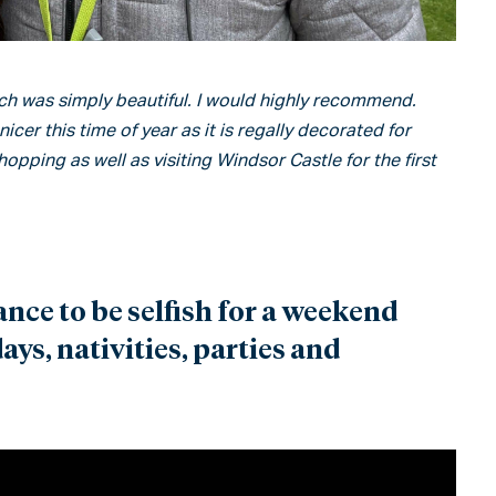
h was simply beautiful. I would highly recommend.
er this time of year as it is regally decorated for
hopping as well as visiting Windsor Castle for the first
ance to be selfish for a weekend
ys, nativities, parties and