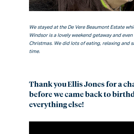
We stayed at the De Vere Beaumont Estate whic
Windsor is a lovely weekend getaway and even nic
Christmas. We did lots of eating, relaxing and s
time.
Thank you Ellis Jones for a ch
before we came back to birthda
everything else!