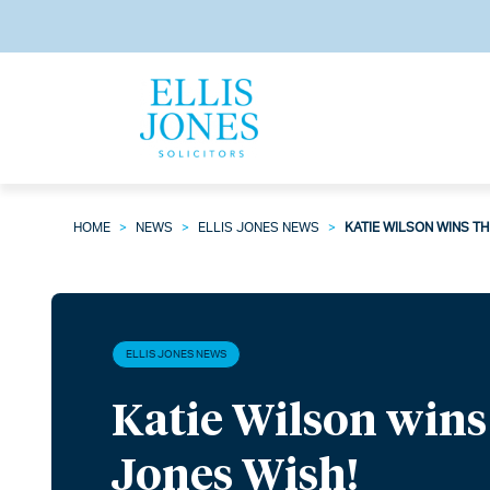
HOME
>
NEWS
>
ELLIS JONES NEWS
>
KATIE WILSON WINS TH
ELLIS JONES NEWS
Katie Wilson wins 
Jones Wish!