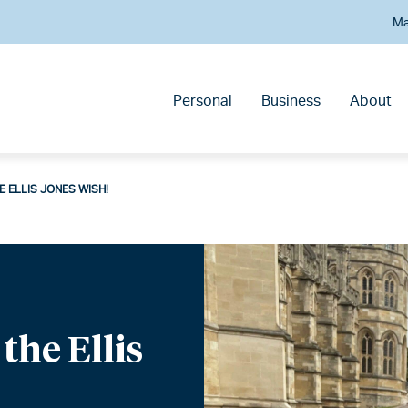
Ma
Personal
Business
About
E ELLIS JONES WISH!
the Ellis