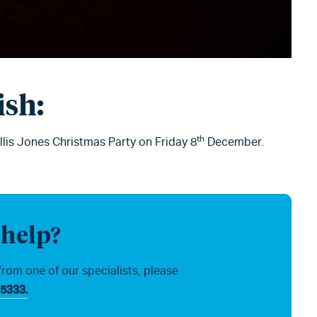
ish:
th
Ellis Jones Christmas Party on Friday 8
December.
 help?
from one of our specialists, please
5333.