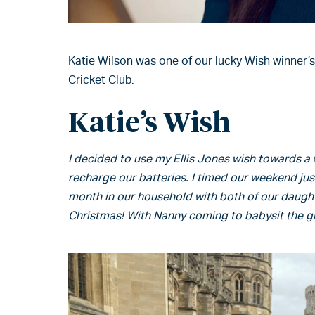
Katie Wilson was one of our lucky Wish winner’s
Cricket Club.
Katie’s Wish
I decided to use my Ellis Jones wish towards 
recharge our batteries. I timed our weekend ju
month in our household with both of our daught
Christmas! With Nanny coming to babysit the gir