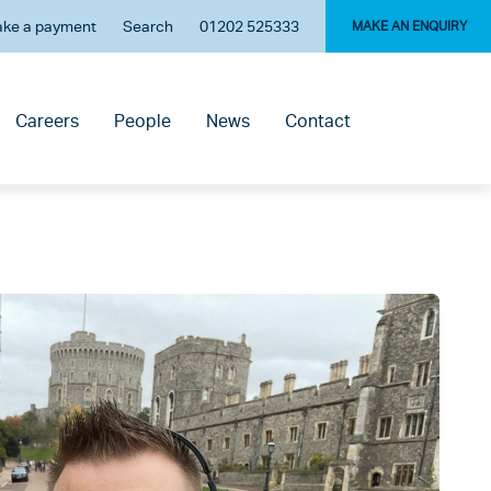
ke a payment
Search
01202 525333
MAKE AN ENQUIRY
Careers
People
News
Contact