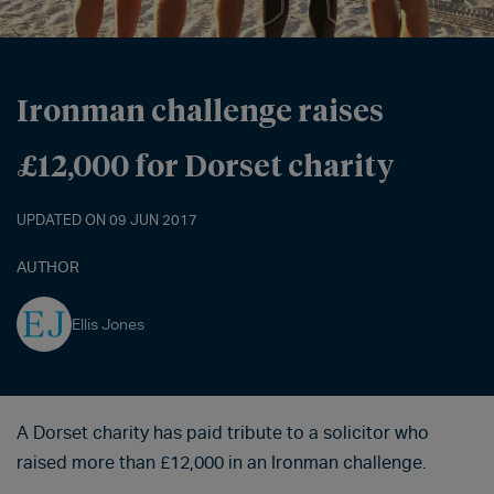
Ironman challenge raises
£12,000 for Dorset charity
UPDATED ON 09 JUN 2017
AUTHOR
Ellis Jones
A Dorset charity has paid tribute to a solicitor who
raised more than £12,000 in an Ironman challenge.