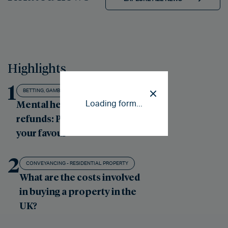
Highlights
1
BETTING, GAMBLING AND GAMING
Mental health gambling
Loading form...
refunds: Putting the odds in
your favour
2
CONVEYANCING - RESIDENTIAL PROPERTY
What are the costs involved
in buying a property in the
UK?