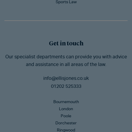
Sports Law
Get in touch
Our specialist departments can provide you with advice
and assistance in all areas of the law.
info@ellisjones.co.uk
01202 525333
Bournemouth
London
Poole
Dorchester
Ringwood