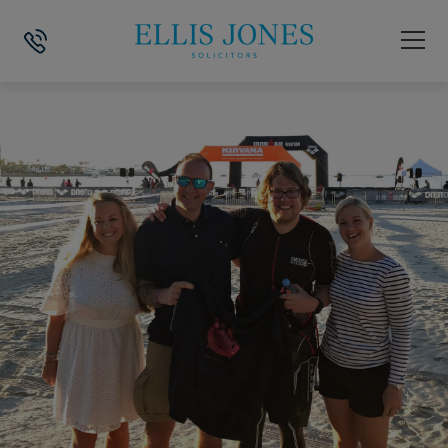
HOME
>
NEWS
>
IRONMAN CHALLENGE RAISES £12,000 FOR DORSET 