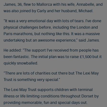
James, 36, flew to Mallorca with his wife, Annabelle, and
was also joined by Carly and her husband, Michael.
“It was a very emotional day with lots of tears. I’ve done
physical challenges before, including the London and
Paris marathons, but nothing like this. It was a massive
undertaking but an awesome experience,” said James.
He added: “The support I’ve received from people has
been fantastic. The initial plan was to raise £1,500 but it
quickly snowballed.
“There are lots of charities out there but The Lexi May
Trust is something very special.”
The Lexi May Trust supports children with terminal
illness or life limiting conditions throughout Dorset by
providing memorable, fun and special days out.