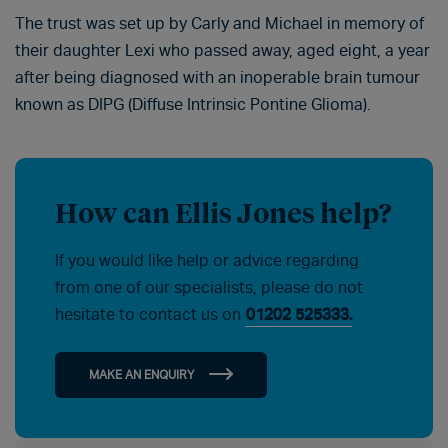
The trust was set up by Carly and Michael in memory of
their daughter Lexi who passed away, aged eight, a year
after being diagnosed with an inoperable brain tumour
known as DIPG (Diffuse Intrinsic Pontine Glioma).
How can Ellis Jones help?
If you would like help or advice regarding
from one of our specialists, please do not
hesitate to contact us on
01202 525333.
MAKE AN ENQUIRY