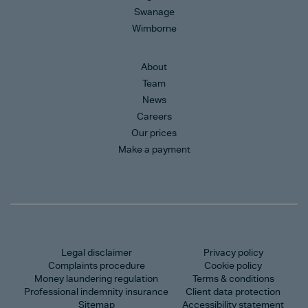
Swanage
Wimborne
About
Team
News
Careers
Our prices
Make a payment
Legal disclaimer
Privacy policy
Complaints procedure
Cookie policy
Money laundering regulation
Terms & conditions
Professional indemnity insurance
Client data protection
Sitemap
Accessibility statement