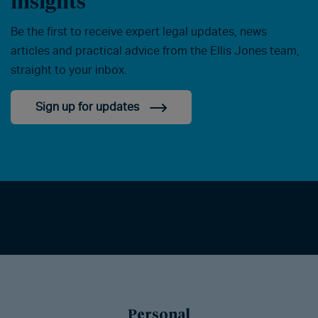
insights
Be the first to receive expert legal updates, news
articles and practical advice from the Ellis Jones team,
straight to your inbox.
Sign up for updates
Personal