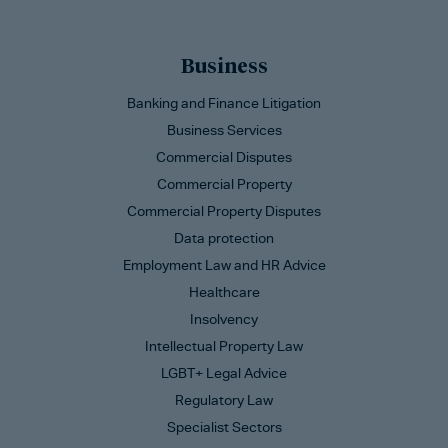
Business
Banking and Finance Litigation
Business Services
Commercial Disputes
Commercial Property
Commercial Property Disputes
Data protection
Employment Law and HR Advice
Healthcare
Insolvency
Intellectual Property Law
LGBT+ Legal Advice
Regulatory Law
Specialist Sectors