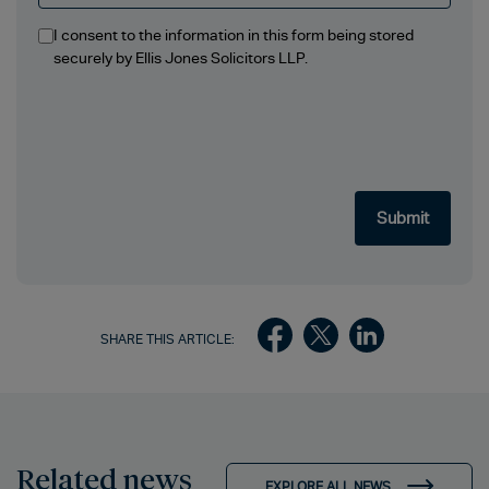
I consent to the information in this form being stored
securely by Ellis Jones Solicitors LLP.
SHARE THIS ARTICLE:
Related news
EXPLORE ALL NEWS