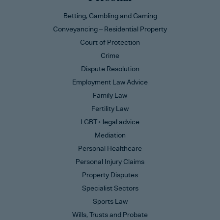
Betting, Gambling and Gaming
Conveyancing – Residential Property
Court of Protection
Crime
Dispute Resolution
Employment Law Advice
Family Law
Fertility Law
LGBT+ legal advice
Mediation
Personal Healthcare
Personal Injury Claims
Property Disputes
Specialist Sectors
Sports Law
Wills, Trusts and Probate