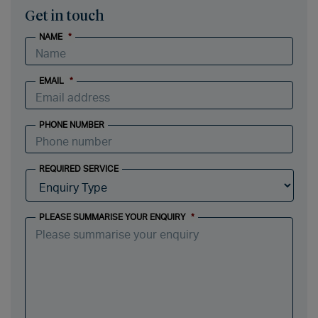
Get in touch
NAME
*
EMAIL
*
PHONE NUMBER
REQUIRED SERVICE
PLEASE SUMMARISE YOUR ENQUIRY
*