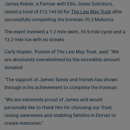
James Kidner, a Partner with Ellis Jones Solicitors,
raised a total of £12,149.50 for
The Lexi May Trust
after
successfully completing the Ironman 70.3 Mallorca.
The event involved a 1.2 mile swim, 55.9 mile cycle and a
13.2 mile run with no breaks.
Carly Hopkin, Trustee of The Lexi May Trust, said: “We
are absolutely overwhelmed by the incredible amount
donated.
“The support of James’ family and friends has shown
through in his achievement to complete the Ironman.
“We are extremely proud of James and would
personally like to thank him for choosing our Trust,
raising awareness and enabling families in Dorset to
create memories.”