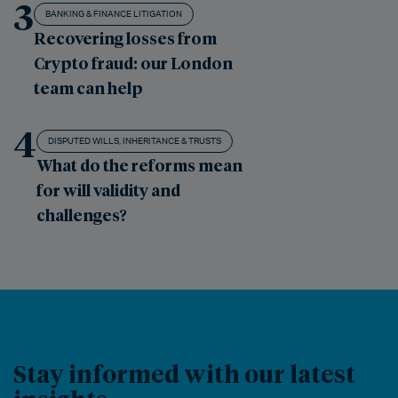
3
BANKING & FINANCE LITIGATION
Recovering losses from
Crypto fraud: our London
team can help
4
DISPUTED WILLS, INHERITANCE & TRUSTS
What do the reforms mean
for will validity and
challenges?
Stay informed with our latest