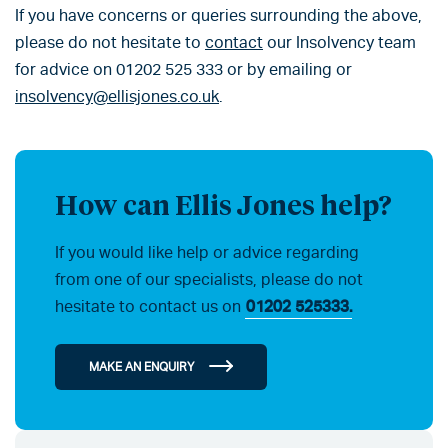
If you have concerns or queries surrounding the above,
please do not hesitate to
contact
our Insolvency team
for advice on 01202 525 333 or by emailing or
insolvency@ellisjones.co.uk
.
How can Ellis Jones help?
If you would like help or advice regarding
from one of our specialists, please do not
hesitate to contact us on
01202 525333.
MAKE AN ENQUIRY