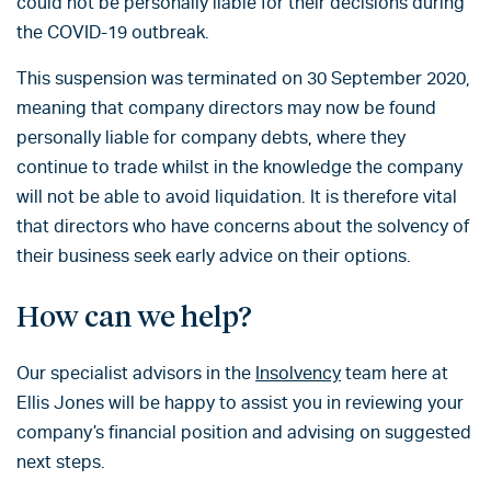
could not be personally liable for their decisions during
the COVID-19 outbreak.
This suspension was terminated on 30 September 2020,
meaning that company directors may now be found
personally liable for company debts, where they
continue to trade whilst in the knowledge the company
will not be able to avoid liquidation. It is therefore vital
that directors who have concerns about the solvency of
their business seek early advice on their options.
How can we help?
Our specialist advisors in the
Insolvency
team here at
Ellis Jones will be happy to assist you in reviewing your
company’s financial position and advising on suggested
next steps.