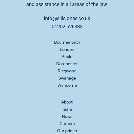
and assistance in all areas of the law.
info@ellisjones.co.uk
01202 525333
Bournemouth
London
Poole
Dorchester
Ringwood
Swanage
Wimborne
About
Team
News
Careers
Our prices