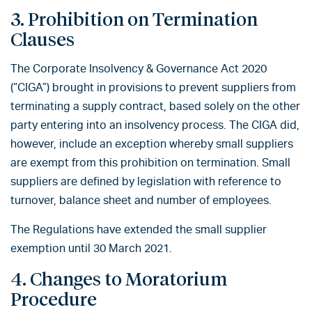
3. Prohibition on Termination
Clauses
The Corporate Insolvency & Governance Act 2020
(“CIGA”) brought in provisions to prevent suppliers from
terminating a supply contract, based solely on the other
party entering into an insolvency process. The CIGA did,
however, include an exception whereby small suppliers
are exempt from this prohibition on termination. Small
suppliers are defined by legislation with reference to
turnover, balance sheet and number of employees.
The Regulations have extended the small supplier
exemption until 30 March 2021.
4. Changes to Moratorium
Procedure