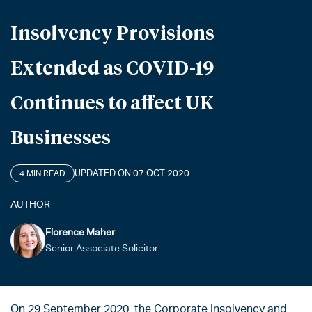
Insolvency Provisions
Extended as COVID-19
Continues to affect UK
Businesses
UPDATED ON 07 OCT 2020
4 MIN READ
AUTHOR
Florence Maher
Senior Associate Solicitor
On 29 September 2020, the Corporate Insolvency and