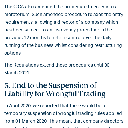
The CIGA also amended the procedure to enter into a
moratorium. Such amended procedure relaxes the entry
requirements, allowing a director of a company which
has been subject to an insolvency procedure in the
previous 12 months to retain control over the daily
running of the business whilst considering restructuring
options.
The Regulations extend these procedures until 30
March 2021.
5. End to the Suspension of
Liability for Wrongful Trading
In April 2020, we reported that there would be a
temporary suspension of wrongful trading rules applied
from 01 March 2020. This meant that company directors