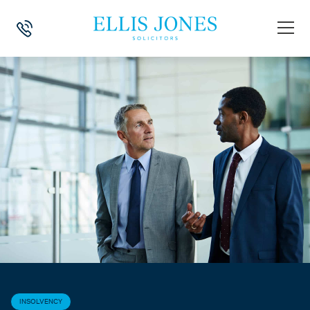
HOME
>
NEWS
>
INSOLVENCY
>
INSOLVENCY PROVISIONS EXTENDED
INSOLVENCY