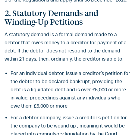
2. Statutory Demands and
Winding-Up Petitions
A statutory demand is a formal demand made to a
debtor that owes money to a creditor for payment of a
debt. If the debtor does not respond to the demand
within 21 days, then, ordinarily, the creditor is able to:
For an individual debtor, issue a creditor’s petition for
the debtor to be declared bankrupt, providing the
debt is a liquidated debt and is over £5,000 or more
in value; proceedings against any individuals who
owe them £5,000 or more
For a debtor company, issue a creditor’s petition for
the company to be wound up , meaning it would be
placed into compulsory liquidation by the Court,