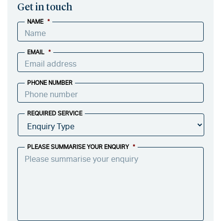
Get in touch
NAME
*
EMAIL
*
PHONE NUMBER
REQUIRED SERVICE
PLEASE SUMMARISE YOUR ENQUIRY
*