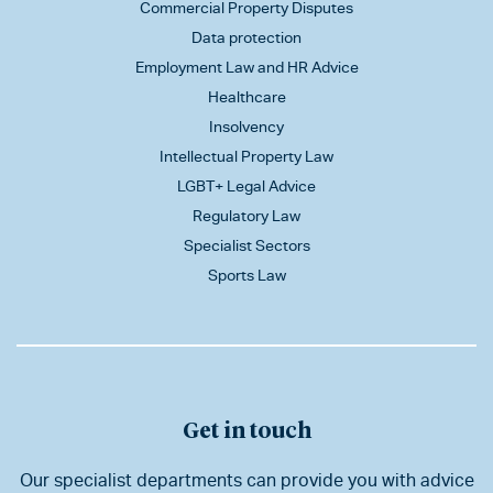
Commercial Property Disputes
Data protection
Employment Law and HR Advice
Healthcare
Insolvency
Intellectual Property Law
LGBT+ Legal Advice
Regulatory Law
Specialist Sectors
Sports Law
Get in touch
Our specialist departments can provide you with advice