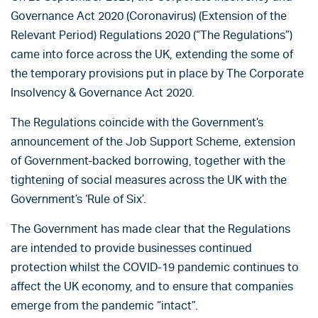
Governance Act 2020 (Coronavirus) (Extension of the
Relevant Period) Regulations 2020 (“The Regulations”)
came into force across the UK, extending the some of
the temporary provisions put in place by The Corporate
Insolvency & Governance Act 2020.
The Regulations coincide with the Government’s
announcement of the Job Support Scheme, extension
of Government-backed borrowing, together with the
tightening of social measures across the UK with the
Government’s ‘Rule of Six’.
The Government has made clear that the Regulations
are intended to provide businesses continued
protection whilst the COVID-19 pandemic continues to
affect the UK economy, and to ensure that companies
emerge from the pandemic “intact”.