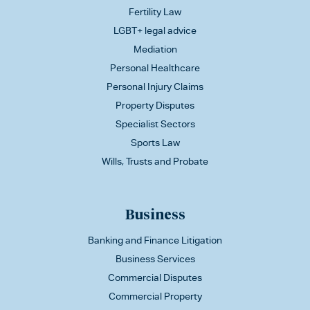
Fertility Law
LGBT+ legal advice
Mediation
Personal Healthcare
Personal Injury Claims
Property Disputes
Specialist Sectors
Sports Law
Wills, Trusts and Probate
Business
Banking and Finance Litigation
Business Services
Commercial Disputes
Commercial Property