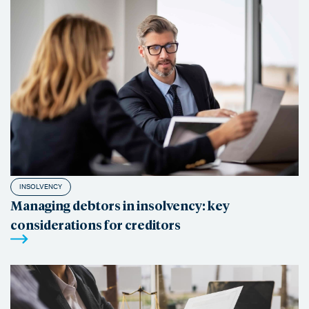
INSOLVENCY
Managing debtors in insolvency: key
considerations for creditors