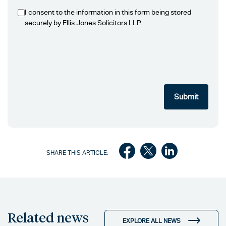
I consent to the information in this form being stored
securely by Ellis Jones Solicitors LLP.
SHARE THIS ARTICLE:
Related news
EXPLORE ALL NEWS