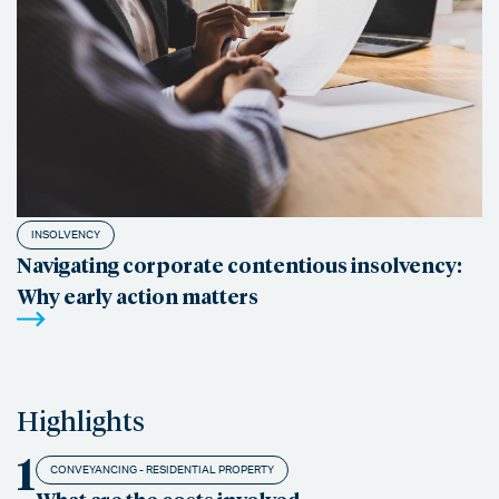
INSOLVENCY
Navigating corporate contentious insolvency:
Why early action matters
Highlights
1
CONVEYANCING - RESIDENTIAL PROPERTY