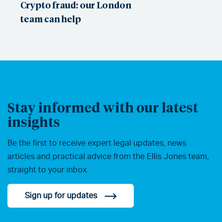
Crypto fraud: our London
team can help
Stay informed with our latest
insights
Be the first to receive expert legal updates, news
articles and practical advice from the Ellis Jones team,
straight to your inbox.
Sign up for updates