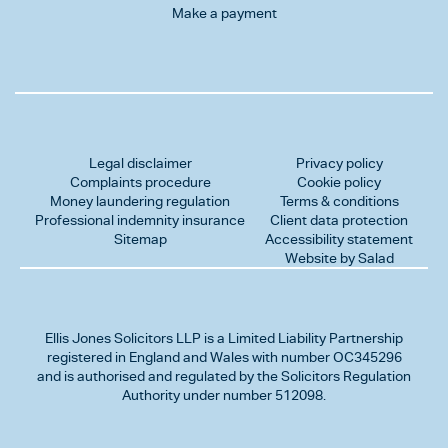
Make a payment
Legal disclaimer
Privacy policy
Complaints procedure
Cookie policy
Money laundering regulation
Terms & conditions
Professional indemnity insurance
Client data protection
Sitemap
Accessibility statement
Website by Salad
Ellis Jones Solicitors LLP
is a Limited Liability Partnership
registered in England and Wales with number OC345296
and is authorised and regulated by the Solicitors Regulation
Authority under number 512098.