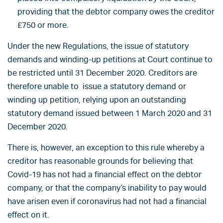
providing that the debtor company owes the creditor
£750 or more.
Under the new Regulations, the issue of statutory
demands and winding-up petitions at Court continue to
be restricted until 31 December 2020. Creditors are
therefore unable to issue a statutory demand or
winding up petition, relying upon an outstanding
statutory demand issued between 1 March 2020 and 31
December 2020.
There is, however, an exception to this rule whereby a
creditor has reasonable grounds for believing that
Covid-19 has not had a financial effect on the debtor
company, or that the company’s inability to pay would
have arisen even if coronavirus had not had a financial
effect on it.