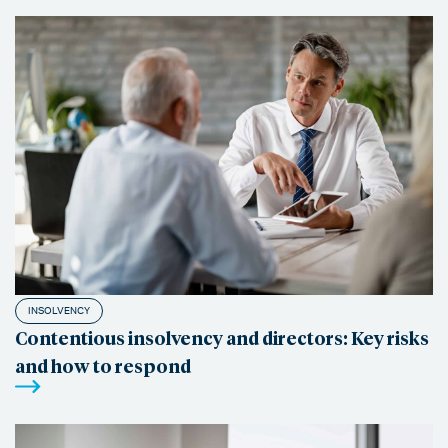
INSOLVENCY
Contentious insolvency and directors: Key risks
and how to respond