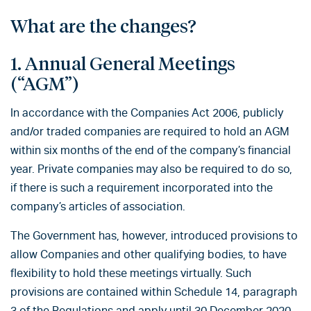
What are the changes?
1. Annual General Meetings
(“AGM”)
In accordance with the Companies Act 2006, publicly
and/or traded companies are required to hold an AGM
within six months of the end of the company’s financial
year. Private companies may also be required to do so,
if there is such a requirement incorporated into the
company’s articles of association.
The Government has, however, introduced provisions to
allow Companies and other qualifying bodies, to have
flexibility to hold these meetings virtually. Such
provisions are contained within Schedule 14, paragraph
3 of the Regulations and apply until 30 December 2020.