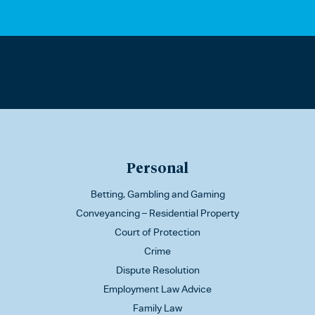
Personal
Betting, Gambling and Gaming
Conveyancing – Residential Property
Court of Protection
Crime
Dispute Resolution
Employment Law Advice
Family Law