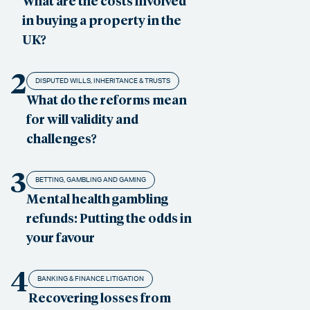
What are the costs involved
in buying a property in the
UK?
2
DISPUTED WILLS, INHERITANCE & TRUSTS
What do the reforms mean
for will validity and
challenges?
3
BETTING, GAMBLING AND GAMING
Mental health gambling
refunds: Putting the odds in
your favour
4
BANKING & FINANCE LITIGATION
Recovering losses from