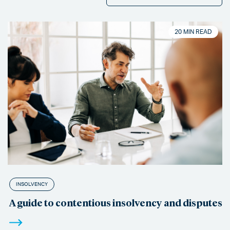
20 MIN READ
INSOLVENCY
A guide to contentious insolvency and disputes