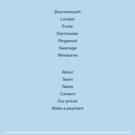
Bournemouth
London
Poole
Dorchester
Ringwood
Swanage
Wimborne
About
Team
News
Careers
Our prices
Make a payment