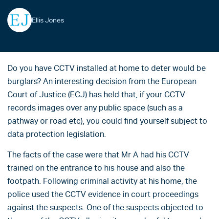
Ellis Jones
Do you have CCTV installed at home to deter would be
burglars? An interesting decision from the European
Court of Justice (ECJ) has held that, if your CCTV
records images over any public space (such as a
pathway or road etc), you could find yourself subject to
data protection legislation.
The facts of the case were that Mr A had his CCTV
trained on the entrance to his house and also the
footpath. Following criminal activity at his home, the
police used the CCTV evidence in court proceedings
against the suspects. One of the suspects objected to