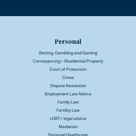
Personal
Betting, Gambling and Gaming
Conveyancing – Residential Property
Court of Protection
Crime
Dispute Resolution
Employment Law Advice
Family Law
Fertility Law
LGBT+ legal advice
Mediation
Personal Healthcare