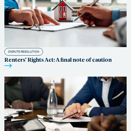
DISPUTE RESOLUTION
Renters’ Rights Act: A final note of caution