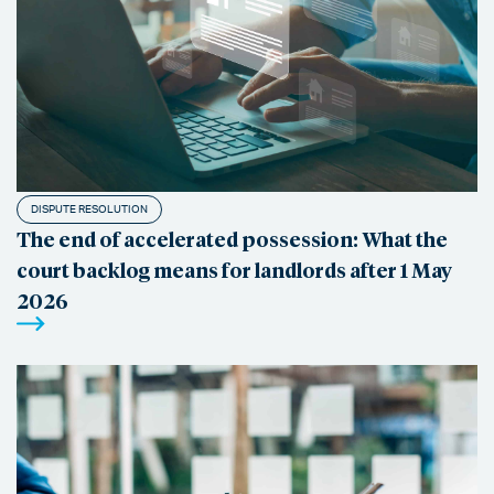
DISPUTE RESOLUTION
The end of accelerated possession: What the
court backlog means for landlords after 1 May
2026