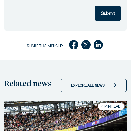
SHARE THIS ARTICLE:
Related news
EXPLORE ALL NEWS
4 MIN READ