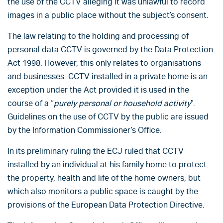
the use of the CCTV alleging it was unlawful to record
images in a public place without the subject’s consent.
The law relating to the holding and processing of
personal data CCTV is governed by the Data Protection
Act 1998. However, this only relates to organisations
and businesses. CCTV installed in a private home is an
exception under the Act provided it is used in the
course of a “
purely personal or household activity
”.
Guidelines on the use of CCTV by the public are issued
by the Information Commissioner’s Office.
In its preliminary ruling the ECJ ruled that CCTV
installed by an individual at his family home to protect
the property, health and life of the home owners, but
which also monitors a public space is caught by the
provisions of the European Data Protection Directive.