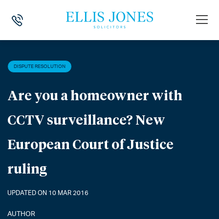
HOME
>
NEWS
>
DISPUTE RESOLUTION
>
ARE YOU A HOMEOWNER WI
DISPUTE RESOLUTION
Are you a homeowner with
CCTV surveillance? New
European Court of Justice
ruling
UPDATED ON 10 MAR 2016
AUTHOR