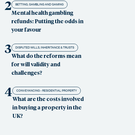
2
BETTING, GAMBLING AND GAMING
Mental health gambling
refunds: Putting the odds in
your favour
3
DISPUTED WILLS, INHERITANCE & TRUSTS
What do the reforms mean
for will validity and
challenges?
4
CONVEYANCING - RESIDENTIAL PROPERTY
What are the costs involved
in buying a property in the
UK?