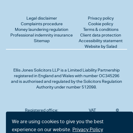
Legal disclaimer
Privacy policy
Complaints procedure
Cookie policy
Money laundering regulation
Terms & conditions
Professional indemnity insurance
Client data protection
Sitemap
Accessibility statement
Website by Salad
Ellis Jones Solicitors LLP
is a Limited Liability Partnership
registered in England and Wales with number OC345296
and is authorised and regulated by the Solicitors Regulation
Authority under number 512098.
Registered office:
VAT
©
Number
2026
302
323712191
Ellis
We are using cookies to give you the best
Jones
Charminster
experience on our website.
Privacy Policy
Solicitors
Road,