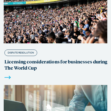
DISPUTE RESOLUTION
Licensing considerations for businesses during
The World Cup