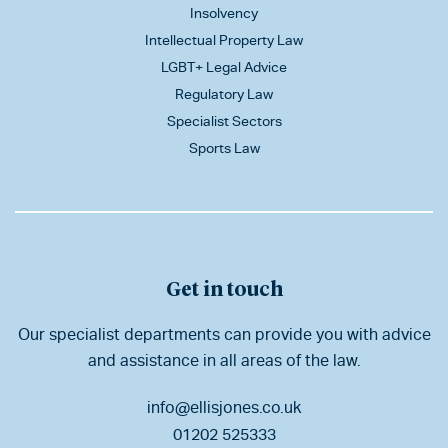
Insolvency
Intellectual Property Law
LGBT+ Legal Advice
Regulatory Law
Specialist Sectors
Sports Law
Get in touch
Our specialist departments can provide you with advice
and assistance in all areas of the law.
info@ellisjones.co.uk
01202 525333