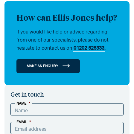
How can Ellis Jones help?
If you would like help or advice regarding
from one of our specialists, please do not
hesitate to contact us on
01202 525333.
MAKE AN ENQUIRY
Get in touch
NAME
*
EMAIL
*