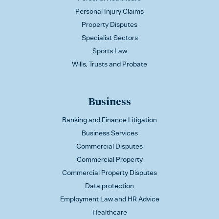
Personal Injury Claims
Property Disputes
Specialist Sectors
Sports Law
Wills, Trusts and Probate
Business
Banking and Finance Litigation
Business Services
Commercial Disputes
Commercial Property
Commercial Property Disputes
Data protection
Employment Law and HR Advice
Healthcare