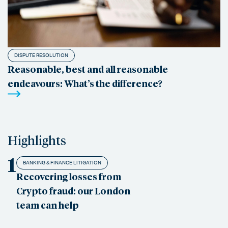
DISPUTE RESOLUTION
Reasonable, best and all reasonable
endeavours: What’s the difference?
Highlights
1
BANKING & FINANCE LITIGATION
Recovering losses from
Crypto fraud: our London
team can help