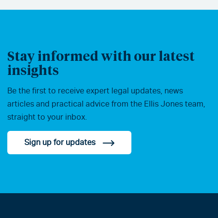
Stay informed with our latest
insights
Be the first to receive expert legal updates, news
articles and practical advice from the Ellis Jones team,
straight to your inbox.
Sign up for updates