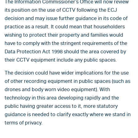
The Information Commissioner’s Office will now review
its position on the use of CCTV following the ECJ
decision and may issue further guidance in its code of
practice as a result. It could mean that householders
wishing to protect their property and families would
have to comply with the stringent requirements of the
Data Protection Act 1998 should the area covered by
their CCTV equipment include any public spaces.
The decision could have wider implications for the use
of other recording equipment in public spaces (such as
drones and body worn video equipment). With
technology in this area developing rapidly and the
public having greater access to it, more statutory
guidance is needed to clarify exactly where we stand in
terms of privacy.