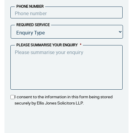
PHONE NUMBER
REQUIRED SERVICE
PLEASE SUMMARISE YOUR ENQUIRY
*
I consent to the information in this form being stored
securely by Ellis Jones Solicitors LLP.