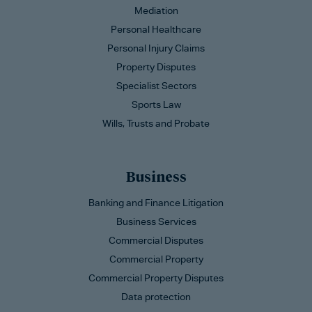
Mediation
Personal Healthcare
Personal Injury Claims
Property Disputes
Specialist Sectors
Sports Law
Wills, Trusts and Probate
Business
Banking and Finance Litigation
Business Services
Commercial Disputes
Commercial Property
Commercial Property Disputes
Data protection