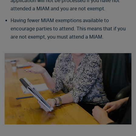
application will not be processed if you have not
attended a MIAM and you are not exempt.
Having fewer MIAM exemptions available to
encourage parties to attend. This means that if you
are not exempt, you must attend a MIAM.