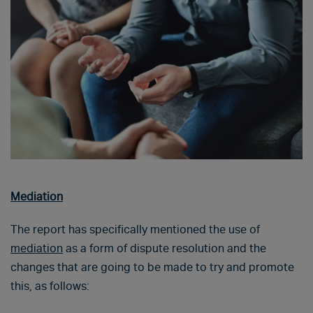
Mediation
The report has specifically mentioned the use of
mediation
as a form of dispute resolution and the
changes that are going to be made to try and promote
this, as follows: