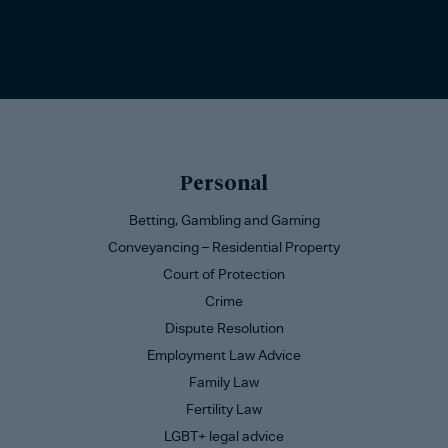
Personal
Betting, Gambling and Gaming
Conveyancing – Residential Property
Court of Protection
Crime
Dispute Resolution
Employment Law Advice
Family Law
Fertility Law
LGBT+ legal advice