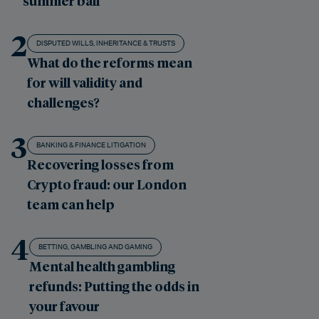
summer ball
2
DISPUTED WILLS, INHERITANCE & TRUSTS
What do the reforms mean
for will validity and
challenges?
3
BANKING & FINANCE LITIGATION
Recovering losses from
Crypto fraud: our London
team can help
4
BETTING, GAMBLING AND GAMING
Mental health gambling
refunds: Putting the odds in
your favour