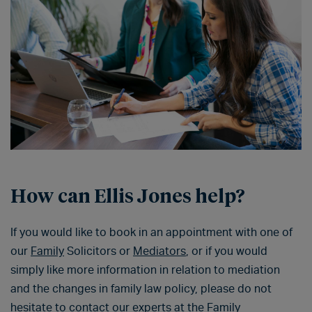
How can Ellis Jones help?
If you would like to book in an appointment with one of
our
Family
Solicitors or
Mediators
, or if you would
simply like more information in relation to mediation
and the changes in family law policy, please do not
hesitate to contact our experts at the
Family