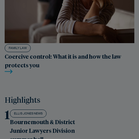
FAMILY LAW
Coercive control: What it is and how the law
protects you
Highlights
1
ELLIS JONES NEWS
Bournemouth & District
Junior Lawyers Division