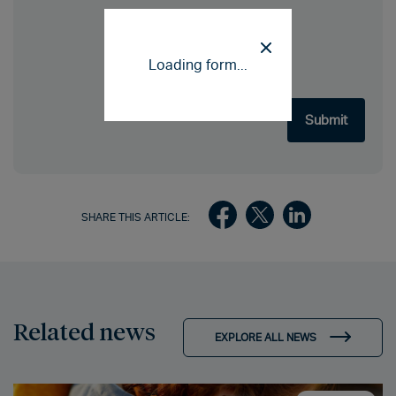
Loading form...
SHARE THIS ARTICLE:
Related news
EXPLORE ALL NEWS