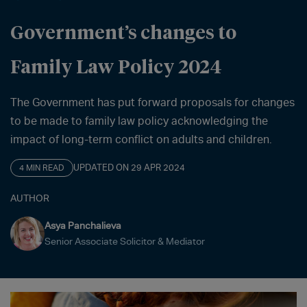
Government’s changes to
Family Law Policy 2024
The Government has put forward proposals for changes
to be made to family law policy acknowledging the
impact of long-term conflict on adults and children.
UPDATED ON 29 APR 2024
4 MIN READ
AUTHOR
Asya Panchalieva
Senior Associate Solicitor & Mediator