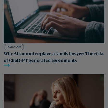
FAMILY LAW
Why AI cannot replace a family lawyer: The risks
of ChatGPT generated agreements