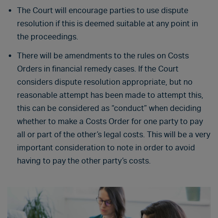
The Court will encourage parties to use dispute
resolution if this is deemed suitable at any point in
the proceedings.
There will be amendments to the rules on Costs
Orders in financial remedy cases. If the Court
considers dispute resolution appropriate, but no
reasonable attempt has been made to attempt this,
this can be considered as “conduct” when deciding
whether to make a Costs Order for one party to pay
all or part of the other’s legal costs. This will be a very
important consideration to note in order to avoid
having to pay the other party’s costs.