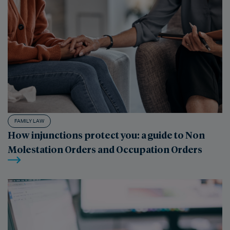
FAMILY LAW
How injunctions protect you: a guide to Non
Molestation Orders and Occupation Orders