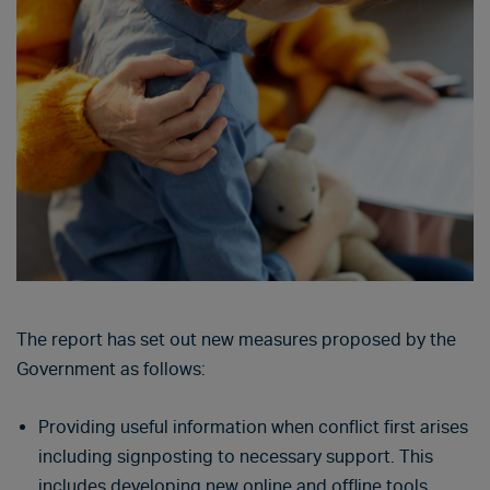
The report has set out new measures proposed by the
Government as follows:
Providing useful information when conflict first arises
including signposting to necessary support. This
includes developing new online and offline tools.