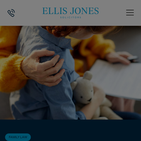
HOME
>
NEWS
>
FAMILY LAW
>
GOVERNMENT’S CHANGES TO FAMILY 
FAMILY LAW