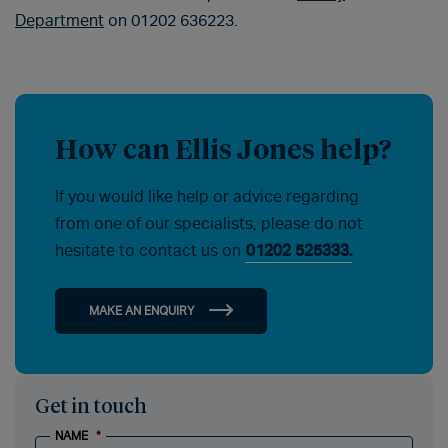
Department
on 01202 636223.
How can Ellis Jones help?
If you would like help or advice regarding
from one of our specialists, please do not
hesitate to contact us on
01202 525333.
MAKE AN ENQUIRY
Get in touch
NAME
*