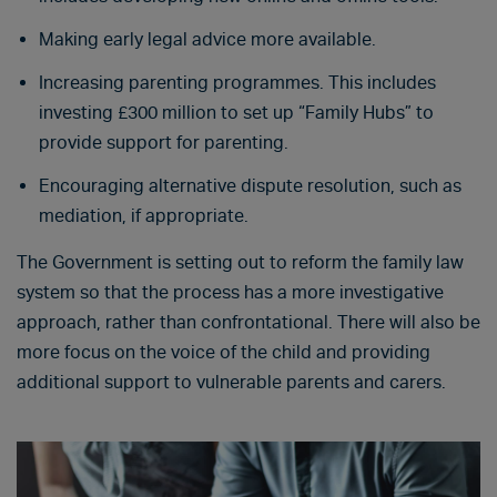
Making early legal advice more available.
Increasing parenting programmes. This includes
investing £300 million to set up “Family Hubs” to
provide support for parenting.
Encouraging alternative dispute resolution, such as
mediation, if appropriate.
The Government is setting out to reform the family law
system so that the process has a more investigative
approach, rather than confrontational. There will also be
more focus on the voice of the child and providing
additional support to vulnerable parents and carers.