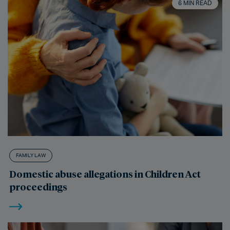
6 MIN READ
FAMILY LAW
Domestic abuse allegations in Children Act
proceedings