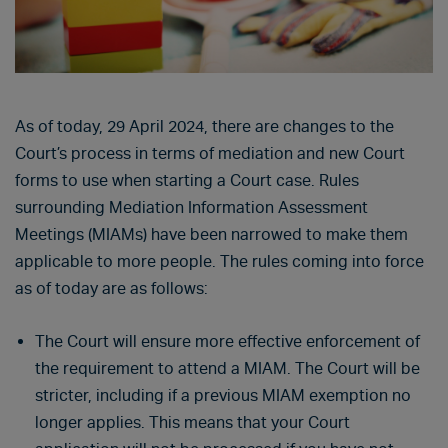
As of today, 29 April 2024, there are changes to the
Court’s process in terms of mediation and new Court
forms to use when starting a Court case. Rules
surrounding Mediation Information Assessment
Meetings (MIAMs) have been narrowed to make them
applicable to more people. The rules coming into force
as of today are as follows:
The Court will ensure more effective enforcement of
the requirement to attend a MIAM. The Court will be
stricter, including if a previous MIAM exemption no
longer applies. This means that your Court