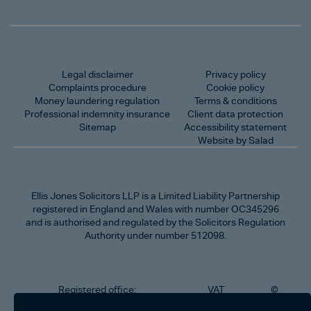
Legal disclaimer
Privacy policy
Complaints procedure
Cookie policy
Money laundering regulation
Terms & conditions
Professional indemnity insurance
Client data protection
Sitemap
Accessibility statement
Website by Salad
Ellis Jones Solicitors LLP
is a Limited Liability Partnership
registered in England and Wales with number OC345296
and is authorised and regulated by the Solicitors Regulation
Authority under number 512098.
Registered office:
VAT
©
Number
2026