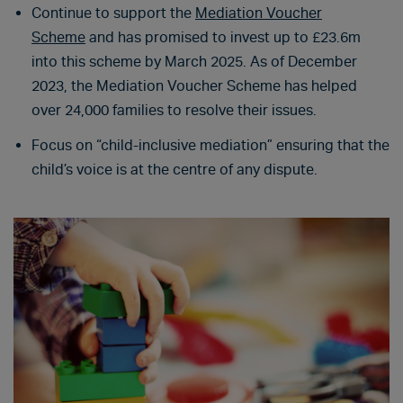
Continue to support the
Mediation Voucher
Scheme
and has promised to invest up to £23.6m
into this scheme by March 2025. As of December
2023, the Mediation Voucher Scheme has helped
over 24,000 families to resolve their issues.
Focus on “child-inclusive mediation” ensuring that the
child’s voice is at the centre of any dispute.