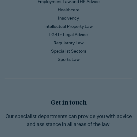
Employment Law and HR Advice
Healthcare
Insolvency
Intellectual Property Law
LGBT+ Legal Advice
Regulatory Law
Specialist Sectors
Sports Law
Get in touch
Our specialist departments can provide you with advice
and assistance in all areas of the law.