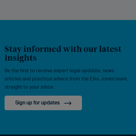
Stay informed with our latest
insights
Be the first to receive expert legal updates, news
articles and practical advice from the Ellis Jones team,
straight to your inbox.
Sign up for updates