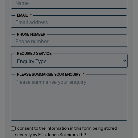
EMAIL
*
PHONE NUMBER
REQUIRED SERVICE
PLEASE SUMMARISE YOUR ENQUIRY
*
I consent to the information in this form being stored
securely by Ellis Jones Solicitors LLP.