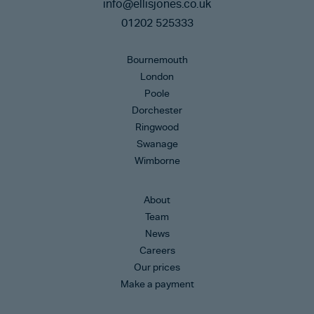
info@ellisjones.co.uk
01202 525333
Bournemouth
London
Poole
Dorchester
Ringwood
Swanage
Wimborne
About
Team
News
Careers
Our prices
Make a payment