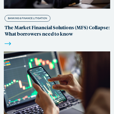
BANKING & FINANCE LITIGATION
The Market Financial Solutions (MFS) Collapse:
What borrowers need to know