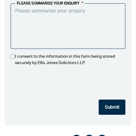
PLEASE SUMMARISE YOUR ENQUIRY
*
I consent to the information in this form being stored
securely by Ellis Jones Solicitors LLP.