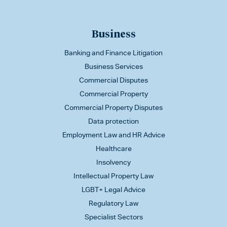
Business
Banking and Finance Litigation
Business Services
Commercial Disputes
Commercial Property
Commercial Property Disputes
Data protection
Employment Law and HR Advice
Healthcare
Insolvency
Intellectual Property Law
LGBT+ Legal Advice
Regulatory Law
Specialist Sectors