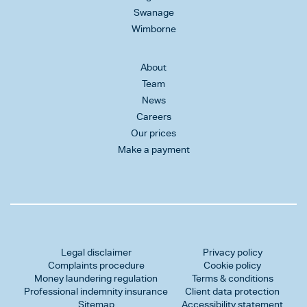
Swanage
Wimborne
About
Team
News
Careers
Our prices
Make a payment
Legal disclaimer
Privacy policy
Complaints procedure
Cookie policy
Money laundering regulation
Terms & conditions
Professional indemnity insurance
Client data protection
Sitemap
Accessibility statement