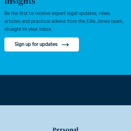
insights
Be the first to receive expert legal updates, news
articles and practical advice from the Ellis Jones team,
straight to your inbox.
Sign up for updates
Personal