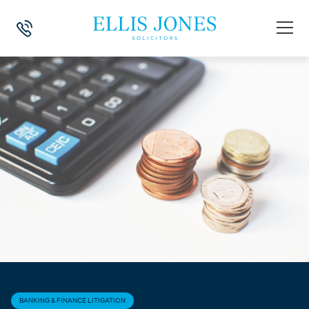
HOME
>
NEWS
>
BANKING & FINANCE LITIGATION
>
HUNDREDS OF FI
BANKING & FINANCE LITIGATION