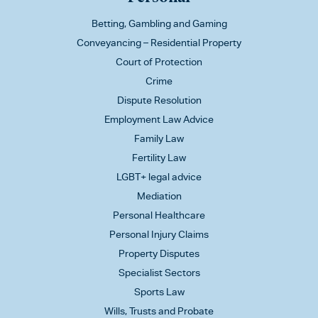
Betting, Gambling and Gaming
Conveyancing – Residential Property
Court of Protection
Crime
Dispute Resolution
Employment Law Advice
Family Law
Fertility Law
LGBT+ legal advice
Mediation
Personal Healthcare
Personal Injury Claims
Property Disputes
Specialist Sectors
Sports Law
Wills, Trusts and Probate