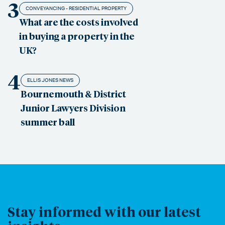
3
CONVEYANCING - RESIDENTIAL PROPERTY
What are the costs involved
in buying a property in the
UK?
4
ELLIS JONES NEWS
Bournemouth & District
Junior Lawyers Division
summer ball
Stay informed with our latest