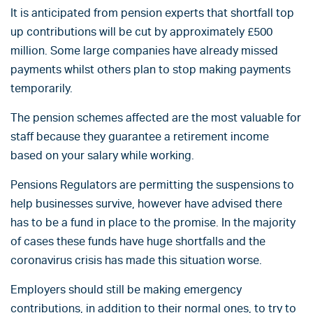
It is anticipated from pension experts that shortfall top
up contributions will be cut by approximately £500
million. Some large companies have already missed
payments whilst others plan to stop making payments
temporarily.
The pension schemes affected are the most valuable for
staff because they guarantee a retirement income
based on your salary while working.
Pensions Regulators are permitting the suspensions to
help businesses survive, however have advised there
has to be a fund in place to the promise. In the majority
of cases these funds have huge shortfalls and the
coronavirus crisis has made this situation worse.
Employers should still be making emergency
contributions, in addition to their normal ones, to try to