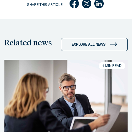
SHARE THIS ARTICLE:
Related news
EXPLORE ALL NEWS
4 MIN READ