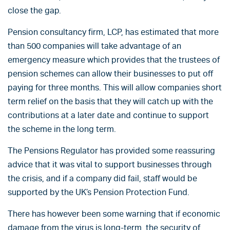
close the gap.
Pension consultancy firm, LCP, has estimated that more
than 500 companies will take advantage of an
emergency measure which provides that the trustees of
pension schemes can allow their businesses to put off
paying for three months. This will allow companies short
term relief on the basis that they will catch up with the
contributions at a later date and continue to support
the scheme in the long term.
The Pensions Regulator has provided some reassuring
advice that it was vital to support businesses through
the crisis, and if a company did fail, staff would be
supported by the UK’s Pension Protection Fund.
There has however been some warning that if economic
damage from the virus is long-term, the security of