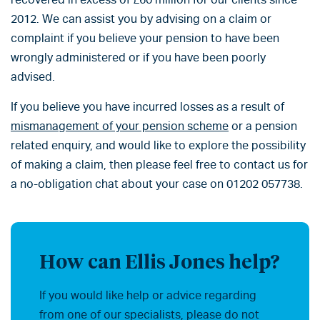
2012. We can assist you by advising on a claim or
complaint if you believe your pension to have been
wrongly administered or if you have been poorly
advised.
If you believe you have incurred losses as a result of
mismanagement of your pension scheme
or a pension
related enquiry, and would like to explore the possibility
of making a claim, then please feel free to contact us for
a no-obligation chat about your case on 01202 057738.
How can Ellis Jones help?
If you would like help or advice regarding
from one of our specialists, please do not