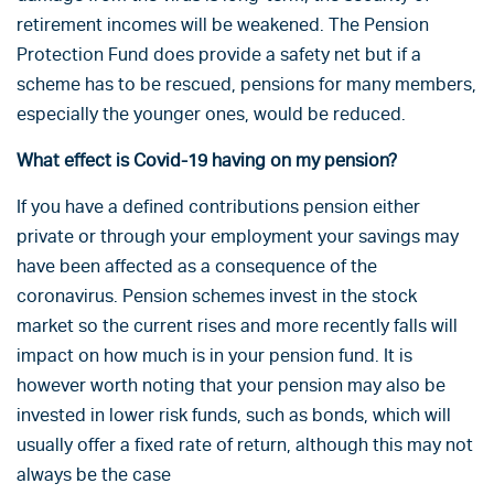
retirement incomes will be weakened. The Pension
Protection Fund does provide a safety net but if a
scheme has to be rescued, pensions for many members,
especially the younger ones, would be reduced.
What effect is Covid-19 having on my pension?
If you have a defined contributions pension either
private or through your employment your savings may
have been affected as a consequence of the
coronavirus. Pension schemes invest in the stock
market so the current rises and more recently falls will
impact on how much is in your pension fund. It is
however worth noting that your pension may also be
invested in lower risk funds, such as bonds, which will
usually offer a fixed rate of return, although this may not
always be the case