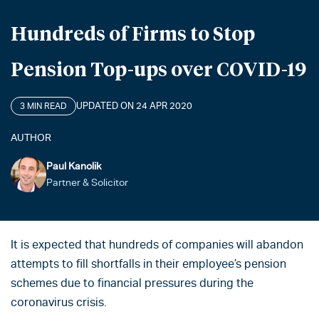
Hundreds of Firms to Stop
Pension Top-ups over COVID-19
UPDATED ON 24 APR 2020
3 MIN READ
AUTHOR
Paul Kanolik
Partner & Solicitor
It is expected that hundreds of companies will abandon
attempts to fill shortfalls in their employee’s pension
schemes due to financial pressures during the
coronavirus crisis.