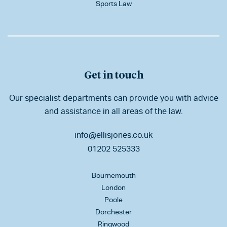
Sports Law
Get in touch
Our specialist departments can provide you with advice
and assistance in all areas of the law.
info@ellisjones.co.uk
01202 525333
Bournemouth
London
Poole
Dorchester
Ringwood