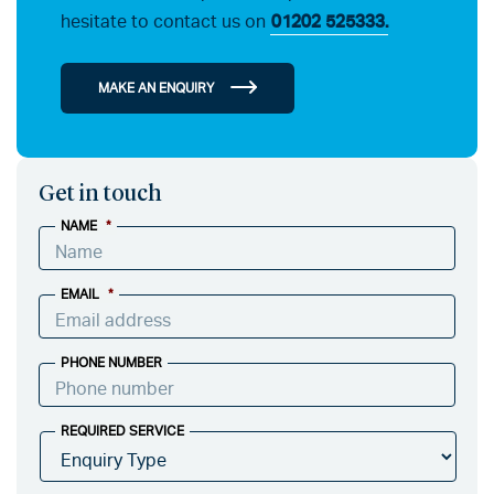
hesitate to contact us on
01202 525333.
MAKE AN ENQUIRY
Get in touch
NAME
*
EMAIL
*
PHONE NUMBER
REQUIRED SERVICE