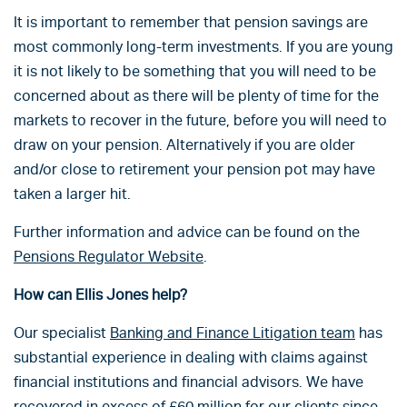
It is important to remember that pension savings are
most commonly long-term investments. If you are young
it is not likely to be something that you will need to be
concerned about as there will be plenty of time for the
markets to recover in the future, before you will need to
draw on your pension. Alternatively if you are older
and/or close to retirement your pension pot may have
taken a larger hit.
Further information and advice can be found on the
Pensions Regulator Website
.
How can Ellis Jones help?
Our specialist
Banking and Finance Litigation team
has
substantial experience in dealing with claims against
financial institutions and financial advisors. We have
recovered in excess of £60 million for our clients since