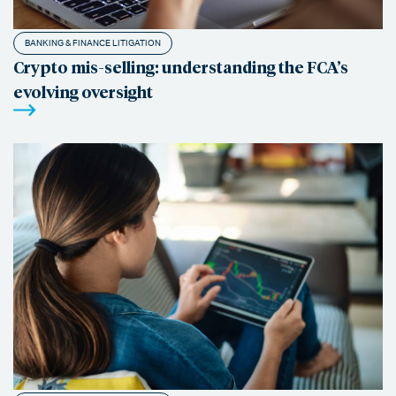
BANKING & FINANCE LITIGATION
Crypto mis-selling: understanding the FCA’s
evolving oversight