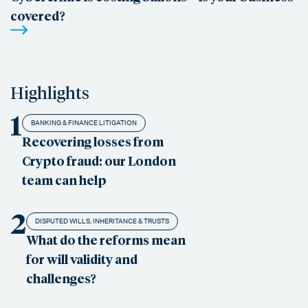
covered?
Highlights
1
BANKING & FINANCE LITIGATION
Recovering losses from
Crypto fraud: our London
team can help
2
DISPUTED WILLS, INHERITANCE & TRUSTS
What do the reforms mean
for will validity and
challenges?