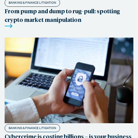
BANKING & FINANCE LITIGATION
From pump and dump to rug-pull: spotting
crypto market manipulation
BANKING & FINANCE LITIGATION
Cybercrime is costing billions – is your business