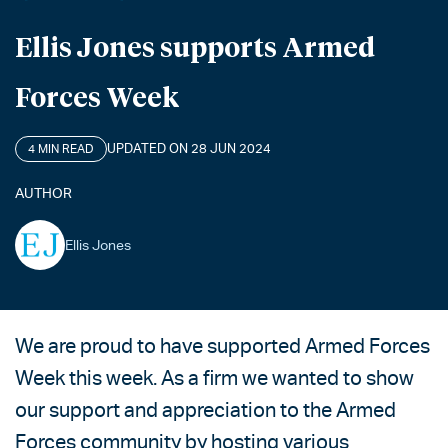
Ellis Jones supports Armed
Forces Week
UPDATED ON 28 JUN 2024
4 MIN READ
AUTHOR
Ellis Jones
We are proud to have supported Armed Forces
Week this week. As a firm we wanted to show
our support and appreciation to the Armed
Forces community by hosting various