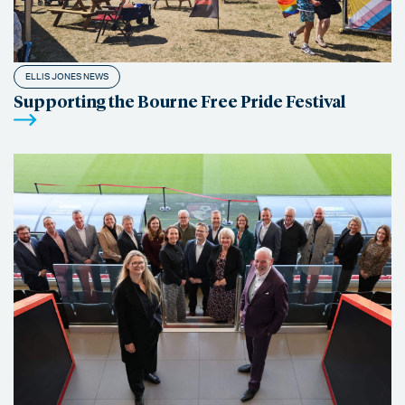
ELLIS JONES NEWS
Supporting the Bourne Free Pride Festival