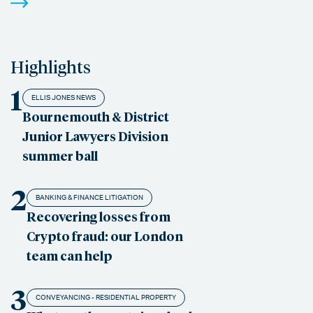
Highlights
1
ELLIS JONES NEWS
Bournemouth & District
Junior Lawyers Division
summer ball
2
BANKING & FINANCE LITIGATION
Recovering losses from
Crypto fraud: our London
team can help
3
CONVEYANCING - RESIDENTIAL PROPERTY