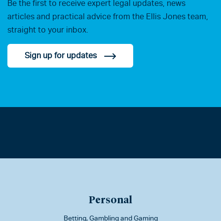
Be the first to receive expert legal updates, news
articles and practical advice from the Ellis Jones team,
straight to your inbox.
Sign up for updates
Personal
Betting, Gambling and Gaming