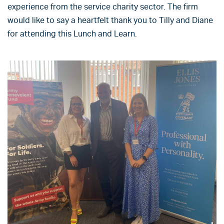
experience from the service charity sector. The firm
would like to say a heartfelt thank you to Tilly and Diane
for attending this Lunch and Learn.