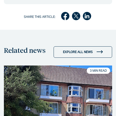
SHARE THIS ARTICLE:
Related news
EXPLORE ALL NEWS
3 MIN READ