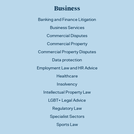
Business
Banking and Finance Litigation
Business Services
Commercial Disputes
Commercial Property
Commercial Property Disputes
Data protection
Employment Law and HR Advice
Healthcare
Insolvency
Intellectual Property Law
LGBT+ Legal Advice
Regulatory Law
Specialist Sectors
Sports Law