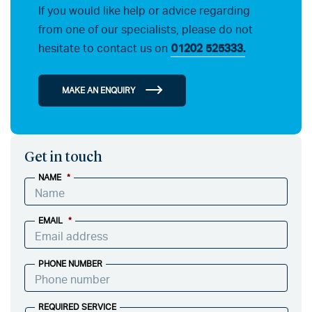
If you would like help or advice regarding
from one of our specialists, please do not
hesitate to contact us on
01202 525333.
MAKE AN ENQUIRY
Get in touch
NAME
*
EMAIL
*
PHONE NUMBER
REQUIRED SERVICE