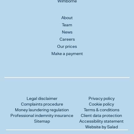
Wimborne
About
Team
News
Careers
Our prices
Make a payment
Legal disclaimer
Privacy policy
Complaints procedure
Cookie policy
Money laundering regulation
Terms & conditions
Professional indemnity insurance
Client data protection
Sitemap
Accessibility statement
Website by Salad