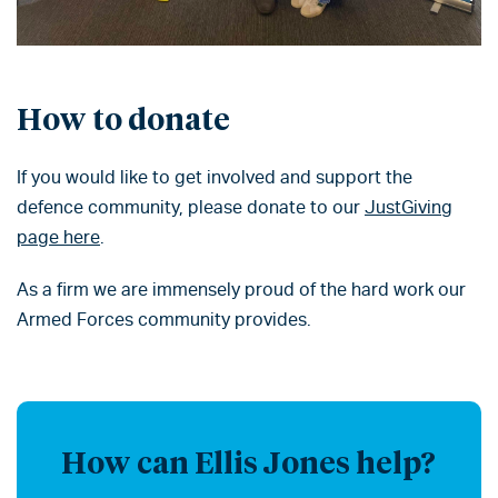
How to donate
If you would like to get involved and support the
defence community, please donate to our
JustGiving
page here
.
As a firm we are immensely proud of the hard work our
Armed Forces community provides.
How can Ellis Jones help?