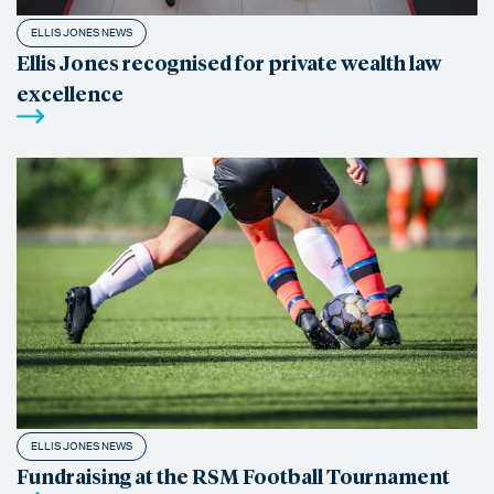
ELLIS JONES NEWS
Ellis Jones recognised for private wealth law
excellence
ELLIS JONES NEWS
Fundraising at the RSM Football Tournament