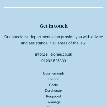
Get in touch
Our specialist departments can provide you with advice
and assistance in all areas of the law.
info@ellisjones.co.uk
01202 525333
Bournemouth
London
Poole
Dorchester
Ringwood
Swanage