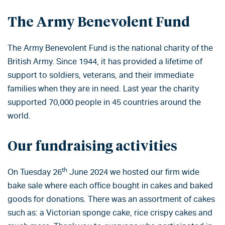
The Army Benevolent Fund
The Army Benevolent Fund is the national charity of the
British Army. Since 1944, it has provided a lifetime of
support to soldiers, veterans, and their immediate
families when they are in need. Last year the charity
supported 70,000 people in 45 countries around the
world.
Our fundraising activities
th
On Tuesday 26
June 2024 we hosted our firm wide
bake sale where each office bought in cakes and baked
goods for donations. There was an assortment of cakes
such as: a Victorian sponge cake, rice crispy cakes and