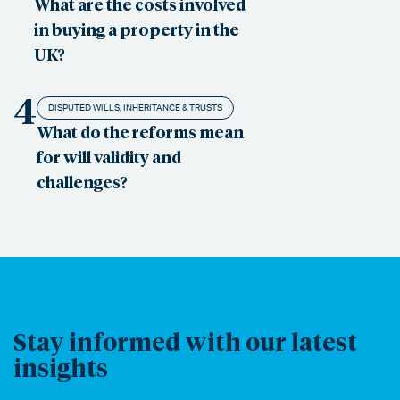
What are the costs involved
in buying a property in the
UK?
4
DISPUTED WILLS, INHERITANCE & TRUSTS
What do the reforms mean
for will validity and
challenges?
Stay informed with our latest
insights