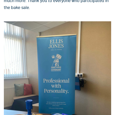
much more. Thank you to everyone who participated in
the bake sale.