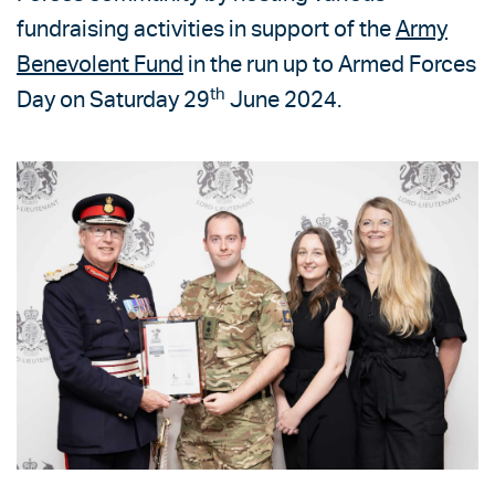
fundraising activities in support of the
Army
Benevolent Fund
in the run up to Armed Forces
th
Day on Saturday 29
June 2024.