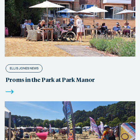
ELLIS JONES NEWS
Proms in the Park at Park Manor