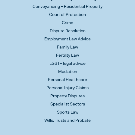
Conveyancing – Residential Property
Court of Protection
Crime
Dispute Resolution
Employment Law Advice
Family Law
Fertility Law
LGBT+ legal advice
Mediation
Personal Healthcare
Personal Injury Claims
Property Disputes
Specialist Sectors
Sports Law
Wills, Trusts and Probate