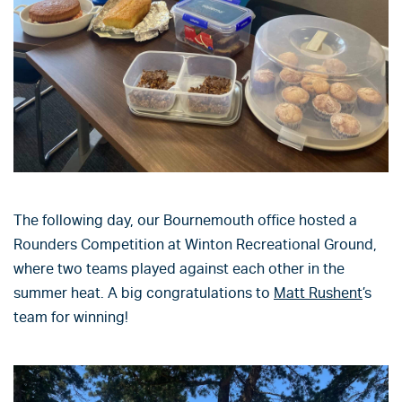
The following day, our Bournemouth office hosted a
Rounders Competition at Winton Recreational Ground,
where two teams played against each other in the
summer heat. A big congratulations to
Matt Rushent
’s
team for winning!