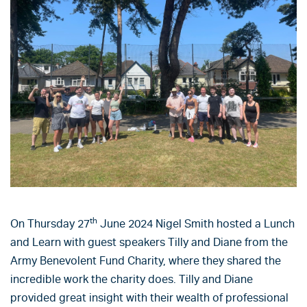
th
On Thursday 27
June 2024 Nigel Smith hosted a Lunch
and Learn with guest speakers Tilly and Diane from the
Army Benevolent Fund Charity, where they shared the
incredible work the charity does. Tilly and Diane
provided great insight with their wealth of professional