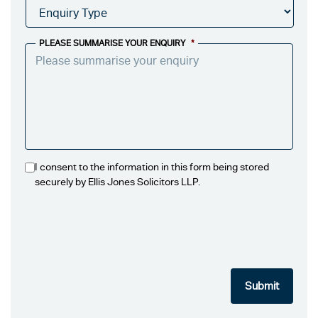
PLEASE SUMMARISE YOUR ENQUIRY
*
I consent to the information in this form being stored
securely by Ellis Jones Solicitors LLP.