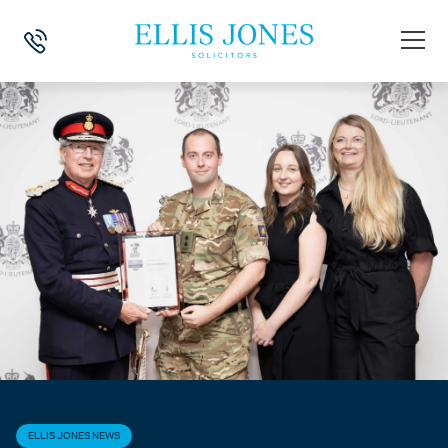
HOME
>
NEWS
>
ELLIS JONES NEWS
>
ELLIS JONES SUPPORTS ARM
ELLIS JONES NEWS