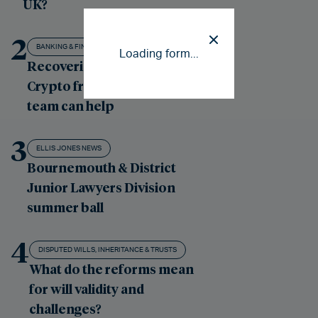
UK?
2
BANKING & FINANCE LITIGATION
Loading form...
Recovering losses from
Crypto fraud: our London
team can help
3
ELLIS JONES NEWS
Bournemouth & District
Junior Lawyers Division
summer ball
4
DISPUTED WILLS, INHERITANCE & TRUSTS
What do the reforms mean
for will validity and
challenges?