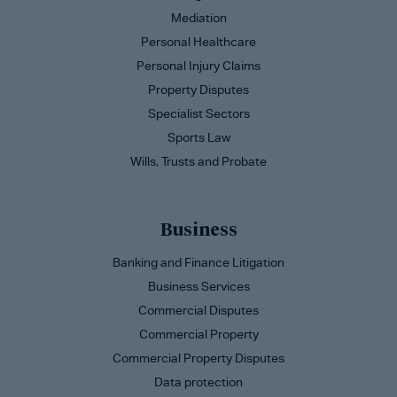
Mediation
Personal Healthcare
Personal Injury Claims
Property Disputes
Specialist Sectors
Sports Law
Wills, Trusts and Probate
Business
Banking and Finance Litigation
Business Services
Commercial Disputes
Commercial Property
Commercial Property Disputes
Data protection