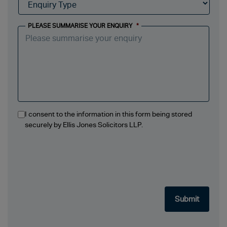
PLEASE SUMMARISE YOUR ENQUIRY
*
I consent to the information in this form being stored
securely by Ellis Jones Solicitors LLP.