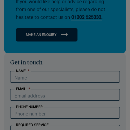
If you would like help or advice regarding
from one of our specialists, please do not
hesitate to contact us on
01202 525333.
MAKE AN ENQUIRY
Get in touch
NAME
*
EMAIL
*
PHONE NUMBER
REQUIRED SERVICE