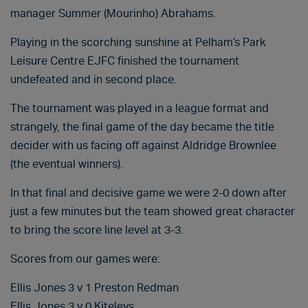
manager Summer (Mourinho) Abrahams.
Playing in the scorching sunshine at Pelham’s Park
Leisure Centre EJFC finished the tournament
undefeated and in second place.
The tournament was played in a league format and
strangely, the final game of the day became the title
decider with us facing off against Aldridge Brownlee
(the eventual winners).
In that final and decisive game we were 2-0 down after
just a few minutes but the team showed great character
to bring the score line level at 3-3.
Scores from our games were:
Ellis Jones 3 v 1 Preston Redman
Ellis Jones 3 v 0 Kiteleys