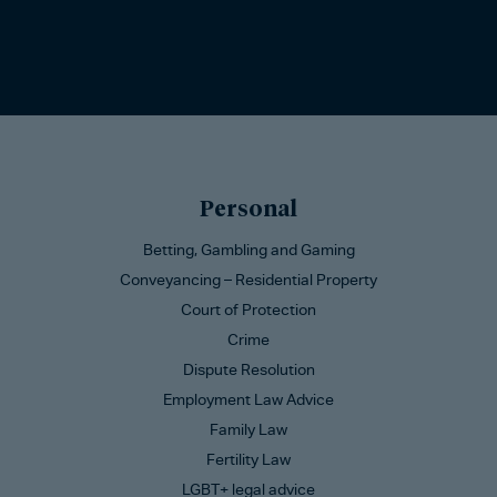
Personal
Betting, Gambling and Gaming
Conveyancing – Residential Property
Court of Protection
Crime
Dispute Resolution
Employment Law Advice
Family Law
Fertility Law
LGBT+ legal advice