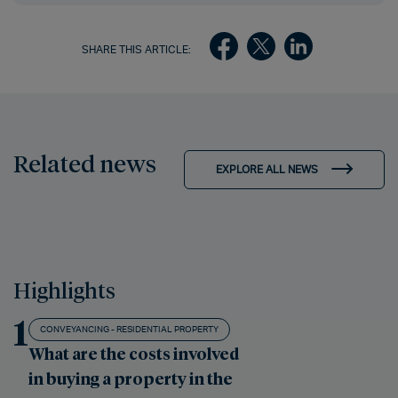
SHARE THIS ARTICLE:
Related news
EXPLORE ALL NEWS
Highlights
1
CONVEYANCING - RESIDENTIAL PROPERTY
What are the costs involved
in buying a property in the