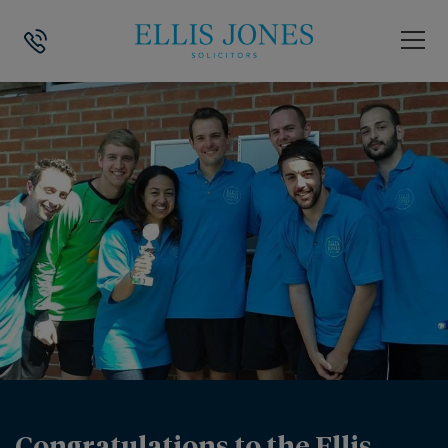
HOME
>
NEWS
>
CONGRATULATIONS TO THE ELLIS JONES 5 ASIDE FO
Congratulations to the Ellis