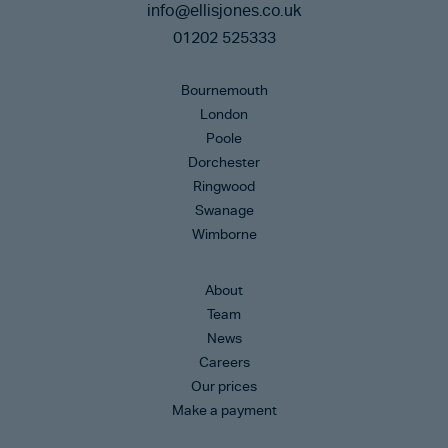
info@ellisjones.co.uk
01202 525333
Bournemouth
London
Poole
Dorchester
Ringwood
Swanage
Wimborne
About
Team
News
Careers
Our prices
Make a payment