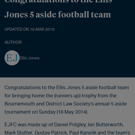
Jones 5 aside football team
UPDATED ON 10 MAR 2016
AUTHOR
Ellis Jones
Congratulations to the Ellis Jones 5 aside football team
for bringing home the (runners up) trophy from the
Bournemouth and District Law Society’s annual 5 aside
tournament on Sunday (18 May 2014).
EJFC was made up of Daniel Pidgley, Ian Butterworth,
Mark Stutter, Gustav Patrick, Paul Kanolik and the team’s