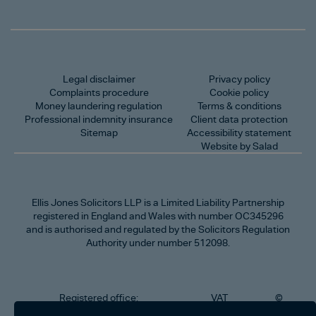
Legal disclaimer
Privacy policy
Complaints procedure
Cookie policy
Money laundering regulation
Terms & conditions
Professional indemnity insurance
Client data protection
Sitemap
Accessibility statement
Website by Salad
Ellis Jones Solicitors LLP
is a Limited Liability Partnership
registered in England and Wales with number OC345296
and is authorised and regulated by the Solicitors Regulation
Authority under number 512098.
Registered office:
VAT
©
Number
2026