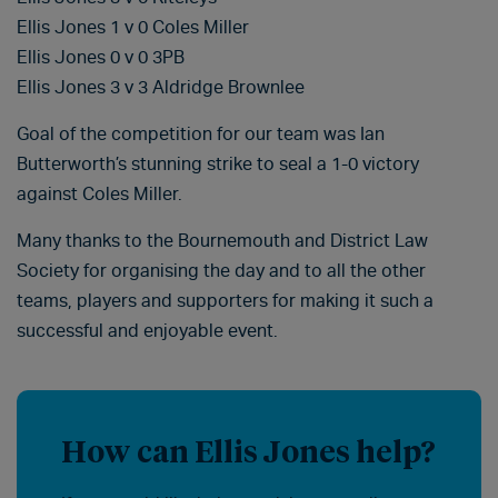
Ellis Jones 1 v 0 Coles Miller
Ellis Jones 0 v 0 3PB
Ellis Jones 3 v 3 Aldridge Brownlee
Goal of the competition for our team was Ian
Butterworth’s stunning strike to seal a 1-0 victory
against Coles Miller.
Many thanks to the Bournemouth and District Law
Society for organising the day and to all the other
teams, players and supporters for making it such a
successful and enjoyable event.
How can Ellis Jones help?