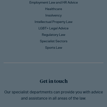
Employment Law and HR Advice
Healthcare
Insolvency
Intellectual Property Law
LGBT+ Legal Advice
Regulatory Law
Specialist Sectors
Sports Law
Get in touch
Our specialist departments can provide you with advice
and assistance in all areas of the law.