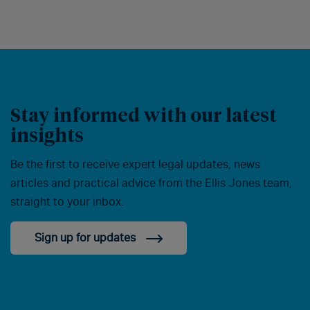
Stay informed with our latest
insights
Be the first to receive expert legal updates, news
articles and practical advice from the Ellis Jones team,
straight to your inbox.
Sign up for updates