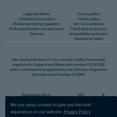
Legal disclaimer
Privacy policy
Complaints procedure
Cookie policy
Money laundering regulation
Terms & conditions
Professional indemnity insurance
Client data protection
Sitemap
Accessibility statement
Website by Salad
Ellis Jones Solicitors LLP
is a Limited Liability Partnership
registered in England and Wales with number OC345296
and is authorised and regulated by the Solicitors Regulation
Authority under number 512098.
Registered office:
VAT
©
Number
2026
302
323712191
Ellis
We are using cookies to give you the best
Jones
Charminster
experience on our website.
Privacy Policy
Solicitors
Road,
LLP