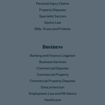
Personal Injury Claims
Property Disputes
Specialist Sectors
Sports Law
Wills, Trusts and Probate
Business
Banking and Finance Litigation
Business Services
Commercial Disputes
Commercial Property
Commercial Property Disputes
Data protection
Employment Law and HR Advice
Healthcare