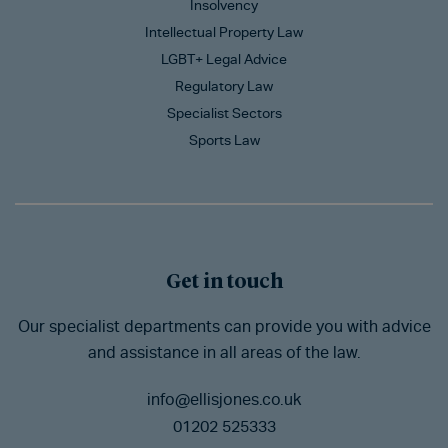
Insolvency
Intellectual Property Law
LGBT+ Legal Advice
Regulatory Law
Specialist Sectors
Sports Law
Get in touch
Our specialist departments can provide you with advice
and assistance in all areas of the law.
info@ellisjones.co.uk
01202 525333