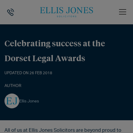
HOME
>
NEWS
>
CELEBRATING SUCCESS AT THE DORSET LEGAL AWA
Celebrating success at the
Dorset Legal Awards
UPDATED ON 26 FEB 2018
AUTHOR
Ellis Jones
All of us at Ellis Jones Solicitors are beyond proud to