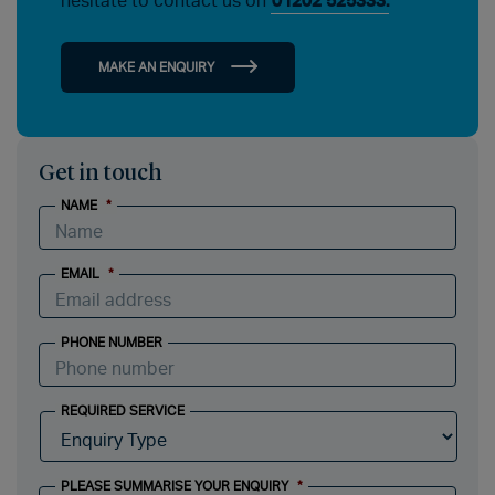
hesitate to contact us on
01202 525333.
MAKE AN ENQUIRY
Get in touch
NAME
*
EMAIL
*
PHONE NUMBER
REQUIRED SERVICE
PLEASE SUMMARISE YOUR ENQUIRY
*