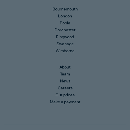
Bournemouth
London
Poole
Dorchester
Ringwood
Swanage
Wimborne
About
Team
News
Careers
Our prices
Make a payment