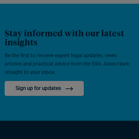
Stay informed with our latest
insights
Be the first to receive expert legal updates, news
articles and practical advice from the Ellis Jones team,
straight to your inbox.
Sign up for updates