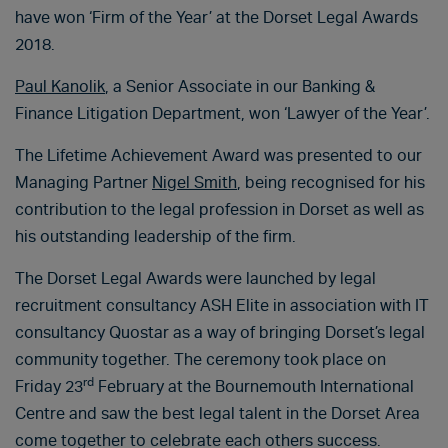
have won ‘Firm of the Year’ at the Dorset Legal Awards
2018.
Paul Kanolik
, a Senior Associate in our Banking &
Finance Litigation Department, won ‘Lawyer of the Year’.
The Lifetime Achievement Award was presented to our
Managing Partner
Nigel Smith
, being recognised for his
contribution to the legal profession in Dorset as well as
his outstanding leadership of the firm.
The Dorset Legal Awards were launched by legal
recruitment consultancy ASH Elite in association with IT
consultancy Quostar as a way of bringing Dorset’s legal
community together. The ceremony took place on
rd
Friday 23
February at the Bournemouth International
Centre and saw the best legal talent in the Dorset Area
come together to celebrate each others success.