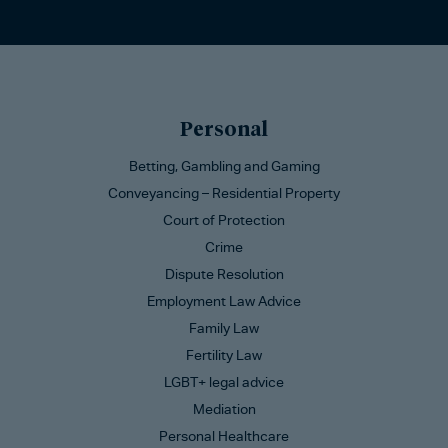
Personal
Betting, Gambling and Gaming
Conveyancing – Residential Property
Court of Protection
Crime
Dispute Resolution
Employment Law Advice
Family Law
Fertility Law
LGBT+ legal advice
Mediation
Personal Healthcare