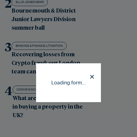
2
ELLIS JONES NEWS
Bournemouth & District
Junior Lawyers Division
summer ball
3
BANKING & FINANCE LITIGATION
Recovering losses from
Crypto fraud: our London
team can help
Loading form...
4
CONVEYANCING - RESIDENTIAL PROPERTY
What are the costs involved
in buying a property in the
UK?