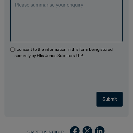
I consent to the information in this form being stored
securely by Ellis Jones Solicitors LLP.
SHARE THIS ARTICLE: