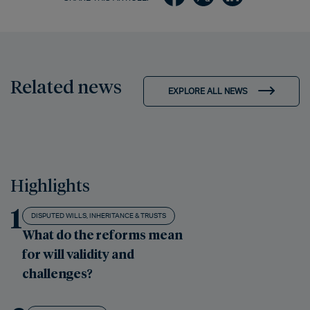
Related news
EXPLORE ALL NEWS
Highlights
1
DISPUTED WILLS, INHERITANCE & TRUSTS
What do the reforms mean
for will validity and
challenges?