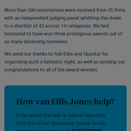
More than 200 nominations were received from 25 firms
with an independent judging panel whittling this down
to a shortlist of 42 across 14 categories. We feel
honoured to have won three prestigious awards out of
so many deserving nominees.
We send our thanks to Ash Elite and Quostar for
organising such a fantastic night, as well as sending our
congratulations to all of the award winners.
How can Ellis Jones help?
If you would like help or advice regarding
from one of our specialists, please do not