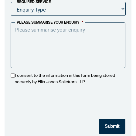
REQUIRED SERVICE
PLEASE SUMMARISE YOUR ENQUIRY
*
I consent to the information in this form being stored
securely by Ellis Jones Solicitors LLP.