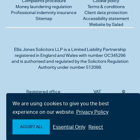
Complaints procedure
Cookie policy
Money laundering regulation
Terms & conditions
Professional indemnity insurance
Client data protection
Sitemap
Accessibility statement
Website by Salad
Ellis Jones Solicitors LLP
is a Limited Liability Partnership
registered in England and Wales with number OC345296
and is authorised and regulated by the Solicitors Regulation
Authority under number 512098.
Registered office:
VAT
©
Number
2026
302
323712191
Ellis
We are using cookies to give you the best
Jones
Charminster
experience on our website.
Privacy Policy
Solicitors
Road,
LLP
Bournemouth,
All
Dorset BH8
Essential Only
Reject
rights
ACCEPT ALL
9RU
reserved
Make an enquiry
Chat with us now