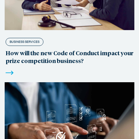
BUSINESS SERVICES
How will the new Code of Conduct impact your
prize competition business?