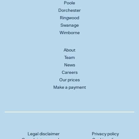
Poole
Dorchester
Ringwood
Swanage
Wimborne
About
Team
News
Careers
Our prices
Make a payment
Legal disclaimer
Privacy policy