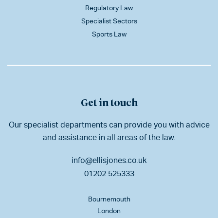
Regulatory Law
Specialist Sectors
Sports Law
Get in touch
Our specialist departments can provide you with advice
and assistance in all areas of the law.
info@ellisjones.co.uk
01202 525333
Bournemouth
London