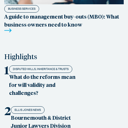
BUSINESS SERVICES
A guide to management buy-outs (MBO): What
business owners need to know
Highlights
1
DISPUTED WILLS, INHERITANCE & TRUSTS
What do the reforms mean
for will validity and
challenges?
2
ELLIS JONES NEWS
Bournemouth & District
Junior Lawyers Division