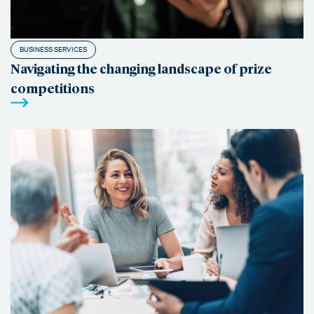
BUSINESS SERVICES
Navigating the changing landscape of prize
competitions