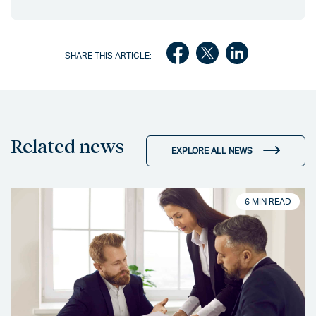
SHARE THIS ARTICLE:
Related news
EXPLORE ALL NEWS
6 MIN READ