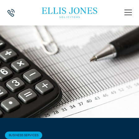
HOME
>
NEWS
>
BUSINESS SERVICES
>
COVID-19 – HOLIDAY FOR B
BUSINESS SERVICES