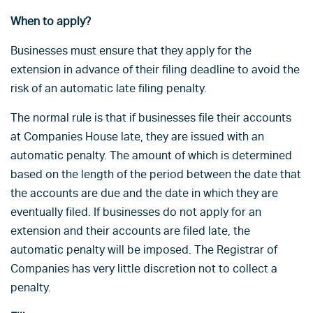
When to apply?
Businesses must ensure that they apply for the
extension in advance of their filing deadline to avoid the
risk of an automatic late filing penalty.
The normal rule is that if businesses file their accounts
at Companies House late, they are issued with an
automatic penalty. The amount of which is determined
based on the length of the period between the date that
the accounts are due and the date in which they are
eventually filed. If businesses do not apply for an
extension and their accounts are filed late, the
automatic penalty will be imposed. The Registrar of
Companies has very little discretion not to collect a
penalty.