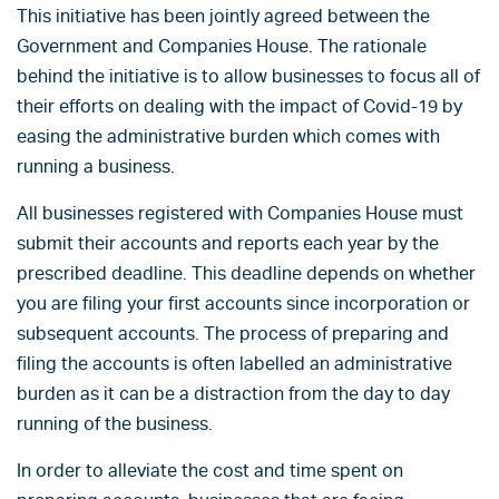
This initiative has been jointly agreed between the
Government and Companies House. The rationale
behind the initiative is to allow businesses to focus all of
their efforts on dealing with the impact of Covid-19 by
easing the administrative burden which comes with
running a business.
All businesses registered with Companies House must
submit their accounts and reports each year by the
prescribed deadline. This deadline depends on whether
you are filing your first accounts since incorporation or
subsequent accounts. The process of preparing and
filing the accounts is often labelled an administrative
burden as it can be a distraction from the day to day
running of the business.
In order to alleviate the cost and time spent on