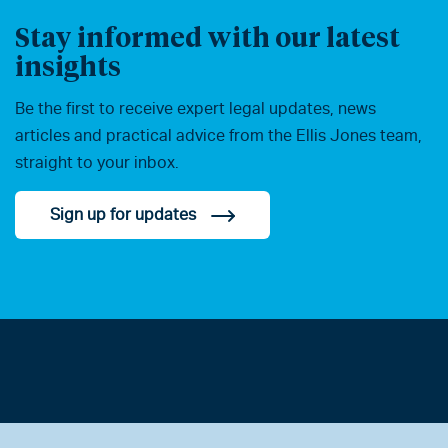
Stay informed with our latest
insights
Be the first to receive expert legal updates, news
articles and practical advice from the Ellis Jones team,
straight to your inbox.
Sign up for updates