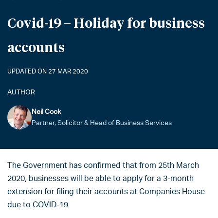
Covid-19 – Holiday for business
accounts
UPDATED ON 27 MAR 2020
AUTHOR
Neil Cook
Partner, Solicitor & Head of Business Services
The Government has confirmed that from 25th March
2020, businesses will be able to apply for a 3-month
extension for filing their accounts at Companies House
due to COVID-19.