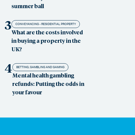
summer ball
3
CONVEYANCING - RESIDENTIAL PROPERTY
What are the costs involved
in buying a property in the
UK?
4
BETTING, GAMBLING AND GAMING
Mental health gambling
refunds: Putting the odds in
your favour