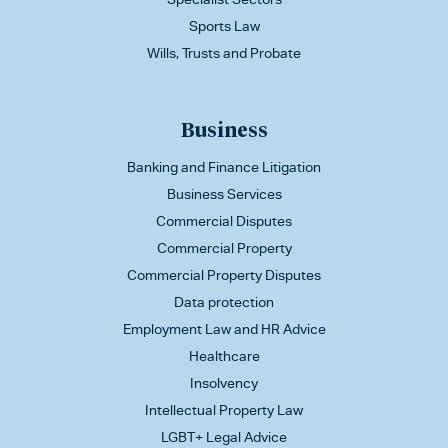
Sports Law
Wills, Trusts and Probate
Business
Banking and Finance Litigation
Business Services
Commercial Disputes
Commercial Property
Commercial Property Disputes
Data protection
Employment Law and HR Advice
Healthcare
Insolvency
Intellectual Property Law
LGBT+ Legal Advice