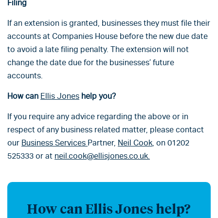
Filing
If an extension is granted, businesses they must file their
accounts at Companies House before the new due date
to avoid a late filing penalty. The extension will not
change the date due for the businesses’ future
accounts.
How can
Ellis Jones
help you?
If you require any advice regarding the above or in
respect of any business related matter, please contact
our
Business Services
Partner,
Neil Cook
, on 01202
525333 or at
neil.cook@ellisjones.co.uk.
How can Ellis Jones help?