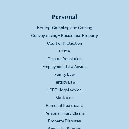
Personal
Betting, Gambling and Gaming
Conveyancing – Residential Property
Court of Protection
Crime
Dispute Resolution
Employment Law Advice
Family Law
Fertility Law
LGBT+ legal advice
Mediation
Personal Healthcare
Personal Injury Claims
Property Disputes
Specialist Sectors