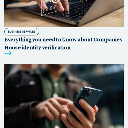
BUSINESS SERVICES
Everything you need to know about Companies
House identity verification