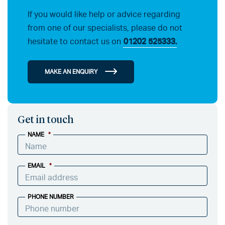
If you would like help or advice regarding
from one of our specialists, please do not
hesitate to contact us on
01202 525333.
MAKE AN ENQUIRY
Get in touch
NAME
*
EMAIL
*
PHONE NUMBER