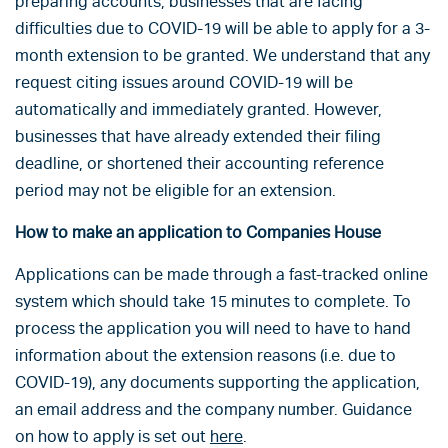
preparing accounts, businesses that are facing
difficulties due to COVID-19 will be able to apply for a 3-
month extension to be granted. We understand that any
request citing issues around COVID-19 will be
automatically and immediately granted. However,
businesses that have already extended their filing
deadline, or shortened their accounting reference
period may not be eligible for an extension.
How to make an application to Companies House
Applications can be made through a fast-tracked online
system which should take 15 minutes to complete. To
process the application you will need to have to hand
information about the extension reasons (i.e. due to
COVID-19), any documents supporting the application,
an email address and the company number. Guidance
on how to apply is set out
here
.