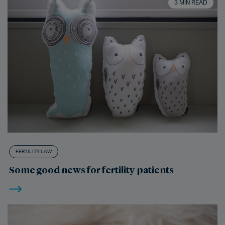
3 MIN READ
FERTILITY LAW
Some good news for fertility patients