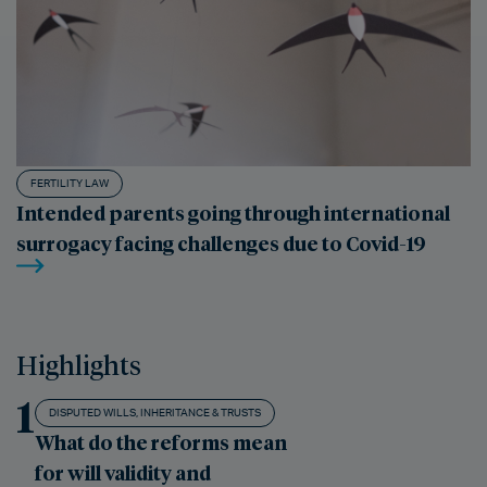
FERTILITY LAW
Intended parents going through international
surrogacy facing challenges due to Covid-19
Highlights
1
DISPUTED WILLS, INHERITANCE & TRUSTS
What do the reforms mean
for will validity and