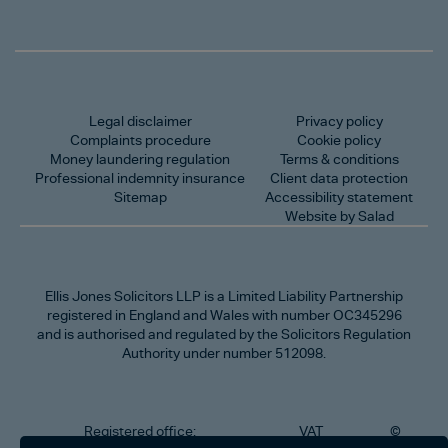
Legal disclaimer
Privacy policy
Complaints procedure
Cookie policy
Money laundering regulation
Terms & conditions
Professional indemnity insurance
Client data protection
Sitemap
Accessibility statement
Website by Salad
Ellis Jones Solicitors LLP
is a Limited Liability Partnership
registered in England and Wales with number OC345296
and is authorised and regulated by the Solicitors Regulation
Authority under number 512098.
Registered office:
VAT
©
Number
2026