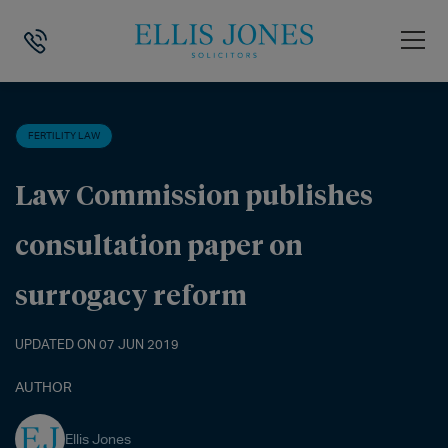
HOME
>
NEWS
>
FERTILITY LAW
>
LAW COMMISSION PUBLISHES CO
FERTILITY LAW
Law Commission publishes
consultation paper on
surrogacy reform
UPDATED ON 07 JUN 2019
AUTHOR
Ellis Jones