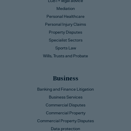
LGBT+ legal advice
Mediation
Personal Healthcare
Personal Injury Claims
Property Disputes
Specialist Sectors
Sports Law
Wills, Trusts and Probate
Business
Banking and Finance Litigation
Business Services
Commercial Disputes
Commercial Property
Commercial Property Disputes
Data protection