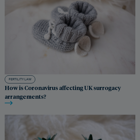
FERTILITY LAW
How is Coronavirus affecting UK surrogacy
arrangements?