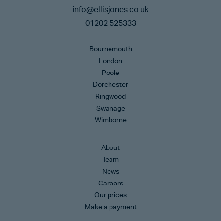
info@ellisjones.co.uk
01202 525333
Bournemouth
London
Poole
Dorchester
Ringwood
Swanage
Wimborne
About
Team
News
Careers
Our prices
Make a payment