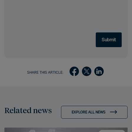
SHARE THIS ARTICLE:
Related news
EXPLORE ALL NEWS