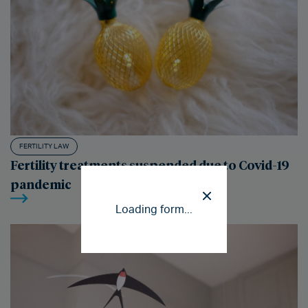
FERTILITY LAW
Fertility treatments suspended due to Covid-19
pandemic
Loading form...