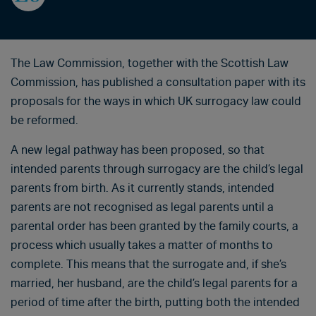
The Law Commission, together with the Scottish Law
Commission, has published a consultation paper with its
proposals for the ways in which UK surrogacy law could
be reformed.
A new legal pathway has been proposed, so that
intended parents through surrogacy are the child’s legal
parents from birth. As it currently stands, intended
parents are not recognised as legal parents until a
parental order has been granted by the family courts, a
process which usually takes a matter of months to
complete. This means that the surrogate and, if she’s
married, her husband, are the child’s legal parents for a
period of time after the birth, putting both the intended