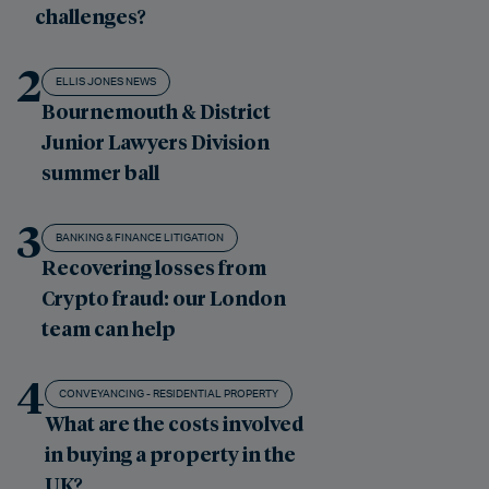
challenges?
2
ELLIS JONES NEWS
Bournemouth & District
Junior Lawyers Division
summer ball
3
BANKING & FINANCE LITIGATION
Recovering losses from
Crypto fraud: our London
team can help
4
CONVEYANCING - RESIDENTIAL PROPERTY
What are the costs involved
in buying a property in the
UK?