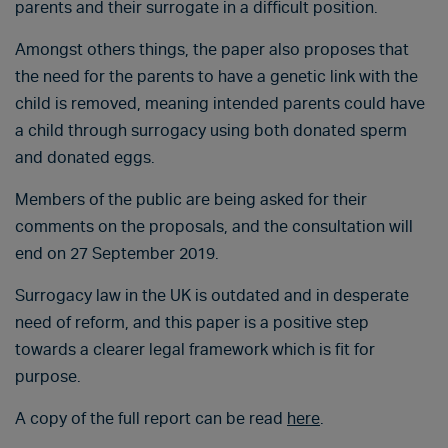
parents and their surrogate in a difficult position.
Amongst others things, the paper also proposes that
the need for the parents to have a genetic link with the
child is removed, meaning intended parents could have
a child through surrogacy using both donated sperm
and donated eggs.
Members of the public are being asked for their
comments on the proposals, and the consultation will
end on 27 September 2019.
Surrogacy law in the UK is outdated and in desperate
need of reform, and this paper is a positive step
towards a clearer legal framework which is fit for
purpose.
A copy of the full report can be read
here
.