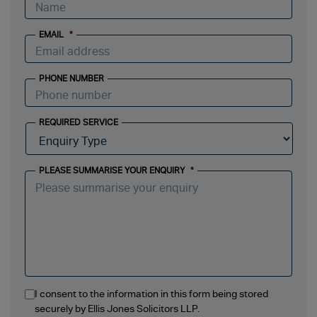
EMAIL
*
PHONE NUMBER
REQUIRED SERVICE
PLEASE SUMMARISE YOUR ENQUIRY
*
I consent to the information in this form being stored
securely by Ellis Jones Solicitors LLP.