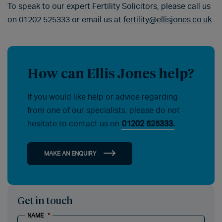
To speak to our expert Fertility Solicitors, please call us
on 01202 525333 or email us at
fertility@ellisjones.co.uk
How can Ellis Jones help?
If you would like help or advice regarding
from one of our specialists, please do not
hesitate to contact us on
01202 525333.
MAKE AN ENQUIRY
Get in touch
NAME
*