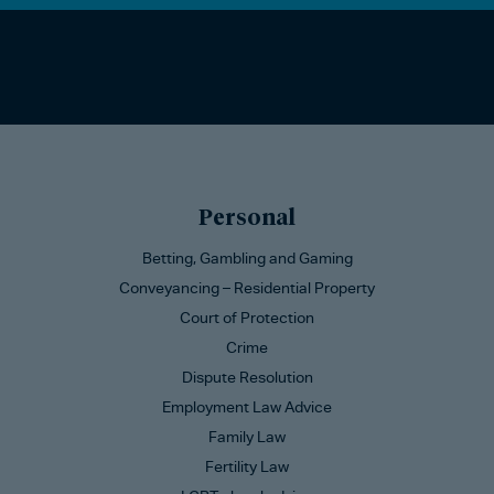
Personal
Betting, Gambling and Gaming
Conveyancing – Residential Property
Court of Protection
Crime
Dispute Resolution
Employment Law Advice
Family Law
Fertility Law