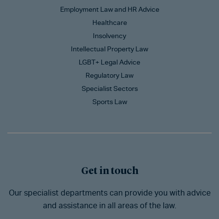
Employment Law and HR Advice
Healthcare
Insolvency
Intellectual Property Law
LGBT+ Legal Advice
Regulatory Law
Specialist Sectors
Sports Law
Get in touch
Our specialist departments can provide you with advice
and assistance in all areas of the law.