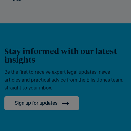
Stay informed with our latest
insights
Be the first to receive expert legal updates, news
articles and practical advice from the Ellis Jones team,
straight to your inbox.
Sign up for updates