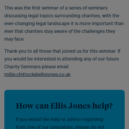
This was the first seminar of a series of seminars
discussing legal topics surrounding charities, with the
ever-changing legal landscape it is more important than
ever that charities stay aware of the challenges they
may face.
Thank you to all those that joined us for this seminar. If
you would be interested in attending any of our future
Charity Seminars please email
millie.chittock@ellisjones.co.uk
.
How can Ellis Jones help?
If you would like help or advice regarding
from one of our specialists, please do not