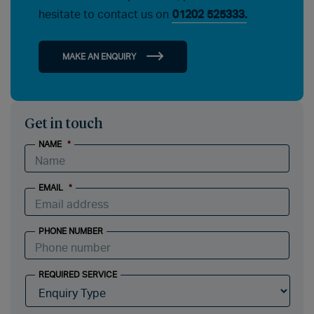
hesitate to contact us on
01202 525333.
MAKE AN ENQUIRY
Get in touch
NAME
*
EMAIL
*
PHONE NUMBER
REQUIRED SERVICE