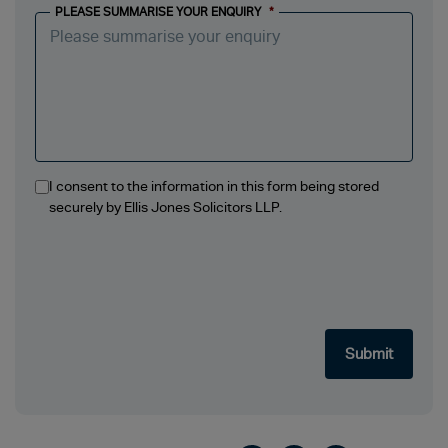
PLEASE SUMMARISE YOUR ENQUIRY
*
I consent to the information in this form being stored
securely by Ellis Jones Solicitors LLP.