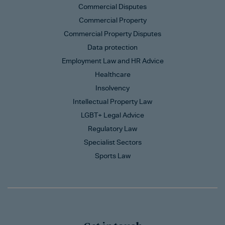
Commercial Disputes
Commercial Property
Commercial Property Disputes
Data protection
Employment Law and HR Advice
Healthcare
Insolvency
Intellectual Property Law
LGBT+ Legal Advice
Regulatory Law
Specialist Sectors
Sports Law