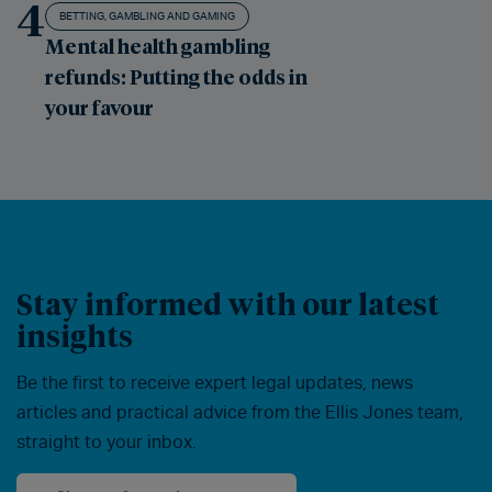
4
BETTING, GAMBLING AND GAMING
Mental health gambling
refunds: Putting the odds in
your favour
Stay informed with our latest
insights
Be the first to receive expert legal updates, news
articles and practical advice from the Ellis Jones team,
straight to your inbox.