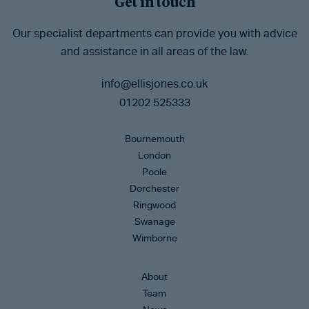
Get in touch
Our specialist departments can provide you with advice
and assistance in all areas of the law.
info@ellisjones.co.uk
01202 525333
Bournemouth
London
Poole
Dorchester
Ringwood
Swanage
Wimborne
About
Team