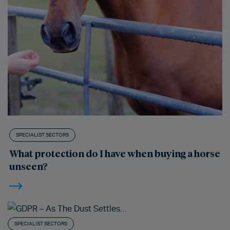
SPECIALIST SECTORS
What protection do I have when buying a horse
unseen?
SPECIALIST SECTORS