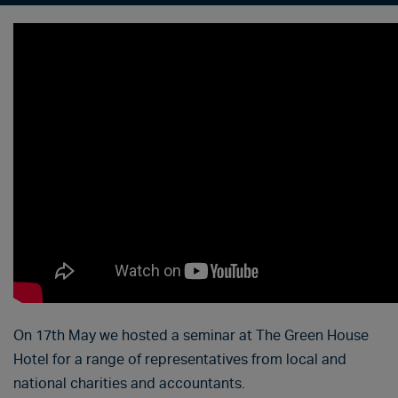
On 17th May we hosted a seminar at The Green House
Hotel for a range of representatives from local and
national charities and accountants.