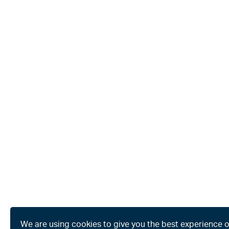
We are using cookies to give you the best experience 