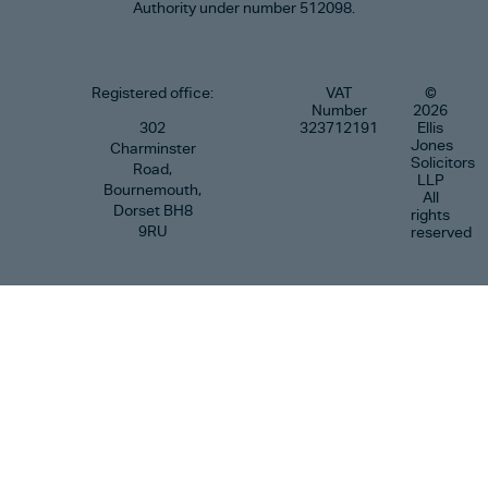
Authority under number 512098.
Registered office:
VAT
©
Number
2026
302
323712191
Ellis
Jones
Charminster
Solicitors
Road,
LLP
Bournemouth,
All
Dorset BH8
rights
9RU
reserved