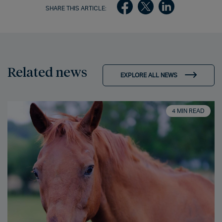
SHARE THIS ARTICLE:
Related news
EXPLORE ALL NEWS
4 MIN READ