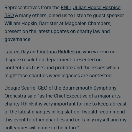
Representatives from the
RNLI
,
Julia’s House Hospice
,
BSO
& many others joined us to listen to guest speaker
William Hopkin, Barrister at Magdalen Chambers,
present on the latest updates on charity law and
governance.
Lauren Day
and
Victoria Riddleston
who work in our
dispute resolution department presented on
contentious trusts and probate and the issues which
might face charities when legacies are contested.
Dougie Scarfe, CEO of the Bournemouth Symphony
Orchestra said “as the Chief Executive of a major arts
charity I think it is very important for me to keep abreast
of the latest changes in legislation. I would recommend
this event to other charities and certainly myself and my
colleagues will come in the future”