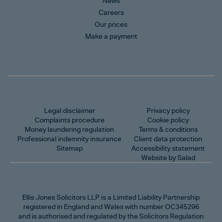
News
Careers
Our prices
Make a payment
Legal disclaimer
Privacy policy
Complaints procedure
Cookie policy
Money laundering regulation
Terms & conditions
Professional indemnity insurance
Client data protection
Sitemap
Accessibility statement
Website by Salad
Ellis Jones Solicitors LLP
is a Limited Liability Partnership
registered in England and Wales with number OC345296
and is authorised and regulated by the Solicitors Regulation