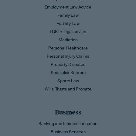
Employment Law Advice
Family Law
Fertility Law
LGBT+ legal advice
Mediation
Personal Healthcare
Personal Injury Claims
Property Disputes
Specialist Sectors
Sports Law
Wills, Trusts and Probate
Business
Banking and Finance Litigation
Business Services