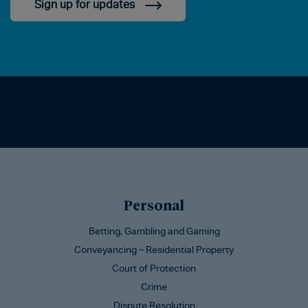
Sign up for updates
Personal
Betting, Gambling and Gaming
Conveyancing – Residential Property
Court of Protection
Crime
Dispute Resolution