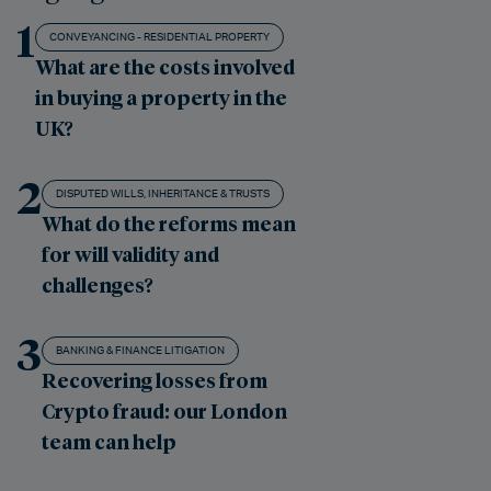
1
CONVEYANCING - RESIDENTIAL PROPERTY
What are the costs involved
in buying a property in the
UK?
2
DISPUTED WILLS, INHERITANCE & TRUSTS
What do the reforms mean
for will validity and
challenges?
3
BANKING & FINANCE LITIGATION
Recovering losses from
Crypto fraud: our London
team can help