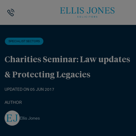
HOME
>
NEWS
>
SPECIALIST SECTORS
>
CHARITIES SEMINAR: LAW 
SPECIALIST SECTORS
Charities Seminar: Law updates
& Protecting Legacies
UPDATED ON 05 JUN 2017
AUTHOR
Ellis Jones