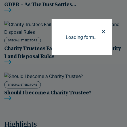
GDPR – As The Dust Settles…
Loading form...
SPECIALIST SECTORS
Charity Trustees Failure to Comply With Charity
Land Disposal Rules
SPECIALIST SECTORS
Should I become a Charity Trustee?
Highlights