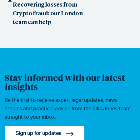
Recovering losses from
Crypto fraud: our London
team can help
Stay informed with our latest
insights
Be the first to receive expert legal updates, news
articles and practical advice from the Ellis Jones team,
straight to your inbox.
Sign up for updates