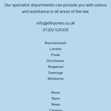
Our specialist departments can provide you with advice
and assistance in all areas of the law.
info@ellisjones.co.uk
01202 525333
Bournemouth
London
Poole
Dorchester
Ringwood
Swanage
Wimborne
About
Team
News
Careers