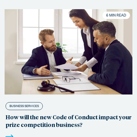
6 MIN READ
BUSINESS SERVICES
How will the new Code of Conduct impact your
prize competition business?