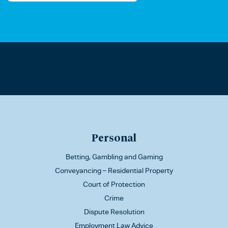
Personal
Betting, Gambling and Gaming
Conveyancing – Residential Property
Court of Protection
Crime
Dispute Resolution
Employment Law Advice