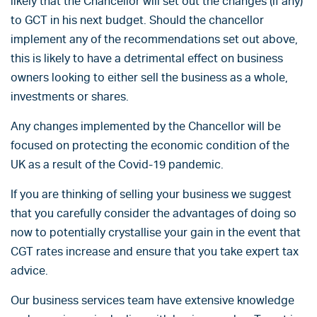
likely that the Chancellor will set out the changes (if any)
to GCT in his next budget. Should the chancellor
implement any of the recommendations set out above,
this is likely to have a detrimental effect on business
owners looking to either sell the business as a whole,
investments or shares.
Any changes implemented by the Chancellor will be
focused on protecting the economic condition of the
UK as a result of the Covid-19 pandemic.
If you are thinking of selling your business we suggest
that you carefully consider the advantages of doing so
now to potentially crystallise your gain in the event that
CGT rates increase and ensure that you take expert tax
advice.
Our business services team have extensive knowledge