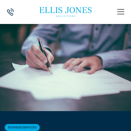
HOME
>
NEWS
>
BUSINESS SERVICES
>
CGT REVIEW: IS NOW THE RI
BUSINESS SERVICES