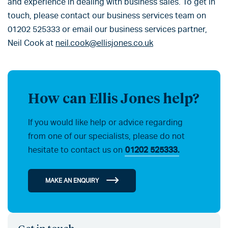
and experience in dealing with business sales. To get in
touch, please contact our business services team on
01202 525333 or email our business services partner,
Neil Cook at
neil.cook@ellisjones.co.uk
How can Ellis Jones help?
If you would like help or advice regarding
from one of our specialists, please do not
hesitate to contact us on
01202 525333.
MAKE AN ENQUIRY