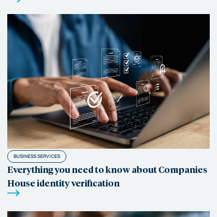
BUSINESS SERVICES
Everything you need to know about Companies
House identity verification