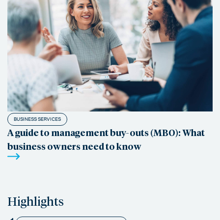
BUSINESS SERVICES
A guide to management buy-outs (MBO): What
business owners need to know
Highlights