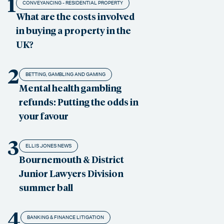
1
CONVEYANCING - RESIDENTIAL PROPERTY
What are the costs involved
in buying a property in the
UK?
2
BETTING, GAMBLING AND GAMING
Mental health gambling
refunds: Putting the odds in
your favour
3
ELLIS JONES NEWS
Bournemouth & District
Junior Lawyers Division
summer ball
4
BANKING & FINANCE LITIGATION