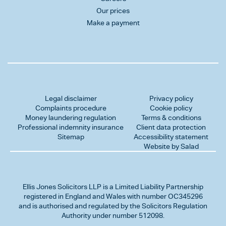
Our prices
Make a payment
Legal disclaimer
Privacy policy
Complaints procedure
Cookie policy
Money laundering regulation
Terms & conditions
Professional indemnity insurance
Client data protection
Sitemap
Accessibility statement
Website by Salad
Ellis Jones Solicitors LLP
is a Limited Liability Partnership
registered in England and Wales with number OC345296
and is authorised and regulated by the Solicitors Regulation
Authority under number 512098.