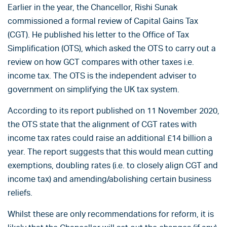
Earlier in the year, the Chancellor, Rishi Sunak
commissioned a formal review of Capital Gains Tax
(CGT). He published his letter to the Office of Tax
Simplification (OTS), which asked the OTS to carry out a
review on how GCT compares with other taxes i.e.
income tax. The OTS is the independent adviser to
government on simplifying the UK tax system.
According to its report published on 11 November 2020,
the OTS state that the alignment of CGT rates with
income tax rates could raise an additional £14 billion a
year. The report suggests that this would mean cutting
exemptions, doubling rates (i.e. to closely align CGT and
income tax) and amending/abolishing certain business
reliefs.
Whilst these are only recommendations for reform, it is