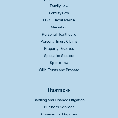
Family Law
Fertility Law
LGBT+ legal advice
Mediation
Personal Healthcare
Personal Injury Claims
Property Disputes
Specialist Sectors
Sports Law
Wills, Trusts and Probate
Business
Banking and Finance Litigation
Business Services
Commercial Disputes