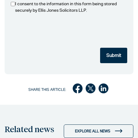
I consent to the information in this form being stored
securely by Ellis Jones Solicitors LLP.
SHARE THIS ARTICLE:
Related news
EXPLORE ALL NEWS