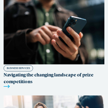
BUSINESS SERVICES
Navigating the changing landscape of prize
competitions