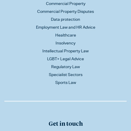
Commercial Property
Commercial Property Disputes
Data protection
Employment Law and HR Advice
Healthcare
Insolvency
Intellectual Property Law
LGBT+ Legal Advice
Regulatory Law
Specialist Sectors
Sports Law
Get in touch