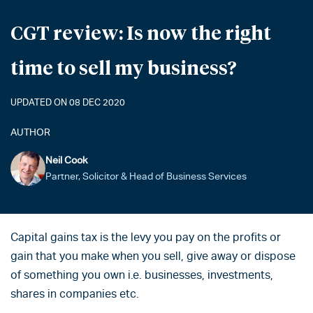
CGT review: Is now the right
time to sell my business?
UPDATED ON 08 DEC 2020
AUTHOR
Neil Cook
Partner, Solicitor & Head of Business Services
Capital gains tax is the levy you pay on the profits or
gain that you make when you sell, give away or dispose
of something you own i.e. businesses, investments,
shares in companies etc.