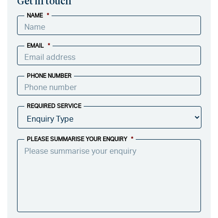
Get in touch
NAME
*
EMAIL
*
PHONE NUMBER
REQUIRED SERVICE
PLEASE SUMMARISE YOUR ENQUIRY
*