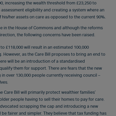
00, increasing the wealth threshold from £23,250 to
 assessment eligibility and creating a system where an
of his/her assets on care as opposed to the current 90%.
ge in the House of Commons and although the reforms
irection, the following concerns have been raised.
 to £118,000 will result in an estimated 100,000
g. However, as the Care Bill proposes to bring an end to
there will be an introduction of a standardised
ualify them for support. There are fears that the new
ng in over 130,000 people currently receiving council –
lves.
Care Bill will primarily protect wealthier families’
older people having to sell their homes to pay for care.
s advocated scrapping the cap and introducing a new
be fairer and simpler. They believe that tax funding has