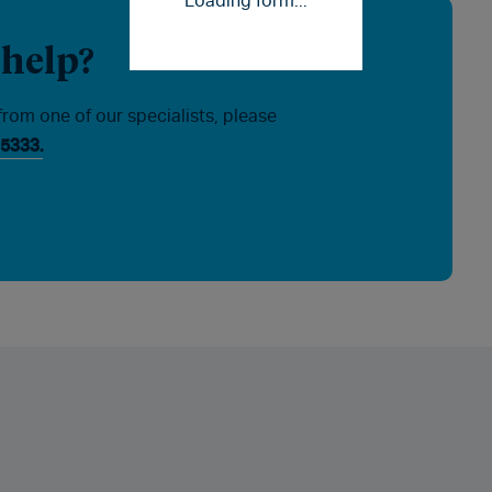
Loading form...
 help?
from one of our specialists, please
5333.