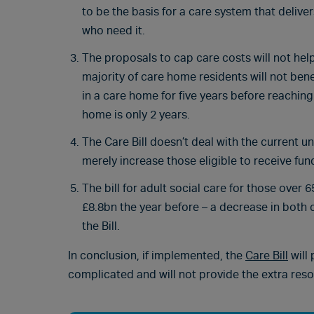
to be the basis for a care system that delive
who need it.
The proposals to cap care costs will not help
majority of care home residents will not bene
in a care home for five years before reachin
home is only 2 years.
The Care Bill doesn’t deal with the current un
merely increase those eligible to receive fun
The bill for adult social care for those ove
£8.8bn the year before – a decrease in both 
the Bill.
In conclusion, if implemented, the
Care Bill
will
complicated and will not provide the extra res