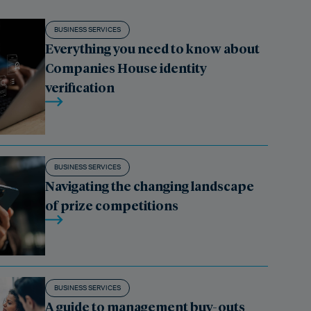
BUSINESS SERVICES
Everything you need to know about
Companies House identity
verification
BUSINESS SERVICES
Navigating the changing landscape
of prize competitions
BUSINESS SERVICES
A guide to management buy-outs