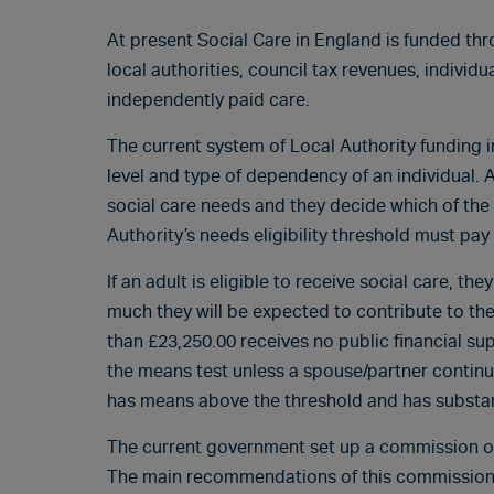
At present Social Care in England is funded th
local authorities, council tax revenues, individ
independently paid care.
The current system of Local Authority funding 
level and type of dependency of an individual. A
social care needs and they decide which of the
Authority’s needs eligibility threshold must pay 
If an adult is eligible to receive social care, 
much they will be expected to contribute to the 
than £23,250.00 receives no public financial sup
the means test unless a spouse/partner continues
has means above the threshold and has substanti
The current government set up a commission on
The main recommendations of this commission