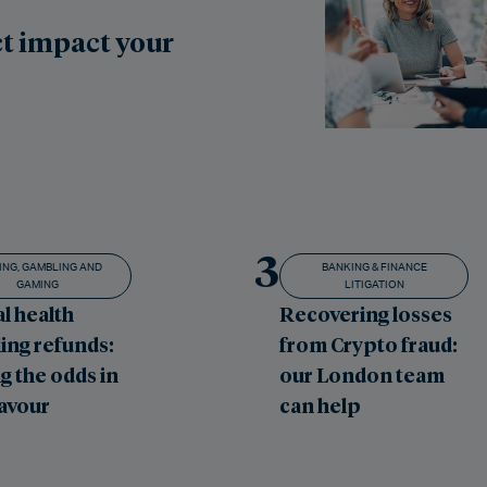
t impact your
3
ING, GAMBLING AND
BANKING & FINANCE
GAMING
LITIGATION
l health
Recovering losses
ing refunds:
from Crypto fraud:
g the odds in
our London team
favour
can help