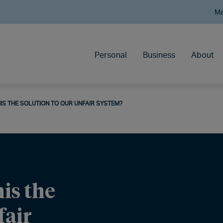
Ma
Personal
Business
About
THIS THE SOLUTION TO OUR UNFAIR SYSTEM?
his the
fair