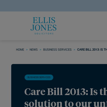
HOME
>
NEWS
>
BUSINESS SERVICES
>
CARE BILL 2013: IS 
BUSINESS SERVICES
Care Bill 2013: Is t
solution to our un