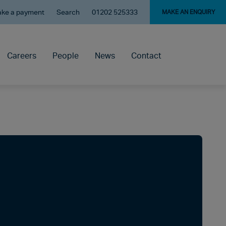
ke a payment
Search
01202 525333
MAKE AN ENQUIRY
Careers
People
News
Contact