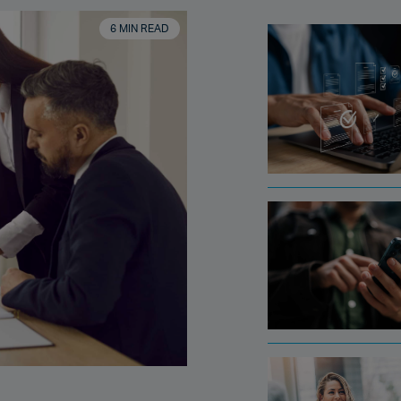
6 MIN READ