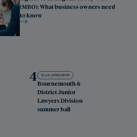
(MBO): What business owners need
to know
4
ELLIS JONES NEWS
Bournemouth &
District Junior
Lawyers Division
summer ball