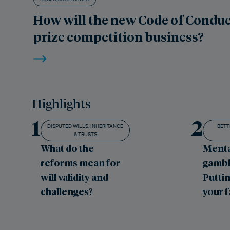
How will the new Code of Conduc
prize competition business?
Highlights
1
2
DISPUTED WILLS, INHERITANCE
BETT
& TRUSTS
What do the
Menta
reforms mean for
gambl
will validity and
Puttin
challenges?
your 