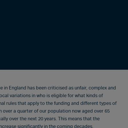
e in England has been criticised as unfair, complex and
ocal variations in who is eligible for what kinds of
 rules that apply to the funding and different types of
ith over a quarter of our population now aged over 65
ally over the next 20 years. This means that the
increase significantly in the coming decades.