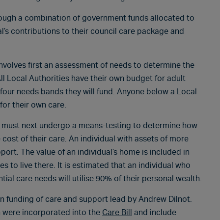
rough a combination of government funds allocated to
ual’s contributions to their council care package and
involves first an assessment of needs to determine the
ll Local Authorities have their own budget for adult
 four needs bands they will fund. Anyone below a Local
for their own care.
they must next undergo a means-testing to determine how
cost of their care. An individual with assets of more
port. The value of an individual’s home is included in
 to live there. It is estimated that an individual who
al care needs will utilise 90% of their personal wealth.
 funding of care and support lead by Andrew Dilnot.
 were incorporated into the
Care Bill
and include