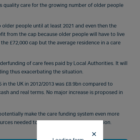
rs quality care for the growing number of older people
 older people until at least 2021 and even then the
fit from the cap because older people will have to live
g the £72,000 cap but the average residence in a care
derfunding of care fees paid by Local Authorities. It will
ding thus exacerbating the situation.
r 65 in the UK in 2012/2013 was £8.9bn compared to
cash and real terms. No major increase is proposed in
 potentially make the care funding system even more
ources needed to support our ageing population.