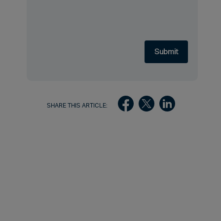
SHARE THIS ARTICLE: