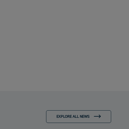
EXPLORE ALL NEWS