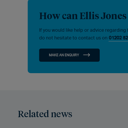
How can Ellis Jones
If you would like help or advice regarding 
do not hesitate to contact us on
01202 52
MAKE AN ENQUIRY
Related news