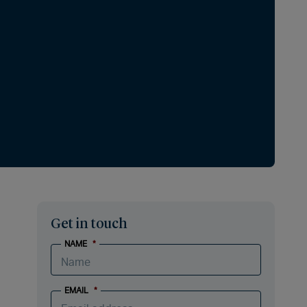
Get in touch
NAME
*
EMAIL
*