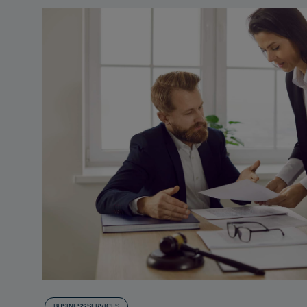
BUSINESS SERVICES