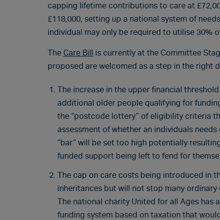
capping lifetime contributions to care at £72,0
£118,000, setting up a national system of needs
individual may only be required to utilise 30% 
The
Care Bill
is currently at the Committee Sta
proposed are welcomed as a step in the right d
The increase in the upper financial threshold
additional older people qualifying for fundin
the “postcode lottery” of eligibility criteria 
assessment of whether an individuals needs q
“bar” will be set too high potentially resulti
funded support being left to fend for themse
The cap on care costs being introduced in the 
inheritances but will not stop many ordinary 
The national charity United for all Ages ha
funding system based on taxation that would 