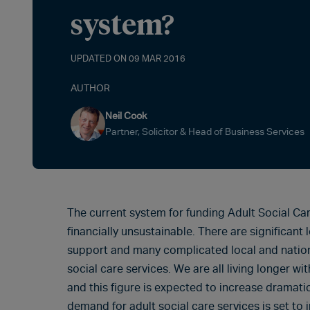
system?
UPDATED ON 09 MAR 2016
AUTHOR
Neil Cook
Partner, Solicitor & Head of Business Services
The current system for funding Adult Social Car
financially unsustainable. There are significant l
support and many complicated local and national
social care services. We are all living longer w
and this figure is expected to increase dramatic
demand for adult social care services is set to 