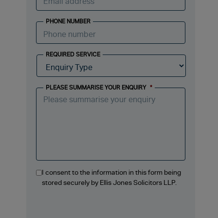
PHONE NUMBER
REQUIRED SERVICE
PLEASE SUMMARISE YOUR ENQUIRY
*
I consent to the information in this form being
stored securely by Ellis Jones Solicitors LLP.