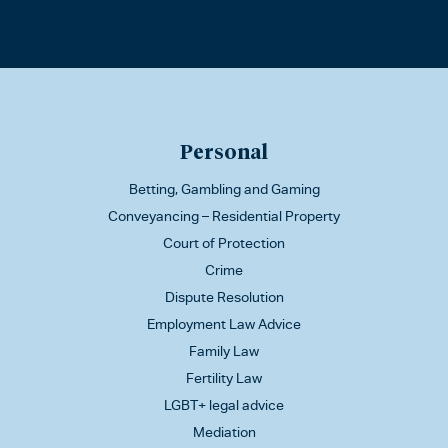
Personal
Betting, Gambling and Gaming
Conveyancing – Residential Property
Court of Protection
Crime
Dispute Resolution
Employment Law Advice
Family Law
Fertility Law
LGBT+ legal advice
Mediation