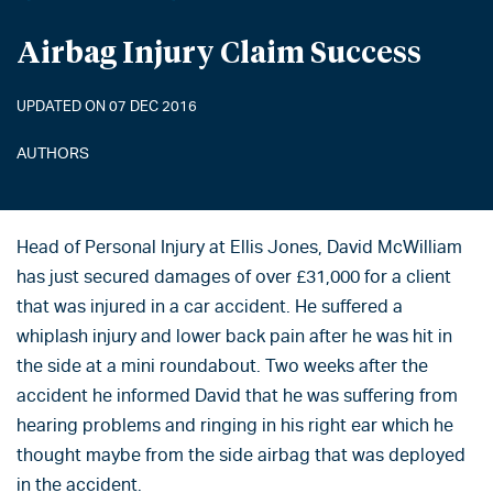
Airbag Injury Claim Success
UPDATED ON 07 DEC 2016
AUTHORS
Head of Personal Injury at Ellis Jones, David McWilliam
has just secured damages of over £31,000 for a client
that was injured in a car accident. He suffered a
whiplash injury and lower back pain after he was hit in
the side at a mini roundabout. Two weeks after the
accident he informed David that he was suffering from
hearing problems and ringing in his right ear which he
thought maybe from the side airbag that was deployed
in the accident.