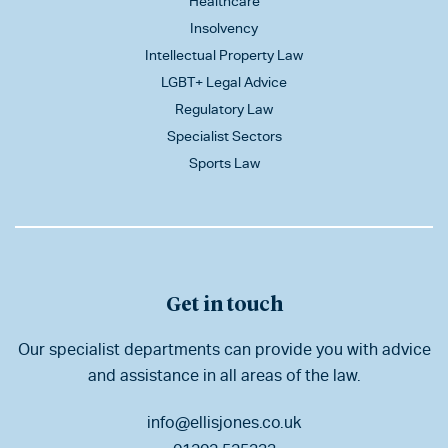
Healthcare
Insolvency
Intellectual Property Law
LGBT+ Legal Advice
Regulatory Law
Specialist Sectors
Sports Law
Get in touch
Our specialist departments can provide you with advice
and assistance in all areas of the law.
info@ellisjones.co.uk