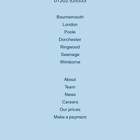
01202 525333
Bournemouth
London
Poole
Dorchester
Ringwood
Swanage
Wimborne
About
Team
News
Careers
Our prices
Make a payment