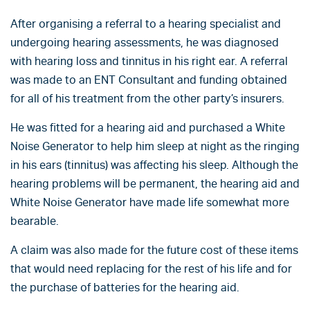
After organising a referral to a hearing specialist and
undergoing hearing assessments, he was diagnosed
with hearing loss and tinnitus in his right ear. A referral
was made to an ENT Consultant and funding obtained
for all of his treatment from the other party’s insurers.
He was fitted for a hearing aid and purchased a White
Noise Generator to help him sleep at night as the ringing
in his ears (tinnitus) was affecting his sleep. Although the
hearing problems will be permanent, the hearing aid and
White Noise Generator have made life somewhat more
bearable.
A claim was also made for the future cost of these items
that would need replacing for the rest of his life and for
the purchase of batteries for the hearing aid.