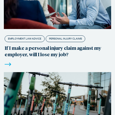
EMPLOYMENT LAW ADVICE
PERSONAL INJURY CLAIMS
If I make a personal injury claim against my
employer, will I lose my job?