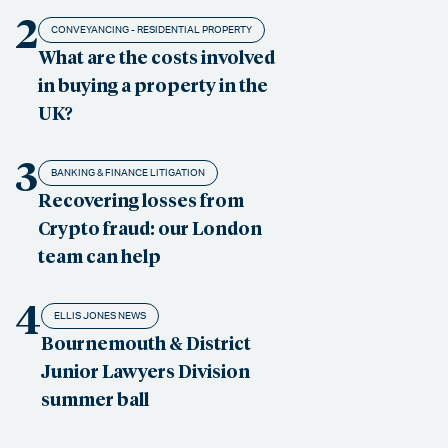
2
CONVEYANCING - RESIDENTIAL PROPERTY
What are the costs involved
in buying a property in the
UK?
3
BANKING & FINANCE LITIGATION
Recovering losses from
Crypto fraud: our London
team can help
4
ELLIS JONES NEWS
Bournemouth & District
Junior Lawyers Division
summer ball