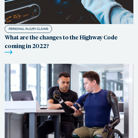
PERSONAL INJURY CLAIMS
What are the changes to the Highway Code
coming in 2022?