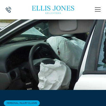
HOME
>
NEWS
>
PERSONAL INJURY CLAIMS
>
AIRBAG INJURY CLAI
PERSONAL INJURY CLAIMS