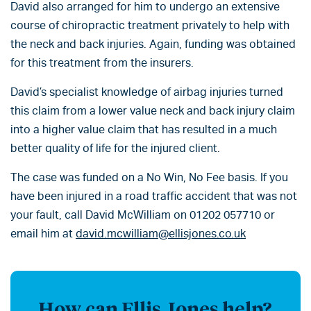
David also arranged for him to undergo an extensive
course of chiropractic treatment privately to help with
the neck and back injuries. Again, funding was obtained
for this treatment from the insurers.
David’s specialist knowledge of airbag injuries turned
this claim from a lower value neck and back injury claim
into a higher value claim that has resulted in a much
better quality of life for the injured client.
The case was funded on a No Win, No Fee basis. If you
have been injured in a road traffic accident that was not
your fault, call David McWilliam on 01202 057710 or
email him at
david.mcwilliam@ellisjones.co.uk
How can Ellis Jones help?