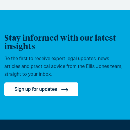
Stay informed with our latest
insights
Be the first to receive expert legal updates, news
articles and practical advice from the Ellis Jones team,
straight to your inbox.
Sign up for updates