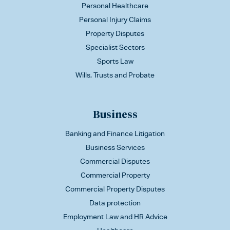
Personal Healthcare
Personal Injury Claims
Property Disputes
Specialist Sectors
Sports Law
Wills, Trusts and Probate
Business
Banking and Finance Litigation
Business Services
Commercial Disputes
Commercial Property
Commercial Property Disputes
Data protection
Employment Law and HR Advice