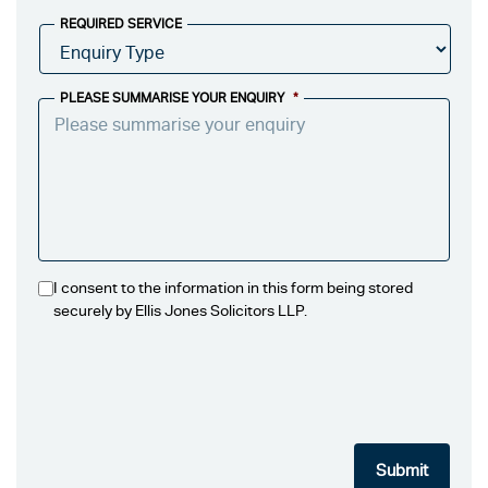
REQUIRED SERVICE
PLEASE SUMMARISE YOUR ENQUIRY
*
I consent to the information in this form being stored
securely by Ellis Jones Solicitors LLP.