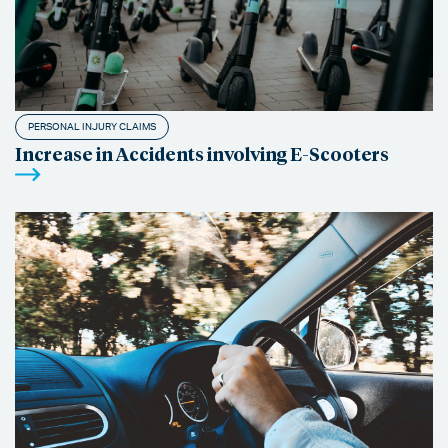
PERSONAL INJURY CLAIMS
Increase in Accidents involving E-Scooters