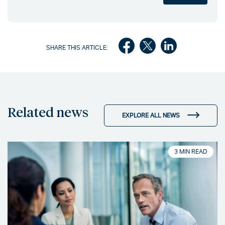
SHARE THIS ARTICLE:
Related news
EXPLORE ALL NEWS
3 MIN READ