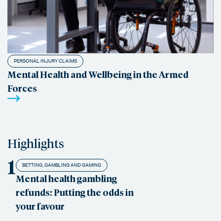
PERSONAL INJURY CLAIMS
Mental Health and Wellbeing in the Armed
Forces
Highlights
1
BETTING, GAMBLING AND GAMING
Mental health gambling
refunds: Putting the odds in
your favour