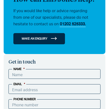
If you would like help or advice regarding
from one of our specialists, please do not
hesitate to contact us on
01202 525333.
MAKE AN ENQUIRY
Get in touch
NAME
*
EMAIL
*
PHONE NUMBER