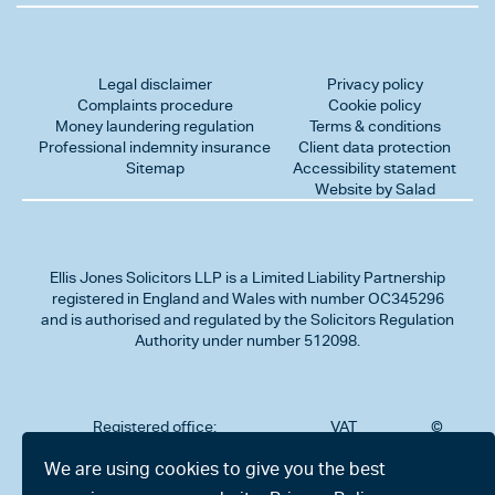
Legal disclaimer
Privacy policy
Complaints procedure
Cookie policy
Money laundering regulation
Terms & conditions
Professional indemnity insurance
Client data protection
Sitemap
Accessibility statement
Website by Salad
Ellis Jones Solicitors LLP
is a Limited Liability Partnership
registered in England and Wales with number OC345296
and is authorised and regulated by the Solicitors Regulation
Authority under number 512098.
Registered office:
VAT
©
Number
2026
302
323712191
Ellis
We are using cookies to give you the best
Jones
Charminster