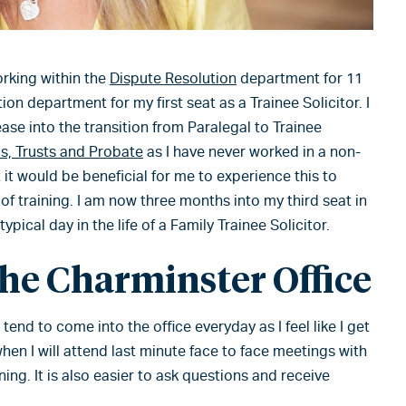
orking within the
Dispute Resolution
department for 11
on department for my first seat as a Trainee Solicitor. I
 ease into the transition from Paralegal to Trainee
ls, Trusts and Probate
as I have never worked in a non-
it would be beneficial for me to experience this to
of training. I am now three months into my third seat in
pical day in the life of a Family Trainee Solicitor.
the Charminster Office
tend to come into the office everyday as I feel like I get
hen I will attend last minute face to face meetings with
ning. It is also easier to ask questions and receive