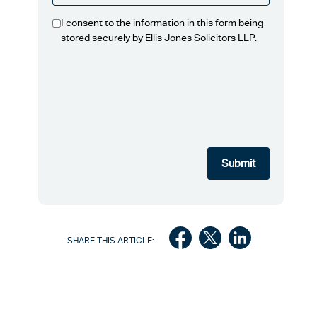
I consent to the information in this form being
stored securely by Ellis Jones Solicitors LLP.
SHARE THIS ARTICLE: