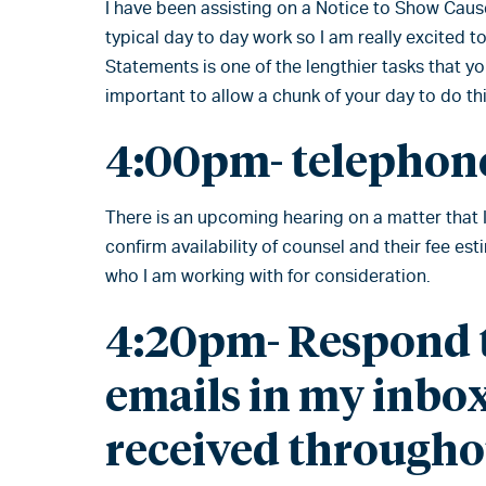
I have been assisting on a Notice to Show Caus
typical day to day work so I am really excited 
Statements is one of the lengthier tasks that you
important to allow a chunk of your day to do thi
4:00pm- telephone
There is an upcoming hearing on a matter that 
confirm availability of counsel and their fee es
who I am working with for consideration.
4:20pm- Respond t
emails in my inbox
received througho