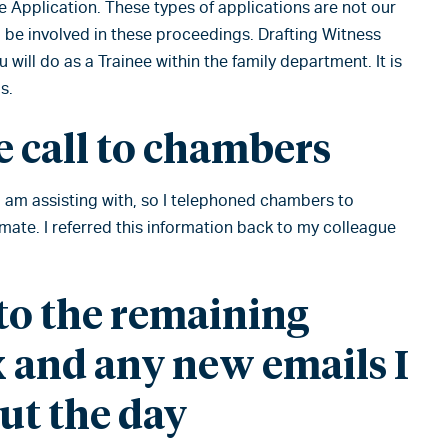
e Application. These types of applications are not our
to be involved in these proceedings. Drafting Witness
 will do as a Trainee within the family department. It is
s.
 call to chambers
I am assisting with, so I telephoned chambers to
timate. I referred this information back to my colleague
o the remaining
 and any new emails I
ut the day