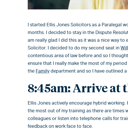
I started Ellis Jones Solicitors as a Paralegal w
months. I decided to stay in the Dispute Resoluti
am really glad I did this as it was a nice way to
Solicitor. I decided to do my second seat in
Wil
contentious area of law before and so I thought 
ensure that I really make the most of my period 
the
Family
department and so I have outlined a ty
8:45am: Arrive at 
Ellis Jones actively encourage hybrid working. I 
the most out of my training as there are times w
colleagues or listen into telephone calls for trai
feedback on work face to face.