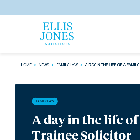
HOME
>
NEWS
>
FAMILY LAW
>
A DAY IN THE LIFE OF A FAMIL
FAMILY LAW
A day in the life o
Trainee Solicitor