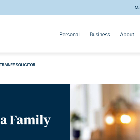
Ma
Personal
Business
About
Y TRAINEE SOLICITOR
f a Family