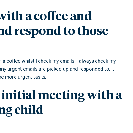
ith a coffee and
nd respond to those
th a coffee whilst I check my emails. I always check my
 any urgent emails are picked up and responded to. It
the more urgent tasks.
 initial meeting with a
ng child