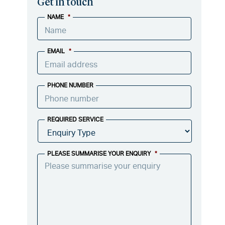
Get in touch
NAME
*
EMAIL
*
PHONE NUMBER
REQUIRED SERVICE
PLEASE SUMMARISE YOUR ENQUIRY
*