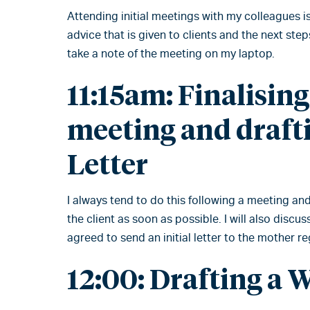
Attending initial meetings with my colleagues is
advice that is given to clients and the next steps
take a note of the meeting on my laptop.
11:15am: Finalisin
meeting and drafti
Letter
I always tend to do this following a meeting and
the client as soon as possible. I will also disc
agreed to send an initial letter to the mother r
12:00: Drafting a 