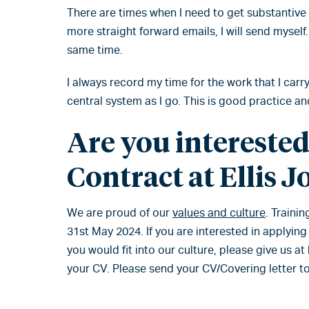
There are times when I need to get substantiv
more straight forward emails, I will send myself.
same time.
I always record my time for the work that I carr
central system as I go. This is good practice a
Are you interested
Contract at Ellis J
We are proud of our
values and culture
. Traini
31st May 2024. If you are interested in applying
you would fit into our culture, please give us a
your CV. Please send your CV/Covering letter t