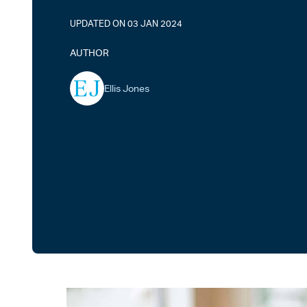
UPDATED ON 03 JAN 2024
AUTHOR
Ellis Jones