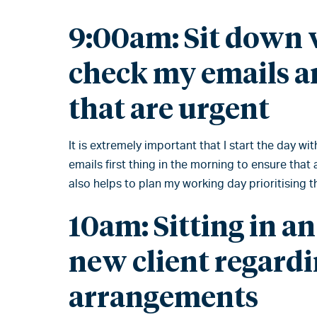
9:00am: Sit down w
check my emails a
that are urgent
It is extremely important that I start the day wi
emails first thing in the morning to ensure that
also helps to plan my working day prioritising 
10am: Sitting in an
new client regardi
arrangements