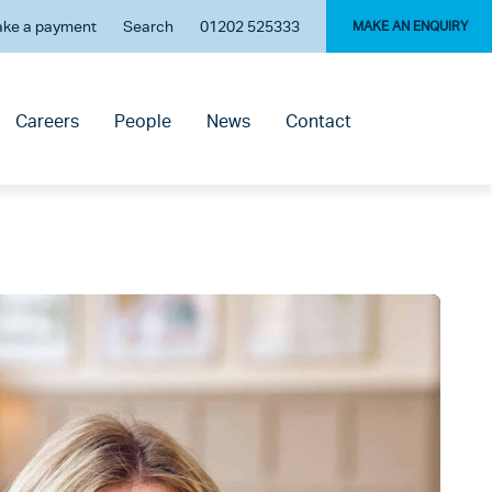
ke a payment
Search
01202 525333
MAKE AN ENQUIRY
Careers
People
News
Contact