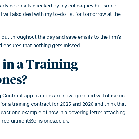
e advice emails checked by my colleagues but some
 I will also deal with my to-do list for tomorrow at the
y out throughout the day and save emails to the firm’s
nd ensures that nothing gets missed.
 in a Training
ones?
ng Contract applications are now open and will close on
 for a training contract for 2025 and 2026 and think that
t least one example of how in a covering letter attaching
o
recruitment@ellisjones.co.uk
.