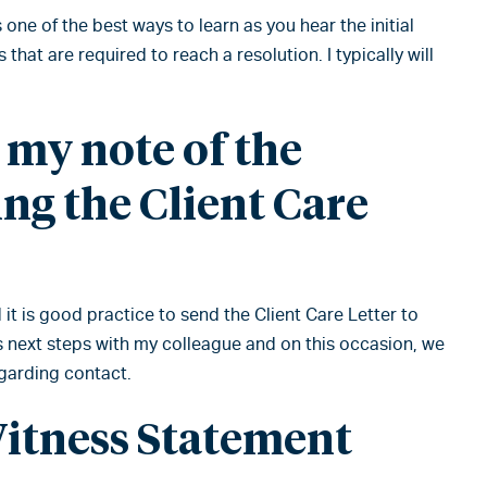
 one of the best ways to learn as you hear the initial
 that are required to reach a resolution. I typically will
g my note of the
ng the Client Care
 it is good practice to send the Client Care Letter to
uss next steps with my colleague and on this occasion, we
egarding contact.
Witness Statement